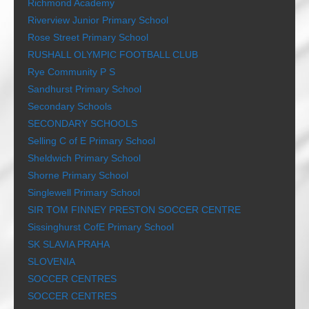
Richmond Academy
Riverview Junior Primary School
Rose Street Primary School
RUSHALL OLYMPIC FOOTBALL CLUB
Rye Community P S
Sandhurst Primary School
Secondary Schools
SECONDARY SCHOOLS
Selling C of E Primary School
Sheldwich Primary School
Shorne Primary School
Singlewell Primary School
SIR TOM FINNEY PRESTON SOCCER CENTRE
Sissinghurst CofE Primary School
SK SLAVIA PRAHA
SLOVENIA
SOCCER CENTRES
SOCCER CENTRES