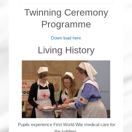
Twinning Ceremony
Programme
Down load here
Living History
Pupils experience First World War medical care for
the soldiers.