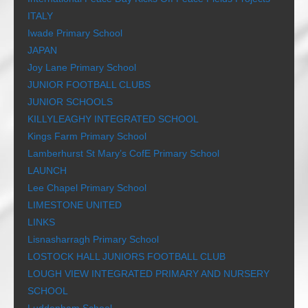
ITALY
Iwade Primary School
JAPAN
Joy Lane Primary School
JUNIOR FOOTBALL CLUBS
JUNIOR SCHOOLS
KILLYLEAGHY INTEGRATED SCHOOL
Kings Farm Primary School
Lamberhurst St Mary’s CofE Primary School
LAUNCH
Lee Chapel Primary School
LIMESTONE UNITED
LINKS
Lisnasharragh Primary School
LOSTOCK HALL JUNIORS FOOTBALL CLUB
LOUGH VIEW INTEGRATED PRIMARY AND NURSERY
SCHOOL