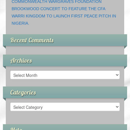
COMMONWEALTH WARGRAVES FOUNDATION
BROOKWOOD CONCERT TO FEATURE THE CFA
WARRI KINGDOM TO LAUNCH FIRST PEACE PITCH IN
NIGERIA.
Recent Comments
Archives
Archives
Categories
Categories