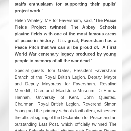
staffs enthusiasm for supporting their pupils’
project work.’
Helen Whately, MP for Faversham, said,
‘The Peace
Fields Project twinned The Abbey Schools
playing fields with one of the most famous areas
of peace in history. It is great, Faversham has a
Peace Pitch that we can all be proud of. A First
World War centenary legacy produced by young
people in memory of all the war dead ‘
Special guests Tom Gates, President Faversham
Branch of the Royal British Legion, Deputy Mayor
and Deputy Mayoress for Faversham, Rosalind
Meredith, Director of Maidstone Museum, Dr Emma
Hannah, University of Kent, John Quested,
Chairman, Royal British Legion, Reverend Simon
Young and the primary schools footballers, witnessed
the official signing of the Declaration for Peace and an
outstanding Last Post, which officially twinned The
Abbey Schools football pitches with Flanders Peace