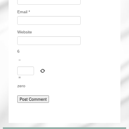
Email
*
Website
6
−
=
zero