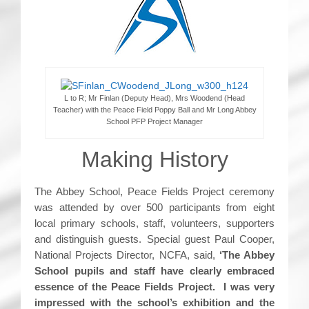
L to R; Mr Finlan (Deputy Head), Mrs Woodend (Head
Teacher) with the Peace Field Poppy Ball and Mr Long Abbey
School PFP Project Manager
Making History
The Abbey School, Peace Fields Project ceremony
was attended by over 500 participants from eight
local primary schools, staff, volunteers, supporters
and distinguish guests. Special guest Paul Cooper,
National Projects Director, NCFA, said,
‘The Abbey
School pupils and staff have clearly embraced
essence of the Peace Fields Project. I was very
impressed with the school’s exhibition and the