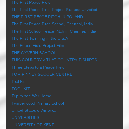
The First Peace Field
The First Peace Field Project Plaques Unveiled
THE FIRST PEACE PITCH IN POLAND
The First Peace Pitch School, Chennai, India
The First School Peace Pitch in Chennai, India
The First Twinning in the U.S.A
The Peace Field Project Film
THE WYVERN SCHOOL
THIS COUNTRY v THAT COUNTRY T-SHIRTS
Three Steps to a Peace Field
TOM FINNEY SOCCER CENTRE
Tool Kit
TOOL KIT
Trip to see War Horse
Tymberwood Primary School
United States of America
UNIVERSITIES
UNIVERSITY OF KENT