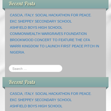
Recent Posts
CASCIA, ITALY. SOCIAL HACKATHON FOR PEACE.
EKC SHEPPEY SECONDARY SCHOOL
ASHFIELD BOYS HIGH SCHOOL
COMMONWEALTH WARGRAVES FOUNDATION
BROOKWOOD CONCERT TO FEATURE THE CFA
WARRI KINGDOM TO LAUNCH FIRST PEACE PITCH IN
NIGERIA.
Recent Posts
CASCIA, ITALY. SOCIAL HACKATHON FOR PEACE.
EKC SHEPPEY SECONDARY SCHOOL
ASHFIELD BOYS HIGH SCHOOL