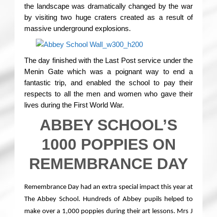
the landscape was dramatically changed by the war
by visiting two huge craters created as a result of
massive underground explosions.
The day finished with the Last Post service under the
Menin Gate which was a poignant way to end a
fantastic trip, and enabled the school to pay their
respects to all the men and women who gave their
lives during the First World War.
ABBEY SCHOOL’S
1000 POPPIES ON
REMEMBRANCE DAY
Remembrance Day had an extra special impact this year at
The Abbey School. Hundreds of Abbey pupils helped to
make over a 1,000 poppies during their art lessons. Mrs J