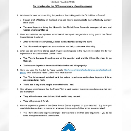
CRICKET AND PEACE
FOOTBALL MAKES OUR SHARED HISTORY NORT
FOOTBALL & PEACE PROJECT (F&PP)
GLOBAL PEACE GAMES
INTERNATIONAL DAY OF PEACE
FESTIVALS OF PEACE (Ideas)
RESOURCES