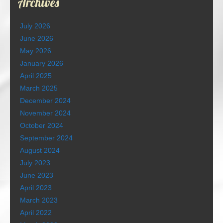
Archives
July 2026
June 2026
May 2026
January 2026
April 2025
March 2025
December 2024
November 2024
October 2024
September 2024
August 2024
July 2023
June 2023
April 2023
March 2023
April 2022