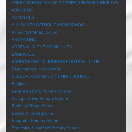
ABBEY SCHOOL’S 1000 POPPIES REMEMBRANCE DAY
ABOUT US
ACTIVITIES
ALL SAINTS CATHOLIC HIGH SCHOOL
All Saints Primary School
ARGENTINA
ARSENAL IN THE COMMUNITY
BARBADOS
BARROW CELTIC JUNIORS FOOTBALL CLUB
Beauchamps High School
BEESLACK COMMUNITY HIGH SCHOOL
Belgium
Benenden CofE Primary School
Bishops Down Primary School
Bobbing Village School
Bosnia & Herzegovina
Boughton Primary School
Brenchley & Matfield Primary School