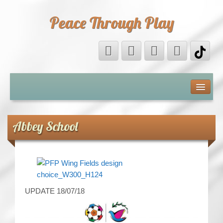
Peace Through Play
ABOUT US
MEDIA
Abbey School
PEACE FIELD PROGRAMME
10th ANNIVERSARY
INTERNATIONAL (PFPs)
UPDATE 18/07/18
BRITAIN (PFPs)