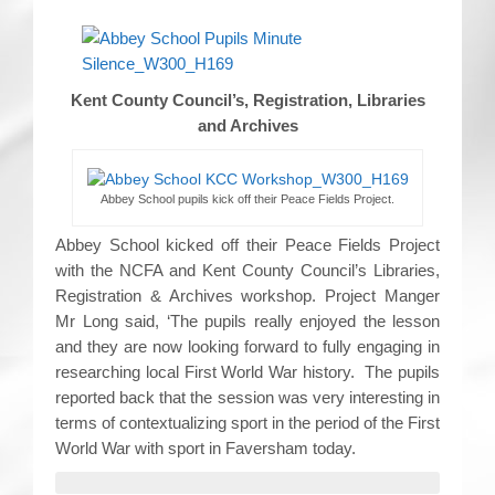
Kent County Council’s, Registration, Libraries
and Archives
Abbey School pupils kick off their Peace Fields Project.
Abbey School kicked off their Peace Fields Project
with the NCFA and Kent County Council’s Libraries,
Registration & Archives workshop. Project Manger
Mr Long said, ‘The pupils really enjoyed the lesson
and they are now looking forward to fully engaging in
researching local First World War history. The pupils
reported back that the session was very interesting in
terms of contextualizing sport in the period of the First
World War with sport in Faversham today.