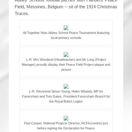
Field, Messines, Belgium – sit of the 1914 Christmas
Truces.
All Together Now. Abbey School Peace Tournament featuring
local primary schools
L-R. Mrs Woodend (Headteacher) and Mr Long (Project
Manager) proudly display their Peace Field Project plaque and
picture
L-R. Reverend Simon Young, Helen Whately, MP for
Faversham and Tom Gates, President Faversham Branch for
the Royal British Legion
Paul Cooper, National Projects Director, NCFA (centre) just
before signing the Declaration for Peace.