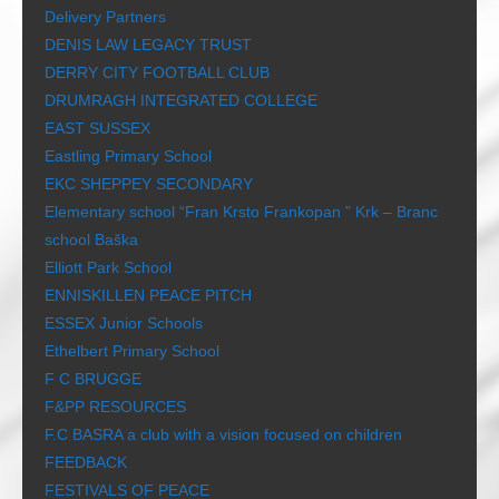
Delivery Partners
DENIS LAW LEGACY TRUST
DERRY CITY FOOTBALL CLUB
DRUMRAGH INTEGRATED COLLEGE
EAST SUSSEX
Eastling Primary School
EKC SHEPPEY SECONDARY
Elementary school “Fran Krsto Frankopan ” Krk – Branc
school Baška
Elliott Park School
ENNISKILLEN PEACE PITCH
ESSEX Junior Schools
Ethelbert Primary School
F C BRUGGE
F&PP RESOURCES
F.C BASRA a club with a vision focused on children
FEEDBACK
FESTIVALS OF PEACE