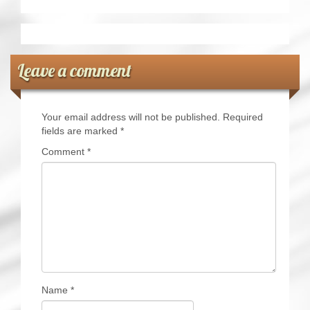
Leave a comment
Your email address will not be published.
Required
fields are marked
*
Comment
*
Name
*