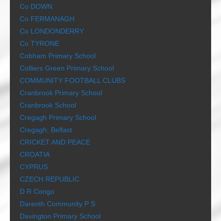
Co DOWN
Co FERMANAGH
Co LONDONDERRY
Co TYRONE
Cobham Primary School
Colliers Green Primary School
COMMUNITY FOOTBALL CLUBS
Cranbrook Primary School
Cranbrook School
Cregagh Primary School
Cregagh, Belfast
CRICKET AND PEACE
CROATIA
CYPRUS
CZECH REPUBLIC
D R Congo
Darenth Community P S
Davington Primary School