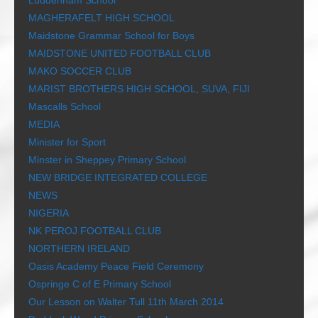
Luddenham School
MAGHERAFELT HIGH SCHOOL
Maidstone Grammar School for Boys
MAIDSTONE UNITED FOOTBALL CLUB
MAKO SOCCER CLUB
MARIST BROTHERS HIGH SCHOOL, SUVA, FIJI
Mascalls School
MEDIA
Minister for Sport
Minster in Sheppey Primary School
NEW BRIDGE INTEGRATED COLLEGE
NEWS
NIGERIA
NK PEROJ FOOTBALL CLUB
NORTHERN IRELAND
Oasis Academy Peace Field Ceremony
Ospringe C of E Primary School
Our Lesson on Walter Tull 11th March 2014