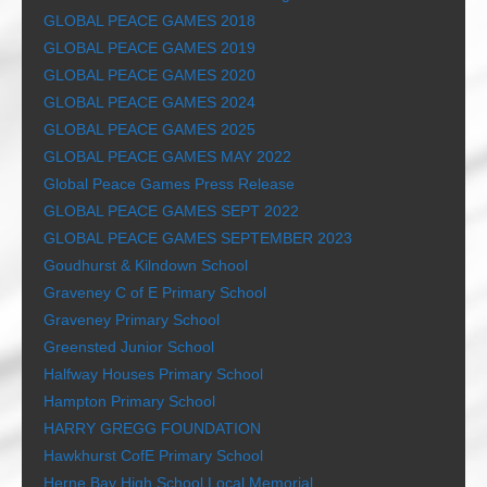
GLOBAL PEACE GAMES 2018
GLOBAL PEACE GAMES 2019
GLOBAL PEACE GAMES 2020
GLOBAL PEACE GAMES 2024
GLOBAL PEACE GAMES 2025
GLOBAL PEACE GAMES MAY 2022
Global Peace Games Press Release
GLOBAL PEACE GAMES SEPT 2022
GLOBAL PEACE GAMES SEPTEMBER 2023
Goudhurst & Kilndown School
Graveney C of E Primary School
Graveney Primary School
Greensted Junior School
Halfway Houses Primary School
Hampton Primary School
HARRY GREGG FOUNDATION
Hawkhurst CofE Primary School
Herne Bay High School Local Memorial