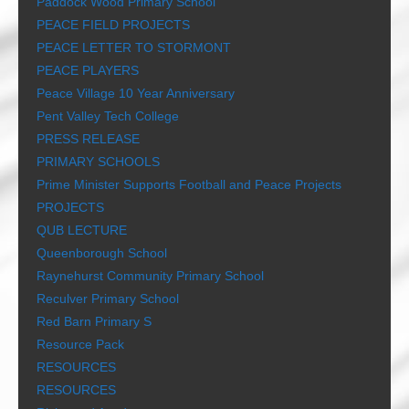
Paddock Wood Primary School
PEACE FIELD PROJECTS
PEACE LETTER TO STORMONT
PEACE PLAYERS
Peace Village 10 Year Anniversary
Pent Valley Tech College
PRESS RELEASE
PRIMARY SCHOOLS
Prime Minister Supports Football and Peace Projects
PROJECTS
QUB LECTURE
Queenborough School
Raynehurst Community Primary School
Reculver Primary School
Red Barn Primary S
Resource Pack
RESOURCES
RESOURCES