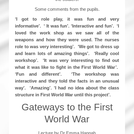
Some comments from the pupils.
‘I got to role play, it was fun and very
informative’. ‘ It was fun’. ‘Interactive and fun’. ‘I
loved the work shop as we saw all of the
weapons and how they were used. The nurses
role to was very interesting’. ‘We got to dress up
and learn lots of amazing things’. ‘Really cool
workshop’. ‘It was very interesting to find out
what it was like to fight in the First World War’.
‘Fun and different’. ‘The workshop was
interactive and they told the facts in an unusual
way’. ‘Amazing’. ‘I had no idea about the class
structure in First World War until this project’.
Gateways to the First
World War
Lecture by Dr Emma Hannah