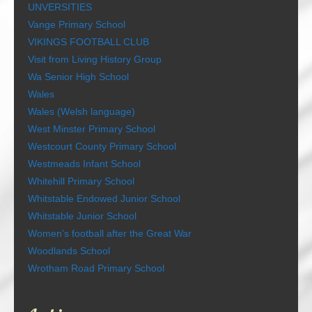
UNVERSITIES
Vange Primary School
VIKINGS FOOTBALL CLUB
Visit from Living History Group
Wa Senior High School
Wales
Wales (Welsh language)
West Minster Primary School
Westcourt County Primary School
Westmeads Infant School
Whitehill Primary School
Whitstable Endowed Junior School
Whitstable Junior School
Women’s football after the Great War
Woodlands School
Wrotham Road Primary School