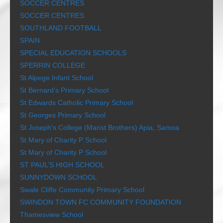
SOCCER CENTRES
SOCCER CENTRES
SOUTHLAND FOOTBALL
SPAIN
SPECIAL EDUCATION SCHOOLS
SPERRIN COLLEGE
St Alpege Infant School
St Bernard’s Primary School
St Edwards Catholic Primary School
St Georges Primary School
St Joseph’s College (Marist Brothers) Apia, Samoa
St Mary of Charity P School
St Mary of Charity P School
ST PAUL’S HIGH SCHOOL
SUNNYDOWN SCHOOL
Swale Cliffe Community Primary School
SWINDON TOWN FC COMMUNITY FOUNDATION
Thamesview School