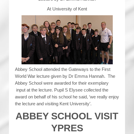
At University of Kent
Abbey School attended the Gateways to the First
World War lecture given by Dr Emma Hannah. The
Abbey School were awarded for their exemplary
input at the lecture. Pupil S Elysee collected the
award on behalf of his school he said, ‘we really enjoy
the lecture and visiting Kent University’.
ABBEY SCHOOL VISIT
YPRES