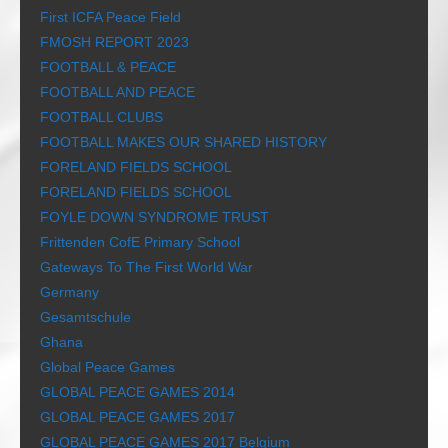
First ICFA Peace Field
FMOSH REPORT 2023
FOOTBALL & PEACE
FOOTBALL AND PEACE
FOOTBALL CLUBS
FOOTBALL MAKES OUR SHARED HISTORY
FORELAND FIELDS SCHOOL
FORELAND FIELDS SCHOOL
FOYLE DOWN SYNDROME TRUST
Frittenden CofE Primary School
Gateways To The First World War
Germany
Gesamtschule
Ghana
Global Peace Games
GLOBAL PEACE GAMES 2014
GLOBAL PEACE GAMES 2017
GLOBAL PEACE GAMES 2017 Belgium