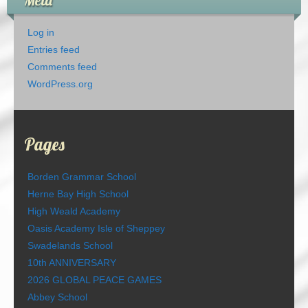
Meta
Log in
Entries feed
Comments feed
WordPress.org
Pages
Borden Grammar School
Herne Bay High School
High Weald Academy
Oasis Academy Isle of Sheppey
Swadelands School
10th ANNIVERSARY
2026 GLOBAL PEACE GAMES
Abbey School