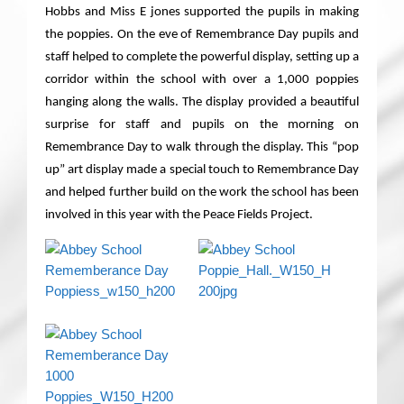
Hobbs and Miss E jones supported the pupils in making
the poppies. On the eve of Remembrance Day pupils and
staff helped to complete the powerful display, setting up a
corridor within the school with over a 1,000 poppies
hanging along the walls. The display provided a beautiful
surprise for staff and pupils on the morning on
Remembrance Day to walk through the display. This “pop
up” art display made a special touch to Remembrance Day
and helped further build on the work the school has been
involved in this year with the Peace Fields Project
.