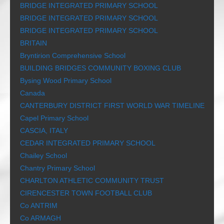
BRIDGE INTEGRATED PRIMARY SCHOOL
BRIDGE INTEGRATED PRIMARY SCHOOL
BRIDGE INTEGRATED PRIMARY SCHOOL
BRITAIN
Bryntirion Comprehensive School
BUILDING BRIDGES COMMUNITY BOXING CLUB
Bysing Wood Primary School
Canada
CANTERBURY DISTRICT FIRST WORLD WAR TIMELINE
Capel Primary School
CASCIA, ITALY
CEDAR INTEGRATED PRIMARY SCHOOL
Chailey School
Chantry Primary School
CHARLTON ATHLETIC COMMUNITY TRUST
CIRENCESTER TOWN FOOTBALL CLUB
Co ANTRIM
Co ARMAGH