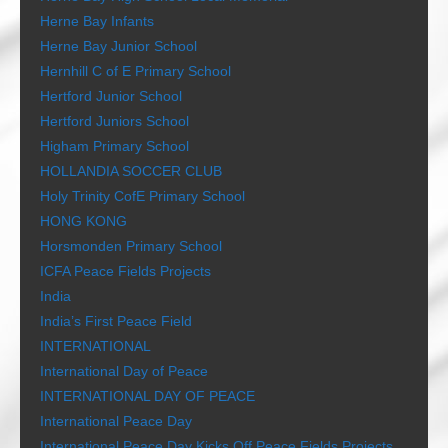
Herne Bay Infants
Herne Bay Junior School
Hernhill C of E Primary School
Hertford Junior School
Hertford Juniors School
Higham Primary School
HOLLANDIA SOCCER CLUB
Holy Trinity CofE Primary School
HONG KONG
Horsmonden Primary School
ICFA Peace Fields Projects
India
India’s First Peace Field
INTERNATIONAL
International Day of Peace
INTERNATIONAL DAY OF PEACE
International Peace Day
International Peace Day Kicks Off Peace Fields Projects