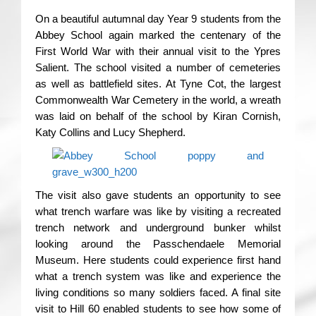
On a beautiful autumnal day Year 9 students from the
Abbey School again marked the centenary of the
First World War with their annual visit to the Ypres
Salient. The school visited a number of cemeteries
as well as battlefield sites. At Tyne Cot, the largest
Commonwealth War Cemetery in the world, a wreath
was laid on behalf of the school by Kiran Cornish,
Katy Collins and Lucy Shepherd.
The visit also gave students an opportunity to see
what trench warfare was like by visiting a recreated
trench network and underground bunker whilst
looking around the Passchendaele Memorial
Museum. Here students could experience first hand
what a trench system was like and experience the
living conditions so many soldiers faced. A final site
visit to Hill 60 enabled students to see how some of