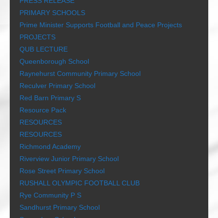
PRESS RELEASE
PRIMARY SCHOOLS
Prime Minister Supports Football and Peace Projects
PROJECTS
QUB LECTURE
Queenborough School
Raynehurst Community Primary School
Reculver Primary School
Red Barn Primary S
Resource Pack
RESOURCES
RESOURCES
Richmond Academy
Riverview Junior Primary School
Rose Street Primary School
RUSHALL OLYMPIC FOOTBALL CLUB
Rye Community P S
Sandhurst Primary School