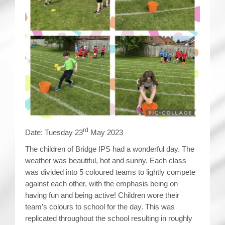
rd
Date: Tuesday 23
May 2023
The children of Bridge IPS had a wonderful day. The
weather was beautiful, hot and sunny. Each class
was divided into 5 coloured teams to lightly compete
against each other, with the emphasis being on
having fun and being active! Children wore their
team’s colours to school for the day. This was
replicated throughout the school resulting in roughly