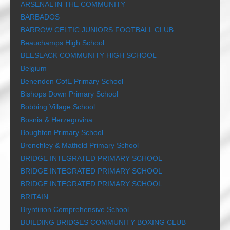
ARSENAL IN THE COMMUNITY
BARBADOS
BARROW CELTIC JUNIORS FOOTBALL CLUB
Beauchamps High School
BEESLACK COMMUNITY HIGH SCHOOL
Belgium
Benenden CofE Primary School
Bishops Down Primary School
Bobbing Village School
Bosnia & Herzegovina
Boughton Primary School
Brenchley & Matfield Primary School
BRIDGE INTEGRATED PRIMARY SCHOOL
BRIDGE INTEGRATED PRIMARY SCHOOL
BRIDGE INTEGRATED PRIMARY SCHOOL
BRITAIN
Bryntirion Comprehensive School
BUILDING BRIDGES COMMUNITY BOXING CLUB