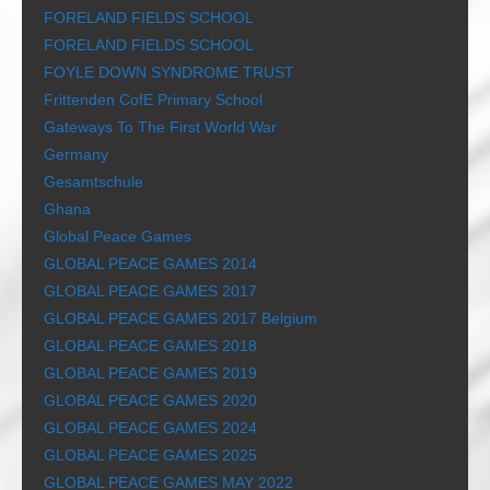
FORELAND FIELDS SCHOOL
FORELAND FIELDS SCHOOL
FOYLE DOWN SYNDROME TRUST
Frittenden CofE Primary School
Gateways To The First World War
Germany
Gesamtschule
Ghana
Global Peace Games
GLOBAL PEACE GAMES 2014
GLOBAL PEACE GAMES 2017
GLOBAL PEACE GAMES 2017 Belgium
GLOBAL PEACE GAMES 2018
GLOBAL PEACE GAMES 2019
GLOBAL PEACE GAMES 2020
GLOBAL PEACE GAMES 2024
GLOBAL PEACE GAMES 2025
GLOBAL PEACE GAMES MAY 2022