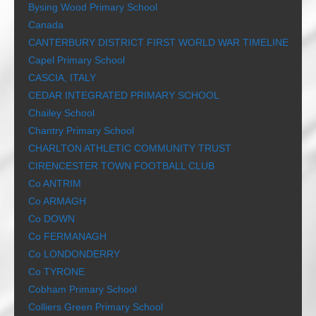
Bysing Wood Primary School
Canada
CANTERBURY DISTRICT FIRST WORLD WAR TIMELINE
Capel Primary School
CASCIA, ITALY
CEDAR INTEGRATED PRIMARY SCHOOL
Chailey School
Chantry Primary School
CHARLTON ATHLETIC COMMUNITY TRUST
CIRENCESTER TOWN FOOTBALL CLUB
Co ANTRIM
Co ARMAGH
Co DOWN
Co FERMANAGH
Co LONDONDERRY
Co TYRONE
Cobham Primary School
Colliers Green Primary School