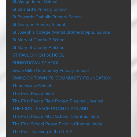
St Alpege Infant School
St Bernard’s Primary School
St Edwards Catholic Primary School
St Georges Primary School
St Joseph’s College (Marist Brothers) Apia, Samoa
St Mary of Charity P School
St Mary of Charity P School
ST PAUL’S HIGH SCHOOL
SUNNYDOWN SCHOOL
Swale Cliffe Community Primary School
SWINDON TOWN FC COMMUNITY FOUNDATION
Thamesview School
The First Peace Field
The First Peace Field Project Plaques Unveiled
THE FIRST PEACE PITCH IN POLAND
The First Peace Pitch School, Chennai, India
The First School Peace Pitch in Chennai, India
The First Twinning in the U.S.A