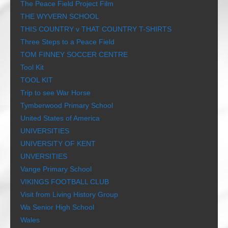
The Peace Field Project Film
THE WYVERN SCHOOL
THIS COUNTRY v THAT COUNTRY T-SHIRTS
Three Steps to a Peace Field
TOM FINNEY SOCCER CENTRE
Tool Kit
TOOL KIT
Trip to see War Horse
Tymberwood Primary School
United States of America
UNIVERSITIES
UNIVERSITY OF KENT
UNVERSITIES
Vange Primary School
VIKINGS FOOTBALL CLUB
Visit from Living History Group
Wa Senior High School
Wales