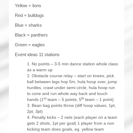
Yellow = lions
Red = bulldogs
Blue = sharks
Black = panthers
Green = eagles
Event ideas 11 stations
No points – 3-5 min dance station whole class
as a warm up
Obstacle course relay – start on knees, pick
ball between legs hop 5m, hula hoop over, jump
hurdles, crawl under semi circle, hula hoop run
to cone and run whole way back and touch
st
th
hands (1
team – 5 points, 5
team – 1 point)
Bean bag points throw (diff hoop values, 1pt,
2pt, 3pt)
Penalty kicks – 2 nets (each player on a team
gets 2 shots, 1pt per goal) 1 player from a non
kicking team does goals, eg. yellow team