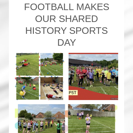
FOOTBALL MAKES
OUR SHARED
HISTORY SPORTS
DAY