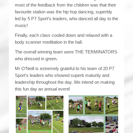
most of the feedback from the children was that their
favourite station was the hip hop dancing, superbly
led by 5 P7 Sport’s leaders, who danced all day to the
music!
Finally, each class cooled down and relaxed with a
body scanner meditation in the hall.
The overall winning team were THE TERMINATORS
who dressed in green.
Mr O’Neill is extremely grateful to his team of 20 P7
Sport’s leaders who showed superb maturity and
leadership throughout the day. We intend on making
this fun day an annual event!