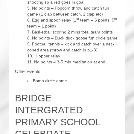
shooting so a red goes in goal
No points – Popcorn throw and catch fun
game (1 clap between catch, 2 clap etc)
st
th
Egg and spoon relay (1
team – 5 points, 5
team – 1 point)
Basketball scoring 2 mins total team points
No points – Duck duck goose fun circle game
Football tennis – kick and catch over a net /
coned area (throw and catch in p1-3)
Hopper relay
No points – 3-5 min meditation at end
Other events
Bomb circle game
BRIDGE
INTERGRATED
PRIMARY SCHOOL