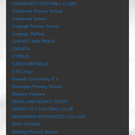
COMMUNITY FOOTBALL CLUBS
Cranbrook Primary School
Cranbrook School
Cregagh Primary School
Cregagh, Belfast
CRICKET AND PEACE
CROATIA
CYPRUS
CZECH REPUBLIC
D R Congo
Darenth Community P S
Davington Primary School
Delivery Partners
DENIS LAW LEGACY TRUST
DERRY CITY FOOTBALL CLUB
DRUMRAGH INTEGRATED COLLEGE
EAST SUSSEX
Eastling Primary School