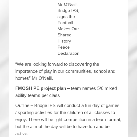
Mr O’Neill,
Bridge IPS,
signs the
Football
Makes Our
Shared
History
Peace
Declaration
“We are looking forward to discovering the
importance of play in our communities, school and
homes” Mr O’Neill.
FMOSH PE project plan
– team names 5/6 mixed
ability teams per class
Outline – Bridge IPS will conduct a fun day of games
/ sporting activities for the children of all classes to
enjoy. There will be light competition in a team format,
but the aim of the day will be to have fun and be
active.