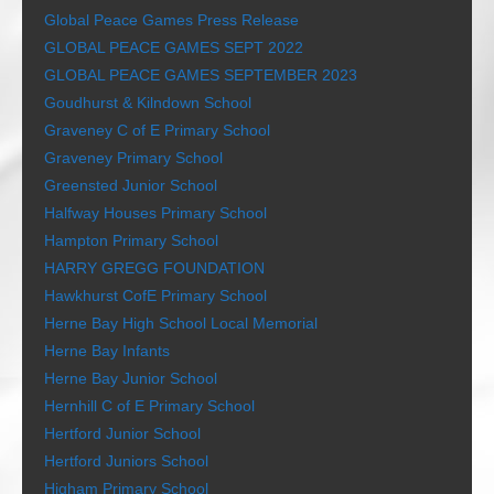
Global Peace Games Press Release
GLOBAL PEACE GAMES SEPT 2022
GLOBAL PEACE GAMES SEPTEMBER 2023
Goudhurst & Kilndown School
Graveney C of E Primary School
Graveney Primary School
Greensted Junior School
Halfway Houses Primary School
Hampton Primary School
HARRY GREGG FOUNDATION
Hawkhurst CofE Primary School
Herne Bay High School Local Memorial
Herne Bay Infants
Herne Bay Junior School
Hernhill C of E Primary School
Hertford Junior School
Hertford Juniors School
Higham Primary School