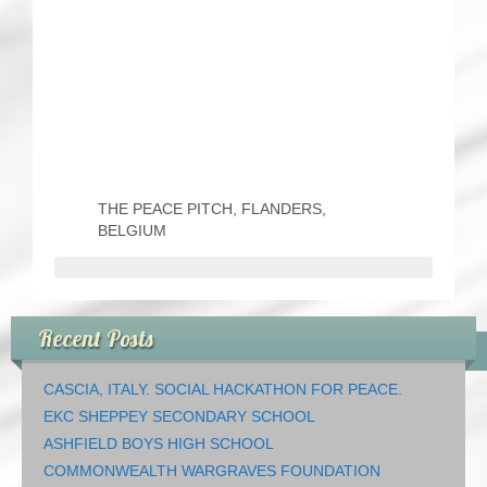
THE PEACE PITCH, FLANDERS,
BELGIUM
Recent Posts
CASCIA, ITALY. SOCIAL HACKATHON FOR PEACE.
EKC SHEPPEY SECONDARY SCHOOL
ASHFIELD BOYS HIGH SCHOOL
COMMONWEALTH WARGRAVES FOUNDATION