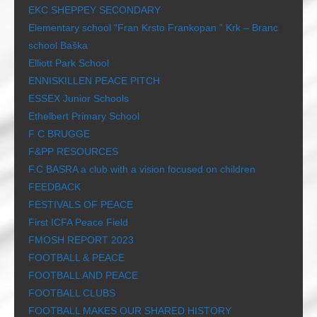
EKC SHEPPEY SECONDARY
Elementary school “Fran Krsto Frankopan ” Krk – Branc
school Baška
Elliott Park School
ENNISKILLEN PEACE PITCH
ESSEX Junior Schools
Ethelbert Primary School
F C BRUGGE
F&PP RESOURCES
F.C BASRA a club with a vision focused on children
FEEDBACK
FESTIVALS OF PEACE
First ICFA Peace Field
FMOSH REPORT 2023
FOOTBALL & PEACE
FOOTBALL AND PEACE
FOOTBALL CLUBS
FOOTBALL MAKES OUR SHARED HISTORY