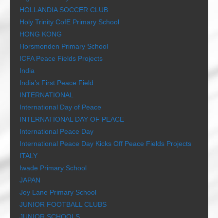
HOLLANDIA SOCCER CLUB
Holy Trinity CofE Primary School
HONG KONG
Horsmonden Primary School
ICFA Peace Fields Projects
India
India’s First Peace Field
INTERNATIONAL
International Day of Peace
INTERNATIONAL DAY OF PEACE
International Peace Day
International Peace Day Kicks Off Peace Fields Projects
ITALY
Iwade Primary School
JAPAN
Joy Lane Primary School
JUNIOR FOOTBALL CLUBS
JUNIOR SCHOOLS