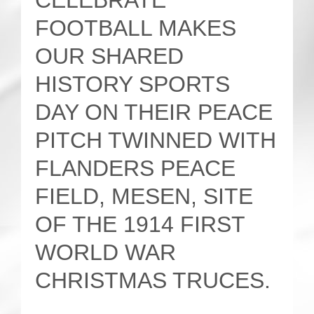
CELEBRATE
FOOTBALL MAKES
OUR SHARED
HISTORY SPORTS
DAY ON THEIR PEACE
PITCH TWINNED WITH
FLANDERS PEACE
FIELD, MESEN, SITE
OF THE 1914 FIRST
WORLD WAR
CHRISTMAS TRUCES.