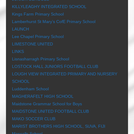
KILLYLEAGHY INTEGRATED SCHOOL
Kings Farm Primary School
Lamberhurst St Mary’s CofE Primary School
LAUNCH
Lee Chapel Primary School
LIMESTONE UNITED
LINKS
Lisnasharragh Primary School
LOSTOCK HALL JUNIORS FOOTBALL CLUB
LOUGH VIEW INTEGRATED PRIMARY AND NURSERY
SCHOOL
Luddenham School
MAGHERAFELT HIGH SCHOOL
Maidstone Grammar School for Boys
MAIDSTONE UNITED FOOTBALL CLUB
MAKO SOCCER CLUB
MARIST BROTHERS HIGH SCHOOL, SUVA, FIJI
Mascalls School