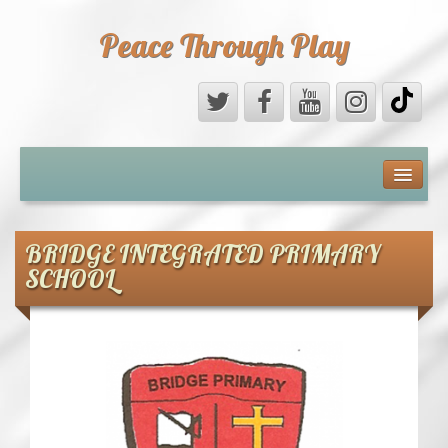
Peace Through Play
ABOUT US
MEDIA
BRIDGE INTEGRATED PRIMARY
SCHOOL
PEACE FIELD PROGRAMME
10th ANNIVERSARY
INTERNATIONAL (PFPs)
BRITAIN (PFPs)