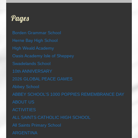
Pages
Borden Grammar School
Herne Bay High School
High Weald Academy
Oasis Academy Isle of Sheppey
Swadelands School
10th ANNIVERSARY
2026 GLOBAL PEACE GAMES
Abbey School
ABBEY SCHOOL’S 1000 POPPIES REMEMBRANCE DAY
ABOUT US
ACTIVITIES
ALL SAINTS CATHOLIC HIGH SCHOOL
All Saints Primary School
ARGENTINA