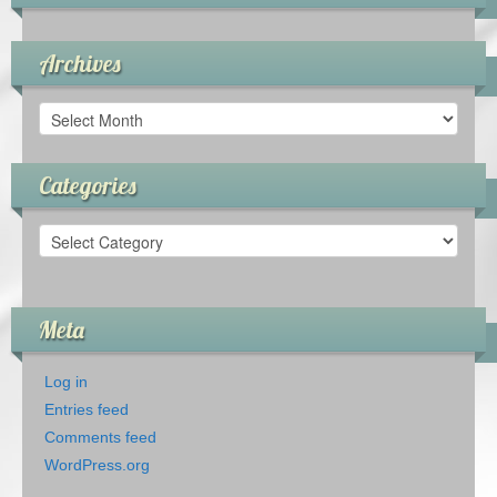
Archives
Archives
Categories
Categories
Meta
Log in
Entries feed
Comments feed
WordPress.org