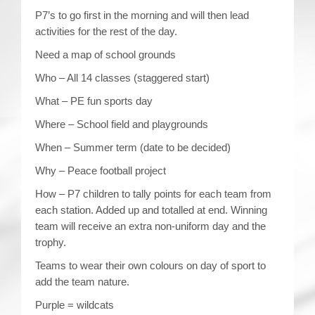
P7’s to go first in the morning and will then lead
activities for the rest of the day.
Need a map of school grounds
Who – All 14 classes (staggered start)
What – PE fun sports day
Where – School field and playgrounds
When – Summer term (date to be decided)
Why – Peace football project
How – P7 children to tally points for each team from
each station. Added up and totalled at end. Winning
team will receive an extra non-uniform day and the
trophy.
Teams to wear their own colours on day of sport to
add the team nature.
Purple = wildcats