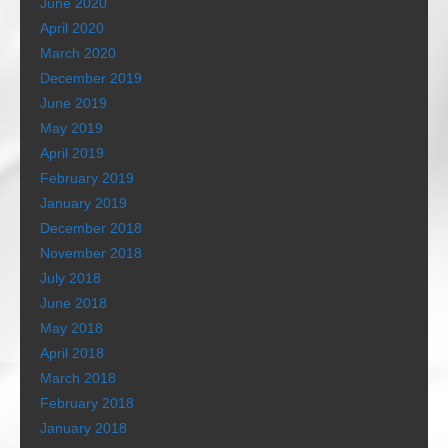
June 2020
April 2020
March 2020
December 2019
June 2019
May 2019
April 2019
February 2019
January 2019
December 2018
November 2018
July 2018
June 2018
May 2018
April 2018
March 2018
February 2018
January 2018