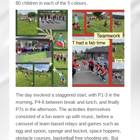
80 children in each of the 5 colours.
The day involved a staggered start, with P1-3 in the
morning, P4-6 between break and lunch, and finally
P7s in the afternoon. The activities themselves
consisted of a fun warm up with music, before a
carousel of team-based relays and games such as
egg and spoon, sponge and bucket, space hoppers,
obstacle courses, basketball free shooting etc. But