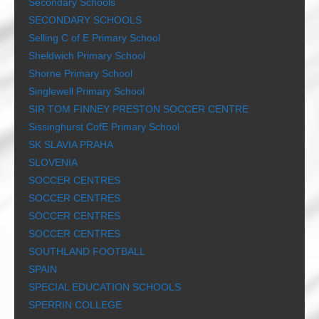
Secondary Schools
SECONDARY SCHOOLS
Selling C of E Primary School
Sheldwich Primary School
Shorne Primary School
Singlewell Primary School
SIR TOM FINNEY PRESTON SOCCER CENTRE
Sissinghurst CofE Primary School
SK SLAVIA PRAHA
SLOVENIA
SOCCER CENTRES
SOCCER CENTRES
SOCCER CENTRES
SOCCER CENTRES
SOUTHLAND FOOTBALL
SPAIN
SPECIAL EDUCATION SCHOOLS
SPERRIN COLLEGE