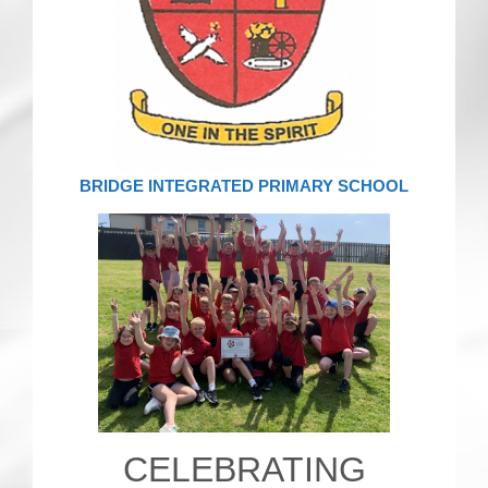
CRICKET AND PEACE
FOOTBALL MAKES OUR SHARED HISTORY NORT
FOOTBALL & PEACE PROJECT (F&PP)
GLOBAL PEACE GAMES
BRIDGE INTEGRATED PRIMARY SCHOOL
INTERNATIONAL DAY OF PEACE
FESTIVALS OF PEACE (Ideas)
RESOURCES
CELEBRATING