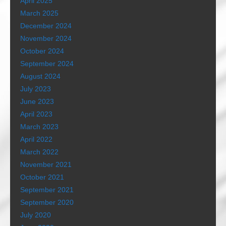
April 2025
March 2025
December 2024
November 2024
October 2024
September 2024
August 2024
July 2023
June 2023
April 2023
March 2023
April 2022
March 2022
November 2021
October 2021
September 2021
September 2020
July 2020