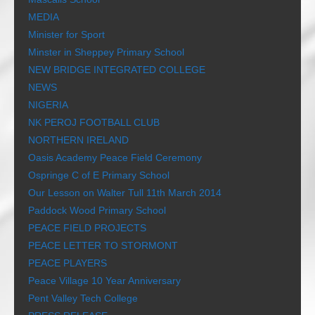
MEDIA
Minister for Sport
Minster in Sheppey Primary School
NEW BRIDGE INTEGRATED COLLEGE
NEWS
NIGERIA
NK PEROJ FOOTBALL CLUB
NORTHERN IRELAND
Oasis Academy Peace Field Ceremony
Ospringe C of E Primary School
Our Lesson on Walter Tull 11th March 2014
Paddock Wood Primary School
PEACE FIELD PROJECTS
PEACE LETTER TO STORMONT
PEACE PLAYERS
Peace Village 10 Year Anniversary
Pent Valley Tech College