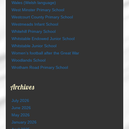
Wales (Welsh language)
West Minster Primary School
Westcourt County Primary School
Westmeads Infant School
Whitehill Primary School
Whitstable Endowed Junior School
Whitstable Junior School
Women’s football after the Great War
Woodlands School
Wrotham Road Primary School
Archives
July 2026
June 2026
May 2026
January 2026