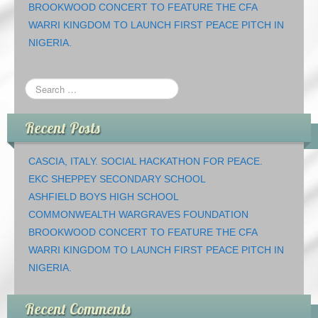
BROOKWOOD CONCERT TO FEATURE THE CFA
WARRI KINGDOM TO LAUNCH FIRST PEACE PITCH IN
NIGERIA.
Recent Posts
CASCIA, ITALY. SOCIAL HACKATHON FOR PEACE.
EKC SHEPPEY SECONDARY SCHOOL
ASHFIELD BOYS HIGH SCHOOL
COMMONWEALTH WARGRAVES FOUNDATION
BROOKWOOD CONCERT TO FEATURE THE CFA
WARRI KINGDOM TO LAUNCH FIRST PEACE PITCH IN
NIGERIA.
Recent Comments