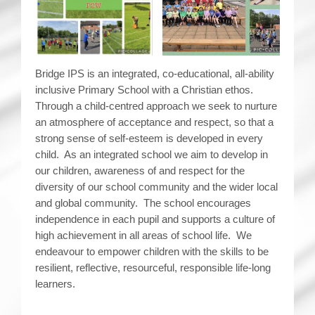
Bridge IPS is an integrated, co-educational, all-ability
inclusive Primary School with a Christian ethos.
Through a child-centred approach we seek to nurture
an atmosphere of acceptance and respect, so that a
strong sense of self-esteem is developed in every
child. As an integrated school we aim to develop in
our children, awareness of and respect for the
diversity of our school community and the wider local
and global community. The school encourages
independence in each pupil and supports a culture of
high achievement in all areas of school life. We
endeavour to empower children with the skills to be
resilient, reflective, resourceful, responsible life-long
learners.