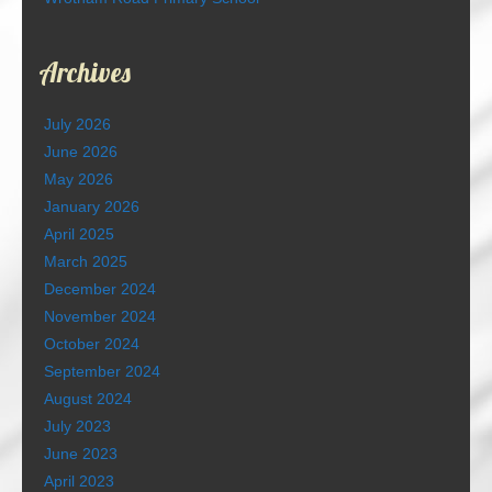
Archives
July 2026
June 2026
May 2026
January 2026
April 2025
March 2025
December 2024
November 2024
October 2024
September 2024
August 2024
July 2023
June 2023
April 2023