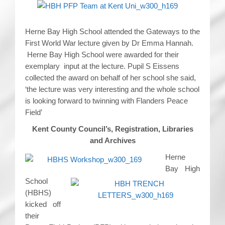
Herne Bay High School attended the Gateways to the
First World War lecture given by Dr Emma Hannah.
Herne Bay High School were awarded for their
exemplary input at the lecture. Pupil S Eissens
collected the award on behalf of her school she said,
‘the lecture was very interesting and the whole school
is looking forward to twinning with Flanders Peace
Field’
Kent County Council’s, Registration, Libraries
and Archives
Herne
Bay High
School
(HBHS)
kicked off
their