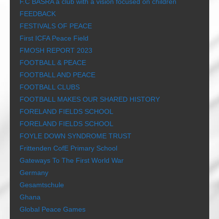
F.C BASRA a club with a vision focused on children
FEEDBACK
FESTIVALS OF PEACE
First ICFA Peace Field
FMOSH REPORT 2023
FOOTBALL & PEACE
FOOTBALL AND PEACE
FOOTBALL CLUBS
FOOTBALL MAKES OUR SHARED HISTORY
FORELAND FIELDS SCHOOL
FORELAND FIELDS SCHOOL
FOYLE DOWN SYNDROME TRUST
Frittenden CofE Primary School
Gateways To The First World War
Germany
Gesamtschule
Ghana
Global Peace Games