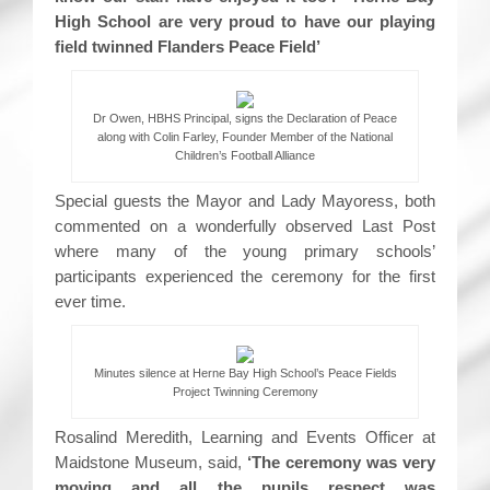
High School are very proud to have our playing
field twinned Flanders Peace Field’
Dr Owen, HBHS Principal, signs the Declaration of Peace
along with Colin Farley, Founder Member of the National
Children’s Football Alliance
Special guests the Mayor and Lady Mayoress, both
commented on a wonderfully observed Last Post
where many of the young primary schools’
participants experienced the ceremony for the first
ever time.
Minutes silence at Herne Bay High School’s Peace Fields
Project Twinning Ceremony
Rosalind Meredith, Learning and Events Officer at
Maidstone Museum, said,
‘The ceremony was very
moving and all the pupils respect was