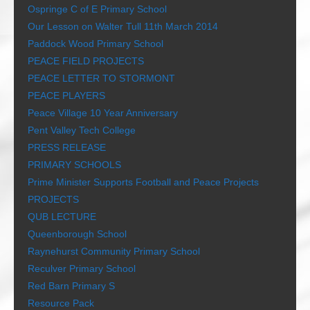
Ospringe C of E Primary School
Our Lesson on Walter Tull 11th March 2014
Paddock Wood Primary School
PEACE FIELD PROJECTS
PEACE LETTER TO STORMONT
PEACE PLAYERS
Peace Village 10 Year Anniversary
Pent Valley Tech College
PRESS RELEASE
PRIMARY SCHOOLS
Prime Minister Supports Football and Peace Projects
PROJECTS
QUB LECTURE
Queenborough School
Raynehurst Community Primary School
Reculver Primary School
Red Barn Primary S
Resource Pack