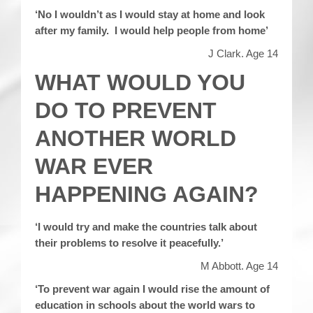
‘No I wouldn’t as I would stay at home and look
after my family. I would help people from home’
J Clark. Age 14
WHAT WOULD YOU
DO TO PREVENT
ANOTHER WORLD
WAR EVER
HAPPENING AGAIN?
‘I would try and make the countries talk about
their problems to resolve it peacefully.’
M Abbott. Age 14
‘To prevent war again I would rise the amount of
education in schools about the world wars to