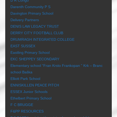
D R Congo
Darenth Community P S
Davington Primary School
Delivery Partners
DENIS LAW LEGACY TRUST
DERRY CITY FOOTBALL CLUB
DRUMRAGH INTEGRATED COLLEGE
EAST SUSSEX
Eastling Primary School
EKC SHEPPEY SECONDARY
Elementary school “Fran Krsto Frankopan ” Krk – Branc
school Baška
Elliott Park School
ENNISKILLEN PEACE PITCH
ESSEX Junior Schools
Ethelbert Primary School
F C BRUGGE
F&PP RESOURCES