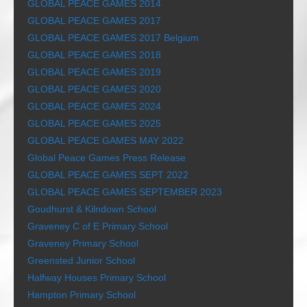
GLOBAL PEACE GAMES 2014
GLOBAL PEACE GAMES 2017
GLOBAL PEACE GAMES 2017 Belgium
GLOBAL PEACE GAMES 2018
GLOBAL PEACE GAMES 2019
GLOBAL PEACE GAMES 2020
GLOBAL PEACE GAMES 2024
GLOBAL PEACE GAMES 2025
GLOBAL PEACE GAMES MAY 2022
Global Peace Games Press Release
GLOBAL PEACE GAMES SEPT 2022
GLOBAL PEACE GAMES SEPTEMBER 2023
Goudhurst & Kilndown School
Graveney C of E Primary School
Graveney Primary School
Greensted Junior School
Halfway Houses Primary School
Hampton Primary School