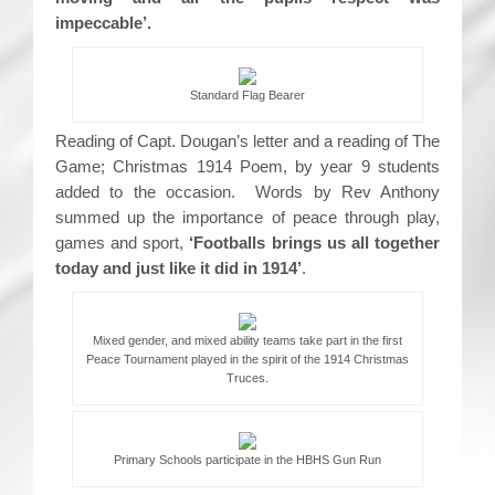
impeccable’.
Standard Flag Bearer
Reading of Capt. Dougan’s letter and a reading of The
Game; Christmas 1914 Poem, by year 9 students
added to the occasion. Words by Rev Anthony
summed up the importance of peace through play,
games and sport,
‘Footballs brings us all together
today and just like it did in 1914’
.
Mixed gender, and mixed ability teams take part in the first
Peace Tournament played in the spirit of the 1914 Christmas
Truces.
Primary Schools participate in the HBHS Gun Run