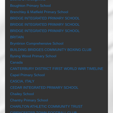
Boughton Primary School
Brenchley & Matfield Primary School
BRIDGE INTEGRATED PRIMARY SCHOOL
BRIDGE INTEGRATED PRIMARY SCHOOL
BRIDGE INTEGRATED PRIMARY SCHOOL
BRITAIN
Bryntirion Comprehensive School
BUILDING BRIDGES COMMUNITY BOXING CLUB
Bysing Wood Primary School
Canada
CANTERBURY DISTRICT FIRST WORLD WAR TIMELINE
Capel Primary School
CASCIA, ITALY
CEDAR INTEGRATED PRIMARY SCHOOL
Chailey School
Chantry Primary School
CHARLTON ATHLETIC COMMUNITY TRUST
CIRENCESTER TOWN FOOTBALL CLUB