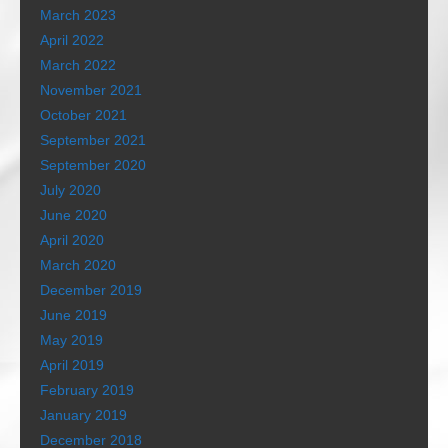
March 2023
April 2022
March 2022
November 2021
October 2021
September 2021
September 2020
July 2020
June 2020
April 2020
March 2020
December 2019
June 2019
May 2019
April 2019
February 2019
January 2019
December 2018