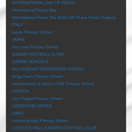
INTERNATIONAL DAY OF PEACE
International Peace Day
International Peace Day Kicks Off Peace Fields Projects
ITALY
Iwade Primary School
JAPAN
Joy Lane Primary School
JUNIOR FOOTBALL CLUBS
JUNIOR SCHOOLS
KILLYLEAGHY INTEGRATED SCHOOL
Kings Farm Primary School
Lamberhurst St Mary’s CofE Primary School
LAUNCH
Lee Chapel Primary School
LIMESTONE UNITED
LINKS
Lisnasharragh Primary School
LOSTOCK HALL JUNIORS FOOTBALL CLUB