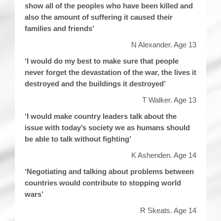
show all of the peoples who have been killed and
also the amount of suffering it caused their
families and friends’
N Alexander. Age 13
‘I would do my best to make sure that people
never forget the devastation of the war, the lives it
destroyed and the buildings it destroyed’
T Walker. Age 13
‘I would make country leaders talk about the
issue with today’s society we as humans should
be able to talk without fighting’
K Ashenden. Age 14
‘Negotiating and talking about problems between
countries would contribute to stopping world
wars’
R Skeats. Age 14