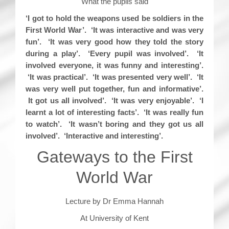
What the pupils said
‘I got to hold the weapons used be soldiers in the
First World War’. ‘It was interactive and was very
fun’. ‘It was very good how they told the story
during a play’. ‘Every pupil was involved’. ‘It
involved everyone, it was funny and interesting’.
‘It was practical’. ‘It was presented very well’. ‘It
was very well put together, fun and informative’.
It got us all involved’. ‘It was very enjoyable’. ‘I
learnt a lot of interesting facts’. ‘It was really fun
to watch’. ‘It wasn’t boring and they got us all
involved’. ‘Interactive and interesting’.
Gateways to the First
World War
Lecture by Dr Emma Hannah
At University of Kent