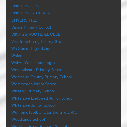
UNIVERSITIES
UNIVERSITY OF KENT
UNVERSITIES
Vange Primary School
VIKINGS FOOTBALL CLUB
Visit from Living History Group
Wa Senior High School
Wales
Wales (Welsh language)
West Minster Primary School
Westcourt County Primary School
Westmeads Infant School
Whitehill Primary School
Whitstable Endowed Junior School
Whitstable Junior School
Women’s football after the Great War
Woodlands School
Wrotham Road Primary School