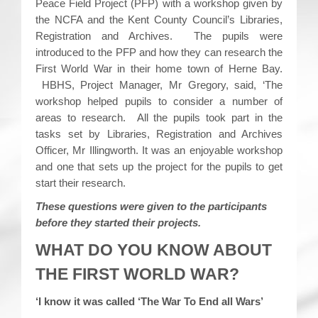
Peace Field Project (PFP) with a workshop given by
the NCFA and the Kent County Council’s Libraries,
Registration and Archives. The pupils were
introduced to the PFP and how they can research the
First World War in their home town of Herne Bay.
HBHS, Project Manager, Mr Gregory, said, ‘The
workshop helped pupils to consider a number of
areas to research. All the pupils took part in the
tasks set by Libraries, Registration and Archives
Officer, Mr Illingworth. It was an enjoyable workshop
and one that sets up the project for the pupils to get
start their research.
These questions were given to the participants
before they started their projects.
WHAT DO YOU KNOW ABOUT
THE FIRST WORLD WAR?
‘I know it was called ‘The War To End all Wars’