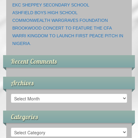
EKC SHEPPEY SECONDARY SCHOOL
ASHFIELD BOYS HIGH SCHOOL
COMMONWEALTH WARGRAVES FOUNDATION
BROOKWOOD CONCERT TO FEATURE THE CFA
WARRI KINGDOM TO LAUNCH FIRST PEACE PITCH IN
NIGERIA.
Recent Comments
Archives
Archives
Categories
Categories