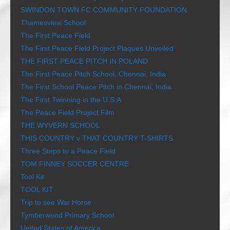
SWINDON TOWN FC COMMUNITY FOUNDATION
Thamesview School
The First Peace Field
The First Peace Field Project Plaques Unveiled
THE FIRST PEACE PITCH IN POLAND
The First Peace Pitch School, Chennai, India
The First School Peace Pitch in Chennai, India
The First Twinning in the U.S.A
The Peace Field Project Film
THE WYVERN SCHOOL
THIS COUNTRY v THAT COUNTRY T-SHIRTS
Three Steps to a Peace Field
TOM FINNEY SOCCER CENTRE
Tool Kit
TOOL KIT
Trip to see War Horse
Tymberwood Primary School
United States of America