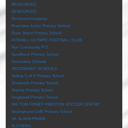
RESOURCES
RESOURCES
Richmond Academy
Riverview Junior Primary School
Rose Street Primary School
RUSHALL OLYMPIC FOOTBALL CLUB
Rye Community P S
Sandhurst Primary School
Secondary Schools
SECONDARY SCHOOLS
Selling C of E Primary School
Sheldwich Primary School
Shorne Primary School
Singlewell Primary School
SIR TOM FINNEY PRESTON SOCCER CENTRE
Sissinghurst CofE Primary School
SK SLAVIA PRAHA
SLOVENIA