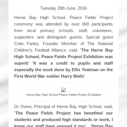
Tuesday 28th June, 2016
Herne Bay High School, Peace Fields Project
ceremony was attended by over 600 participants
from local primary schools, staff, volunteers,
supporters and distinguish guests. Special guest
Colin Farley, Founder Member of The National
Children’s Football Alliance, said,
‘The Herne Bay
High School, Peace Fields Project Exhibition was
superb’ ‘It was a credit to pupils and staff
especially the work done by Ellis Yeatman on the
First World War soldier Harry Wells’
Herne Bay High School Peace Fields Project Exhibition
Dr Owen, Principal of Herne Bay High School, said,
‘The Peace Fields Project has benefited our
students and produced high standards or work, I
know our staff have enjoyed it too’. ‘Herne Bay