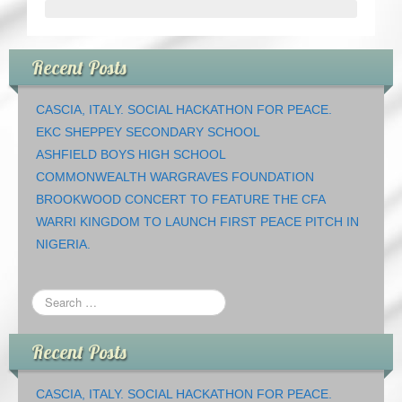
Recent Posts
CASCIA, ITALY. SOCIAL HACKATHON FOR PEACE.
EKC SHEPPEY SECONDARY SCHOOL
ASHFIELD BOYS HIGH SCHOOL
COMMONWEALTH WARGRAVES FOUNDATION
BROOKWOOD CONCERT TO FEATURE THE CFA
WARRI KINGDOM TO LAUNCH FIRST PEACE PITCH IN
NIGERIA.
Recent Posts
CASCIA, ITALY. SOCIAL HACKATHON FOR PEACE.