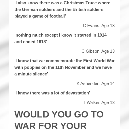
‘I also know there was a Christmas Truce where
the German soldiers and the British soldiers
played a game of football’
C Evans. Age 13
‘nothing much except I know it started in 1914
and ended 1918’
C Gibson. Age 13
‘I know that we commemorate the First World War
with poppies on the 11th November and we have
a minute silence’
K Ashenden. Age 14
‘I know there was a lot of devastation’
T Walker. Age 13
WOULD YOU GO TO
WAR FOR YOUR