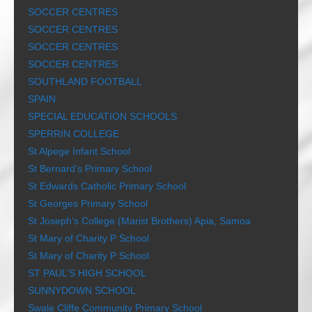
SOCCER CENTRES
SOCCER CENTRES
SOCCER CENTRES
SOCCER CENTRES
SOUTHLAND FOOTBALL
SPAIN
SPECIAL EDUCATION SCHOOLS
SPERRIN COLLEGE
St Alpege Infant School
St Bernard’s Primary School
St Edwards Catholic Primary School
St Georges Primary School
St Joseph’s College (Marist Brothers) Apia, Samoa
St Mary of Charity P School
St Mary of Charity P School
ST PAUL’S HIGH SCHOOL
SUNNYDOWN SCHOOL
Swale Cliffe Community Primary School