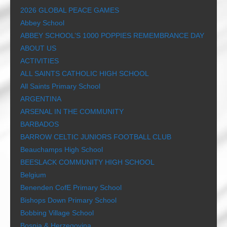
2026 GLOBAL PEACE GAMES
Abbey School
ABBEY SCHOOL’S 1000 POPPIES REMEMBRANCE DAY
ABOUT US
ACTIVITIES
ALL SAINTS CATHOLIC HIGH SCHOOL
All Saints Primary School
ARGENTINA
ARSENAL IN THE COMMUNITY
BARBADOS
BARROW CELTIC JUNIORS FOOTBALL CLUB
Beauchamps High School
BEESLACK COMMUNITY HIGH SCHOOL
Belgium
Benenden CofE Primary School
Bishops Down Primary School
Bobbing Village School
Bosnia & Herzegovina