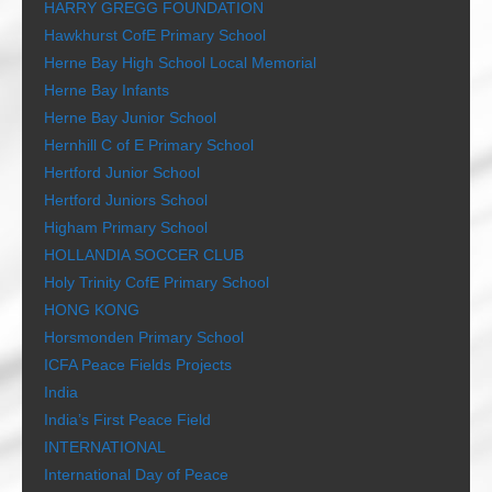
HARRY GREGG FOUNDATION
Hawkhurst CofE Primary School
Herne Bay High School Local Memorial
Herne Bay Infants
Herne Bay Junior School
Hernhill C of E Primary School
Hertford Junior School
Hertford Juniors School
Higham Primary School
HOLLANDIA SOCCER CLUB
Holy Trinity CofE Primary School
HONG KONG
Horsmonden Primary School
ICFA Peace Fields Projects
India
India’s First Peace Field
INTERNATIONAL
International Day of Peace