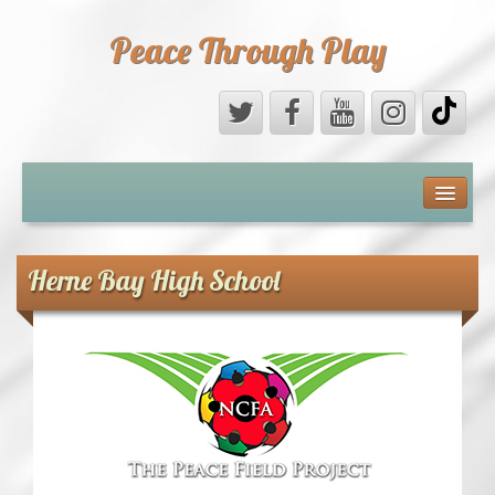
Peace Through Play
ABOUT US
MEDIA
Herne Bay High School
PEACE FIELD PROGRAMME
10th ANNIVERSARY
INTERNATIONAL (PFPs)
BRITAIN (PFPs)