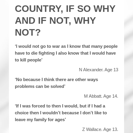
COUNTRY, IF SO WHY
AND IF NOT, WHY
NOT?
‘I would not go to war as I know that many people
have to die fighting I also know that I would have
to kill people’
N Alexander. Age 13
‘No because I think there are other ways
problems can be solved’
M Abbatt. Age 14.
‘If I was forced to then I would, but if I had a
choice then I wouldn’t because I don’t like to
leave my family for ages’
Z Wallace. Age 13.