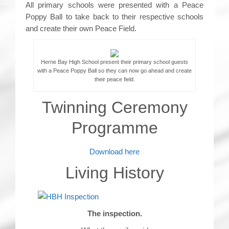
All primary schools were presented with a Peace
Poppy Ball to take back to their respective schools
and create their own Peace Field.
Herne Bay High School present their primary school guests
with a Peace Poppy Ball so they can now go ahead and create
their peace field.
Twinning Ceremony
Programme
Download here
Living History
The inspection.