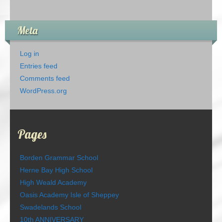
Meta
Log in
Entries feed
Comments feed
WordPress.org
Pages
Borden Grammar School
Herne Bay High School
High Weald Academy
Oasis Academy Isle of Sheppey
Swadelands School
10th ANNIVERSARY