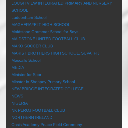
LOUGH VIEW INTEGRATED PRIMARY AND NURSERY
SCHOOL
Luddenham School
MAGHERAFELT HIGH SCHOOL
Maidstone Grammar School for Boys
MAIDSTONE UNITED FOOTBALL CLUB
MAKO SOCCER CLUB
MARIST BROTHERS HIGH SCHOOL, SUVA, FIJI
Mascalls School
MEDIA
Minister for Sport
Minster in Sheppey Primary School
NEW BRIDGE INTEGRATED COLLEGE
NEWS
NIGERIA
NK PEROJ FOOTBALL CLUB
NORTHERN IRELAND
Oasis Academy Peace Field Ceremony