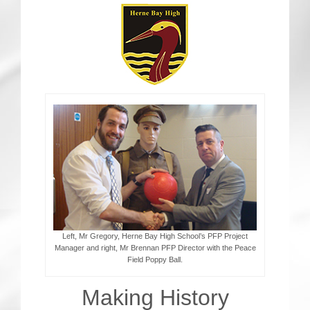
CRICKET AND PEACE
FOOTBALL MAKES OUR SHARED HISTORY NORT
FOOTBALL & PEACE PROJECT (F&PP)
GLOBAL PEACE GAMES
INTERNATIONAL DAY OF PEACE
FESTIVALS OF PEACE (Ideas)
RESOURCES
Left, Mr Gregory, Herne Bay High School’s PFP Project
Manager and right, Mr Brennan PFP Director with the Peace
Field Poppy Ball.
Making History