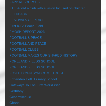
F&PP RESOURCES
F.C BASRA a club with a vision focused on children
FEEDBACK
FESTIVALS OF PEACE
First ICFA Peace Field
FMOSH REPORT 2023
FOOTBALL & PEACE
FOOTBALL AND PEACE
FOOTBALL CLUBS
FOOTBALL MAKES OUR SHARED HISTORY
FORELAND FIELDS SCHOOL
FORELAND FIELDS SCHOOL
FOYLE DOWN SYNDROME TRUST
Frittenden CofE Primary School
Gateways To The First World War
Germany
Gesamtschule
Ghana