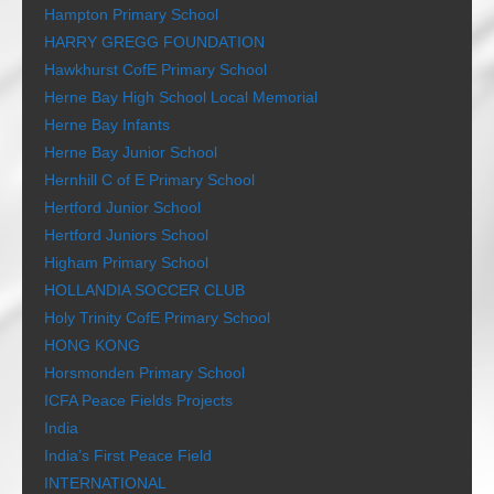
Hampton Primary School
HARRY GREGG FOUNDATION
Hawkhurst CofE Primary School
Herne Bay High School Local Memorial
Herne Bay Infants
Herne Bay Junior School
Hernhill C of E Primary School
Hertford Junior School
Hertford Juniors School
Higham Primary School
HOLLANDIA SOCCER CLUB
Holy Trinity CofE Primary School
HONG KONG
Horsmonden Primary School
ICFA Peace Fields Projects
India
India’s First Peace Field
INTERNATIONAL