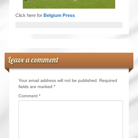
Click here for
Belgium Press
Leave a comment
Your email address will not be published.
Required
fields are marked
*
Comment
*