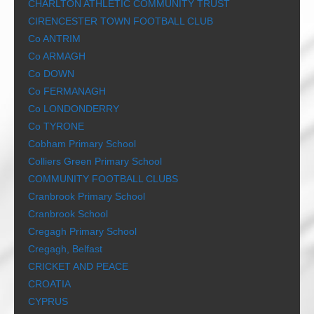
CHARLTON ATHLETIC COMMUNITY TRUST
CIRENCESTER TOWN FOOTBALL CLUB
Co ANTRIM
Co ARMAGH
Co DOWN
Co FERMANAGH
Co LONDONDERRY
Co TYRONE
Cobham Primary School
Colliers Green Primary School
COMMUNITY FOOTBALL CLUBS
Cranbrook Primary School
Cranbrook School
Cregagh Primary School
Cregagh, Belfast
CRICKET AND PEACE
CROATIA
CYPRUS