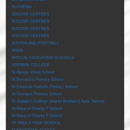
SLOVENIA
SOCCER CENTRES
SOCCER CENTRES
SOCCER CENTRES
SOCCER CENTRES
SOUTHLAND FOOTBALL
SPAIN
SPECIAL EDUCATION SCHOOLS
SPERRIN COLLEGE
St Alpege Infant School
St Bernard’s Primary School
St Edwards Catholic Primary School
St Georges Primary School
St Joseph’s College (Marist Brothers) Apia, Samoa
St Mary of Charity P School
St Mary of Charity P School
ST PAUL’S HIGH SCHOOL