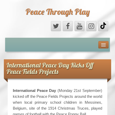
Peace Through Play
ABOUT US
MEDIA
International Peace Day Kicks Off
Peace Fields Projects
PEACE FIELD PROGRAMME
10th ANNIVERSARY
International Peace Day
(Monday 21st September)
kicked off the Peace Fields Projects around the world
INTERNATIONAL (PFPs)
when local primary school children in Messines,
Belgium, site of the 1914 Christmas Truces, played
BRITAIN (PFPs)
games of football with the Peace Poppy Ball.