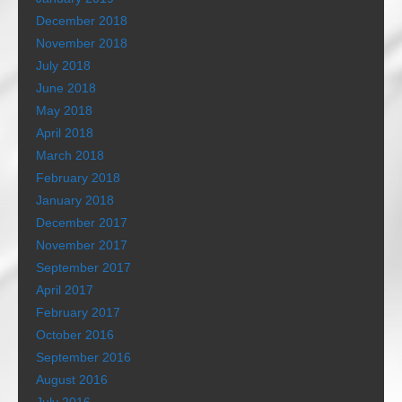
December 2018
November 2018
July 2018
June 2018
May 2018
April 2018
March 2018
February 2018
January 2018
December 2017
November 2017
September 2017
April 2017
February 2017
October 2016
September 2016
August 2016