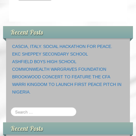
Recent Posts
CASCIA, ITALY. SOCIAL HACKATHON FOR PEACE.
EKC SHEPPEY SECONDARY SCHOOL
ASHFIELD BOYS HIGH SCHOOL
COMMONWEALTH WARGRAVES FOUNDATION
BROOKWOOD CONCERT TO FEATURE THE CFA
WARRI KINGDOM TO LAUNCH FIRST PEACE PITCH IN
NIGERIA.
Recent Posts