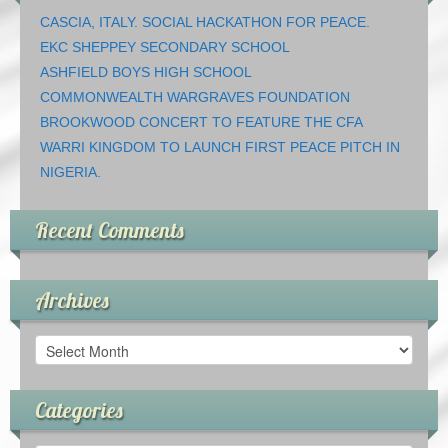
CASCIA, ITALY. SOCIAL HACKATHON FOR PEACE.
EKC SHEPPEY SECONDARY SCHOOL
ASHFIELD BOYS HIGH SCHOOL
COMMONWEALTH WARGRAVES FOUNDATION
BROOKWOOD CONCERT TO FEATURE THE CFA
WARRI KINGDOM TO LAUNCH FIRST PEACE PITCH IN
NIGERIA.
Recent Comments
Archives
Archives
Categories