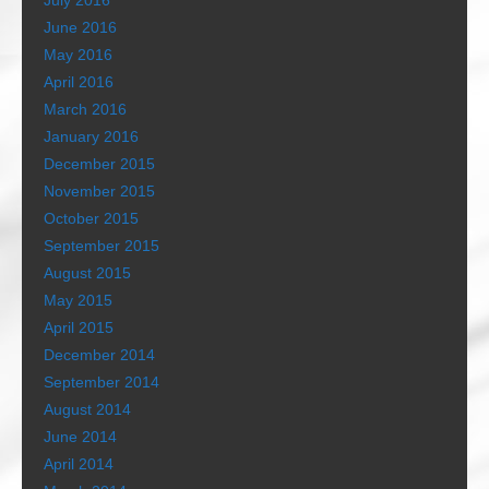
July 2016
June 2016
May 2016
April 2016
March 2016
January 2016
December 2015
November 2015
October 2015
September 2015
August 2015
May 2015
April 2015
December 2014
September 2014
August 2014
June 2014
April 2014