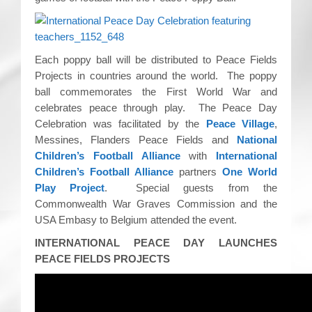
CRICKET AND PEACE
FOOTBALL MAKES OUR SHARED HISTORY NORT
Each poppy ball will be distributed to Peace Fields
Projects in countries around the world. The poppy
FOOTBALL & PEACE PROJECT (F&PP)
ball commemorates the First World War and
celebrates peace through play. The Peace Day
GLOBAL PEACE GAMES
Celebration was facilitated by the
Peace Village
,
Messines, Flanders Peace Fields and
National
INTERNATIONAL DAY OF PEACE
Children’s Football Alliance
with
International
Children’s Football Alliance
partners
One World
FESTIVALS OF PEACE (Ideas)
Play Project
. Special guests from the
Commonwealth War Graves Commission and the
RESOURCES
USA Embasy to Belgium attended the event.
INTERNATIONAL PEACE DAY LAUNCHES
PEACE FIELDS PROJECTS