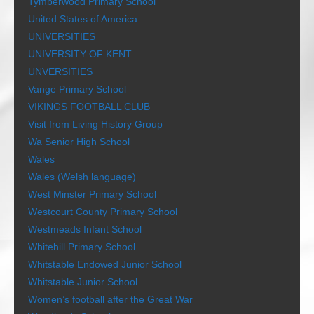
Tymberwood Primary School
United States of America
UNIVERSITIES
UNIVERSITY OF KENT
UNVERSITIES
Vange Primary School
VIKINGS FOOTBALL CLUB
Visit from Living History Group
Wa Senior High School
Wales
Wales (Welsh language)
West Minster Primary School
Westcourt County Primary School
Westmeads Infant School
Whitehill Primary School
Whitstable Endowed Junior School
Whitstable Junior School
Women’s football after the Great War