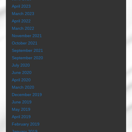
April 2023
March 2023
April 2022
March 2022
November 2021
October 2021
September 2021
September 2020
July 2020
June 2020
April 2020
March 2020
December 2019
June 2019
May 2019
April 2019
February 2019
January 2019