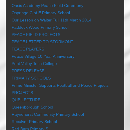
Oasis Academy Peace Field Ceremony
Ospringe C of E Primary School
Our Lesson on Walter Tull 11th March 2014
Paddock Wood Primary School
PEACE FIELD PROJECTS
PEACE LETTER TO STORMONT
PEACE PLAYERS
Peace Village 10 Year Anniversary
Pent Valley Tech College
PRESS RELEASE
PRIMARY SCHOOLS
Prime Minister Supports Football and Peace Projects
PROJECTS
QUB LECTURE
Queenborough School
Raynehurst Community Primary School
Reculver Primary School
Red Barn Primary S