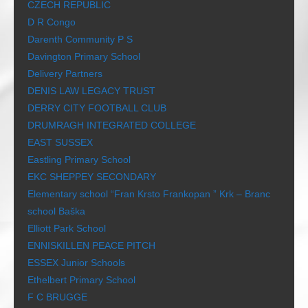
CZECH REPUBLIC
D R Congo
Darenth Community P S
Davington Primary School
Delivery Partners
DENIS LAW LEGACY TRUST
DERRY CITY FOOTBALL CLUB
DRUMRAGH INTEGRATED COLLEGE
EAST SUSSEX
Eastling Primary School
EKC SHEPPEY SECONDARY
Elementary school “Fran Krsto Frankopan ” Krk – Branc
school Baška
Elliott Park School
ENNISKILLEN PEACE PITCH
ESSEX Junior Schools
Ethelbert Primary School
F C BRUGGE