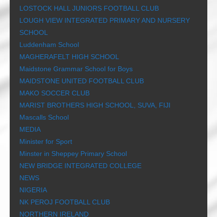
LOSTOCK HALL JUNIORS FOOTBALL CLUB
LOUGH VIEW INTEGRATED PRIMARY AND NURSERY
SCHOOL
Luddenham School
MAGHERAFELT HIGH SCHOOL
Maidstone Grammar School for Boys
MAIDSTONE UNITED FOOTBALL CLUB
MAKO SOCCER CLUB
MARIST BROTHERS HIGH SCHOOL, SUVA, FIJI
Mascalls School
MEDIA
Minister for Sport
Minster in Sheppey Primary School
NEW BRIDGE INTEGRATED COLLEGE
NEWS
NIGERIA
NK PEROJ FOOTBALL CLUB
NORTHERN IRELAND