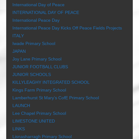
International Day of Peace
INTERNATIONAL DAY OF PEACE
International Peace Day
International Peace Day Kicks Off Peace Fields Projects
ITALY
Iwade Primary School
JAPAN
Joy Lane Primary School
JUNIOR FOOTBALL CLUBS
JUNIOR SCHOOLS
KILLYLEAGHY INTEGRATED SCHOOL
Kings Farm Primary School
Lamberhurst St Mary’s CofE Primary School
LAUNCH
Lee Chapel Primary School
LIMESTONE UNITED
LINKS
Lisnasharragh Primary School