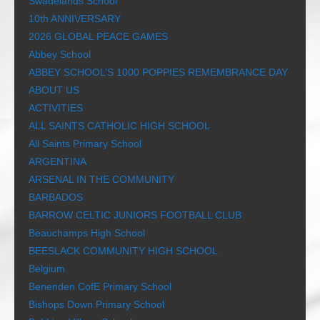
Swadelands School
10th ANNIVERSARY
2026 GLOBAL PEACE GAMES
Abbey School
ABBEY SCHOOL’S 1000 POPPIES REMEMBRANCE DAY
ABOUT US
ACTIVITIES
ALL SAINTS CATHOLIC HIGH SCHOOL
All Saints Primary School
ARGENTINA
ARSENAL IN THE COMMUNITY
BARBADOS
BARROW CELTIC JUNIORS FOOTBALL CLUB
Beauchamps High School
BEESLACK COMMUNITY HIGH SCHOOL
Belgium
Benenden CofE Primary School
Bishops Down Primary School