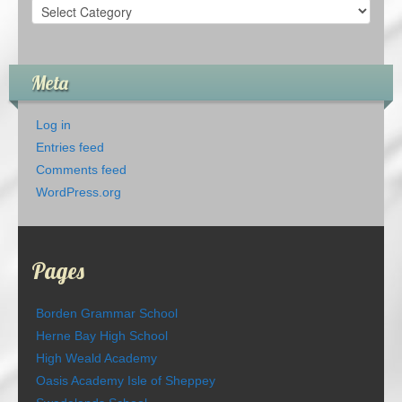
Categories
Meta
Log in
Entries feed
Comments feed
WordPress.org
Pages
Borden Grammar School
Herne Bay High School
High Weald Academy
Oasis Academy Isle of Sheppey