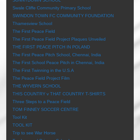
SUNNYDOWN SCHOOL
Swale Cliffe Community Primary School
SWINDON TOWN FC COMMUNITY FOUNDATION
Thamesview School
The First Peace Field
The First Peace Field Project Plaques Unveiled
THE FIRST PEACE PITCH IN POLAND
The First Peace Pitch School, Chennai, India
The First School Peace Pitch in Chennai, India
The First Twinning in the U.S.A
The Peace Field Project Film
THE WYVERN SCHOOL
THIS COUNTRY v THAT COUNTRY T-SHIRTS
Three Steps to a Peace Field
TOM FINNEY SOCCER CENTRE
Tool Kit
TOOL KIT
Trip to see War Horse