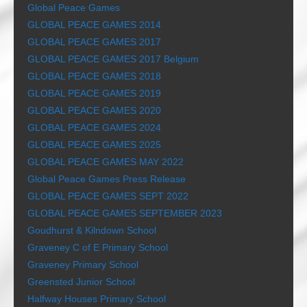
Global Peace Games
GLOBAL PEACE GAMES 2014
GLOBAL PEACE GAMES 2017
GLOBAL PEACE GAMES 2017 Belgium
GLOBAL PEACE GAMES 2018
GLOBAL PEACE GAMES 2019
GLOBAL PEACE GAMES 2020
GLOBAL PEACE GAMES 2024
GLOBAL PEACE GAMES 2025
GLOBAL PEACE GAMES MAY 2022
Global Peace Games Press Release
GLOBAL PEACE GAMES SEPT 2022
GLOBAL PEACE GAMES SEPTEMBER 2023
Goudhurst & Kilndown School
Graveney C of E Primary School
Graveney Primary School
Greensted Junior School
Halfway Houses Primary School