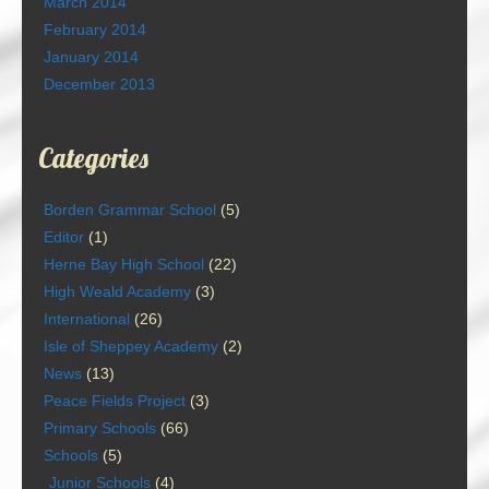
March 2014
February 2014
January 2014
December 2013
Categories
Borden Grammar School
(5)
Editor
(1)
Herne Bay High School
(22)
High Weald Academy
(3)
International
(26)
Isle of Sheppey Academy
(2)
News
(13)
Peace Fields Project
(3)
Primary Schools
(66)
Schools
(5)
Junior Schools
(4)