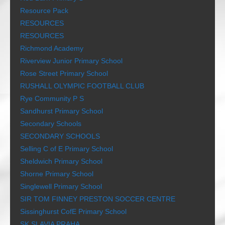
Resource Pack
RESOURCES
RESOURCES
Richmond Academy
Riverview Junior Primary School
Rose Street Primary School
RUSHALL OLYMPIC FOOTBALL CLUB
Rye Community P S
Sandhurst Primary School
Secondary Schools
SECONDARY SCHOOLS
Selling C of E Primary School
Sheldwich Primary School
Shorne Primary School
Singlewell Primary School
SIR TOM FINNEY PRESTON SOCCER CENTRE
Sissinghurst CofE Primary School
SK SLAVIA PRAHA