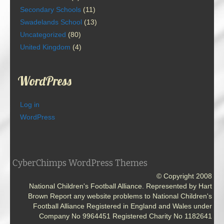
Secondary Schools
(11)
Swadelands School
(13)
Uncategorized
(80)
United Kingdom
(4)
WordPress
Log in
WordPress
CyberChimps WordPress Themes
© Copyright 2008
National Children's Football Alliance. Represented by Hart
Brown Report any website problems to National Children's
Football Alliance Registered in England and Wales under
Company No 9964451 Registered Charity No 1182641