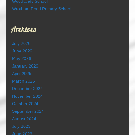
Woodlands School
Wrotham Road Primary School
Archives
July 2026
June 2026
May 2026
January 2026
April 2025
March 2025
December 2024
November 2024
October 2024
September 2024
August 2024
July 2023
June 2023