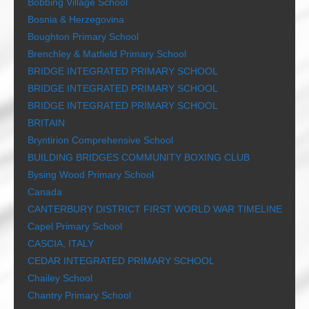
Bobbing Village School
Bosnia & Herzegovina
Boughton Primary School
Brenchley & Matfield Primary School
BRIDGE INTEGRATED PRIMARY SCHOOL
BRIDGE INTEGRATED PRIMARY SCHOOL
BRIDGE INTEGRATED PRIMARY SCHOOL
BRITAIN
Bryntirion Comprehensive School
BUILDING BRIDGES COMMUNITY BOXING CLUB
Bysing Wood Primary School
Canada
CANTERBURY DISTRICT FIRST WORLD WAR TIMELINE
Capel Primary School
CASCIA, ITALY
CEDAR INTEGRATED PRIMARY SCHOOL
Chailey School
Chantry Primary School