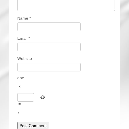
Name
*
Email
*
Website
one
×
=
7