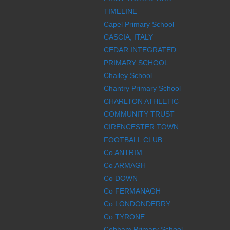
TIMELINE
Capel Primary School
CASCIA, ITALY
CEDAR INTEGRATED
PRIMARY SCHOOL
Chailey School
Chantry Primary School
CHARLTON ATHLETIC
COMMUNITY TRUST
CIRENCESTER TOWN
FOOTBALL CLUB
Co ANTRIM
Co ARMAGH
Co DOWN
Co FERMANAGH
Co LONDONDERRY
Co TYRONE
Cobham Primary School