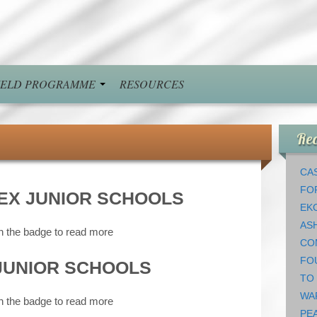
FIELD PROGRAMME
RESOURCES
Rec
CAS
FO
EX JUNIOR SCHOOLS
EK
AS
n the badge to read more
CO
FO
JUNIOR SCHOOLS
TO
WA
n the badge to read more
PEA