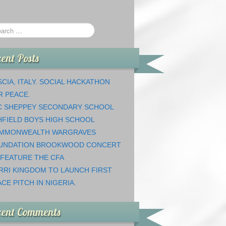
ent Posts
CIA, ITALY. SOCIAL HACKATHON
R PEACE.
C SHEPPEY SECONDARY SCHOOL
HFIELD BOYS HIGH SCHOOL
MMONWEALTH WARGRAVES
UNDATION BROOKWOOD CONCERT
 FEATURE THE CFA
RRI KINGDOM TO LAUNCH FIRST
CE PITCH IN NIGERIA.
cent Comments