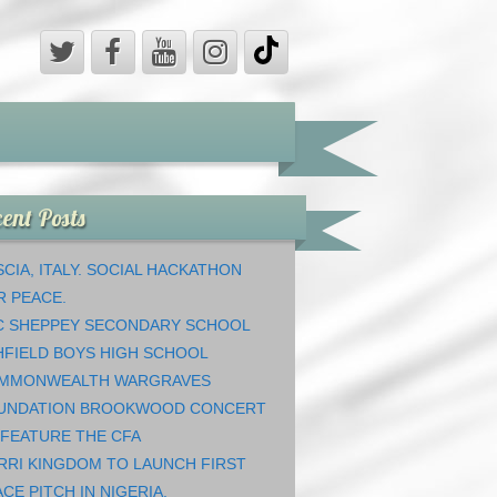
ent Posts
CIA, ITALY. SOCIAL HACKATHON
R PEACE.
C SHEPPEY SECONDARY SCHOOL
HFIELD BOYS HIGH SCHOOL
MMONWEALTH WARGRAVES
UNDATION BROOKWOOD CONCERT
 FEATURE THE CFA
RRI KINGDOM TO LAUNCH FIRST
CE PITCH IN NIGERIA.