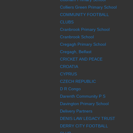
Colliers Green Primary School
COMMUNITY FOOTBALL
CLUBS
Cranbrook Primary School
Cranbrook School
Cregagh Primary School
Cregagh, Belfast
CRICKET AND PEACE
CROATIA
CYPRUS
CZECH REPUBLIC
D R Congo
Darenth Community P S
Davington Primary School
Delivery Partners
DENIS LAW LEGACY TRUST
DERRY CITY FOOTBALL