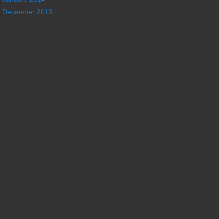
December 2013