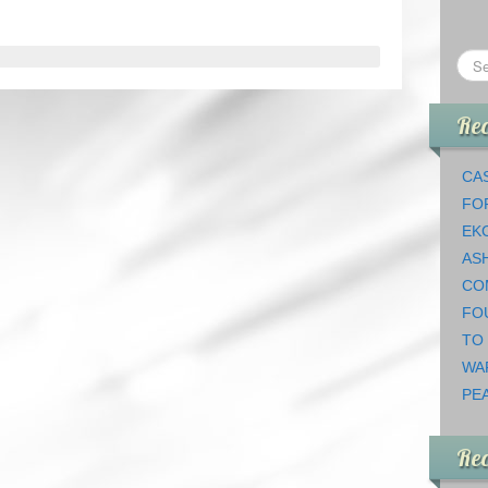
Rec
CAS
FO
EK
AS
CO
FO
TO
WA
PEA
Re