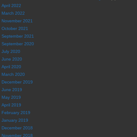
April 2022
March 2022
November 2021
October 2021
September 2021
September 2020
July 2020
June 2020
April 2020
March 2020
December 2019
June 2019
May 2019
April 2019
February 2019
January 2019
December 2018
November 2018