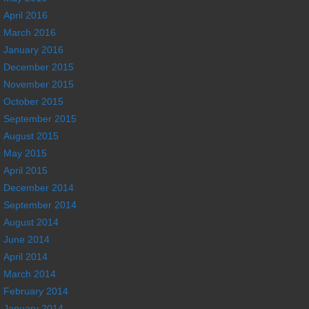
April 2016
March 2016
January 2016
December 2015
November 2015
October 2015
September 2015
August 2015
May 2015
April 2015
December 2014
September 2014
August 2014
June 2014
April 2014
March 2014
February 2014
January 2014