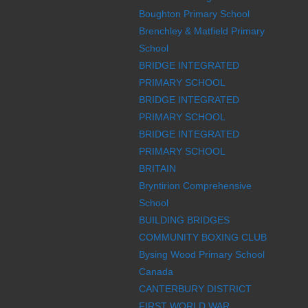
Boughton Primary School
Brenchley & Matfield Primary
School
BRIDGE INTEGRATED
PRIMARY SCHOOL
BRIDGE INTEGRATED
PRIMARY SCHOOL
BRIDGE INTEGRATED
PRIMARY SCHOOL
BRITAIN
Bryntirion Comprehensive
School
BUILDING BRIDGES
COMMUNITY BOXING CLUB
Bysing Wood Primary School
Canada
CANTERBURY DISTRICT
FIRST WORLD WAR