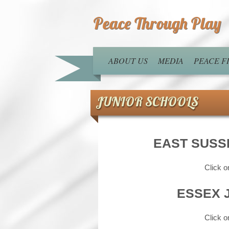
Peace Through Play
ABOUT US
MEDIA
PEACE 
JUNIOR SCHOOLS
EAST SUSS
Click o
ESSEX 
Click o