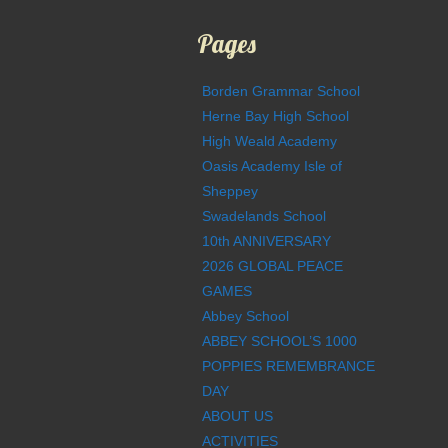
Pages
Borden Grammar School
Herne Bay High School
High Weald Academy
Oasis Academy Isle of
Sheppey
Swadelands School
10th ANNIVERSARY
2026 GLOBAL PEACE
GAMES
Abbey School
ABBEY SCHOOL’S 1000
POPPIES REMEMBRANCE
DAY
ABOUT US
ACTIVITIES