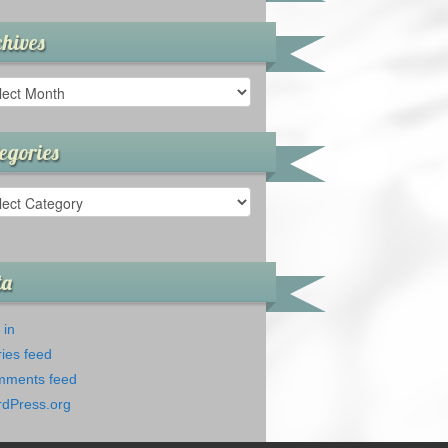
hives
ives
egories
gories
ta
 in
ries feed
ments feed
dPress.org