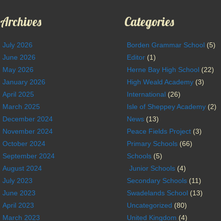
Archives
Categories
July 2026
Borden Grammar School
(5)
June 2026
Editor
(1)
May 2026
Herne Bay High School
(22)
January 2026
High Weald Academy
(3)
April 2025
International
(26)
March 2025
Isle of Sheppey Academy
(2)
December 2024
News
(13)
November 2024
Peace Fields Project
(3)
October 2024
Primary Schools
(66)
September 2024
Schools
(5)
August 2024
Junior Schools
(4)
July 2023
Secondary Schools
(11)
June 2023
Swadelands School
(13)
April 2023
Uncategorized
(80)
March 2023
United Kingdom
(4)