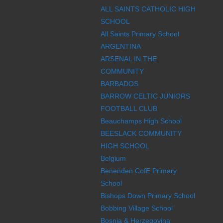
ALL SAINTS CATHOLIC HIGH
SCHOOL
All Saints Primary School
ARGENTINA
ARSENAL IN THE
COMMUNITY
BARBADOS
BARROW CELTIC JUNIORS
FOOTBALL CLUB
Beauchamps High School
BEESLACK COMMUNITY
HIGH SCHOOL
Belgium
Benenden CofE Primary
School
Bishops Down Primary School
Bobbing Village School
Bosnia & Herzegovina