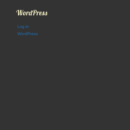
WordPress
Log in
WordPress