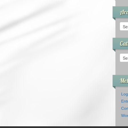
Arc
Arch
Cat
Cate
Me
Log
Ent
Com
Wor