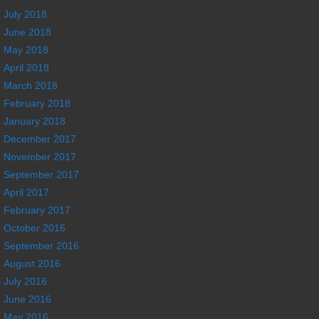
July 2018
June 2018
May 2018
April 2018
March 2018
February 2018
January 2018
December 2017
November 2017
September 2017
April 2017
February 2017
October 2016
September 2016
August 2016
July 2016
June 2016
May 2016