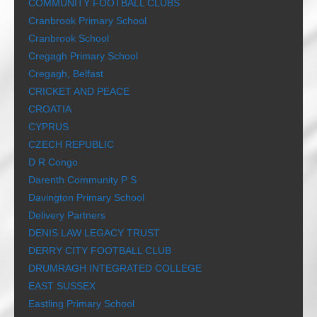
COMMUNITY FOOTBALL CLUBS
Cranbrook Primary School
Cranbrook School
Cregagh Primary School
Cregagh, Belfast
CRICKET AND PEACE
CROATIA
CYPRUS
CZECH REPUBLIC
D R Congo
Darenth Community P S
Davington Primary School
Delivery Partners
DENIS LAW LEGACY TRUST
DERRY CITY FOOTBALL CLUB
DRUMRAGH INTEGRATED COLLEGE
EAST SUSSEX
Eastling Primary School