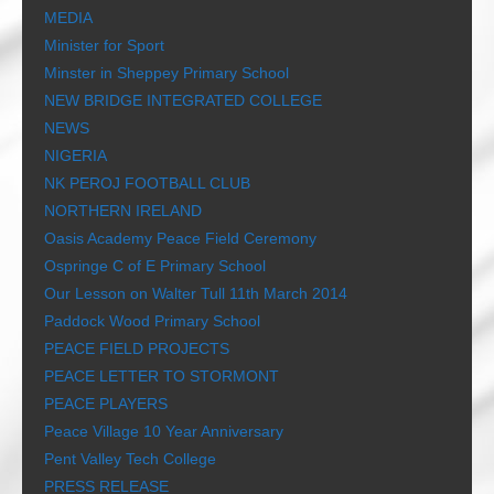
MEDIA
Minister for Sport
Minster in Sheppey Primary School
NEW BRIDGE INTEGRATED COLLEGE
NEWS
NIGERIA
NK PEROJ FOOTBALL CLUB
NORTHERN IRELAND
Oasis Academy Peace Field Ceremony
Ospringe C of E Primary School
Our Lesson on Walter Tull 11th March 2014
Paddock Wood Primary School
PEACE FIELD PROJECTS
PEACE LETTER TO STORMONT
PEACE PLAYERS
Peace Village 10 Year Anniversary
Pent Valley Tech College
PRESS RELEASE