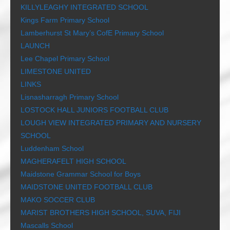
KILLYLEAGHY INTEGRATED SCHOOL
Kings Farm Primary School
Lamberhurst St Mary’s CofE Primary School
LAUNCH
Lee Chapel Primary School
LIMESTONE UNITED
LINKS
Lisnasharragh Primary School
LOSTOCK HALL JUNIORS FOOTBALL CLUB
LOUGH VIEW INTEGRATED PRIMARY AND NURSERY
SCHOOL
Luddenham School
MAGHERAFELT HIGH SCHOOL
Maidstone Grammar School for Boys
MAIDSTONE UNITED FOOTBALL CLUB
MAKO SOCCER CLUB
MARIST BROTHERS HIGH SCHOOL, SUVA, FIJI
Mascalls School