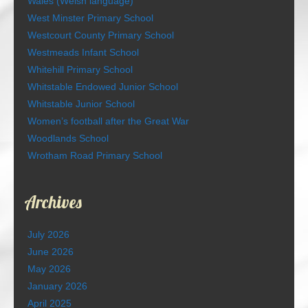
Wales (Welsh language)
West Minster Primary School
Westcourt County Primary School
Westmeads Infant School
Whitehill Primary School
Whitstable Endowed Junior School
Whitstable Junior School
Women’s football after the Great War
Woodlands School
Wrotham Road Primary School
Archives
July 2026
June 2026
May 2026
January 2026
April 2025