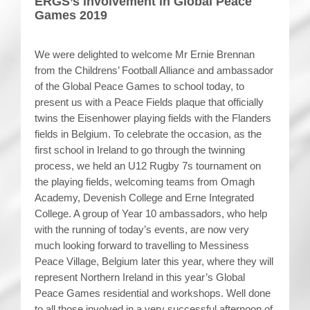
ERGS’s involvement in Global Peace
Games 2019
We were delighted to welcome Mr Ernie Brennan
from the Childrens’ Football Alliance and ambassador
of the Global Peace Games to school today, to
present us with a Peace Fields plaque that officially
twins the Eisenhower playing fields with the Flanders
fields in Belgium. To celebrate the occasion, as the
first school in Ireland to go through the twinning
process, we held an U12 Rugby 7s tournament on
the playing fields, welcoming teams from Omagh
Academy, Devenish College and Erne Integrated
College. A group of Year 10 ambassadors, who help
with the running of today’s events, are now very
much looking forward to travelling to Messiness
Peace Village, Belgium later this year, where they will
represent Northern Ireland in this year’s Global
Peace Games residential and workshops. Well done
to all those involved in a very successful afternoon of