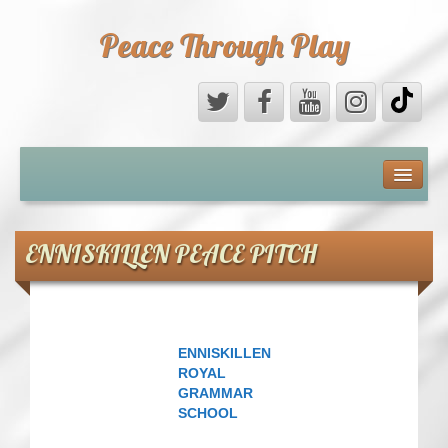
Peace Through Play
ABOUT US
MEDIA
ENNISKILLEN PEACE PITCH
PEACE FIELD PROGRAMME
10th ANNIVERSARY
ENNISKILLEN
ROYAL
INTERNATIONAL (PFPs)
GRAMMAR
SCHOOL
BRITAIN (PFPs)