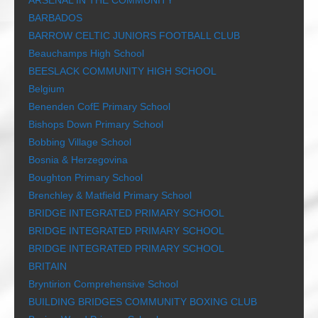
ARSENAL IN THE COMMUNITY
BARBADOS
BARROW CELTIC JUNIORS FOOTBALL CLUB
Beauchamps High School
BEESLACK COMMUNITY HIGH SCHOOL
Belgium
Benenden CofE Primary School
Bishops Down Primary School
Bobbing Village School
Bosnia & Herzegovina
Boughton Primary School
Brenchley & Matfield Primary School
BRIDGE INTEGRATED PRIMARY SCHOOL
BRIDGE INTEGRATED PRIMARY SCHOOL
BRIDGE INTEGRATED PRIMARY SCHOOL
BRITAIN
Bryntirion Comprehensive School
BUILDING BRIDGES COMMUNITY BOXING CLUB