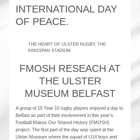
INTERNATIONAL DAY
OF PEACE.
THE HEART OF ULSTER RUGBY, THE
KINGSPAN STADIUM
FMOSH RESEACH AT
THE ULSTER
MUSEUM BELFAST
A group of 15 Year 10 rugby players enjoyed a day to
Belfast as part of their involvement in this year’s
Football Makes Our Shared History (FMOSH)
project. The first part of the day was spent at the
Ulster Museum where the squad of U14 boys and