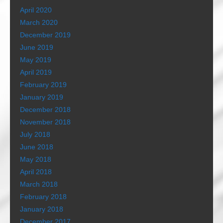
April 2020
March 2020
December 2019
June 2019
May 2019
April 2019
February 2019
January 2019
December 2018
November 2018
July 2018
June 2018
May 2018
April 2018
March 2018
February 2018
January 2018
December 2017