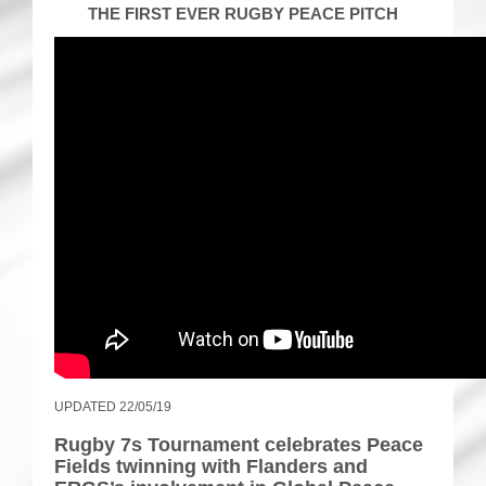
THE FIRST EVER RUGBY PEACE PITCH
UPDATED 22/05/19
Rugby 7s Tournament celebrates Peace
Fields twinning with Flanders and