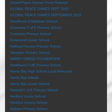
Global Peace Games Press Release
GLOBAL PEACE GAMES SEPT 2022
GLOBAL PEACE GAMES SEPTEMBER 2023
Goudhurst & Kilndown School
Graveney C of E Primary School
Graveney Primary School
Greensted Junior School
Halfway Houses Primary School
Hampton Primary School
HARRY GREGG FOUNDATION
Hawkhurst CofE Primary School
Herne Bay High School Local Memorial
Herne Bay Infants
Herne Bay Junior School
Hernhill C of E Primary School
Hertford Junior School
Hertford Juniors School
Higham Primary School