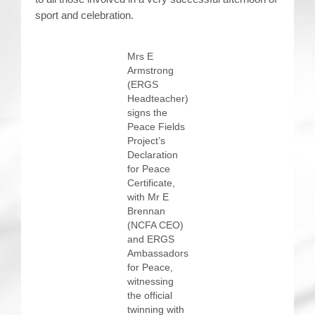
sport and celebration.
Mrs E
Armstrong
(ERGS
Headteacher)
signs the
Peace Fields
Project’s
Declaration
for Peace
Certificate,
with Mr E
Brennan
(NCFA CEO)
and ERGS
Ambassadors
for Peace,
witnessing
the official
twinning with