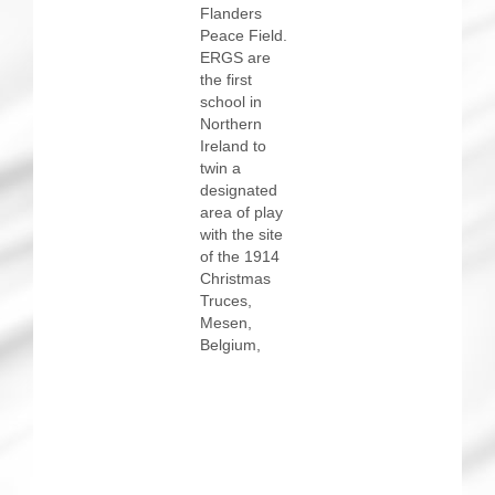
Flanders
Peace Field.
ERGS are
the first
school in
Northern
Ireland to
twin a
designated
area of play
with the site
of the 1914
Christmas
Truces,
Mesen,
Belgium,