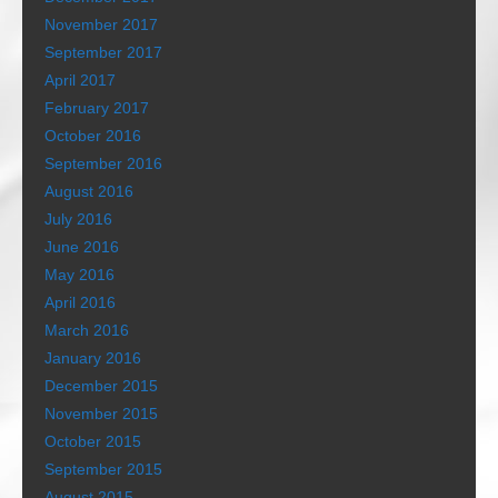
November 2017
September 2017
April 2017
February 2017
October 2016
September 2016
August 2016
July 2016
June 2016
May 2016
April 2016
March 2016
January 2016
December 2015
November 2015
October 2015
September 2015
August 2015