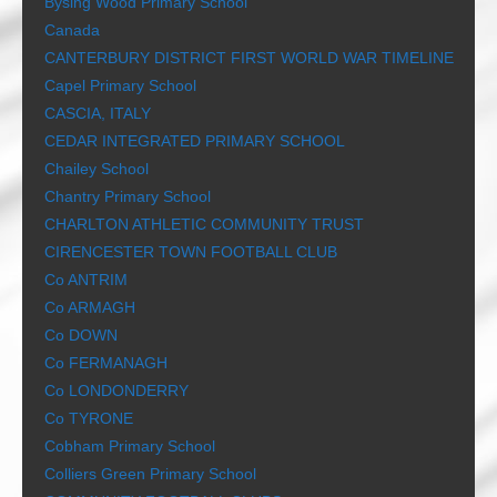
Bysing Wood Primary School
Canada
CANTERBURY DISTRICT FIRST WORLD WAR TIMELINE
Capel Primary School
CASCIA, ITALY
CEDAR INTEGRATED PRIMARY SCHOOL
Chailey School
Chantry Primary School
CHARLTON ATHLETIC COMMUNITY TRUST
CIRENCESTER TOWN FOOTBALL CLUB
Co ANTRIM
Co ARMAGH
Co DOWN
Co FERMANAGH
Co LONDONDERRY
Co TYRONE
Cobham Primary School
Colliers Green Primary School