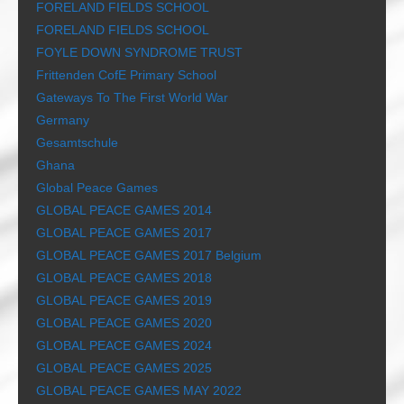
FORELAND FIELDS SCHOOL
FORELAND FIELDS SCHOOL
FOYLE DOWN SYNDROME TRUST
Frittenden CofE Primary School
Gateways To The First World War
Germany
Gesamtschule
Ghana
Global Peace Games
GLOBAL PEACE GAMES 2014
GLOBAL PEACE GAMES 2017
GLOBAL PEACE GAMES 2017 Belgium
GLOBAL PEACE GAMES 2018
GLOBAL PEACE GAMES 2019
GLOBAL PEACE GAMES 2020
GLOBAL PEACE GAMES 2024
GLOBAL PEACE GAMES 2025
GLOBAL PEACE GAMES MAY 2022