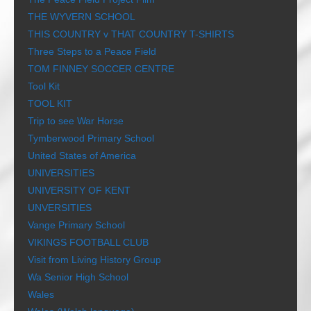
THE WYVERN SCHOOL
THIS COUNTRY v THAT COUNTRY T-SHIRTS
Three Steps to a Peace Field
TOM FINNEY SOCCER CENTRE
Tool Kit
TOOL KIT
Trip to see War Horse
Tymberwood Primary School
United States of America
UNIVERSITIES
UNIVERSITY OF KENT
UNVERSITIES
Vange Primary School
VIKINGS FOOTBALL CLUB
Visit from Living History Group
Wa Senior High School
Wales