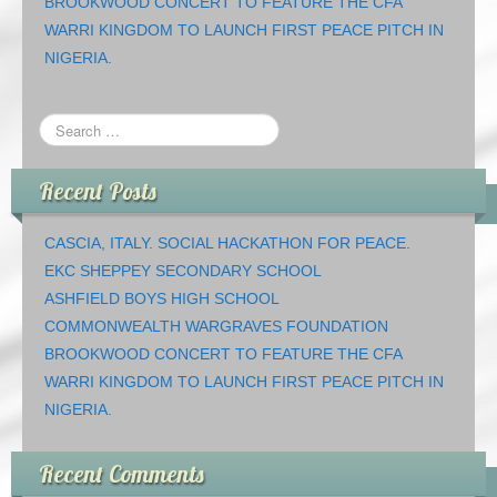
BROOKWOOD CONCERT TO FEATURE THE CFA
WARRI KINGDOM TO LAUNCH FIRST PEACE PITCH IN
NIGERIA.
Recent Posts
CASCIA, ITALY. SOCIAL HACKATHON FOR PEACE.
EKC SHEPPEY SECONDARY SCHOOL
ASHFIELD BOYS HIGH SCHOOL
COMMONWEALTH WARGRAVES FOUNDATION
BROOKWOOD CONCERT TO FEATURE THE CFA
WARRI KINGDOM TO LAUNCH FIRST PEACE PITCH IN
NIGERIA.
Recent Comments