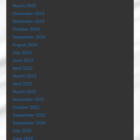
March 2025
December 2024
November 2024
October 2024
September 2024
August 2024
July 2023
June 2023
April 2023
March 2023
April 2022
March 2022
November 2021
October 2021
September 2021
September 2020
July 2020
June 2020