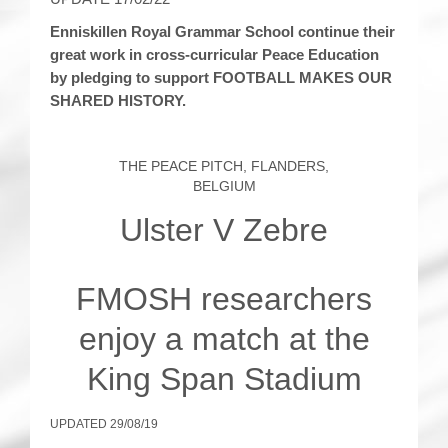
Enniskillen Royal Grammar School continue their
great work in cross-curricular Peace Education
by pledging to support FOOTBALL MAKES OUR
SHARED HISTORY.
THE PEACE PITCH, FLANDERS,
BELGIUM
Ulster V Zebre
FMOSH researchers
enjoy a match at the
King Span Stadium
UPDATED 29/08/19