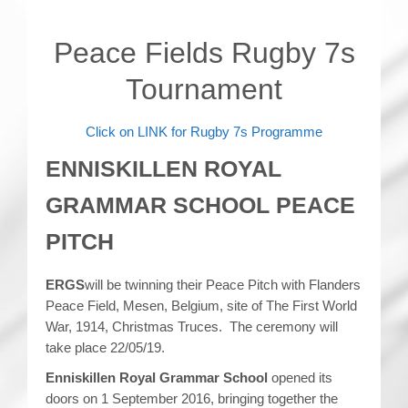
Peace Fields Rugby 7s
Tournament
Click on LINK for Rugby 7s Programme
ENNISKILLEN ROYAL
GRAMMAR SCHOOL PEACE
PITCH
ERGS
will be twinning their Peace Pitch with Flanders
Peace Field, Mesen, Belgium, site of The First World
War, 1914, Christmas Truces. The ceremony will
take place 22/05/19.
Enniskillen Royal Grammar School
opened its
doors on 1 September 2016, bringing together the