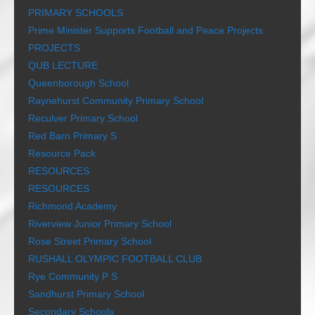
PRIMARY SCHOOLS
Prime Minister Supports Football and Peace Projects
PROJECTS
QUB LECTURE
Queenborough School
Raynehurst Community Primary School
Reculver Primary School
Red Barn Primary S
Resource Pack
RESOURCES
RESOURCES
Richmond Academy
Riverview Junior Primary School
Rose Street Primary School
RUSHALL OLYMPIC FOOTBALL CLUB
Rye Community P S
Sandhurst Primary School
Secondary Schools