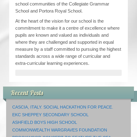
school communities of the Collegiate Grammar
School and Portora Royal School.
At the heart of the vision for our school is the
commitment to make it a centre of excellence where
pupils are known and valued as individuals and
where they are challenged and supported in equal
measure by a staff committed to pursuing the highest
standards across a wide range of curricular and
extra-curricular learning experiences.
Recent Posts
CASCIA, ITALY. SOCIAL HACKATHON FOR PEACE.
EKC SHEPPEY SECONDARY SCHOOL
ASHFIELD BOYS HIGH SCHOOL
COMMONWEALTH WARGRAVES FOUNDATION