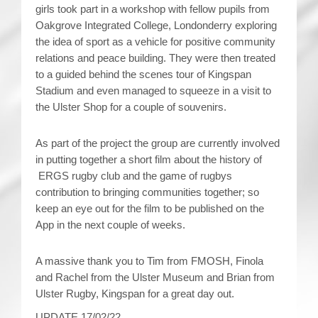
girls took part in a workshop with fellow pupils from
Oakgrove Integrated College, Londonderry exploring
the idea of sport as a vehicle for positive community
relations and peace building. They were then treated
to a guided behind the scenes tour of Kingspan
Stadium and even managed to squeeze in a visit to
the Ulster Shop for a couple of souvenirs.
As part of the project the group are currently involved
in putting together a short film about the history of
ERGS rugby club and the game of rugbys
contribution to bringing communities together; so
keep an eye out for the film to be published on the
App in the next couple of weeks.
A massive thank you to Tim from FMOSH, Finola
and Rachel from the Ulster Museum and Brian from
Ulster Rugby, Kingspan for a great day out.
UPDATE 17/02/22