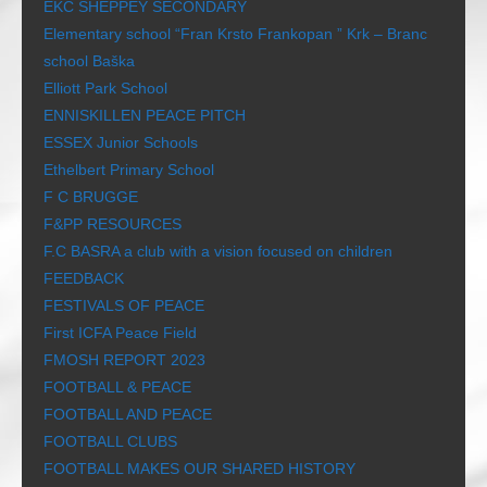
EKC SHEPPEY SECONDARY
Elementary school “Fran Krsto Frankopan ” Krk – Branc
school Baška
Elliott Park School
ENNISKILLEN PEACE PITCH
ESSEX Junior Schools
Ethelbert Primary School
F C BRUGGE
F&PP RESOURCES
F.C BASRA a club with a vision focused on children
FEEDBACK
FESTIVALS OF PEACE
First ICFA Peace Field
FMOSH REPORT 2023
FOOTBALL & PEACE
FOOTBALL AND PEACE
FOOTBALL CLUBS
FOOTBALL MAKES OUR SHARED HISTORY