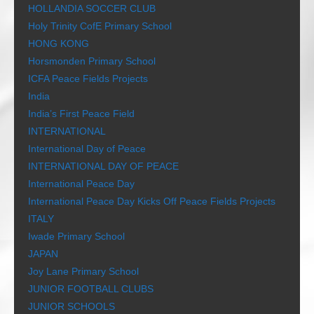
HOLLANDIA SOCCER CLUB
Holy Trinity CofE Primary School
HONG KONG
Horsmonden Primary School
ICFA Peace Fields Projects
India
India’s First Peace Field
INTERNATIONAL
International Day of Peace
INTERNATIONAL DAY OF PEACE
International Peace Day
International Peace Day Kicks Off Peace Fields Projects
ITALY
Iwade Primary School
JAPAN
Joy Lane Primary School
JUNIOR FOOTBALL CLUBS
JUNIOR SCHOOLS