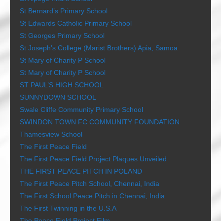
St Bernard’s Primary School
St Edwards Catholic Primary School
St Georges Primary School
St Joseph’s College (Marist Brothers) Apia, Samoa
St Mary of Charity P School
St Mary of Charity P School
ST PAUL’S HIGH SCHOOL
SUNNYDOWN SCHOOL
Swale Cliffe Community Primary School
SWINDON TOWN FC COMMUNITY FOUNDATION
Thamesview School
The First Peace Field
The First Peace Field Project Plaques Unveiled
THE FIRST PEACE PITCH IN POLAND
The First Peace Pitch School, Chennai, India
The First School Peace Pitch in Chennai, India
The First Twinning in the U.S.A
The Peace Field Project Film