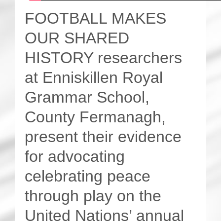
FOOTBALL MAKES
OUR SHARED
HISTORY researchers
at Enniskillen Royal
Grammar School,
County Fermanagh,
present their evidence
for advocating
celebrating peace
through play on the
United Nations’ annual