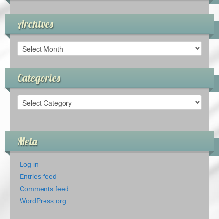
Archives
Archives
Categories
Categories
Meta
Log in
Entries feed
Comments feed
WordPress.org