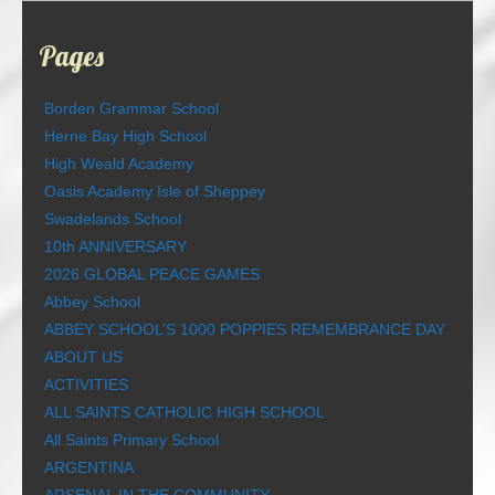
Pages
Borden Grammar School
Herne Bay High School
High Weald Academy
Oasis Academy Isle of Sheppey
Swadelands School
10th ANNIVERSARY
2026 GLOBAL PEACE GAMES
Abbey School
ABBEY SCHOOL’S 1000 POPPIES REMEMBRANCE DAY
ABOUT US
ACTIVITIES
ALL SAINTS CATHOLIC HIGH SCHOOL
All Saints Primary School
ARGENTINA