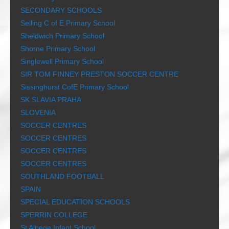
SECONDARY SCHOOLS
Selling C of E Primary School
Sheldwich Primary School
Shorne Primary School
Singlewell Primary School
SIR TOM FINNEY PRESTON SOCCER CENTRE
Sissinghurst CofE Primary School
SK SLAVIA PRAHA
SLOVENIA
SOCCER CENTRES
SOCCER CENTRES
SOCCER CENTRES
SOCCER CENTRES
SOUTHLAND FOOTBALL
SPAIN
SPECIAL EDUCATION SCHOOLS
SPERRIN COLLEGE
St Alpege Infant School