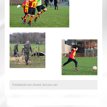
CRICKET AND PEACE
FOOTBALL MAKES OUR SHARED HISTORY NORT
FOOTBALL & PEACE PROJECT (F&PP)
GLOBAL PEACE GAMES
INTERNATIONAL DAY OF PEACE
FESTIVALS OF PEACE (Ideas)
RESOURCES
Trackbacks are closed, but you can