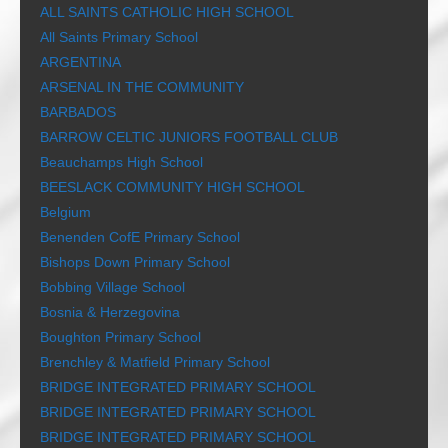
ALL SAINTS CATHOLIC HIGH SCHOOL
All Saints Primary School
ARGENTINA
ARSENAL IN THE COMMUNITY
BARBADOS
BARROW CELTIC JUNIORS FOOTBALL CLUB
Beauchamps High School
BEESLACK COMMUNITY HIGH SCHOOL
Belgium
Benenden CofE Primary School
Bishops Down Primary School
Bobbing Village School
Bosnia & Herzegovina
Boughton Primary School
Brenchley & Matfield Primary School
BRIDGE INTEGRATED PRIMARY SCHOOL
BRIDGE INTEGRATED PRIMARY SCHOOL
BRIDGE INTEGRATED PRIMARY SCHOOL