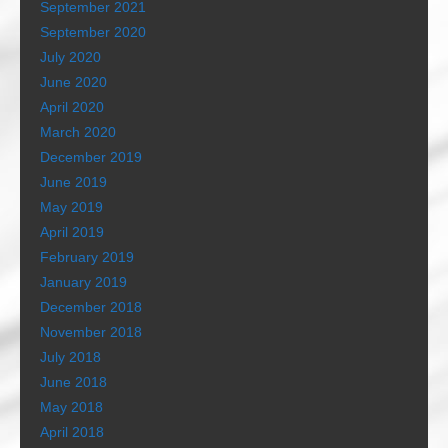
September 2021
September 2020
July 2020
June 2020
April 2020
March 2020
December 2019
June 2019
May 2019
April 2019
February 2019
January 2019
December 2018
November 2018
July 2018
June 2018
May 2018
April 2018