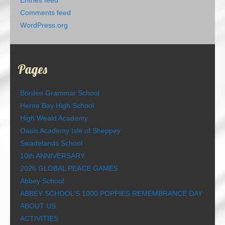
Entries feed
Comments feed
WordPress.org
Pages
Borden Grammar School
Herne Bay High School
High Weald Academy
Oasis Academy Isle of Sheppey
Swadelands School
10th ANNIVERSARY
2026 GLOBAL PEACE GAMES
Abbey School
ABBEY SCHOOL’S 1000 POPPIES REMEMBRANCE DAY
ABOUT US
ACTIVITIES