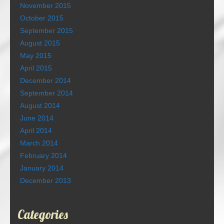
November 2015
October 2015
September 2015
August 2015
May 2015
April 2015
December 2014
September 2014
August 2014
June 2014
April 2014
March 2014
February 2014
January 2014
December 2013
Categories