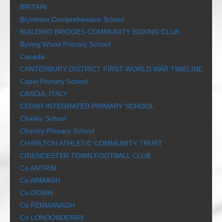
BRITAIN
Bryntirion Comprehensive School
BUILDING BRIDGES COMMUNITY BOXING CLUB
Bysing Wood Primary School
Canada
CANTERBURY DISTRICT FIRST WORLD WAR TIMELINE
Capel Primary School
CASCIA, ITALY
CEDAR INTEGRATED PRIMARY SCHOOL
Chailey School
Chantry Primary School
CHARLTON ATHLETIC COMMUNITY TRUST
CIRENCESTER TOWN FOOTBALL CLUB
Co ANTRIM
Co ARMAGH
Co DOWN
Co FERMANAGH
Co LONDONDERRY