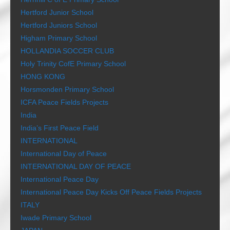
Hertford Junior School
Hertford Juniors School
Higham Primary School
HOLLANDIA SOCCER CLUB
Holy Trinity CofE Primary School
HONG KONG
Horsmonden Primary School
ICFA Peace Fields Projects
India
India’s First Peace Field
INTERNATIONAL
International Day of Peace
INTERNATIONAL DAY OF PEACE
International Peace Day
International Peace Day Kicks Off Peace Fields Projects
ITALY
Iwade Primary School