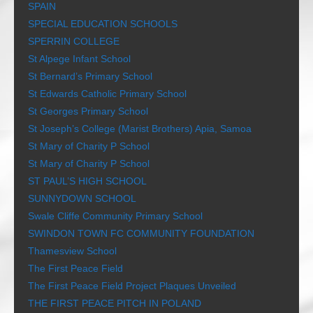
SPAIN
SPECIAL EDUCATION SCHOOLS
SPERRIN COLLEGE
St Alpege Infant School
St Bernard’s Primary School
St Edwards Catholic Primary School
St Georges Primary School
St Joseph’s College (Marist Brothers) Apia, Samoa
St Mary of Charity P School
St Mary of Charity P School
ST PAUL’S HIGH SCHOOL
SUNNYDOWN SCHOOL
Swale Cliffe Community Primary School
SWINDON TOWN FC COMMUNITY FOUNDATION
Thamesview School
The First Peace Field
The First Peace Field Project Plaques Unveiled
THE FIRST PEACE PITCH IN POLAND