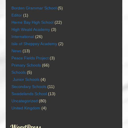
Borden Grammar School
(5)
Editor
(1)
Herne Bay High School
(22)
High Weald Academy
(3)
International
(26)
Isle of Sheppey Academy
(2)
News
(13)
Peace Fields Project
(3)
Primary Schools
(66)
Schools
(5)
Junior Schools
(4)
Secondary Schools
(11)
Swadelands School
(13)
Uncategorized
(80)
United Kingdom
(4)
WordPress