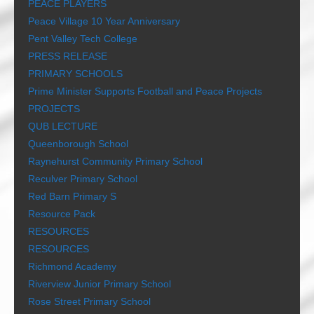
PEACE PLAYERS
Peace Village 10 Year Anniversary
Pent Valley Tech College
PRESS RELEASE
PRIMARY SCHOOLS
Prime Minister Supports Football and Peace Projects
PROJECTS
QUB LECTURE
Queenborough School
Raynehurst Community Primary School
Reculver Primary School
Red Barn Primary S
Resource Pack
RESOURCES
RESOURCES
Richmond Academy
Riverview Junior Primary School
Rose Street Primary School