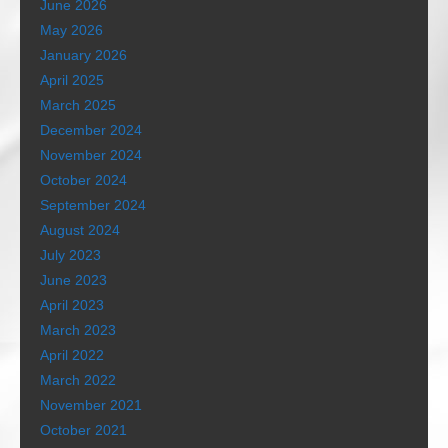
June 2026
May 2026
January 2026
April 2025
March 2025
December 2024
November 2024
October 2024
September 2024
August 2024
July 2023
June 2023
April 2023
March 2023
April 2022
March 2022
November 2021
October 2021