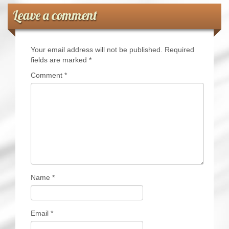
Leave a comment
Your email address will not be published.
Required
fields are marked
*
Comment
*
Name
*
Email
*