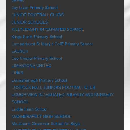
JAPAN
Joy Lane Primary School
JUNIOR FOOTBALL CLUBS
JUNIOR SCHOOLS
KILLYLEAGHY INTEGRATED SCHOOL
Kings Farm Primary School
Lamberhurst St Mary’s CofE Primary School
LAUNCH
Lee Chapel Primary School
LIMESTONE UNITED
LINKS
Lisnasharragh Primary School
LOSTOCK HALL JUNIORS FOOTBALL CLUB
LOUGH VIEW INTEGRATED PRIMARY AND NURSERY
SCHOOL
Luddenham School
MAGHERAFELT HIGH SCHOOL
Maidstone Grammar School for Boys