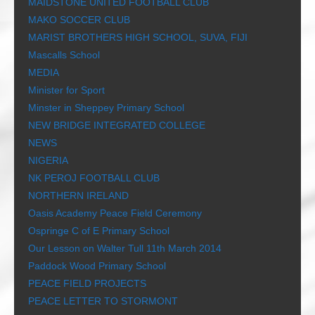
MAIDSTONE UNITED FOOTBALL CLUB
MAKO SOCCER CLUB
MARIST BROTHERS HIGH SCHOOL, SUVA, FIJI
Mascalls School
MEDIA
Minister for Sport
Minster in Sheppey Primary School
NEW BRIDGE INTEGRATED COLLEGE
NEWS
NIGERIA
NK PEROJ FOOTBALL CLUB
NORTHERN IRELAND
Oasis Academy Peace Field Ceremony
Ospringe C of E Primary School
Our Lesson on Walter Tull 11th March 2014
Paddock Wood Primary School
PEACE FIELD PROJECTS
PEACE LETTER TO STORMONT