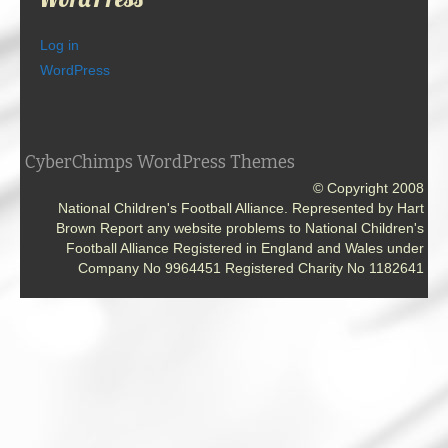
Log in
WordPress
CyberChimps WordPress Themes
© Copyright 2008
National Children's Football Alliance. Represented by Hart
Brown Report any website problems to National Children's
Football Alliance Registered in England and Wales under
Company No 9964451 Registered Charity No 1182641