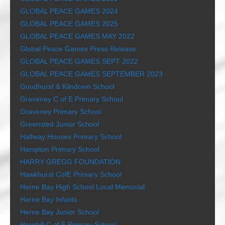
GLOBAL PEACE GAMES 2024
GLOBAL PEACE GAMES 2025
GLOBAL PEACE GAMES MAY 2022
Global Peace Games Press Release
GLOBAL PEACE GAMES SEPT 2022
GLOBAL PEACE GAMES SEPTEMBER 2023
Goudhurst & Kilndown School
Graveney C of E Primary School
Graveney Primary School
Greensted Junior School
Halfway Houses Primary School
Hampton Primary School
HARRY GREGG FOUNDATION
Hawkhurst CofE Primary School
Herne Bay High School Local Memorial
Herne Bay Infants
Herne Bay Junior School
Hernhill C of E Primary School