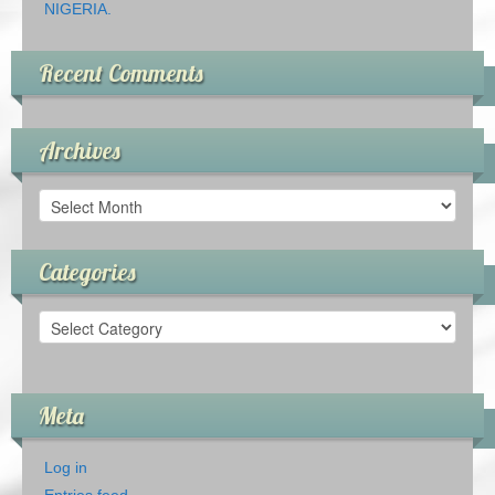
NIGERIA.
Recent Comments
Archives
Archives
Categories
Categories
Meta
Log in