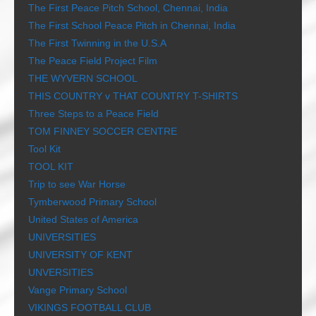
The First Peace Pitch School, Chennai, India
The First School Peace Pitch in Chennai, India
The First Twinning in the U.S.A
The Peace Field Project Film
THE WYVERN SCHOOL
THIS COUNTRY v THAT COUNTRY T-SHIRTS
Three Steps to a Peace Field
TOM FINNEY SOCCER CENTRE
Tool Kit
TOOL KIT
Trip to see War Horse
Tymberwood Primary School
United States of America
UNIVERSITIES
UNIVERSITY OF KENT
UNVERSITIES
Vange Primary School
VIKINGS FOOTBALL CLUB