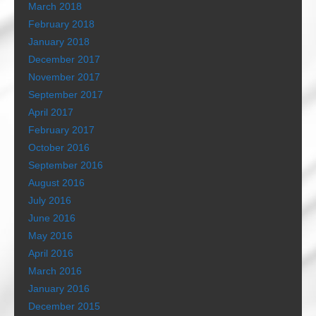
March 2018
February 2018
January 2018
December 2017
November 2017
September 2017
April 2017
February 2017
October 2016
September 2016
August 2016
July 2016
June 2016
May 2016
April 2016
March 2016
January 2016
December 2015