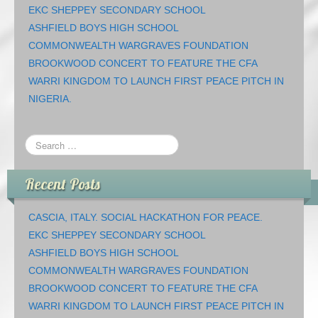
EKC SHEPPEY SECONDARY SCHOOL
ASHFIELD BOYS HIGH SCHOOL
COMMONWEALTH WARGRAVES FOUNDATION
BROOKWOOD CONCERT TO FEATURE THE CFA
WARRI KINGDOM TO LAUNCH FIRST PEACE PITCH IN
NIGERIA.
Recent Posts
CASCIA, ITALY. SOCIAL HACKATHON FOR PEACE.
EKC SHEPPEY SECONDARY SCHOOL
ASHFIELD BOYS HIGH SCHOOL
COMMONWEALTH WARGRAVES FOUNDATION
BROOKWOOD CONCERT TO FEATURE THE CFA
WARRI KINGDOM TO LAUNCH FIRST PEACE PITCH IN