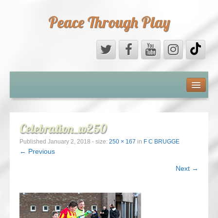
Peace Through Play
ABOUT US
MEDIA
Celebration_w250
PEACE FIELD PROGRAMME
Published
January 2, 2018
- size:
250 × 167
in
F C BRUGGE
← Previous
10th ANNIVERSARY
Next →
INTERNATIONAL (PFPs)
BRITAIN (PFPs)