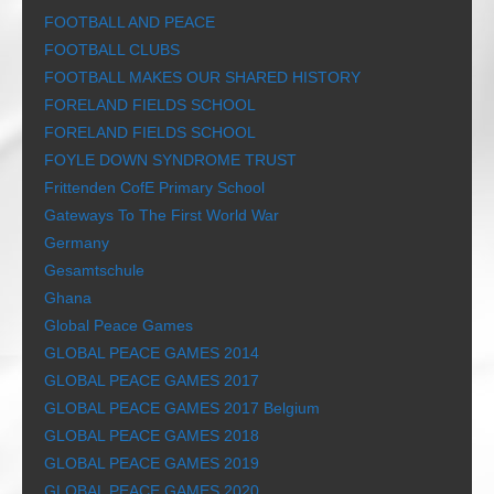
FOOTBALL AND PEACE
FOOTBALL CLUBS
FOOTBALL MAKES OUR SHARED HISTORY
FORELAND FIELDS SCHOOL
FORELAND FIELDS SCHOOL
FOYLE DOWN SYNDROME TRUST
Frittenden CofE Primary School
Gateways To The First World War
Germany
Gesamtschule
Ghana
Global Peace Games
GLOBAL PEACE GAMES 2014
GLOBAL PEACE GAMES 2017
GLOBAL PEACE GAMES 2017 Belgium
GLOBAL PEACE GAMES 2018
GLOBAL PEACE GAMES 2019
GLOBAL PEACE GAMES 2020