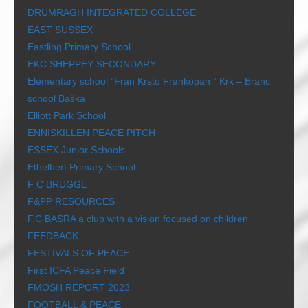
DRUMRAGH INTEGRATED COLLEGE
EAST SUSSEX
Eastling Primary School
EKC SHEPPEY SECONDARY
Elementary school “Fran Krsto Frankopan ” Krk – Branc
school Baška
Elliott Park School
ENNISKILLEN PEACE PITCH
ESSEX Junior Schools
Ethelbert Primary School
F C BRUGGE
F&PP RESOURCES
F.C BASRA a club with a vision focused on children
FEEDBACK
FESTIVALS OF PEACE
First ICFA Peace Field
FMOSH REPORT 2023
FOOTBALL & PEACE