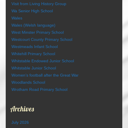
Visit from Living History Group
Wa Senior High School
Wales
Wales (Welsh language)
West Minster Primary School
Westcourt County Primary School
Westmeads Infant School
Whitehill Primary School
Whitstable Endowed Junior School
Whitstable Junior School
Women’s football after the Great War
Woodlands School
Wrotham Road Primary School
Archives
July 2026