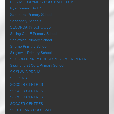
RUSHALL OLYMPIC FOOTBALL CLUB
Rye Community P S
Sandhurst Primary School
Secondary Schools
SECONDARY SCHOOLS
Selling C of E Primary School
Sheldwich Primary School
Shorne Primary School
Singlewell Primary School
SIR TOM FINNEY PRESTON SOCCER CENTRE
Sissinghurst CofE Primary School
SK SLAVIA PRAHA
SLOVENIA
SOCCER CENTRES
SOCCER CENTRES
SOCCER CENTRES
SOCCER CENTRES
SOUTHLAND FOOTBALL