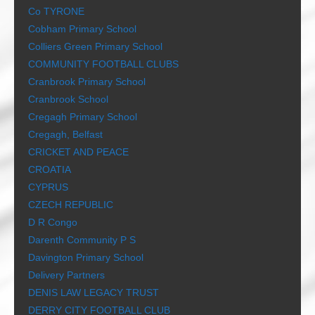
Co TYRONE
Cobham Primary School
Colliers Green Primary School
COMMUNITY FOOTBALL CLUBS
Cranbrook Primary School
Cranbrook School
Cregagh Primary School
Cregagh, Belfast
CRICKET AND PEACE
CROATIA
CYPRUS
CZECH REPUBLIC
D R Congo
Darenth Community P S
Davington Primary School
Delivery Partners
DENIS LAW LEGACY TRUST
DERRY CITY FOOTBALL CLUB