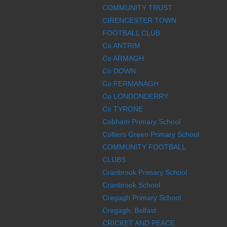
COMMUNITY TRUST
CIRENCESTER TOWN
FOOTBALL CLUB
Co ANTRIM
Co ARMAGH
Co DOWN
Co FERMANAGH
Co LONDONDERRY
Co TYRONE
Cobham Primary School
Colliers Green Primary School
COMMUNITY FOOTBALL
CLUBS
Cranbrook Primary School
Cranbrook School
Cregagh Primary School
Cregagh, Belfast
CRICKET AND PEACE