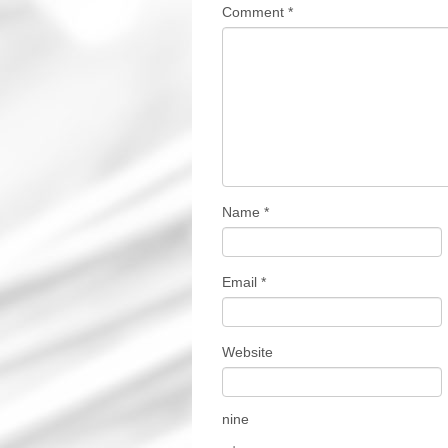
Comment
*
Name
*
Email
*
Website
nine