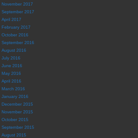
November 2017
September 2017
April 2017
February 2017
October 2016
September 2016
August 2016
July 2016
June 2016
May 2016
April 2016
March 2016
January 2016
December 2015
November 2015
October 2015
September 2015
August 2015