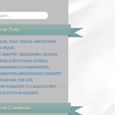
ent Posts
CIA, ITALY. SOCIAL HACKATHON
R PEACE.
C SHEPPEY SECONDARY SCHOOL
HFIELD BOYS HIGH SCHOOL
MMONWEALTH WARGRAVES
UNDATION BROOKWOOD CONCERT
 FEATURE THE CFA
RRI KINGDOM TO LAUNCH FIRST
CE PITCH IN NIGERIA.
cent Comments