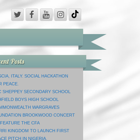
ent Posts
CIA, ITALY. SOCIAL HACKATHON
R PEACE.
C SHEPPEY SECONDARY SCHOOL
HFIELD BOYS HIGH SCHOOL
MMONWEALTH WARGRAVES
UNDATION BROOKWOOD CONCERT
 FEATURE THE CFA
RRI KINGDOM TO LAUNCH FIRST
CE PITCH IN NIGERIA.