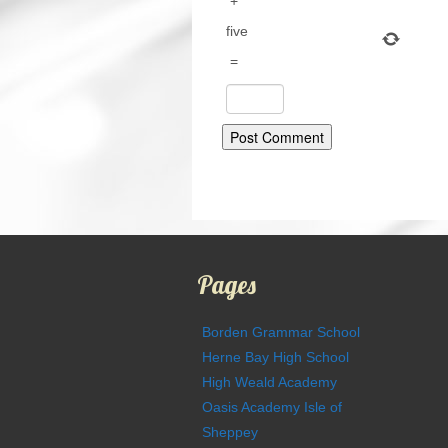
+
five
=
Pages
Borden Grammar School
Herne Bay High School
High Weald Academy
Oasis Academy Isle of
Sheppey