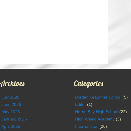
Archives
Categories
July 2026
Borden Grammar School
(5)
June 2026
Editor
(1)
May 2026
Herne Bay High School
(22)
January 2026
High Weald Academy
(3)
April 2025
International
(26)