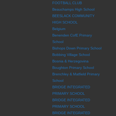
FOOTBALL CLUB
Beauchamps High School
BEESLACK COMMUNITY
HIGH SCHOOL
Belgium
Benenden CofE Primary
School
Bishops Down Primary School
Bobbing Village School
Bosnia & Herzegovina
Boughton Primary School
Brenchley & Matfield Primary
School
BRIDGE INTEGRATED
PRIMARY SCHOOL
BRIDGE INTEGRATED
PRIMARY SCHOOL
BRIDGE INTEGRATED