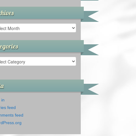
hives
ives
egories
gories
ta
 in
ries feed
ments feed
dPress.org