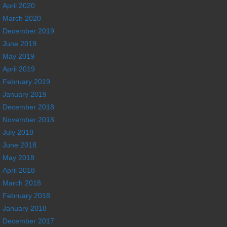
April 2020
March 2020
December 2019
June 2019
May 2019
April 2019
February 2019
January 2019
December 2018
November 2018
July 2018
June 2018
May 2018
April 2018
March 2018
February 2018
January 2018
December 2017