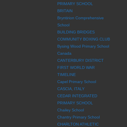
PRIMARY SCHOOL
BRITAIN
Bryntirion Comprehensive
School
BUILDING BRIDGES
COMMUNITY BOXING CLUB
Bysing Wood Primary School
Canada
CANTERBURY DISTRICT
FIRST WORLD WAR
TIMELINE
Capel Primary School
CASCIA, ITALY
CEDAR INTEGRATED
PRIMARY SCHOOL
Chailey School
Chantry Primary School
CHARLTON ATHLETIC