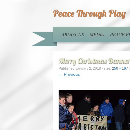
Peace Through Play
ABOUT US
MEDIA
PEACE 
Merry Christmas Banne
Published
January 2, 2018
- size:
250 × 167
← Previous