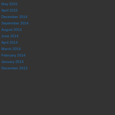
May 2015
April 2015
December 2014
September 2014
August 2014
June 2014
April 2014
March 2014
February 2014
January 2014
December 2013