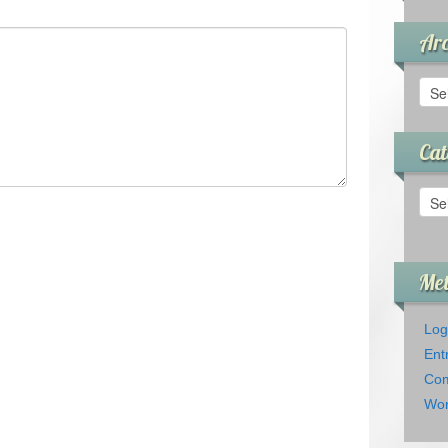
Arc
Arch
Cat
Cate
Me
Log
Ent
Com
Wor