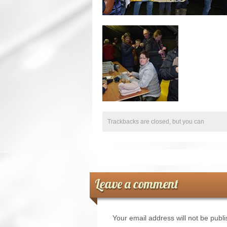
Trackbacks are closed, but you can
Leave a comment
Your email address will not be publ