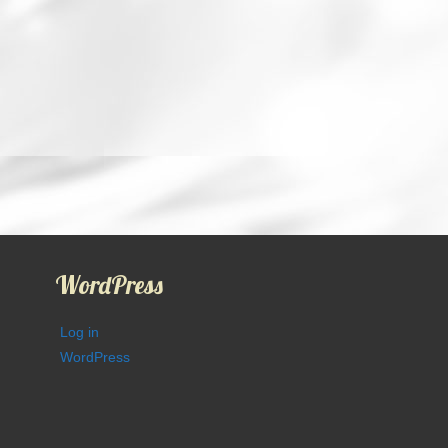
WordPress
Log in
WordPress