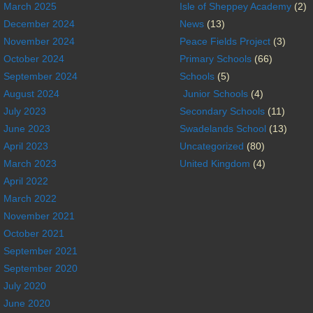
March 2025
Isle of Sheppey Academy
(2)
December 2024
News
(13)
November 2024
Peace Fields Project
(3)
October 2024
Primary Schools
(66)
September 2024
Schools
(5)
August 2024
Junior Schools
(4)
July 2023
Secondary Schools
(11)
June 2023
Swadelands School
(13)
April 2023
Uncategorized
(80)
March 2023
United Kingdom
(4)
April 2022
March 2022
November 2021
October 2021
September 2021
September 2020
July 2020
June 2020