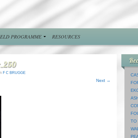
FIELD PROGRAMME
RESOURCES
Rec
r_250
in
F C BRUGGE
CAS
Next →
FO
EK
AS
CO
FO
TO
WA
PEA