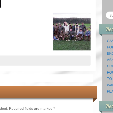
Rec
CAS
FO
EK
AS
CO
FO
TO
WA
PEA
Re
ished.
Required fields are marked
*