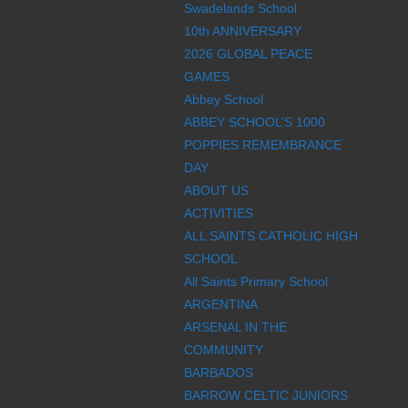
Swadelands School
10th ANNIVERSARY
2026 GLOBAL PEACE
GAMES
Abbey School
ABBEY SCHOOL’S 1000
POPPIES REMEMBRANCE
DAY
ABOUT US
ACTIVITIES
ALL SAINTS CATHOLIC HIGH
SCHOOL
All Saints Primary School
ARGENTINA
ARSENAL IN THE
COMMUNITY
BARBADOS
BARROW CELTIC JUNIORS