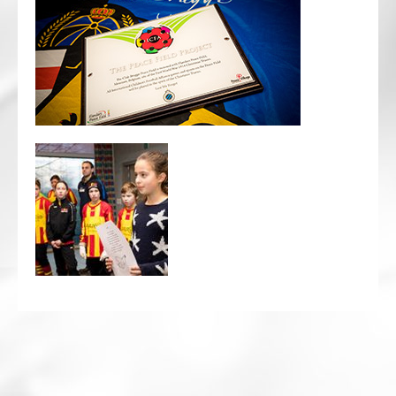
CRICKET AND PEACE
FOOTBALL MAKES OUR SHARED HISTORY NORT
FOOTBALL & PEACE PROJECT (F&PP)
GLOBAL PEACE GAMES
INTERNATIONAL DAY OF PEACE
FESTIVALS OF PEACE (Ideas)
RESOURCES