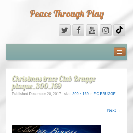
Peace Through Play
ABOUT US
MEDIA
Christmas truce Club Brugge
plaque_300_169
PEACE FIELD PROGRAMME
Published
December 20, 2017
- size:
300 × 169
in
F C BRUGGE
10th ANNIVERSARY
Next →
INTERNATIONAL (PFPs)
BRITAIN (PFPs)