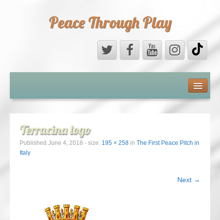
Peace Through Play
ABOUT US
MEDIA
Terracina logo
PEACE FIELD PROGRAMME
Published
June 4, 2018
- size:
195 × 258
in
The First Peace Pitch in
Italy
10th ANNIVERSARY
Next →
INTERNATIONAL (PFPs)
BRITAIN (PFPs)