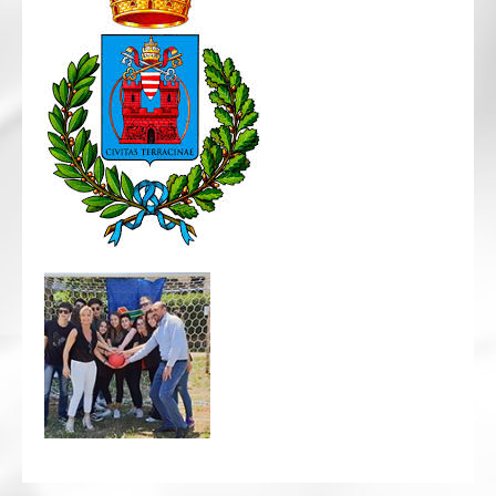
CRICKET AND PEACE
FOOTBALL MAKES OUR SHARED HISTORY NORT
FOOTBALL & PEACE PROJECT (F&PP)
GLOBAL PEACE GAMES
INTERNATIONAL DAY OF PEACE
FESTIVALS OF PEACE (Ideas)
RESOURCES