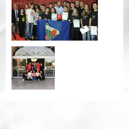
CRICKET AND PEACE
FOOTBALL MAKES OUR SHARED HISTORY NORT
FOOTBALL & PEACE PROJECT (F&PP)
GLOBAL PEACE GAMES
INTERNATIONAL DAY OF PEACE
FESTIVALS OF PEACE (Ideas)
RESOURCES