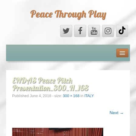
Peace Through Play
ABOUT US
MEDIA
ENDAS Peace Pitch
Presentation_300_H_168
PEACE FIELD PROGRAMME
Published
June 4, 2018
- size:
300 × 168
in
ITALY
10th ANNIVERSARY
Next →
INTERNATIONAL (PFPs)
BRITAIN (PFPs)