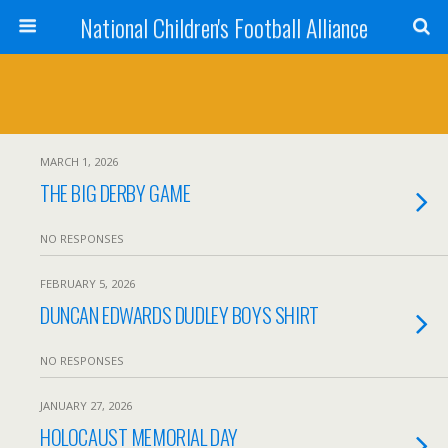
National Children's Football Alliance
MARCH 1, 2026
THE BIG DERBY GAME
NO RESPONSES
FEBRUARY 5, 2026
DUNCAN EDWARDS DUDLEY BOYS SHIRT
NO RESPONSES
JANUARY 27, 2026
HOLOCAUST MEMORIAL DAY