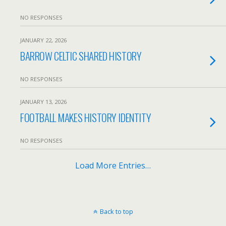
NO RESPONSES
JANUARY 22, 2026
BARROW CELTIC SHARED HISTORY
NO RESPONSES
JANUARY 13, 2026
FOOTBALL MAKES HISTORY IDENTITY
NO RESPONSES
Load More Entries…
Back to top