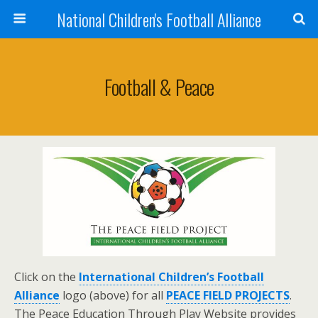
National Children's Football Alliance
Football & Peace
Click on the
International Children’s Football
Alliance
logo (above) for all
PEACE FIELD PROJECTS
.
The Peace Education Through Play Website provides