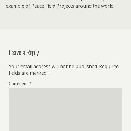
example of Peace Field Projects around the world.
Leave a Reply
Your email address will not be published.
Required
fields are marked
*
Comment
*