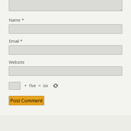
Name
*
Email
*
Website
+
five
=
six