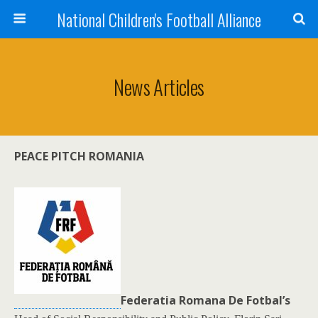
National Children's Football Alliance
News Articles
PEACE PITCH ROMANIA
Federatia Romana De Fotbal’s