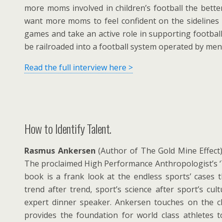
more moms involved in children’s football the better 
want more moms to feel confident on the sidelines o
games and take an active role in supporting football
be railroaded into a football system operated by men
Read the full interview here >
How to Identify Talent.
Rasmus Ankersen
(Author of The Gold Mine Effect) 
The proclaimed High Performance Anthropologist’s ‘
book is a frank look at the endless sports’ cases 
trend after trend, sport’s science after sport’s cul
expert dinner speaker. Ankersen touches on the c
provides the foundation for world class athletes 