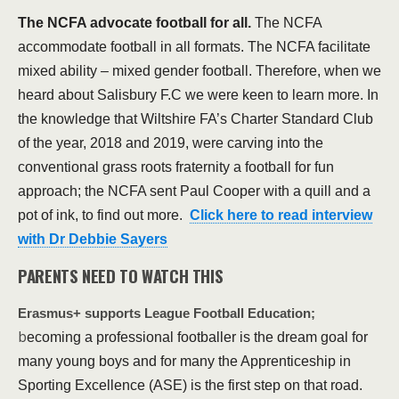
The NCFA advocate football for all.
The NCFA
accommodate football in all formats. The NCFA facilitate
mixed ability – mixed gender football. Therefore, when we
heard about Salisbury F.C we were keen to learn more. In
the knowledge that Wiltshire FA’s Charter Standard Club
of the year, 2018 and 2019, were carving into the
conventional grass roots fraternity a football for fun
approach; the NCFA sent Paul Cooper with a quill and a
pot of ink, to find out more.
Click here to read interview
with Dr Debbie Sayers
PARENTS NEED TO WATCH THIS
Erasmus+ supports League Football Education;
b
ecoming a professional footballer is the dream goal for
many young boys and for many the Apprenticeship in
Sporting Excellence (ASE) is the first step on that road.