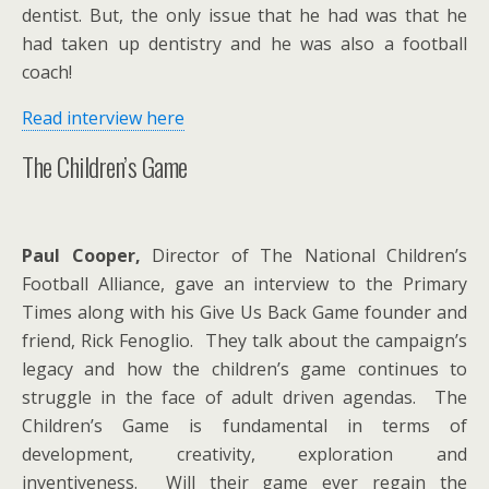
dentist. But, the only issue that he had was that he
had taken up dentistry and he was also a football
coach!
Read interview here
The Children’s Game
Paul Cooper,
Director of The National Children’s
Football Alliance, gave an interview to the Primary
Times along with his Give Us Back Game founder and
friend, Rick Fenoglio. They talk about the campaign’s
legacy and how the children’s game continues to
struggle in the face of adult driven agendas. The
Children’s Game is fundamental in terms of
development, creativity, exploration and
inventiveness. Will their game ever regain the