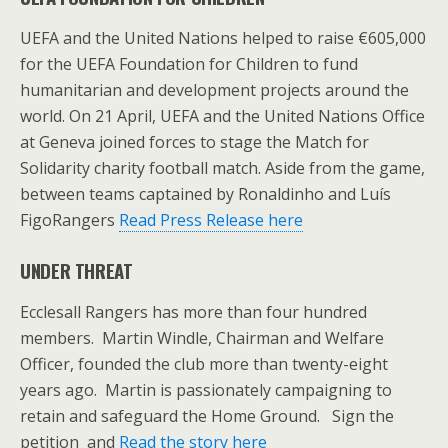
UEFA and the United Nations helped to raise €605,000
for the UEFA Foundation for Children to fund
humanitarian and development projects around the
world. On 21 April, UEFA and the United Nations Office
at Geneva joined forces to stage the Match for
Solidarity charity football match. Aside from the game,
between teams captained by Ronaldinho and Luís
FigoRangers
Read Press Release here
UNDER THREAT
Ecclesall Rangers has more than four hundred
members. Martin Windle, Chairman and Welfare
Officer, founded the club more than twenty-eight
years ago. Martin is passionately campaigning to
retain and safeguard the Home Ground. Sign the
petition and
Read the story here