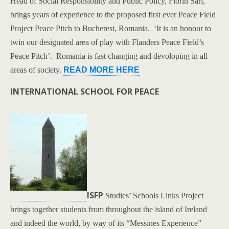
Head of Social Responsibility and Public Policy, Florin Sari,
brings years of experience to the proposed first ever Peace Field
Project Peace Pitch to Bucherest, Romania. ‘It is an honour to
twin our designated area of play with Flanders Peace Field’s
Peace Pitch’. Romania is fast changing and devoloping in all
areas of society.
READ MORE HERE
INTERNATIONAL SCHOOL FOR PEACE
ISFP
Studies’ Schools Links Project
brings together students from throughout the island of Ireland
and indeed the world, by way of its “Messines Experience”