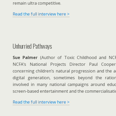
remain ultra competitive.
Read the full interview here >
Unhurried Pathways
Sue Palmer
(Author of Toxic Childhood and NCF
NCFA’s National Projects Director Paul Coope
concerning children’s natural progression and the ad
digital generation, sometimes beyond the rati
involved in many national campaigns around educa
screen-based entertainment and the commercialisatio
Read the full interview here >