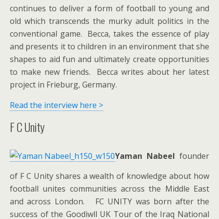
continues to deliver a form of football to young and
old which transcends the murky adult politics in the
conventional game. Becca, takes the essence of play
and presents it to children in an environment that she
shapes to aid fun and ultimately create opportunities
to make new friends. Becca writes about her latest
project in Frieburg, Germany.
Read the interview here >
F C Unity
Yaman Nabeel
founder
of F C Unity shares a wealth of knowledge about how
football unites communities across the Middle East
and across London. FC UNITY was born after the
success of the Goodiwll UK Tour of the Iraq National