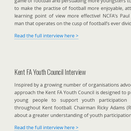
game of football and persuading more youngsters to 
to make the practise of football more enjoyable, at
learning point of view more effective! NCFA’s Paul
man that operates on the cusp of football’s ever divid
Read the full interview here >
Kent FA Youth Council Interview
Inspired by a growing number of organisations advoc
approach the Kent FA Youth Council is designed to p
young people to support youth participation 
throughout Kent football. Chairman Ricky Adams (R
about a greater understanding of youth participatio
Read the full interview here >