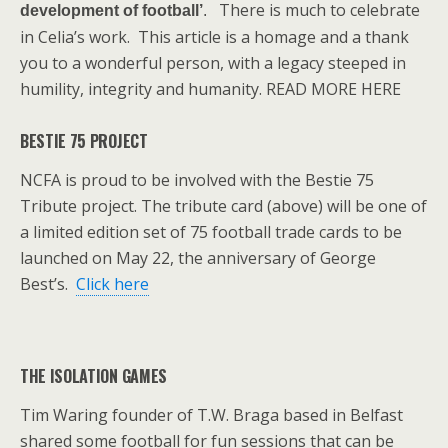
There is much to celebrate
development of football’
.
in Celia’s work. This article is a homage and a thank
you to a wonderful person, with a legacy steeped in
humility, integrity and humanity. READ MORE HERE
BESTIE 75 PROJECT
NCFA is proud to be involved with the Bestie 75
Tribute project. The tribute card (above) will be one of
a limited edition set of 75 football trade cards to be
launched on May 22, the anniversary of George
Best’s.
Click here
THE ISOLATION GAMES
Tim Waring founder of T.W. Braga based in Belfast
shared some football for fun sessions that can be