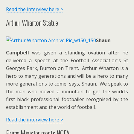
Read the interview here >
Arthur Wharton Statue
Shaun
Campbell
was given a standing ovation after he
delivered a speech at the Football Association’s St
Georges Park, Burton on Trent. Arthur Wharton is a
hero to many generations and will be a hero to many
more generations to come, says, Shaun. We speak to
the man who moved a mountain to get the world’s
first black professional footballer recognised by the
establishment and the world of football.
Read the interview here >
Prime Minister meets NCFA