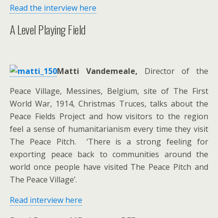
Read the interview here
A Level Playing Field
Matti Vandemeale,
Director of the
Peace Village, Messines, Belgium, site of The First
World War, 1914, Christmas Truces, talks about the
Peace Fields Project and how visitors to the region
feel a sense of humanitarianism every time they visit
The Peace Pitch. ‘There is a strong feeling for
exporting peace back to communities around the
world once people have visited The Peace Pitch and
The Peace Village’.
Read interview here