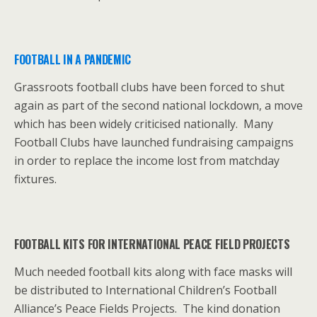
FOOTBALL IN A PANDEMIC
Grassroots football clubs have been forced to shut
again as part of the second national lockdown, a move
which has been widely criticised nationally. Many
Football Clubs have launched fundraising campaigns
in order to replace the income lost from matchday
fixtures.
FOOTBALL KITS FOR INTERNATIONAL PEACE FIELD PROJECTS
Much needed football kits along with face masks will
be distributed to International Children’s Football
Alliance’s Peace Fields Projects. The kind donation