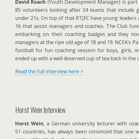
David Roach
(Youth Development Manager) is part 
85 volunteers looking after 34 teams that include gi
under 21s. On top of that RTJFC have young leaders
16 that assist managers and coaches. The Club fun
embarking on their coaching badges and they no
managers at the ripe old age of 18 and 19. NCFA’s Pa
football for fun coaching session for boys, girls,
ended up with a well deserved cup of tea back in the 
Read the full interview here >
Horst Wein Interview
Horst Wein
, a German university lecturer with coa
51 countries, has always been convinced that one 