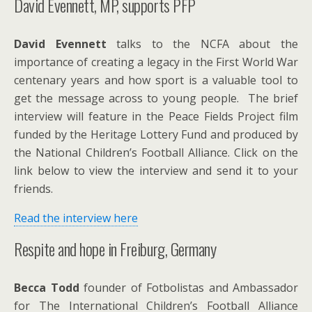
David Evennett, MP, supports PFP
David Evennett
talks to the NCFA about the
importance of creating a legacy in the First World War
centenary years and how sport is a valuable tool to
get the message across to young people. The brief
interview will feature in the Peace Fields Project film
funded by the Heritage Lottery Fund and produced by
the National Children’s Football Alliance. Click on the
link below to view the interview and send it to your
friends.
Read the interview here
Respite and hope in Freiburg, Germany
Becca Todd
founder of Fotbolistas and Ambassador
for The International Children’s Football Alliance