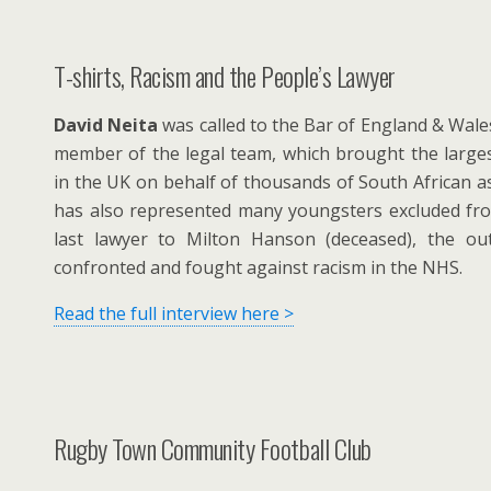
T-shirts, Racism and the People’s Lawyer
David Neita
was called to the Bar of England & Wale
member of the legal team, which brought the larges
in the UK on behalf of thousands of South African 
has also represented many youngsters excluded fr
last lawyer to Milton Hanson (deceased), the 
confronted and fought against racism in the NHS.
Read the full interview here >
Rugby Town Community Football Club