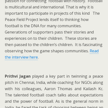
passion for connecting football with history. Football
is multicultural and international. That is why it is
important to participate in projects of this kind The
Peace Field Project lends itself to thinking how
football is the DNA for many communities.
Generations of supporters pass their stories and
experiences on to their children. These stories are
then passed to the children’s children. It is fascinating
observing how the game shapes communities.
Read
the interview here
.
Prithvi Jagan
played a key part in twinning a peace
pitch in Chennai, India, while coaching for NGOs along
with his colleagues, Aaron Thomas and Kailash Kc.
The talented football coach talks about expectations
and the power of football. As is the general norm in
India, he faced the task of choosing between being an