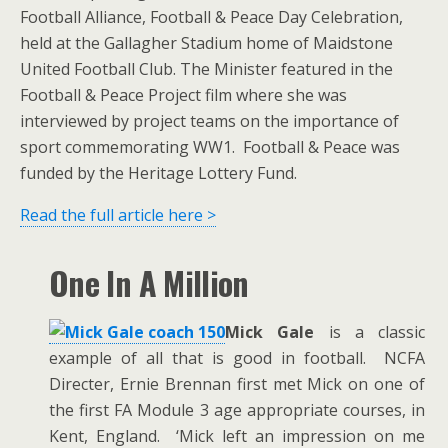
Football Alliance, Football & Peace Day Celebration,
held at the Gallagher Stadium home of Maidstone
United Football Club. The Minister featured in the
Football & Peace Project film where she was
interviewed by project teams on the importance of
sport commemorating WW1. Football & Peace was
funded by the Heritage Lottery Fund.
Read the full article here >
One In A Million
Mick Gale
is a classic
example of all that is good in football. NCFA
Directer, Ernie Brennan first met Mick on one of
the first FA Module 3 age appropriate courses, in
Kent, England. ‘Mick left an impression on me