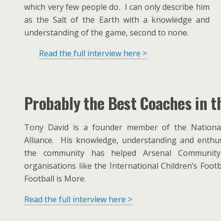
which very few people do. I can only describe him
as the Salt of the Earth with a knowledge and
understanding of the game, second to none.
Read the full interview here >
Probably the Best Coaches in t
Tony David is a founder member of the National 
Alliance. His knowledge, understanding and enthus
the community has helped Arsenal Communit
organisations like the International Children’s Footb
Football is More.
Read the full interview here >