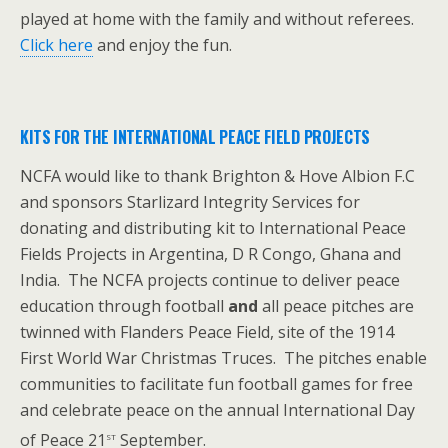
played at home with the family and without referees.
Click here
and enjoy the fun.
KITS FOR THE INTERNATIONAL PEACE FIELD PROJECTS
NCFA would like to thank Brighton & Hove Albion F.C
and sponsors Starlizard Integrity Services for
donating and distributing kit to International Peace
Fields Projects in Argentina, D R Congo, Ghana and
India. The NCFA projects continue to deliver peace
education through football
and
all peace pitches are
twinned with Flanders Peace Field, site of the 1914
First World War Christmas Truces. The pitches enable
communities to facilitate fun football games for free
and celebrate peace on the annual International Day
st
of Peace 21
September.