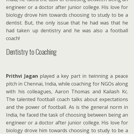
engineer or a doctor after junior college. His love for
biology drove him towards choosing to study to be a
dentist. But, the only issue that he had was that he
had taken up dentistry and he was also a football
coach!
Dentistry to Coaching
Prithvi Jagan
played a key part in twinning a peace
pitch in Chennai, India, while coaching for NGOs along
with his colleagues, Aaron Thomas and Kailash Kc.
The talented football coach talks about expectations
and the power of football. As is the general norm in
India, he faced the task of choosing between being an
engineer or a doctor after junior college. His love for
biology drove him towards choosing to study to be a