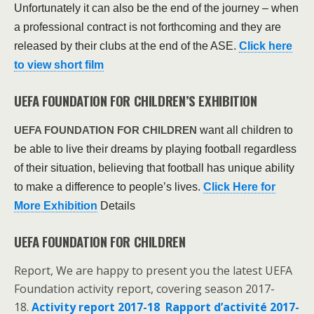
Unfortunately it can also be the end of the journey – when
a professional contract is not forthcoming and they are
released by their clubs at the end of the ASE.
Click here
to view short film
UEFA FOUNDATION FOR CHILDREN’S EXHIBITION
want all children to
UEFA FOUNDATION FOR CHILDREN
be able to live their dreams by playing football regardless
of their situation, believing that football has unique ability
to make a difference to people’s lives.
Click Here for
More Exhibition
Details
UEFA FOUNDATION FOR CHILDREN
Report, We are happy to present you the latest UEFA
Foundation activity report, covering season 2017-
18.
Activity report 2017-18
Rapport d’activité 2017-