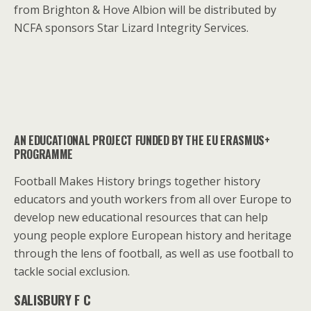
from Brighton & Hove Albion will be distributed by
NCFA sponsors Star Lizard Integrity Services.
AN EDUCATIONAL PROJECT FUNDED BY THE EU ERASMUS+
PROGRAMME
Football Makes History brings together history
educators and youth workers from all over Europe to
develop new educational resources that can help
young people explore European history and heritage
through the lens of football, as well as use football to
tackle social exclusion.
SALISBURY F C