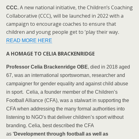
A new national initiative, the Children’s Coaching
CCC.
Collaborative (CCC), will be launched in 2022 with a
campaign to encourage coaches to ensure that
children and young people get to ‘play their way
.
READ MORE HERE
A HOMAGE TO CELIA BRACKENRIDGE
Professor Celia Brackenridge OBE
, died in 2018 aged
67, was an international sportswoman, researcher and
campaigner for gender equality and against child abuse
in sport. Celia, a founder member of the Children’s
Football Alliance (CFA), was a stalwart in supporting the
CFA when addressing the many formal authorities into
listening to NGO’s that deliver children’s sport without
branding. Celia, best described the CFA
as
‘Development through football as well as