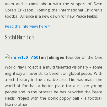
team and it came about with the support of Sven
Goran Eriksson. Joining the International Children’s
Football Alliance is a new dawn for new Peace Fields.
Read the interview here >
Social Nutrition
Tim Jahnigen
founder of the One
World Play Project is a multi talented visionary – some
might say a maverick, to benefit on global peace. With
a rich history in the creative arts Tim has made the
world of football a better place for a million young
people and in the process he has provided the Peace
Fields Project with the iconic poppy ball – a football
like no other.