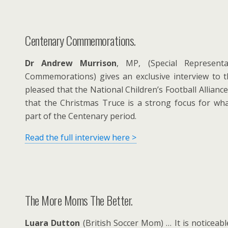
Centenary Commemorations.
Dr Andrew Murrison
, MP, (Special Representa
Commemorations) gives an exclusive interview to 
pleased that the National Children’s Football Allianc
that the Christmas Truce is a strong focus for wha
part of the Centenary period.
Read the full interview here >
The More Moms The Better.
Luara Dutton
(British Soccer Mom) … It is noticeab