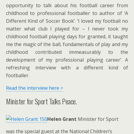
opportunity to talk about his football career from
childhood to professional footballer to author of ‘A
Different Kind of Soccer Book’. ‘I loved my football no
matter what club I played for – I never took my
childhood football playing days for granted, it taught
me the magic of the ball, fundamentals of play and my
childhood contributed immeasurably to the
development of my professional playing career’. A
refreshing interview with a different kind of
footballer.
Read the interview here >
Minister for Sport Talks Peace.
Helen Grant
Minister for Sport
was the special guest at the National Children’s