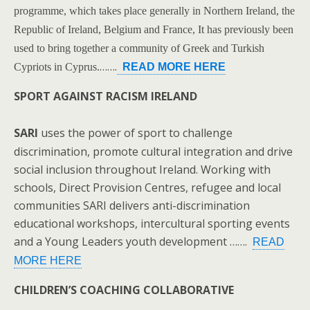
programme, which takes place generally in Northern Ireland, the
Republic of Ireland, Belgium and France, It has previously been
used to bring together a community of Greek and Turkish
…….
Cypriots in Cyprus.
READ MORE HERE
SPORT AGAINST RACISM IRELAND
SARI
uses the power of sport to challenge
discrimination, promote cultural integration and drive
social inclusion throughout Ireland. Working with
schools, Direct Provision Centres, refugee and local
communities SARI delivers anti-discrimination
educational workshops, intercultural sporting events
and a Young Leaders youth development …….
READ
MORE HERE
CHILDREN’S COACHING COLLABORATIVE