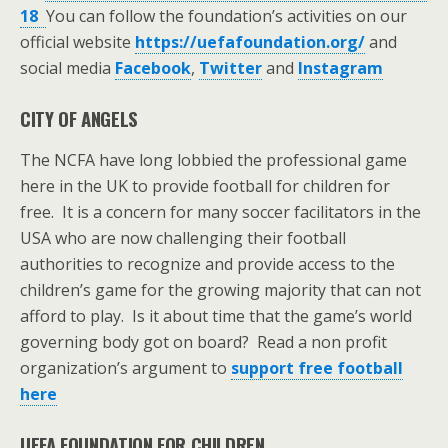
18
You can follow the foundation’s activities on our
official website
https://uefafoundation.org/
and
social media
Facebook
,
Twitter
and
Instagram
CITY OF ANGELS
The NCFA have long lobbied the professional game
here in the UK to provide football for children for
free. It is a concern for many soccer facilitators in the
USA who are now challenging their football
authorities to recognize and provide access to the
children’s game for the growing majority that can not
afford to play. Is it about time that the game’s world
governing body got on board? Read a non profit
organization’s argument to
support free football
here
UEFA FOUNDATION FOR CHILDREN