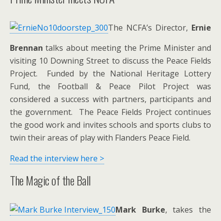
The NCFA’s Director,
Ernie
Brennan
talks about meeting the Prime Minister and
visiting 10 Downing Street to discuss the Peace Fields
Project. Funded by the National Heritage Lottery
Fund, the Football & Peace Pilot Project was
considered a success with partners, participants and
the government. The Peace Fields Project continues
the good work and invites schools and sports clubs to
twin their areas of play with Flanders Peace Field.
Read the interview here >
The Magic of the Ball
Mark Burke
, takes the