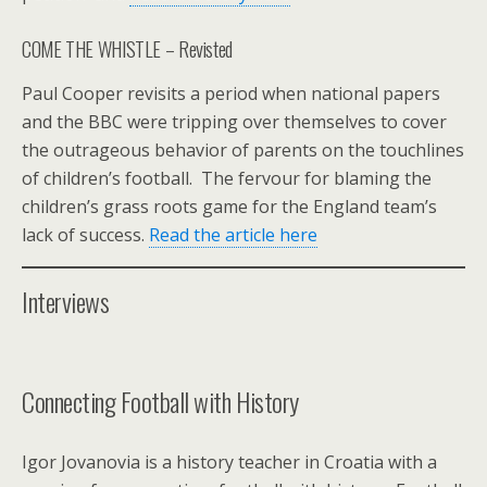
COME THE WHISTLE – Revisted
Paul Cooper revisits a period when national papers
and the BBC were tripping over themselves to cover
the outrageous behavior of parents on the touchlines
of children’s football. The fervour for blaming the
children’s grass roots game for the England team’s
lack of success.
Read the article here
Interviews
Connecting Football with History
Igor Jovanovia is a history teacher in Croatia with a