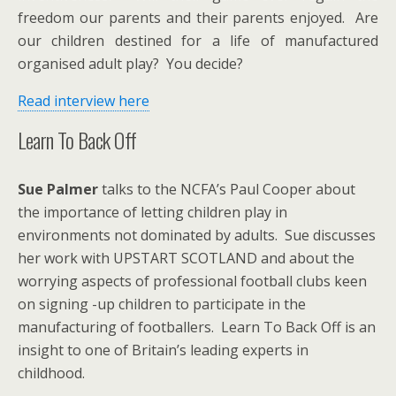
freedom our parents and their parents enjoyed. Are
our children destined for a life of manufactured
organised adult play? You decide?
Read interview here
Learn To Back Off
Sue Palmer
talks to the NCFA’s Paul Cooper about
the importance of letting children play in
environments not dominated by adults. Sue discusses
her work with UPSTART SCOTLAND and about the
worrying aspects of professional football clubs keen
on signing -up children to participate in the
manufacturing of footballers. Learn To Back Off is an
insight to one of Britain’s leading experts in
childhood.