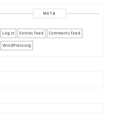
META
Log in
Entries feed
Comments feed
WordPress.org