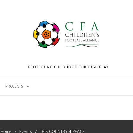
PROTECTING CHILDHOOD THROUGH PLAY.
PROJECTS
Home
Events
THIS COUNTRY 4 PEACE