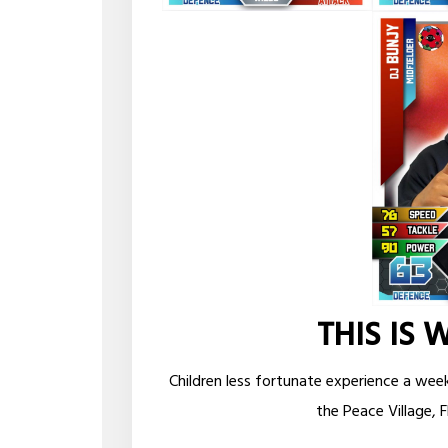
THIS IS 
Children less fortunate experience a wee
the Peace Village, F