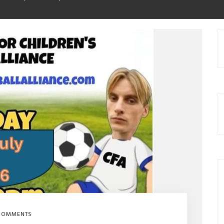
COMMENTS