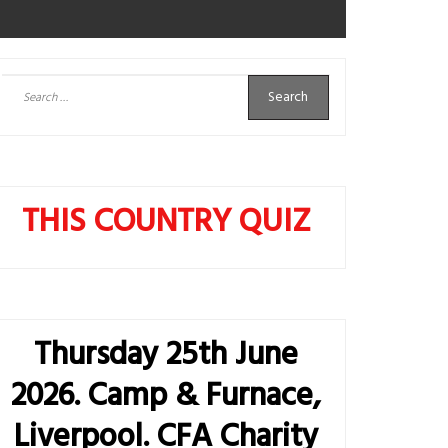
Search
for:
THIS COUNTRY QUIZ
Thursday 25th June
2026. Camp & Furnace,
Liverpool. CFA Charity