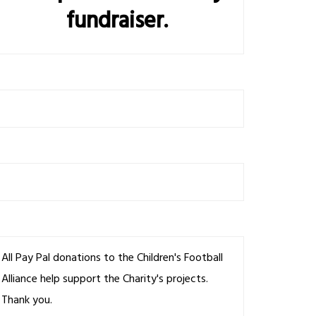
fundraiser.
All Pay Pal donations to the Children's Football
Alliance help support the Charity's projects.
Thank you.