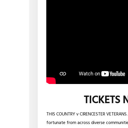
TICKETS 
THIS COUNTRY v CIRENCESTER VETERANS. All
fortunate from across diverse communitie