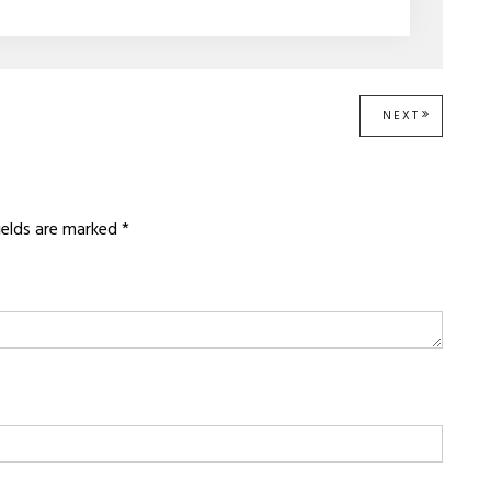
NEXT
NEXT
POST:
fields are marked
*