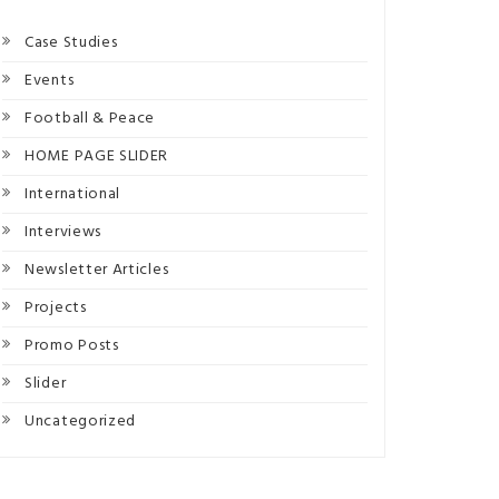
Case Studies
Events
Football & Peace
HOME PAGE SLIDER
International
Interviews
Newsletter Articles
Projects
Promo Posts
Slider
Uncategorized