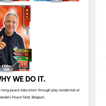
WHY WE DO IT.
k-long peace education through play residential at
landers Peace Field, Belgium.