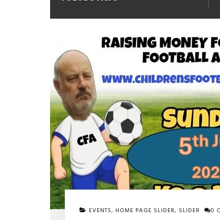
EVENTS
,
HOME PAGE SLIDER
,
SLIDER
0 