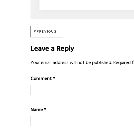
Post
PREVIOUS
PREVIOUS
POST:
navigation
Leave a Reply
Your email address will not be published.
Required 
Comment
*
Name
*