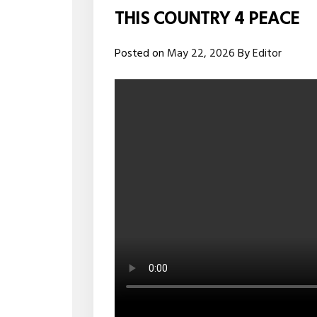
THIS COUNTRY 4 PEACE
Posted on
May 22, 2026
By
Editor