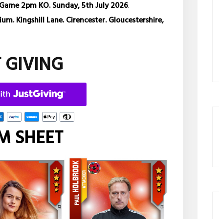
Game 2pm KO. Sunday, 5th July 2026
.
m. Kingshill Lane. Cirencester. Gloucestershire,
T GIVING
M SHEET