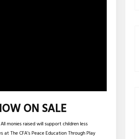
NOW ON SALE
 monies raised will support children less
s at The CFA’s Peace Education Through Play