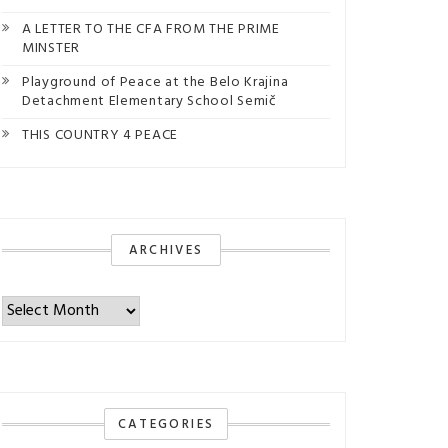
A LETTER TO THE CFA FROM THE PRIME
MINSTER
Playground of Peace at the Belo Krajina
Detachment Elementary School Semič
THIS COUNTRY 4 PEACE
ARCHIVES
Archives
CATEGORIES