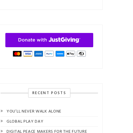
RECENT POSTS
YOU’LL NEVER WALK ALONE
GLOBAL PLAY DAY
DIGITAL PEACE MAKERS FOR THE FUTURE