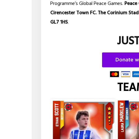
Programme’s Global Peace Games.
Peace 
Cirencester Town FC. The Corinium Stadiu
GL7 1HS
.
JUS
TEA