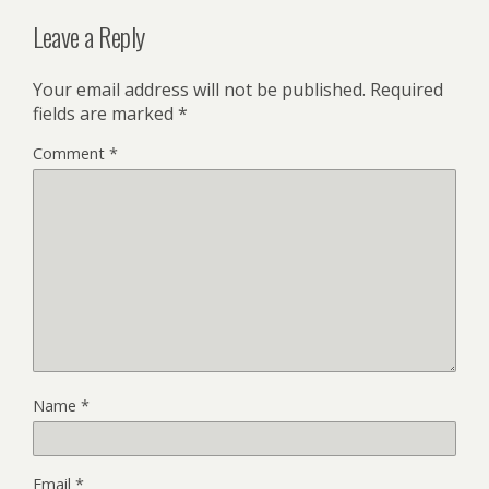
Leave a Reply
Your email address will not be published.
Required
fields are marked
*
Comment
*
Name
*
Email
*