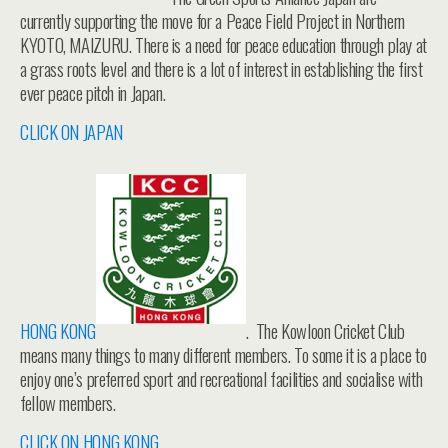
currently supporting the move for a Peace Field Project in Northern
KYOTO, MAIZURU. There is a need for peace education through play at
a grass roots level and there is a lot of interest in establishing the first
ever peace pitch in Japan.
CLICK ON JAPAN
HONG KONG
. The Kowloon Cricket Club
means many things to many different members. To some it is a place to
enjoy one’s preferred sport and recreational facilities and socialise with
fellow members.
CLICK ON HONG KONG