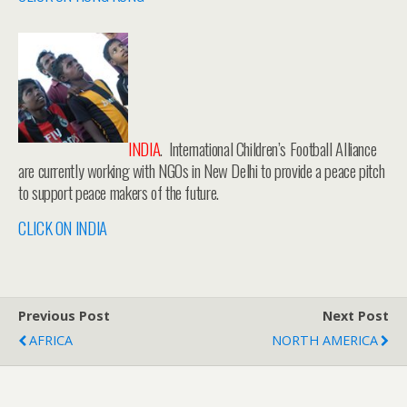
INDIA
. International Children’s Football Alliance
are currently working with NGOs in New Delhi to provide a peace pitch
to support peace makers of the future.
CLICK ON INDIA
Previous Post
Next Post
AFRICA
NORTH AMERICA