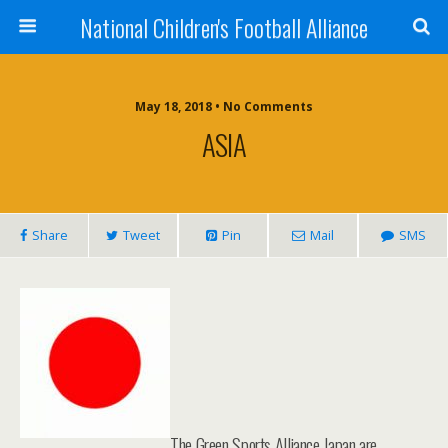
National Children's Football Alliance
May 18, 2018 • No Comments
ASIA
Share
Tweet
Pin
Mail
SMS
The Green Sports Alliance Japan are