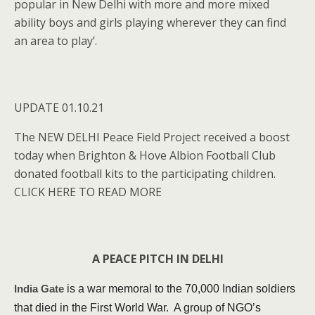
popular in New Delhi with more and more mixed
ability boys and girls playing wherever they can find
an area to play’.
UPDATE 01.10.21
The NEW DELHI Peace Field Project received a boost
today when Brighton & Hove Albion Football Club
donated football kits to the participating children.
CLICK HERE TO READ MORE
A PEACE PITCH IN DELHI
is a war memoral to the 70,000 Indian soldiers
India Gate
that died in the First World War. A group of NGO’s