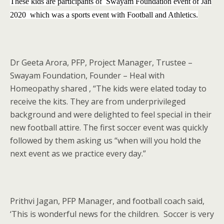
These kids are participants of Swayam Foundation event of Jan
2020 which was a sports event with Football and Athletics.
Dr Geeta Arora, PFP, Project Manager, Trustee –
Swayam Foundation, Founder – Heal with
Homeopathy shared , “The kids were elated today to
receive the kits. They are from underprivileged
background and were delighted to feel special in their
new football attire. The first soccer event was quickly
followed by them asking us “when will you hold the
next event as we practice every day.”
Prithvi Jagan, PFP Manager, and football coach said,
‘This is wonderful news for the children. Soccer is very