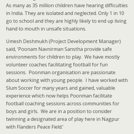
As many as 35 million children have hearing difficulties
in India. They are isolated and neglected. Only 1 in 10
go to school and they are highly likely to end up living
hand to mouth in unsafe situations.
Umesh Deshmukh (Project Development Manager)
said, ‘Poonam Navnirman Sanstha provide safe
environments for children to play. We have mostly
volunteer coaches facilitating football for fun
sessions. Poonman organisation are passionate
about working with young people. I have worked with
Slum Soccer for many years and gained, valuable
experience which now helps Poonman facilitate
football coaching sessions across communities for
boys and girls. We are in a position to consider
twinning a designated area of play here in Nagpur
with Flanders Peace Field.’