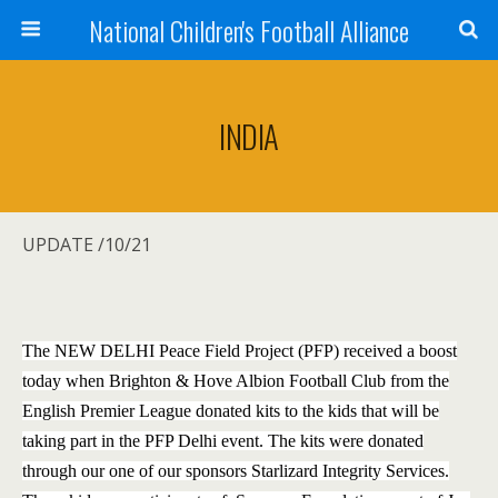
National Children's Football Alliance
INDIA
UPDATE /10/21
The NEW DELHI Peace Field Project (PFP) received a boost
today when Brighton & Hove Albion Football Club from the
English Premier League donated kits to the kids that will be
taking part in the PFP Delhi event. The kits were donated
through our one of our sponsors Starlizard Integrity Services.