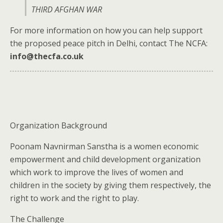
THIRD AFGHAN WAR
For more information on how you can help support
the proposed peace pitch in Delhi, contact The NCFA:
info@thecfa.co.uk
Organization Background
Poonam Navnirman Sanstha is a women economic
empowerment and child development organization
which work to improve the lives of women and
children in the society by giving them respectively, the
right to work and the right to play.
The Challenge