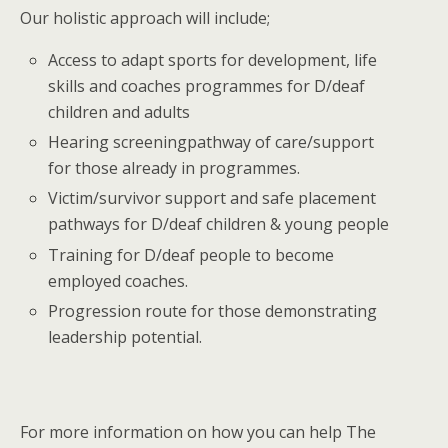
Our holistic approach will include;
Access to adapt sports for development, life
skills and coaches programmes for D/deaf
children and adults
Hearing screeningpathway of care/support
for those already in programmes.
Victim/survivor support and safe placement
pathways for D/deaf children & young people
Training for D/deaf people to become
employed coaches.
Progression route for those demonstrating
leadership potential.
For more information on how you can help The