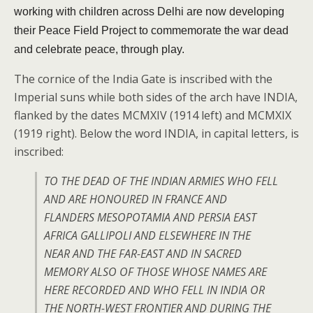
working with children across Delhi are now developing
their Peace Field Project to commemorate the war dead
and celebrate peace, through play.
The cornice of the India Gate is inscribed with the
Imperial suns while both sides of the arch have INDIA,
flanked by the dates MCMXIV (1914 left) and MCMXIX
(1919 right). Below the word INDIA, in capital letters, is
inscribed:
TO THE DEAD OF THE INDIAN ARMIES WHO FELL
AND ARE HONOURED IN FRANCE AND
FLANDERS MESOPOTAMIA AND PERSIA EAST
AFRICA GALLIPOLI AND ELSEWHERE IN THE
NEAR AND THE FAR-EAST AND IN SACRED
MEMORY ALSO OF THOSE WHOSE NAMES ARE
HERE RECORDED AND WHO FELL IN INDIA OR
THE NORTH-WEST FRONTIER AND DURING THE