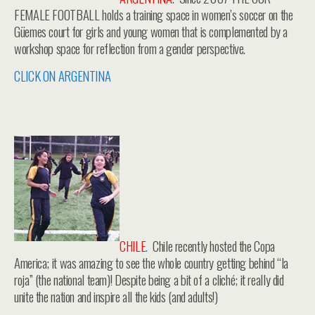
FEMALE FOOTBALL holds a training space in women’s soccer on the
Güemes court for girls and young women that is complemented by a
workshop space for reflection from a gender perspective.
CLICK ON ARGENTINA
CHILE
.
Chile recently hosted the Copa
America; it was amazing to see the whole country getting behind “la
roja” (the national team)! Despite being a bit of a cliché; it really did
unite the nation and inspire all the kids (and adults!)