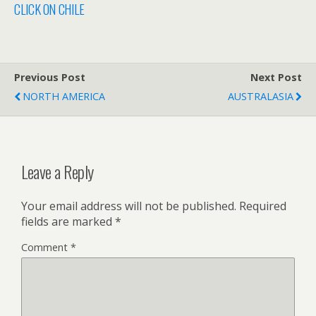
CLICK ON CHILE
Previous Post
Next Post
NORTH AMERICA
AUSTRALASIA
Leave a Reply
Your email address will not be published.
Required
fields are marked
*
Comment
*