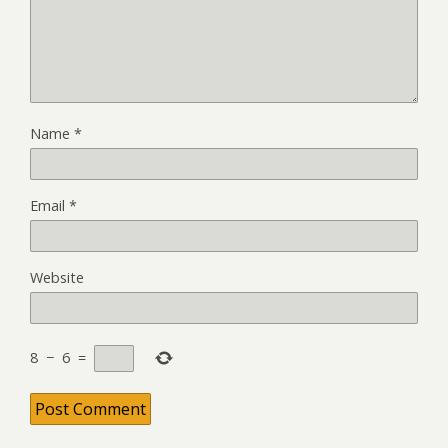
Name
*
Email
*
Website
8
−
6
=