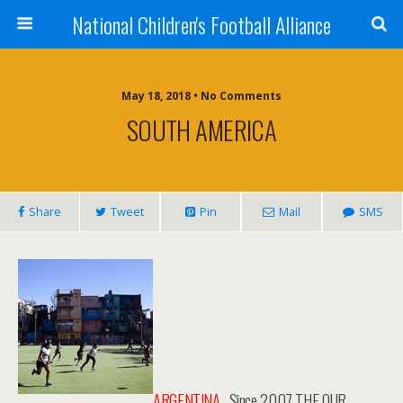
National Children's Football Alliance
May 18, 2018 • No Comments
SOUTH AMERICA
Share
Tweet
Pin
Mail
SMS
ARGENTINA
. Since 2007 THE OUR