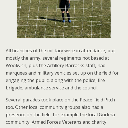
All branches of the military were in attendance, but
mostly the army, several regiments not based at
Woolwich, plus the Artillery Barracks staff, had
marquees and military vehicles set up on the field for
engaging the public, along with the police, fire
brigade, ambulance service and the council.
Several parades took place on the Peace Field Pitch
too. Other local community groups also had a
presence on the field, for example the local Gurkha
community, Armed Forces Veterans and charity