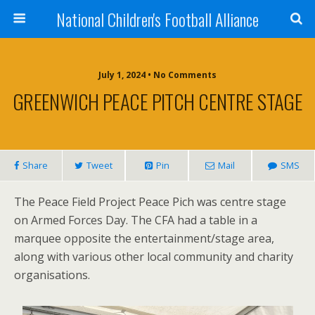
National Children's Football Alliance
July 1, 2024 • No Comments
GREENWICH PEACE PITCH CENTRE STAGE
Share
Tweet
Pin
Mail
SMS
The Peace Field Project Peace Pich was centre stage
on Armed Forces Day. The CFA had a table in a
marquee opposite the entertainment/stage area,
along with various other local community and charity
organisations.