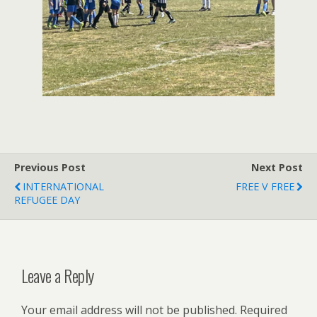
Previous Post
Next Post
INTERNATIONAL
FREE V FREE
REFUGEE DAY
Leave a Reply
Your email address will not be published.
Required