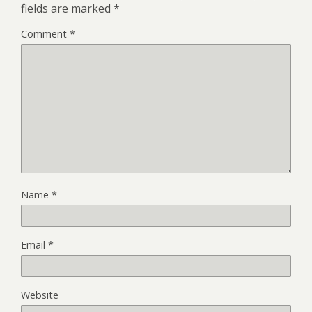
fields are marked
*
Comment
*
Name
*
Email
*
Website