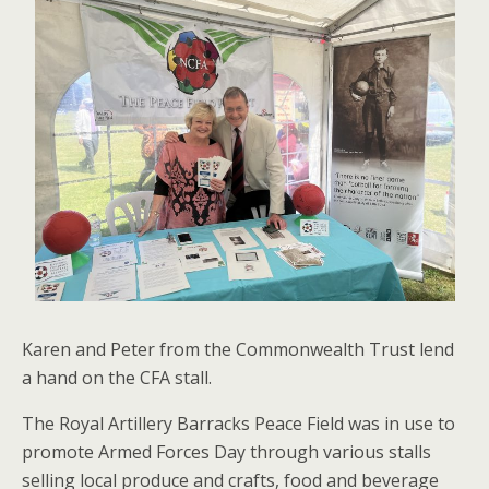
Karen and Peter from the Commonwealth Trust lend
a hand on the CFA stall.
The Royal Artillery Barracks Peace Field was in use to
promote Armed Forces Day through various stalls
selling local produce and crafts, food and beverage