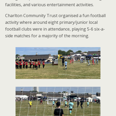
facilities, and various entertainment activities.
Charlton Community Trust organised a fun football
activity where around eight primary/junior local
football clubs were in attendance, playing 5-6 six-a-
side matches for a majority of the morning.