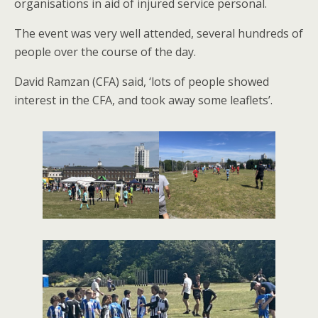
organisations in aid of injured service personal.
The event was very well attended, several hundreds of
people over the course of the day.
David Ramzan (CFA) said, ‘lots of people showed
interest in the CFA, and took away some leaflets’.