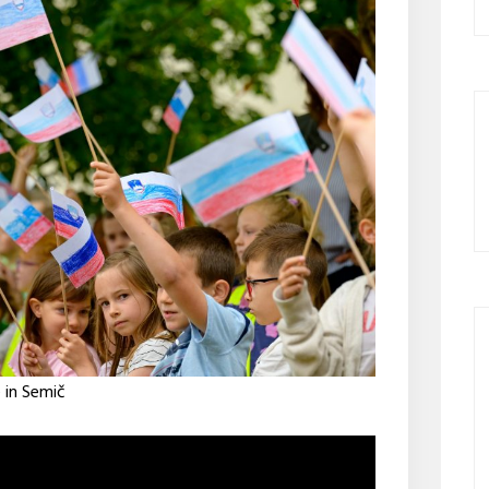
 in Semič