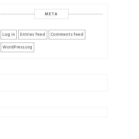
META
Log in
Entries feed
Comments feed
WordPress.org