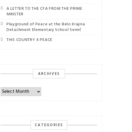
A LETTER TO THE CFA FROM THE PRIME
MINSTER
Playground of Peace at the Belo Krajina
Detachment Elementary School Semič
THIS COUNTRY 4 PEACE
ARCHIVES
Archives
CATEGORIES