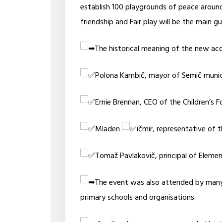
establish 100 playgrounds of peace aroun
friendship and Fair play will be the main gu
The historical meaning of the new acq
Polona Kambič, mayor of Semič munici
Ernie Brennan, CEO of the Children’s Fo
Mladen
ičmir, representative of 
Tomaž Pavlakovič, principal of Eleme
The event was also attended by many 
primary schools and organisations.