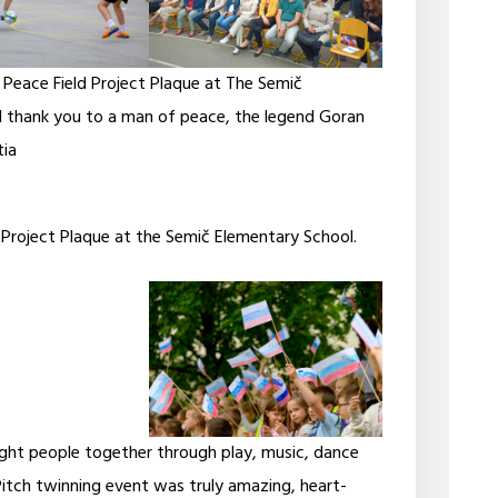
 Peace Field Project Plaque at The Semič
 thank you to a man of peace, the legend Goran
tia
 Project Plaque at the Semič Elementary School.
ought people together through play, music, dance
Pitch twinning event was truly amazing, heart-