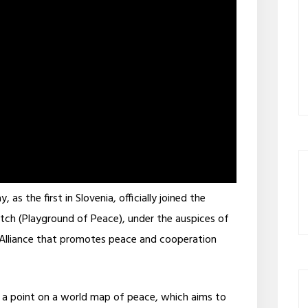
s the first in Slovenia, officially joined the
itch (Playground of Peace), under the auspices of
l Alliance that promotes peace and cooperation
a point on a world map of peace, which aims to