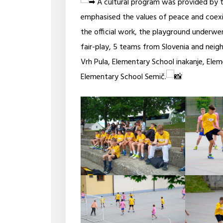
A cultural program was provided by t
emphasised the values of peace and coexi
the official work, the playground underwent
fair-play, 5 teams from Slovenia and neig
Vrh Pula, Elementary School inakanje, Ele
Elementary School Semič.