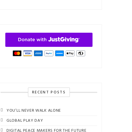
RECENT POSTS
YOU’LL NEVER WALK ALONE
GLOBAL PLAY DAY
DIGITAL PEACE MAKERS FOR THE FUTURE