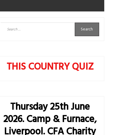
Search
for:
THIS COUNTRY QUIZ
Thursday 25th June
2026. Camp & Furnace,
Liverpool. CFA Charity