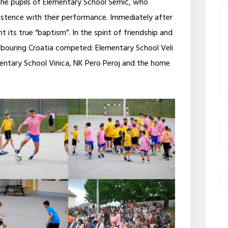
he pupils of Elementary School Semič, who
stence with their performance. Immediately after
 its true “baptism”. In the spirit of friendship and
hbouring Croatia competed: Elementary School Veli
mentary School Vinica, NK Pero Peroj and the home