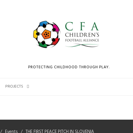
PROTECTING CHILDHOOD THROUGH PLAY.
PROJECTS
Events
THE FIRST PEACE PITCH IN SLOVENIA