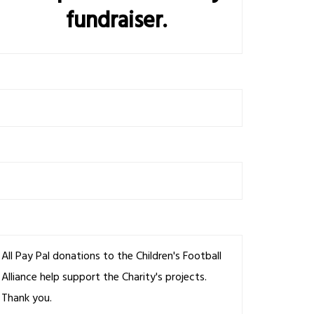
fundraiser.
All Pay Pal donations to the Children's Football
Alliance help support the Charity's projects.
Thank you.