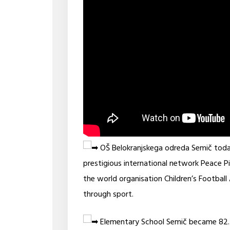
OŠ Belokranjskega odreda Semič today, a
prestigious international network Peace P
the world organisation Children’s Footbal
through sport.
Elementary School Semič became 82. 