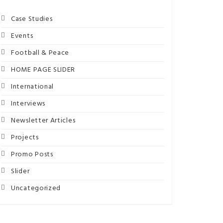
Case Studies
Events
Football & Peace
HOME PAGE SLIDER
International
Interviews
Newsletter Articles
Projects
Promo Posts
Slider
Uncategorized