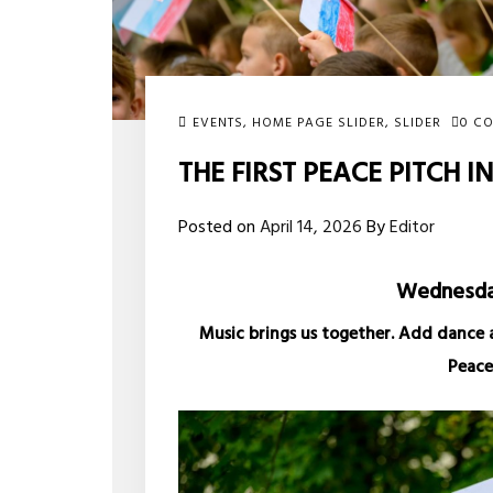
EVENTS
,
HOME PAGE SLIDER
,
SLIDER
0 C
THE FIRST PEACE PITCH I
Posted on
April 14, 2026
By
Editor
Wednesday
Music brings us together. Add dance 
Peace