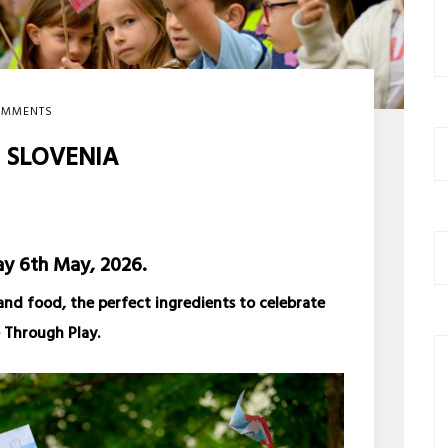
OMMENTS
N SLOVENIA
 6th May, 2026.
and food, the perfect ingredients to celebrate
 Through Play.