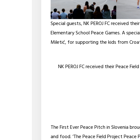
Special guests, NK PEROJ FC received their
Elementary School Peace Games. A special
Miletić, for supporting the kids from Croa
NK PEROJ FC received their Peace Field
The First Ever Peace Pitch in Slovenia br
and food. ‘The Peace Field Project Peace 