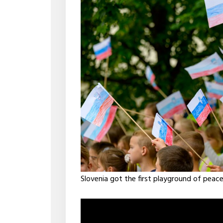
Slovenia got the first playground of peace