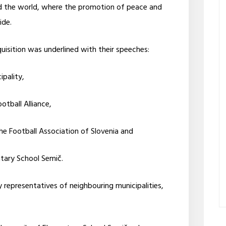
d the world, where the promotion of peace and
ide.
uisition was underlined with their speeches:
pality,
otball Alliance,
the Football Association of Slovenia and
ntary School Semič.
representatives of neighbouring municipalities,