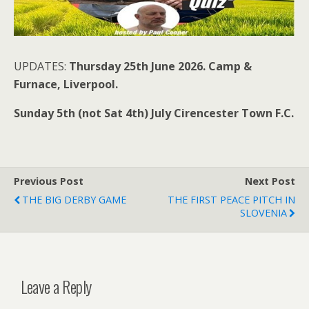
UPDATES:
Thursday 25th June 2026. Camp &
Furnace, Liverpool.
Sunday 5th (not Sat 4th) July Cirencester Town F.C.
Previous Post
Next Post
THE BIG DERBY GAME
THE FIRST PEACE PITCH IN
SLOVENIA
Leave a Reply