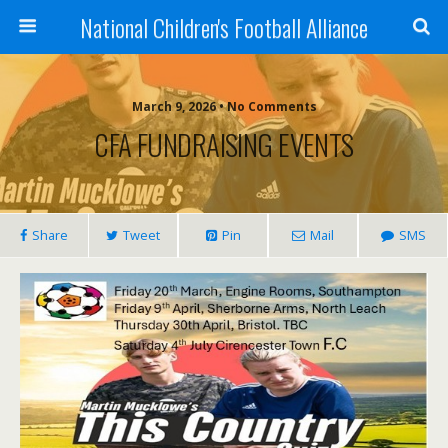
National Children's Football Alliance
March 9, 2026 • No Comments
CFA FUNDRAISING EVENTS
Share
Tweet
Pin
Mail
SMS