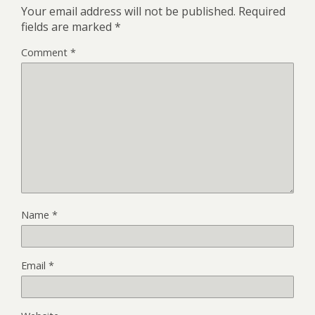
Your email address will not be published.
Required
fields are marked
*
Comment
*
Name
*
Email
*