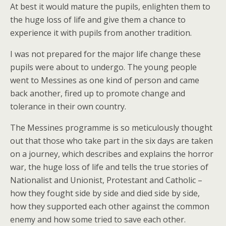
At best it would mature the pupils, enlighten them to
the huge loss of life and give them a chance to
experience it with pupils from another tradition.
I was not prepared for the major life change these
pupils were about to undergo. The young people
went to Messines as one kind of person and came
back another, fired up to promote change and
tolerance in their own country.
The Messines programme is so meticulously thought
out that those who take part in the six days are taken
on a journey, which describes and explains the horror
war, the huge loss of life and tells the true stories of
Nationalist and Unionist, Protestant and Catholic –
how they fought side by side and died side by side,
how they supported each other against the common
enemy and how some tried to save each other.