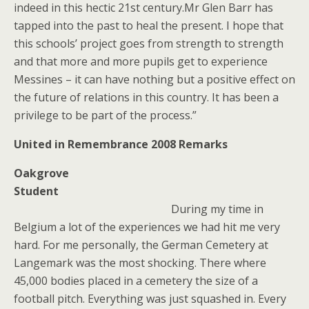
indeed in this hectic 21st century.Mr Glen Barr has
tapped into the past to heal the present. I hope that
this schools’ project goes from strength to strength
and that more and more pupils get to experience
Messines – it can have nothing but a positive effect on
the future of relations in this country. It has been a
privilege to be part of the process.”
United in Remembrance 2008 Remarks
Oakgrove
Student
During my time in
Belgium a lot of the experiences we had hit me very
hard. For me personally, the German Cemetery at
Langemark was the most shocking. There where
45,000 bodies placed in a cemetery the size of a
football pitch. Everything was just squashed in. Every