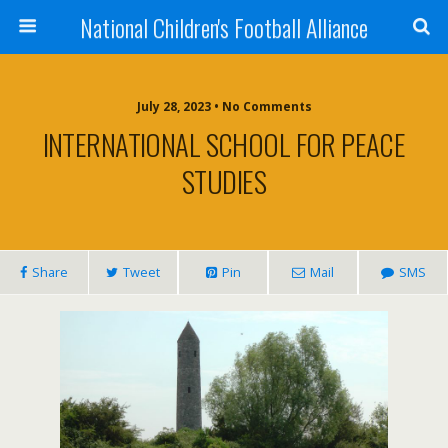
National Children's Football Alliance
July 28, 2023 • No Comments
INTERNATIONAL SCHOOL FOR PEACE
STUDIES
Share
Tweet
Pin
Mail
SMS