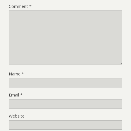
Comment
*
Name
*
Email
*
Website