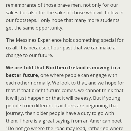
remembrance of those brave men, not only for our
sakes but also for the sake of those who will follow in
our footsteps. I only hope that many more students
get the same opportunity.
The Messines Experience holds something special for
us all. It is because of our past that we can make a
change to our future.
We are told that Northern Ireland is moving to a
better future
, one where people can engage with
each other normally. We look to that, and we hope for
that. If that bright future comes, we cannot think that
it will just happen or that it will be easy. But if young
people from different traditions are beginning that
journey, then older people have a duty to go with
them. There is a great saying from an American poet:
“Do not go where the road may lead, rather go where