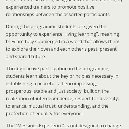
experienced trainers to promote positive
relationships between the assorted participants.
During the programme students are given the
opportunity to experience “living learning”, meaning
they are fully submerged in a world that allows them
to explore their own and each other’s past, present
and shared future.
Through active participation in the programme,
students learn about the key principles necessary in
establishing a peaceful, all-encompassing,
prosperous, stable and just society, built on the
realization of interdependence, respect for diversity,
tolerance, mutual trust, understanding, and the
protection of equality for everyone.
The “Messines Experience” is not designed to change