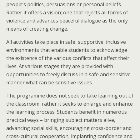
people’s politics, persuasions or personal beliefs.
Rather it offers a vision; one that rejects all forms of
violence and advances peaceful dialogue as the only
means of creating change.
All activities take place in safe, supportive, inclusive
environments that enable students to acknowledge
the existence of the various conflicts that affect their
lives. At various stages they are provided with
opportunities to freely discuss in a safe and sensitive
manner what can be sensitive issues.
The programme does not seek to take learning out of
the classroom, rather it seeks to enlarge and enhance
the learning process. Students benefit in numerous
practical ways – bringing subject matters alive,
advancing social skills, encouraging cross-border and
cross-cultural cooperation, implanting confidence and