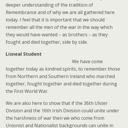
deeper understanding of the tradition of
Remembrance and of why we are all gathered here
today. I feel that it is important that we should
remember all the men of the war in the way which
they would have wanted – as brothers – as they
fought and died together, side by side.
Lisneal Student
We have come
together today as kindred spirits, to remember those
from Northern and Southern Ireland who marched
together, fought together and died together during
the First World War.
We are also here to show that if the 36th Ulster
Division and the 16th Irish Division could unite under
the harshness of war then we who come from
Unionist and Nationalist backgrounds can unite in