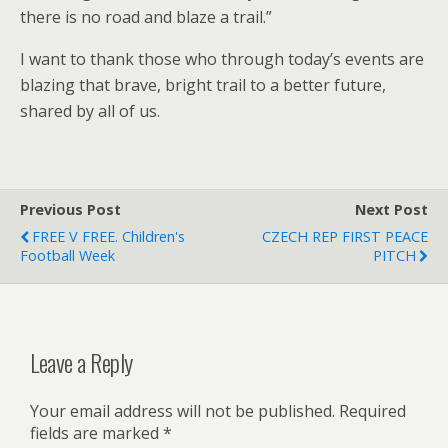
there is no road and blaze a trail.”
I want to thank those who through today’s events are
blazing that brave, bright trail to a better future,
shared by all of us.
Previous Post
Next Post
FREE V FREE. Children's
CZECH REP FIRST PEACE
Football Week
PITCH
Leave a Reply
Your email address will not be published.
Required
fields are marked
*