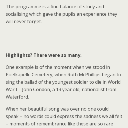
The programme is a fine balance of study and
socialising which gave the pupils an experience they
will never forget.
Highlights? There were so many.
One example is of the moment when we stood in
Poelkapelle Cemetery, when Ruth McPhillips began to
sing the ballad of the youngest soldier to die in World
War I – John Condon, a 13 year old, nationalist from
Waterford.
When her beautiful song was over no one could
speak – no words could express the sadness we all felt
– moments of remembrance like these are so rare