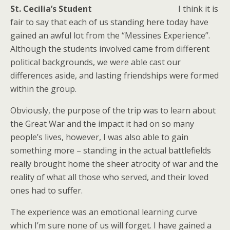
St. Cecilia’s Student
I think it is
fair to say that each of us standing here today have
gained an awful lot from the “Messines Experience”.
Although the students involved came from different
political backgrounds, we were able cast our
differences aside, and lasting friendships were formed
within the group.
Obviously, the purpose of the trip was to learn about
the Great War and the impact it had on so many
people’s lives, however, I was also able to gain
something more – standing in the actual battlefields
really brought home the sheer atrocity of war and the
reality of what all those who served, and their loved
ones had to suffer.
The experience was an emotional learning curve
which I’m sure none of us will forget. I have gained a