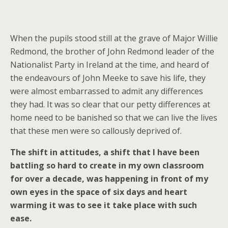
When the pupils stood still at the grave of Major Willie
Redmond, the brother of John Redmond leader of the
Nationalist Party in Ireland at the time, and heard of
the endeavours of John Meeke to save his life, they
were almost embarrassed to admit any differences
they had. It was so clear that our petty differences at
home need to be banished so that we can live the lives
that these men were so callously deprived of.
The shift in attitudes, a shift that I have been
battling so hard to create in my own classroom
for over a decade, was happening in front of my
own eyes in the space of six days and heart
warming it was to see it take place with such
ease.