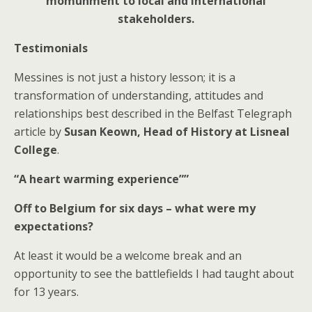
momunment to local and international
stakeholders.
Testimonials
Messines is not just a history lesson; it is a
transformation of understanding, attitudes and
relationships best described in the Belfast Telegraph
article by
Susan Keown, Head of History at Lisneal
College
.
“A heart warming experience””
Off to Belgium for six days – what were my
expectations?
At least it would be a welcome break and an
opportunity to see the battlefields I had taught about
for 13 years.