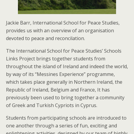
Jackie Barr, International School for Peace Studies,
provides us with an overview of an organisation
devoted to peace and reconcilation.
The International School for Peace Studies’ Schools
Links Project brings together students from
throughout the island of Ireland and indeed the world,
by way of its “Messines Experience” programme,
which takes place generally in Northern Ireland, the
Republic of Ireland, Belgium and France, It has
previously been used to bring together a community
of Greek and Turkish Cypriots in Cyprus.
Students from participating schools are introduced to
one another through a series of fun, exciting and
enlightening activities, designed by our team of highly