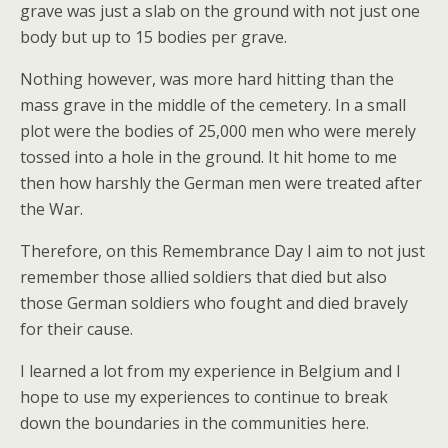
grave was just a slab on the ground with not just one
body but up to 15 bodies per grave.
Nothing however, was more hard hitting than the
mass grave in the middle of the cemetery. In a small
plot were the bodies of 25,000 men who were merely
tossed into a hole in the ground. It hit home to me
then how harshly the German men were treated after
the War.
Therefore, on this Remembrance Day I aim to not just
remember those allied soldiers that died but also
those German soldiers who fought and died bravely
for their cause.
I learned a lot from my experience in Belgium and I
hope to use my experiences to continue to break
down the boundaries in the communities here.