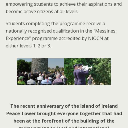
empowering students to achieve their aspirations and
become active citizens at all levels.
Students completing the programme receive a
nationally recognised qualification in the “Messines
Experience” programme accredited by NIOCN at
either levels 1, 2 or 3.
The recent anniversary of the Island of Ireland
Peace Tower brought everyone together that had
been at the forefront of the building of the