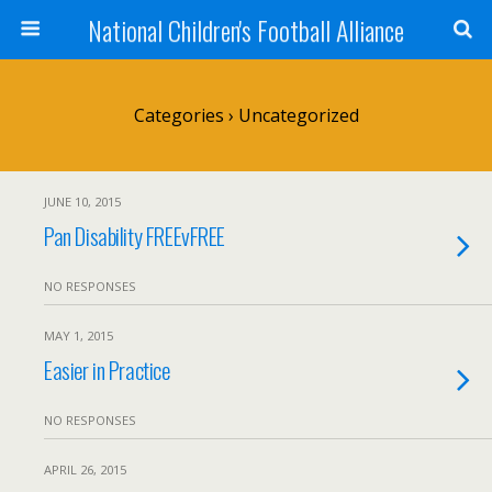
National Children's Football Alliance
Categories ›
Uncategorized
JUNE 10, 2015
Pan Disability FREEvFREE
NO RESPONSES
MAY 1, 2015
Easier in Practice
NO RESPONSES
APRIL 26, 2015