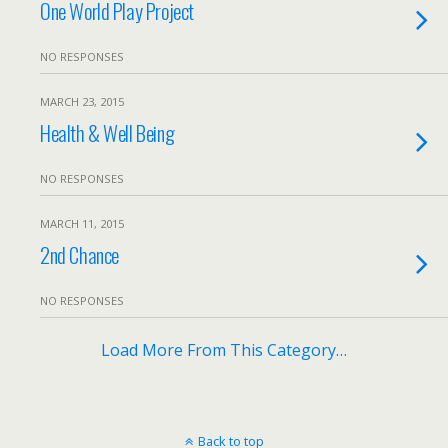
One World Play Project
NO RESPONSES
MARCH 23, 2015
Health & Well Being
NO RESPONSES
MARCH 11, 2015
2nd Chance
NO RESPONSES
Load More From This Category…
Back to top