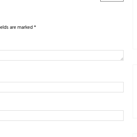
POST:
fields are marked
*