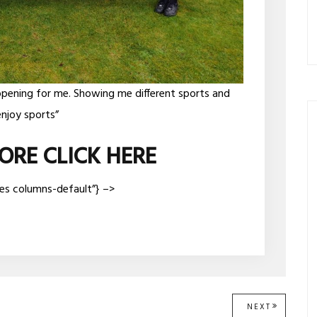
opening for me. Showing me different sports and
njoy sports”
ORE CLICK HERE
ges columns-default”} –>
NEXT
NEXT