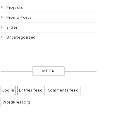
Projects
Promo Posts
Slider
Uncategorized
META
Log in
Entries feed
Comments feed
WordPress.org