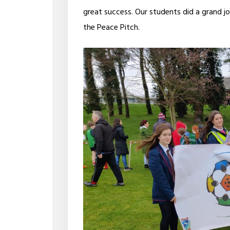
great success. Our students did a grand j
the Peace Pitch.