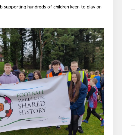
ob supporting hundreds of children keen to play on