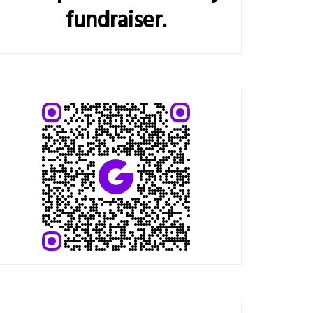
fundraiser.