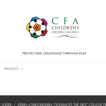
PROTECTING CHILDHOOD THROUGH PLAY.
PROJECTS
 SLIDER
DERRY-LONDONDERRY CELEBRATES THE FIRST COLLEGE P