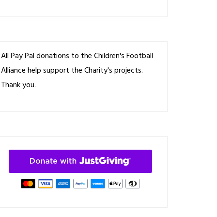
All Pay Pal donations to the Children's Football
Alliance help support the Charity's projects.
Thank you.