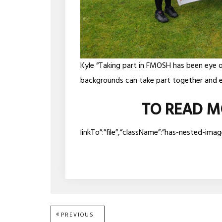
Kyle “Taking part in FMOSH has been eye 
backgrounds can take part together and e
TO READ M
linkTo”:”file”,”className”:”has-nested-ima
Post
PREVIOUS
PREVIOUS