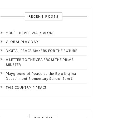
RECENT POSTS
YOU’LL NEVER WALK ALONE
GLOBAL PLAY DAY
DIGITAL PEACE MAKERS FOR THE FUTURE
A LETTER TO THE CFA FROM THE PRIME
MINSTER
Playground of Peace at the Belo Krajina
Detachment Elementary School Semič
THIS COUNTRY 4 PEACE