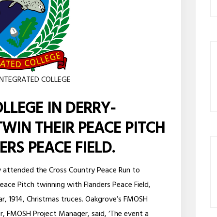
NTEGRATED COLLEGE
OLLEGE IN DERRY-
WIN THEIR PEACE PITCH
RS PEACE FIELD.
y attended the Cross Country Peace Run to
eace Pitch twinning with Flanders Peace Field,
ar, 1914, Christmas truces. Oakgrove’s FMOSH
ter, FMOSH Project Manager, said, ‘The event a