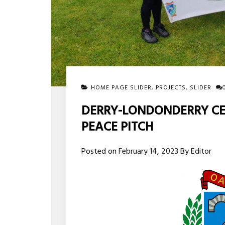
HOME PAGE SLIDER
,
PROJECTS
,
SLIDER
DERRY-LONDONDERRY CEL
PEACE PITCH
Posted on
February 14, 2023
By
Editor