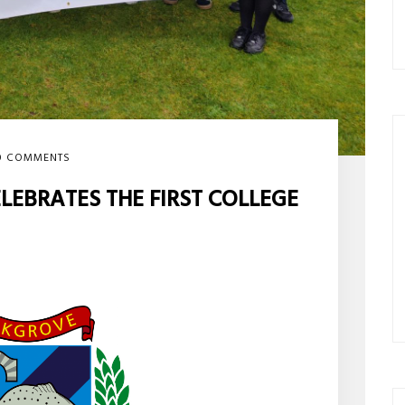
0 COMMENTS
EBRATES THE FIRST COLLEGE