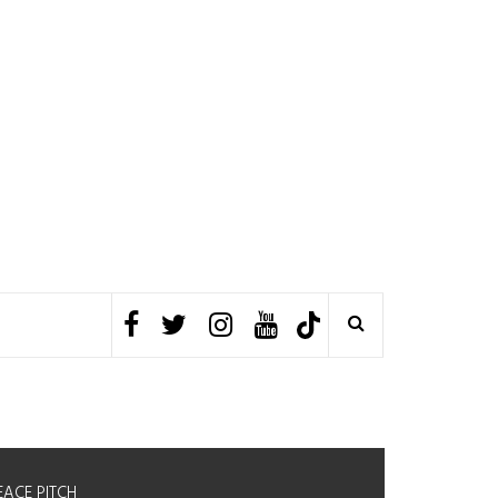
EACE PITCH