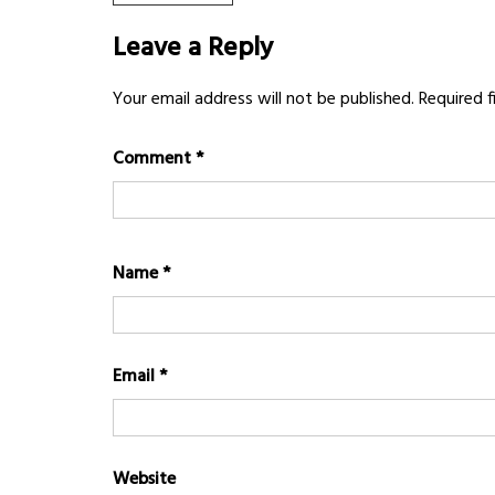
POST:
navigation
Leave a Reply
Your email address will not be published.
Required 
Comment
*
Name
*
Email
*
Website