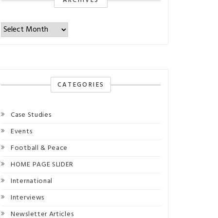
ARCHIVES
Archives
CATEGORIES
Case Studies
Events
Football & Peace
HOME PAGE SLIDER
International
Interviews
Newsletter Articles