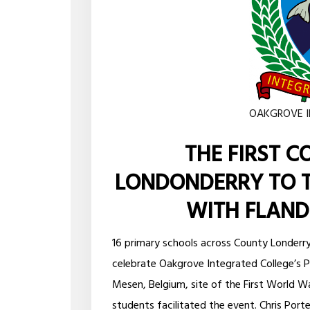
OAKGROVE I
THE FIRST C
LONDONDERRY TO T
WITH FLANDE
16 primary schools across County Londerr
celebrate Oakgrove Integrated College’s P
Mesen, Belgium, site of the First World W
students facilitated the event. Chris Por