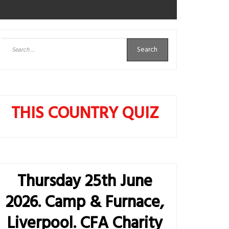
Search
for:
THIS COUNTRY QUIZ
Thursday 25th June
2026. Camp & Furnace,
Liverpool. CFA Charity