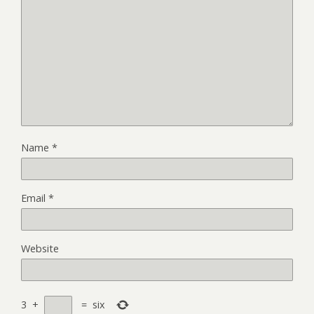
Name
*
Email
*
Website
3
+
=
six