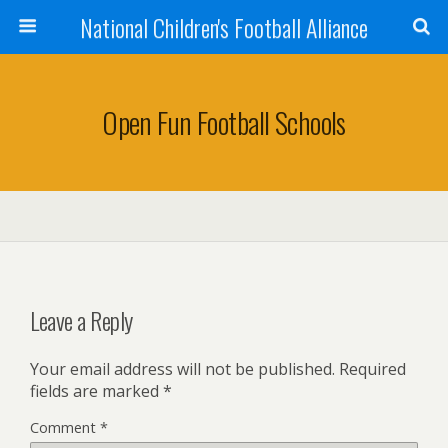
National Children's Football Alliance
Open Fun Football Schools
Leave a Reply
Your email address will not be published.
Required
fields are marked
*
Comment
*