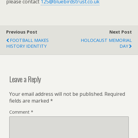
please contact
125@bluebirdstrust.co.uk
Previous Post
Next Post
FOOTBALL MAKES
HOLOCAUST MEMORIAL
HISTORY IDENTITY
DAY
Leave a Reply
Your email address will not be published.
Required
fields are marked
*
Comment
*