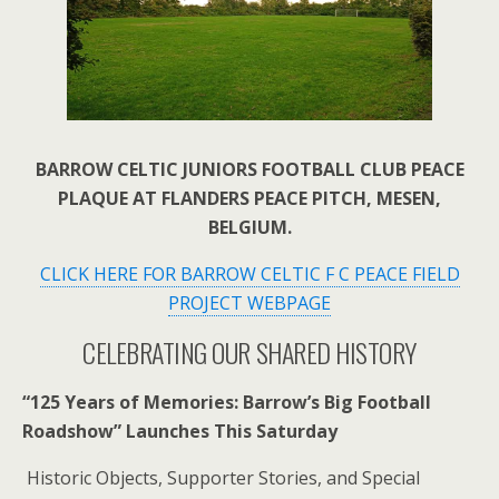
BARROW CELTIC JUNIORS FOOTBALL CLUB PEACE
PLAQUE AT FLANDERS PEACE PITCH, MESEN,
BELGIUM.
CLICK HERE FOR BARROW CELTIC F C PEACE FIELD
PROJECT WEBPAGE
CELEBRATING OUR SHARED HISTORY
“125 Years of Memories: Barrow’s Big Football
Roadshow” Launches This Saturday
Historic Objects, Supporter Stories, and Special