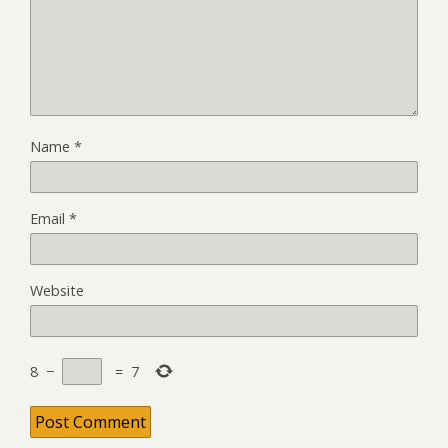
Name
*
Email
*
Website
8
−
=
7