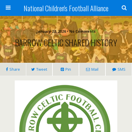
National Children's Football Alliance
January 22, 2026 • No Comments
BARROW CELTIC SHARED HISTORY
Share
Tweet
Pin
Mail
SMS