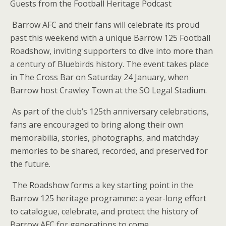
Guests from the Football Heritage Podcast
Barrow AFC and their fans will celebrate its proud
past this weekend with a unique Barrow 125 Football
Roadshow, inviting supporters to dive into more than
a century of Bluebirds history. The event takes place
in The Cross Bar on Saturday 24 January, when
Barrow host Crawley Town at the SO Legal Stadium.
As part of the club’s 125th anniversary celebrations,
fans are encouraged to bring along their own
memorabilia, stories, photographs, and matchday
memories to be shared, recorded, and preserved for
the future.
The Roadshow forms a key starting point in the
Barrow 125 heritage programme: a year-long effort
to catalogue, celebrate, and protect the history of
Barrow AFC for generations to come.