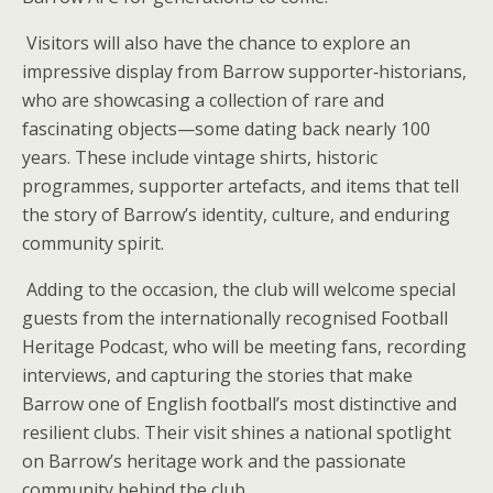
Visitors will also have the chance to explore an
impressive display from Barrow supporter‑historians,
who are showcasing a collection of rare and
fascinating objects—some dating back nearly 100
years. These include vintage shirts, historic
programmes, supporter artefacts, and items that tell
the story of Barrow’s identity, culture, and enduring
community spirit.
Adding to the occasion, the club will welcome special
guests from the internationally recognised Football
Heritage Podcast, who will be meeting fans, recording
interviews, and capturing the stories that make
Barrow one of English football’s most distinctive and
resilient clubs. Their visit shines a national spotlight
on Barrow’s heritage work and the passionate
community behind the club.