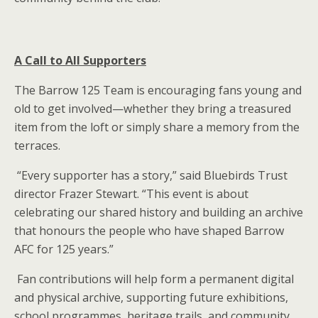
A Call to All Supporters
The Barrow 125 Team is encouraging fans young and
old to get involved—whether they bring a treasured
item from the loft or simply share a memory from the
terraces.
“Every supporter has a story,” said Bluebirds Trust
director Frazer Stewart. “This event is about
celebrating our shared history and building an archive
that honours the people who have shaped Barrow
AFC for 125 years.”
Fan contributions will help form a permanent digital
and physical archive, supporting future exhibitions,
school programmes, heritage trails, and community