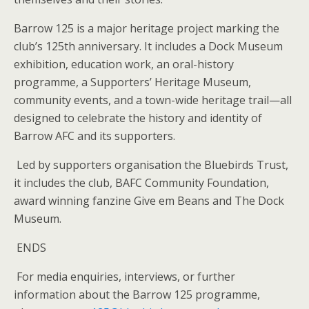
Barrow 125 is a major heritage project marking the
club’s 125th anniversary. It includes a Dock Museum
exhibition, education work, an oral-history
programme, a Supporters’ Heritage Museum,
community events, and a town-wide heritage trail—all
designed to celebrate the history and identity of
Barrow AFC and its supporters.
Led by supporters organisation the Bluebirds Trust,
it includes the club, BAFC Community Foundation,
award winning fanzine Give em Beans and The Dock
Museum.
ENDS
For media enquiries, interviews, or further
information about the Barrow 125 programme,