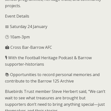
projects.
Event Details
📅 Saturday 24 January
🕑 10am-3pm
🏟️ Cross Bar-Barrow AFC
🎙️ With the Football Heritage Podcast & Barrow
supporter‑historians
📚 Opportunities to record personal memories and
contribute to the Barrow 125 Archive
Bluebirds Trust member Steve Herbert said, “We can’t
wait to see what treasures are brought but
supporters don’t need to bring anything special—just
themselves and their stories.