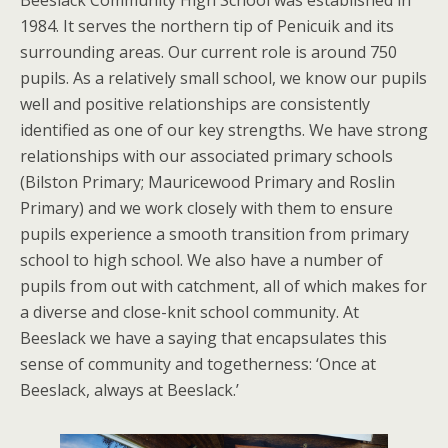
Beeslack Community High School was established in
1984. It serves the northern tip of Penicuik and its
surrounding areas. Our current role is around 750
pupils. As a relatively small school, we know our pupils
well and positive relationships are consistently
identified as one of our key strengths. We have strong
relationships with our associated primary schools
(Bilston Primary; Mauricewood Primary and Roslin
Primary) and we work closely with them to ensure
pupils experience a smooth transition from primary
school to high school. We also have a number of
pupils from out with catchment, all of which makes for
a diverse and close-knit school community. At
Beeslack we have a saying that encapsulates this
sense of community and togetherness: ‘Once at
Beeslack, always at Beeslack.’