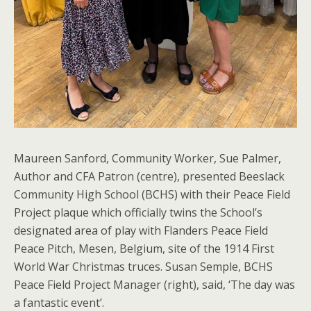
Maureen Sanford, Community Worker, Sue Palmer,
Author and CFA Patron (centre), presented Beeslack
Community High School (BCHS) with their Peace Field
Project plaque which officially twins the School’s
designated area of play with Flanders Peace Field
Peace Pitch, Mesen, Belgium, site of the 1914 First
World War Christmas truces. Susan Semple, BCHS
Peace Field Project Manager (right), said, ‘The day was
a fantastic event’.