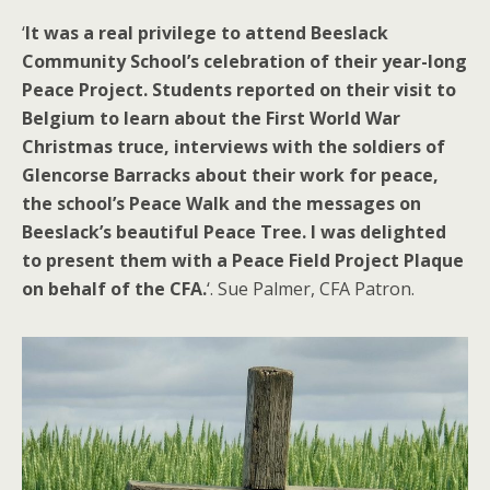
‘
It was a real privilege to attend Beeslack
Community School’s celebration of their year-long
Peace Project. Students reported on their visit to
Belgium to learn about the First World War
Christmas truce, interviews with the soldiers of
Glencorse Barracks about their work for peace,
the school’s Peace Walk and the messages on
Beeslack’s beautiful Peace Tree. I was delighted
to present them with a Peace Field Project Plaque
on behalf of the CFA.
‘. Sue Palmer, CFA Patron.