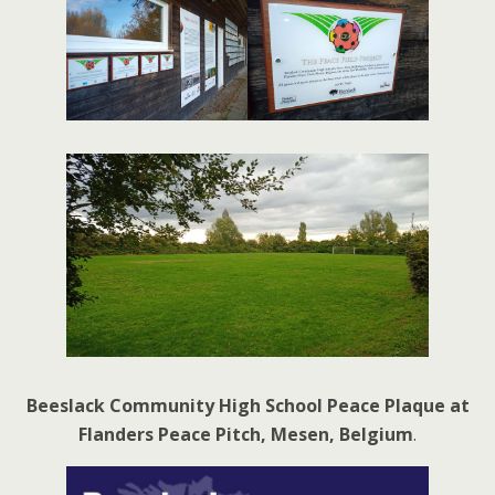
Beeslack Community High School Peace Plaque at
Flanders Peace Pitch, Mesen, Belgium
.