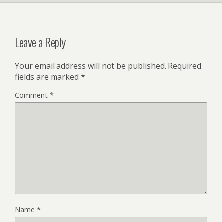
Leave a Reply
Your email address will not be published.
Required
fields are marked
*
Comment
*
Name
*