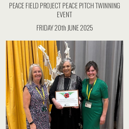
PEACE FIELD PROJECT PEACE PITCH TWINNING
EVENT
FRIDAY 20th JUNE 2025