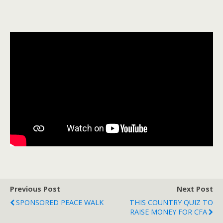
Previous Post
Next Post
SPONSORED PEACE WALK
THIS COUNTRY QUIZ TO
RAISE MONEY FOR CFA