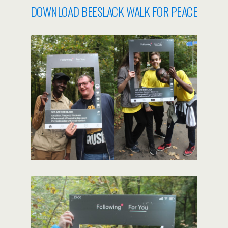
DOWNLOAD BEESLACK WALK FOR PEACE