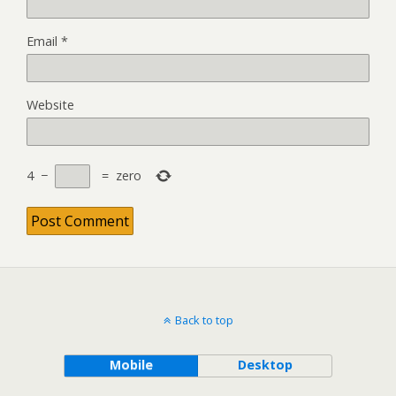
Email
*
Website
4
−
=
zero
Back to top
Mobile
Desktop