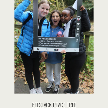
BEESLACK PEACE TREE