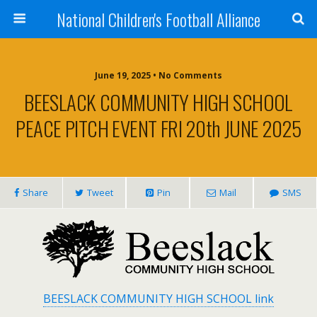
National Children's Football Alliance
June 19, 2025 • No Comments
BEESLACK COMMUNITY HIGH SCHOOL
PEACE PITCH EVENT FRI 20th JUNE 2025
Share
Tweet
Pin
Mail
SMS
BEESLACK COMMUNITY HIGH SCHOOL link