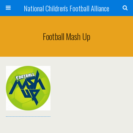
National Children's Football Alliance
Football Mash Up