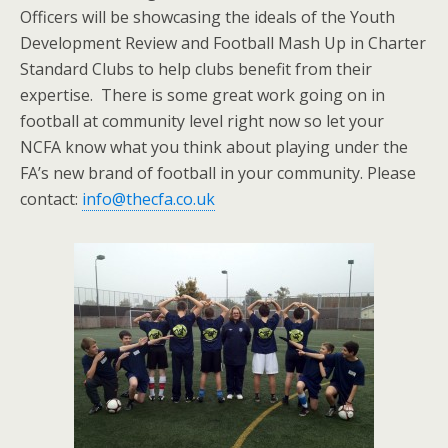
Officers will be showcasing the ideals of the Youth
Development Review and Football Mash Up in Charter
Standard Clubs to help clubs benefit from their
expertise. There is some great work going on in
football at community level right now so let your
NCFA know what you think about playing under the
FA’s new brand of football in your community. Please
contact:
info@thecfa.co.uk