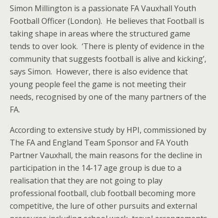
Simon Millington is a passionate FA Vauxhall Youth
Football Officer (London). He believes that Football is
taking shape in areas where the structured game
tends to over look. ‘There is plenty of evidence in the
community that suggests football is alive and kicking’,
says Simon. However, there is also evidence that
young people feel the game is not meeting their
needs, recognised by one of the many partners of the
FA.
According to extensive study by HPI, commissioned by
The FA and England Team Sponsor and FA Youth
Partner Vauxhall, the main reasons for the decline in
participation in the 14-17 age group is due to a
realisation that they are not going to play
professional football, club football becoming more
competitive, the lure of other pursuits and external