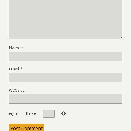
Name
*
Email
*
Website
eight
−
three
=