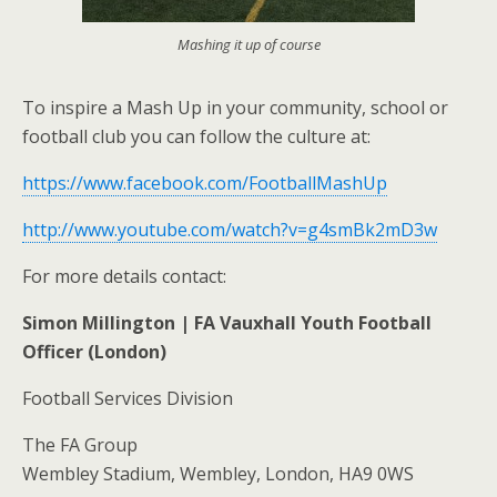
Mashing it up of course
To inspire a Mash Up in your community, school or
football club you can follow the culture at:
https://www.facebook.com/FootballMashUp
http://www.youtube.com/watch?v=g4smBk2mD3w
For more details contact:
Simon Millington | FA Vauxhall Youth Football
Officer (London)
Football Services Division
The FA Group
Wembley Stadium, Wembley, London, HA9 0WS