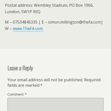
Postal address: Wembley Stadium, PO Box 1966,
London, SW1P 9EQ
M – 07534845335 | E – simon.millington@thefa.com|
W –
www.TheFA.com
Leave a Reply
Your email address will not be published.
Required
fields are marked
*
Comment
*