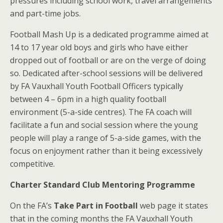
pressures including school work, travel arrangements
and part-time jobs.
Football Mash Up is a dedicated programme aimed at
14 to 17 year old boys and girls who have either
dropped out of football or are on the verge of doing
so. Dedicated after-school sessions will be delivered
by FA Vauxhall Youth Football Officers typically
between 4 – 6pm in a high quality football
environment (5-a-side centres). The FA coach will
facilitate a fun and social session where the young
people will play a range of 5-a-side games, with the
focus on enjoyment rather than it being excessively
competitive.
Charter Standard Club Mentoring Programme
On the FA’s
Take Part in Football
web page it states
that in the coming months the FA Vauxhall Youth