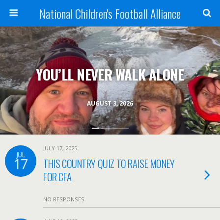
National Children's Football Alliance
YOU’LL NEVER WALK ALONE
AUGUST 3, 2026
JULY 17, 2025
JUL
17
THIS COUNTRY QUIZ TO RAISE MONEY
FOR CFA
NO RESPONSES