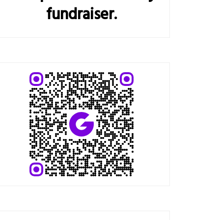
fundraiser.