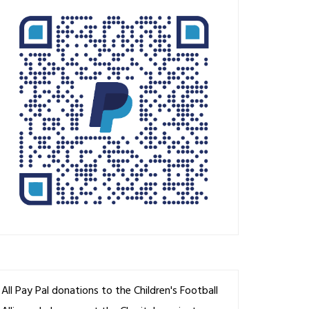
All Pay Pal donations to the Children's Football