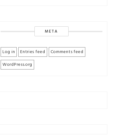
META
Log in
Entries feed
Comments feed
WordPress.org