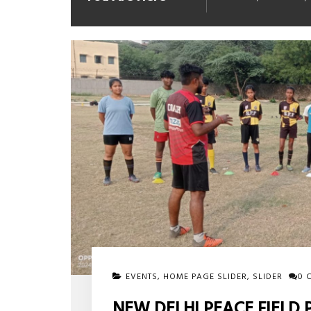
EVENTS
,
HOME PAGE SLIDER
,
SLIDER
0 
NEW DELHI PEACE FIELD 