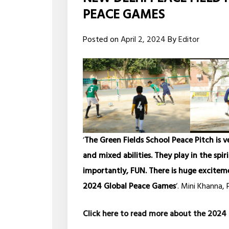
PEACE GAMES
Posted on
April 2, 2024
By
Editor
‘
The Green Fields School Peace Pitch is v
and mixed abilities. They play in the spi
importantly, FUN. There is huge excitem
2024 Global Peace Games
‘. Mini Khanna, 
Click here to read more about the 20