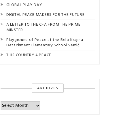
GLOBAL PLAY DAY
DIGITAL PEACE MAKERS FOR THE FUTURE
A LETTER TO THE CFA FROM THE PRIME
MINSTER
Playground of Peace at the Belo Krajina
Detachment Elementary School Semič
THIS COUNTRY 4 PEACE
ARCHIVES
Archives