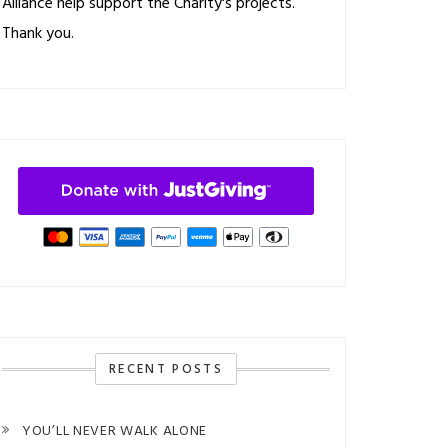
Alliance help support the Charity's projects.
Thank you.
RECENT POSTS
YOU’LL NEVER WALK ALONE