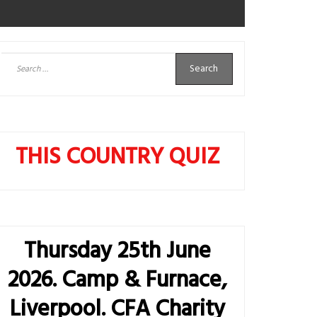
Search
for:
THIS COUNTRY QUIZ
Thursday 25th June
2026. Camp & Furnace,
Liverpool. CFA Charity