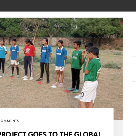
COMMENTS
PROJECT GOES TO THE GLOBAL