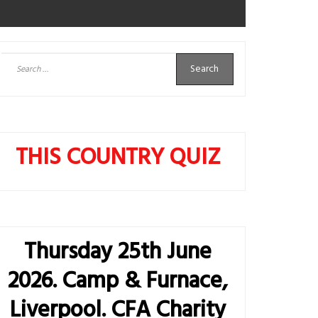
Search
for:
THIS COUNTRY QUIZ
Thursday 25th June
2026. Camp & Furnace,
Liverpool. CFA Charity