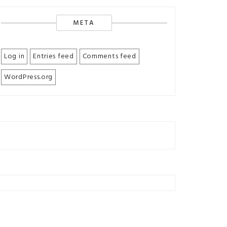
META
Log in
Entries feed
Comments feed
WordPress.org