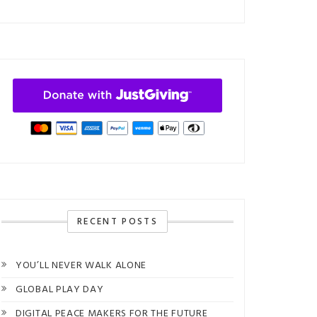
RECENT POSTS
YOU’LL NEVER WALK ALONE
GLOBAL PLAY DAY
DIGITAL PEACE MAKERS FOR THE FUTURE