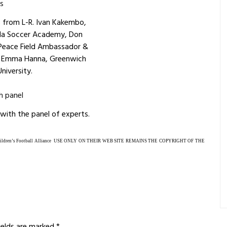
s from L-R. Ivan Kakembo,
da Soccer Academy, Don
 Peace Field Ambassador &
r Emma Hanna, Greenwich
University.
 with the panel of experts.
ren’s Football Alliance USE ONLY ON THEIR WEB SITE
REMAINS THE COPYRIGHT OF THE
fields are marked
*