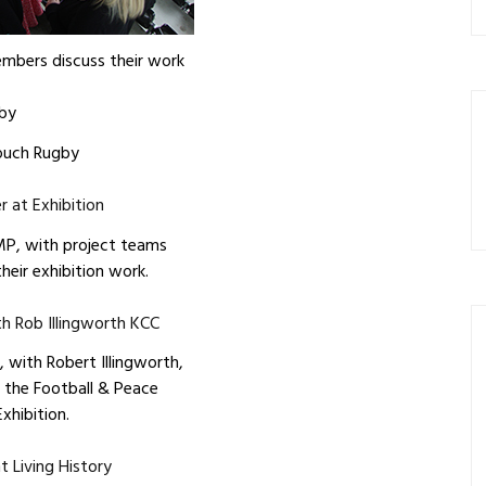
mbers discuss their work
ouch Rugby
MP, with project teams
heir exhibition work.
 with Robert Illingworth,
 the Football & Peace
Exhibition.