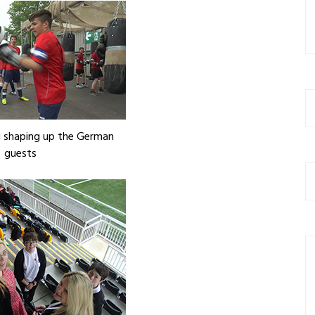
 shaping up the German
guests