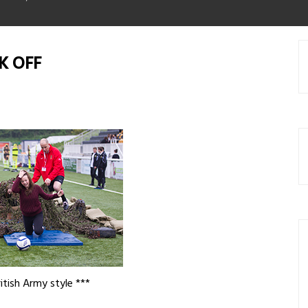
K OFF
itish Army style ***