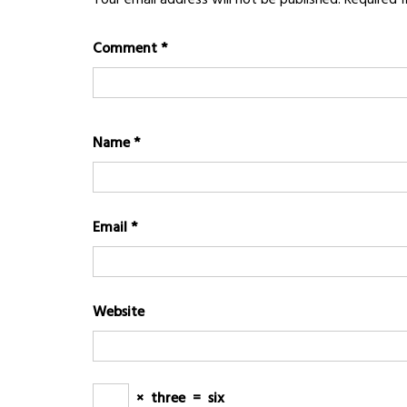
Comment
*
Name
*
Email
*
Website
×
three
=
six