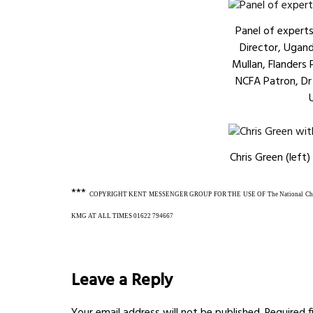
Panel of expert
Director, Ugan
Mullan, Flanders
NCFA Patron, D
Chris Green (left)
***
COPYRIGHT KENT MESSENGER GROUP FOR THE USE OF The National Child
KMG AT ALL TIMES
01622 794667
Leave a Reply
Your email address will not be published.
Required 