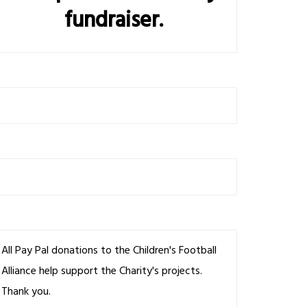
fundraiser.
All Pay Pal donations to the Children's Football
Alliance help support the Charity's projects.
Thank you.