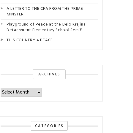
A LETTER TO THE CFA FROM THE PRIME
MINSTER
Playground of Peace at the Belo Krajina
Detachment Elementary School Semič
THIS COUNTRY 4 PEACE
ARCHIVES
Archives
CATEGORIES