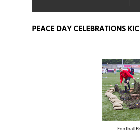
PEACE DAY CELEBRATIONS KIC
Football Br