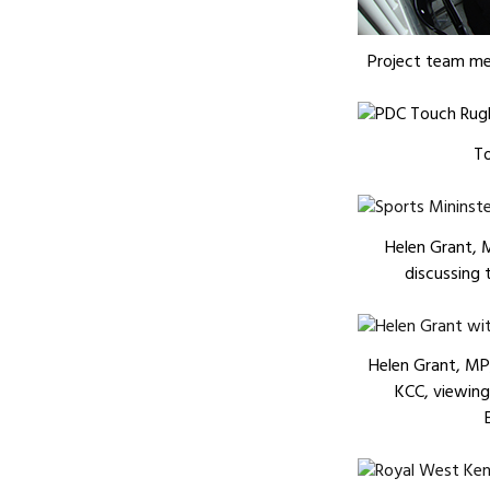
Project team me
T
Helen Grant, 
discussing t
Helen Grant, MP,
KCC, viewing