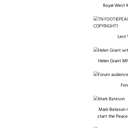
Royal West K
Lest
Helen Grant MP,
For
Mark Bateson 
start the Peace