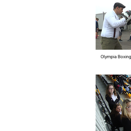
Olympia Boxing