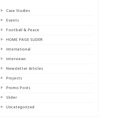
Case Studies
Events
Football & Peace
HOME PAGE SLIDER
International
Interviews
Newsletter Articles
Projects
Promo Posts
Slider
Uncategorized