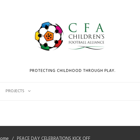
PROTECTING CHILDHOOD THROUGH PLAY.
PROJECTS
Home
PEACE DAY CELEBRATIONS KICK OFF