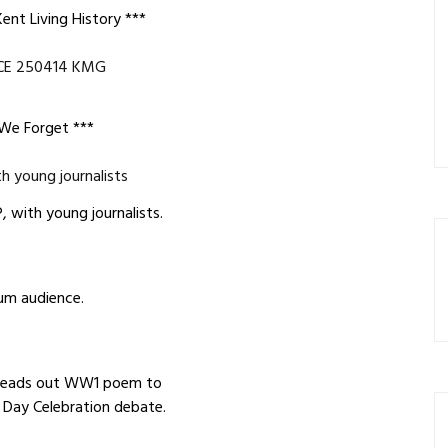
ent Living History ***
 We Forget ***
 with young journalists.
um audience.
reads out WW1 poem to
 Day Celebration debate.