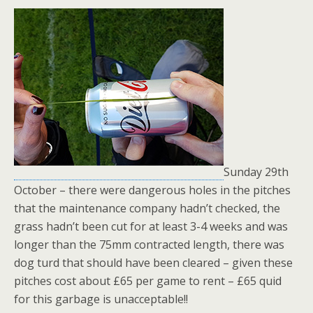
Sunday 29th
October – there were dangerous holes in the pitches
that the maintenance company hadn’t checked, the
grass hadn’t been cut for at least 3-4 weeks and was
longer than the 75mm contracted length, there was
dog turd that should have been cleared – given these
pitches cost about £65 per game to rent – £65 quid
for this garbage is unacceptable!!