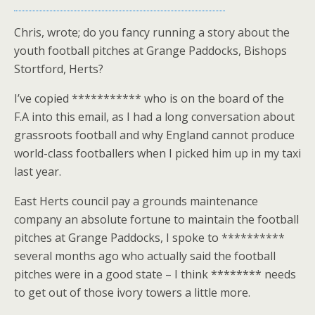
Chris, wrote; do you fancy running a story about the
youth football pitches at Grange Paddocks, Bishops
Stortford, Herts?
I’ve copied *********** who is on the board of the
F.A into this email, as I had a long conversation about
grassroots football and why England cannot produce
world-class footballers when I picked him up in my taxi
last year.
East Herts council pay a grounds maintenance
company an absolute fortune to maintain the football
pitches at Grange Paddocks, I spoke to **********
several months ago who actually said the football
pitches were in a good state – I think ******** needs
to get out of those ivory towers a little more.