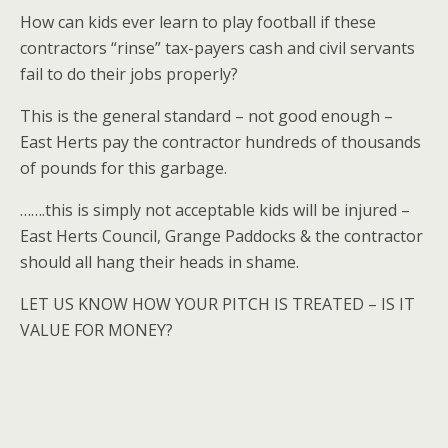
How can kids ever learn to play football if these
contractors “rinse” tax-payers cash and civil servants
fail to do their jobs properly?
This is the general standard – not good enough –
East Herts pay the contractor hundreds of thousands
of pounds for this garbage.
…….this is simply not acceptable kids will be injured –
East Herts Council, Grange Paddocks & the contractor
should all hang their heads in shame.
LET US KNOW HOW YOUR PITCH IS TREATED – IS IT
VALUE FOR MONEY?