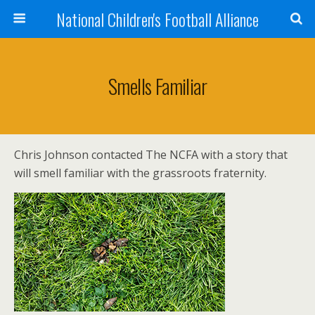
National Children's Football Alliance
Smells Familiar
Chris Johnson contacted The NCFA with a story that
will smell familiar with the grassroots fraternity.