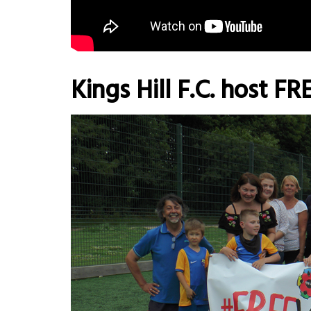
Kings Hill F.C. host F