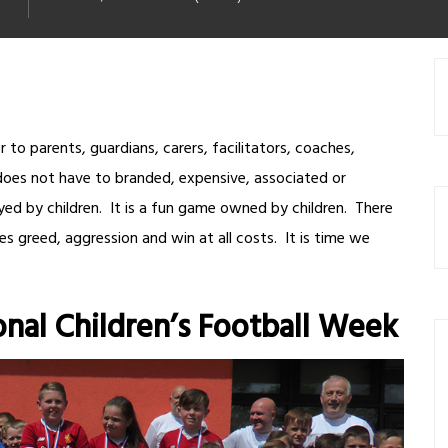
 to parents, guardians, carers, facilitators, coaches,
does not have to branded, expensive, associated or
ed by children. It is a fun game owned by children. There
es greed, aggression and win at all costs. It is time we
onal Children’s Football Week