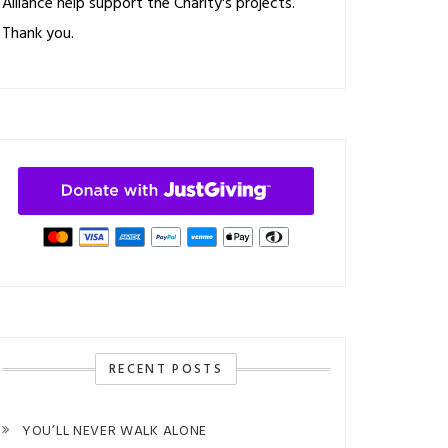
Alliance help support the Charity's projects.
Thank you.
RECENT POSTS
YOU’LL NEVER WALK ALONE