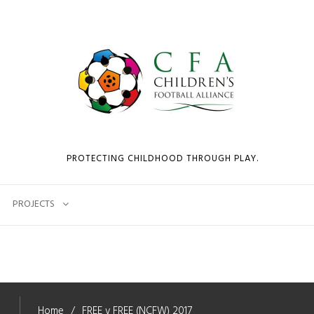
PROTECTING CHILDHOOD THROUGH PLAY.
PROJECTS
Home
FREE v FREE (NCFW) 2017