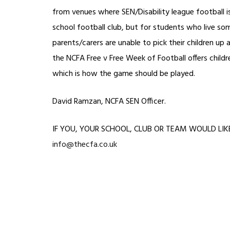
from venues where SEN/Disability league football 
school football club, but for students who live so
parents/carers are unable to pick their children up
the NCFA Free v Free Week of Football offers children
which is how the game should be played.
David Ramzan, NCFA SEN Officer.
IF YOU, YOUR SCHOOL, CLUB OR TEAM WOULD LIKE T
info@thecfa.co.uk