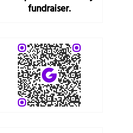
fundraiser.