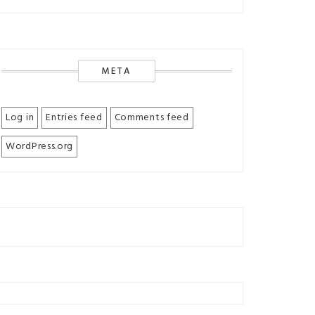
META
Log in
Entries feed
Comments feed
WordPress.org