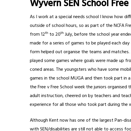
Wyvern SEN School Free
As I work at a special needs school I know how diffi
outside of school hours, so as part of the NCFA Fr
th
th
from 12
to 20
July, before the school year ended
made for a series of games to be played each day 
form helped out organise the teams and matches. Al
played some games where goals were made up from 
coned areas. The youngsters who have some mobility
games in the school MUGA and then took part in a 
the Free v Free School week the juniors organised 
adult instruction, cheered on by teachers and teach
experience for all those who took part during the 
Although Kent now has one of the largest Pan-disab
with SEN/disabilities are still not able to access f