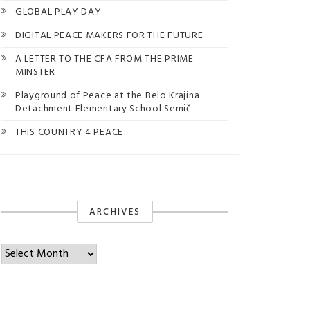
GLOBAL PLAY DAY
DIGITAL PEACE MAKERS FOR THE FUTURE
A LETTER TO THE CFA FROM THE PRIME
MINSTER
Playground of Peace at the Belo Krajina
Detachment Elementary School Semič
THIS COUNTRY 4 PEACE
ARCHIVES
Archives