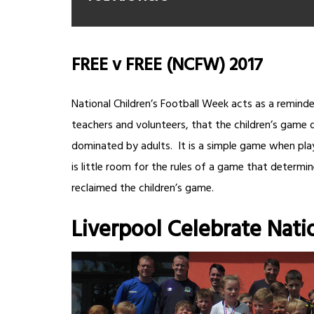
FREE v FREE (NCFW) 2017
National Children’s Football Week acts as a reminder
teachers and volunteers, that the children’s game 
dominated by adults. It is a simple game when play
is little room for the rules of a game that determin
reclaimed the children’s game.
Liverpool Celebrate Nati