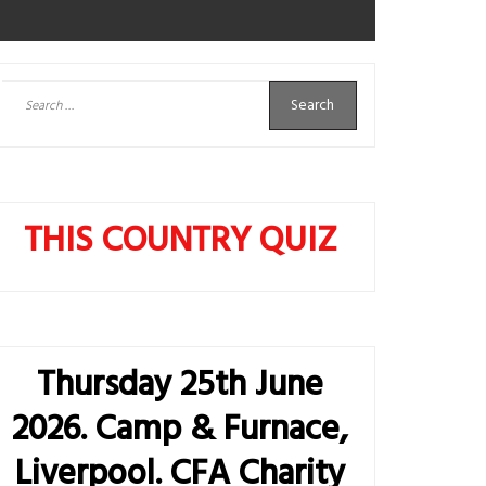
Search
for:
THIS COUNTRY QUIZ
Thursday 25th June
2026. Camp & Furnace,
Liverpool. CFA Charity