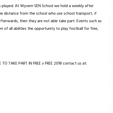
is played. At Wyvern SEN School we hold a weekly after
me distance from the school who use school transport, if
 afterwards, then they are not able take part. Events such as
 of all abilities the opportunity to play football for free,
O TAKE PART IN FREE v FREE 2018 contact us at: