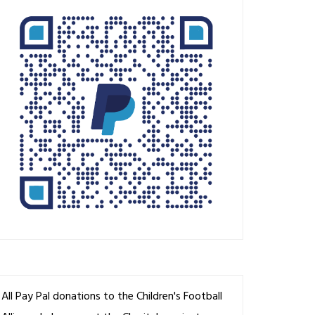
All Pay Pal donations to the Children's Football