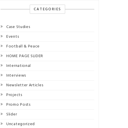
CATEGORIES
Case Studies
Events
Football & Peace
HOME PAGE SLIDER
International
Interviews
Newsletter Articles
Projects
Promo Posts
Slider
Uncategorized