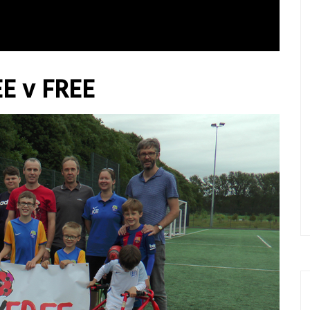
REE v FREE