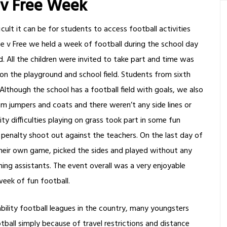
 v Free Week
cult it can be for students to access football activities
ee v Free we held a week of football during the school day
. All the children were invited to take part and time was
on the playground and school field. Students from sixth
though the school has a football field with goals, we also
jumpers and coats and there weren’t any side lines or
 difficulties playing on grass took part in some fun
penalty shoot out against the teachers. On the last day of
their own game, picked the sides and played without any
ing assistants. The event overall was a very enjoyable
week of fun football.
ility football leagues in the country, many youngsters
ootball simply because of travel restrictions and distance