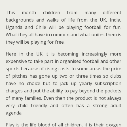
This month children from many different
backgrounds and walks of life from the UK, India,
Uganda and Chile will be playing football for fun.
What they all have in common and what unites them is
they will be playing for free.
Here in the UK it is becoming increasingly more
expensive to take part in organised football and other
sports because of rising costs. In some areas the price
of pitches has gone up two or three times so clubs
have no choice but to jack up yearly subscription
charges and put the ability to pay beyond the pockets
of many families. Even then the product is not always
very child friendly and often has a strong adult
agenda.
Play is the life blood of all children, it is their oxygen