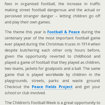
fees in organised football, the increase in traffic
making street football dangerous and the actual or
perceived stranger danger – letting children go off
and play their own games.
The theme this year is
Football & Peace
during the
centenary year of the most important football game
ever played during the Christmas truces in 1914 when
despite butchering each other only hours before,
given the opportunity reverted to childhood and
played a game of football that they played as children,
two teams, jackets for goalposts and a ball. The same
game that is played worldwide by children in the
playgrounds, streets, parks and waste ground.
Checkout the
Peace Fields Project
and get your
school or club involved.
The Children’s Football Week is a great opportunity to