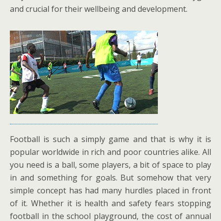
and crucial for their wellbeing and development.
Football is such a simply game and that is why it is
popular worldwide in rich and poor countries alike. All
you need is a ball, some players, a bit of space to play
in and something for goals. But somehow that very
simple concept has had many hurdles placed in front
of it. Whether it is health and safety fears stopping
football in the school playground, the cost of annual