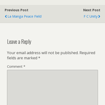
Previous Post
Next Post
La Manga Peace Field
F C Unity
Leave a Reply
Your email address will not be published.
Required
fields are marked
*
Comment
*