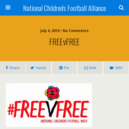
National Children's Football Alliance
July 6, 2015 • No Comments
FREEvFREE
Share
Tweet
Pin
Mail
SMS