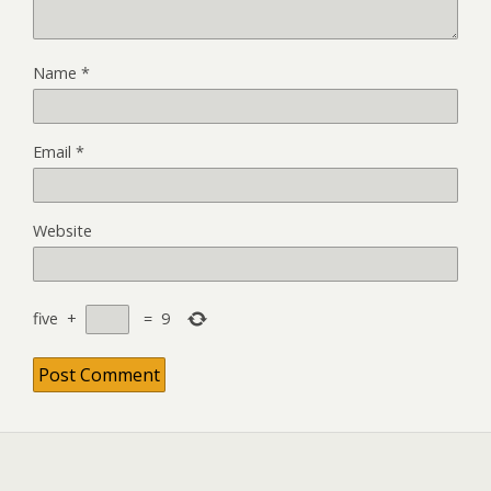
Name
*
Email
*
Website
five
+
=
9