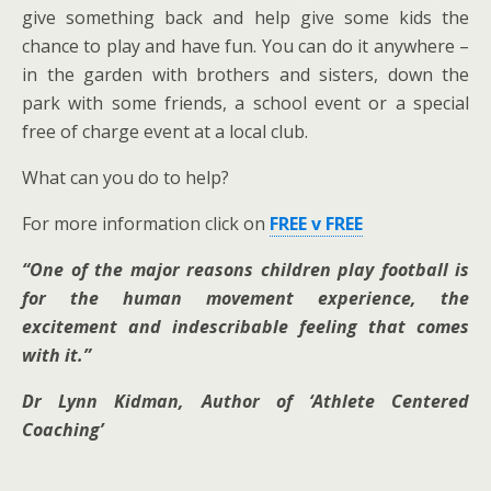
give something back and help give some kids the
chance to play and have fun. You can do it anywhere –
in the garden with brothers and sisters, down the
park with some friends, a school event or a special
free of charge event at a local club.
What can you do to help?
For more information click on
FREE v FREE
“One of the major reasons children play football is
for the human movement experience, the
excitement and indescribable feeling that comes
with it.”
Dr Lynn Kidman, Author of ‘Athlete Centered
Coaching’