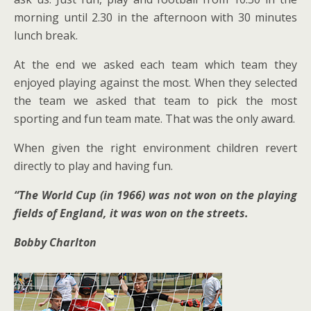
morning until 2.30 in the afternoon with 30 minutes
lunch break.
At the end we asked each team which team they
enjoyed playing against the most. When they selected
the team we asked that team to pick the most
sporting and fun team mate. That was the only award.
When given the right environment children revert
directly to play and having fun.
“The World Cup (in 1966) was not won on the playing
fields of England, it was won on the streets.
Bobby Charlton