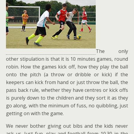
The only
other stipulation is that it is 10 minutes games, round
robin. How the games kick off, how they play the ball
onto the pitch (a throw or dribble or kick) if the
keepers can kick from hand or just throw the ball, the
pass back rule, whether they have centres or kick offs
is purely down to the children and they sort it as they
go along, with the minimum of fuss, no quibbling, just
getting on with the game.
We never bother giving out bibs and the kids never
ask us. Just fun, play and football from 10.30 in the