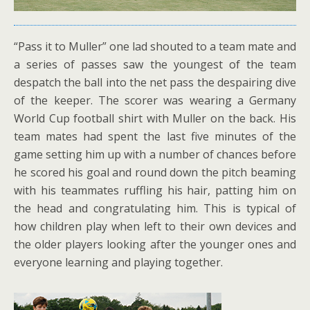
“Pass it to Muller” one lad shouted to a team mate and
a series of passes saw the youngest of the team
despatch the ball into the net pass the despairing dive
of the keeper. The scorer was wearing a Germany
World Cup football shirt with Muller on the back. His
team mates had spent the last five minutes of the
game setting him up with a number of chances before
he scored his goal and round down the pitch beaming
with his teammates ruffling his hair, patting him on
the head and congratulating him. This is typical of
how children play when left to their own devices and
the older players looking after the younger ones and
everyone learning and playing together.