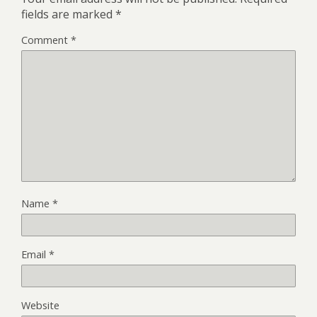
fields are marked
*
Comment
*
Name
*
Email
*
Website