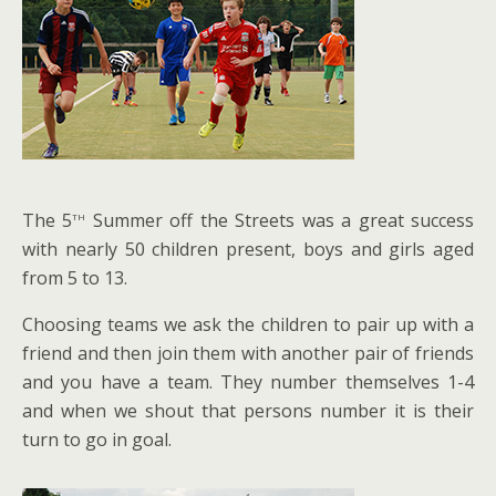
th
The 5
Summer off the Streets was a great success
with nearly 50 children present, boys and girls aged
from 5 to 13.
Choosing teams we ask the children to pair up with a
friend and then join them with another pair of friends
and you have a team. They number themselves 1-4
and when we shout that persons number it is their
turn to go in goal.