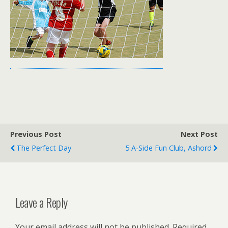
Previous Post
Next Post
The Perfect Day
5 A-Side Fun Club, Ashord
Leave a Reply
Your email address will not be published.
Required