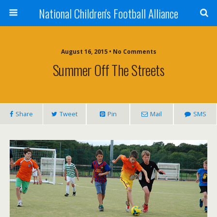
National Children's Football Alliance
August 16, 2015 • No Comments
Summer Off The Streets
Share
Tweet
Pin
Mail
SMS