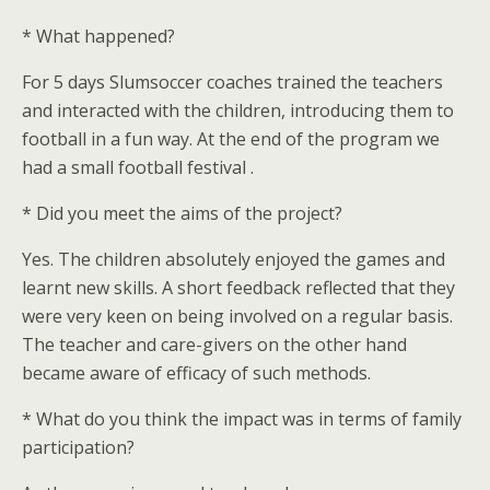
* What happened?
For 5 days Slumsoccer coaches trained the teachers
and interacted with the children, introducing them to
football in a fun way. At the end of the program we
had a small football festival .
* Did you meet the aims of the project?
Yes. The children absolutely enjoyed the games and
learnt new skills. A short feedback reflected that they
were very keen on being involved on a regular basis.
The teacher and care-givers on the other hand
became aware of efficacy of such methods.
* What do you think the impact was in terms of family
participation?