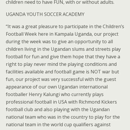
children need to have FUN, with or without adults.
UGANDA YOUTH SOCCER ACADEMY
“It was a great pleasure to participate in the Children’s
Football Week here in Kampala Uganda, our project
during the week was to give an opportunity to all
children living in the Ugandan slums and streets play
football for fun and give them hope that they have a
right to play never mind the playing conditions and
facilities available and football game is NOT war but
fun, our project was very successful with the guest
appearance of our own Ugandan international
footballer Henry Kalungi who currently plays
professional football in USA with Richmond Kickers
football club and also playing with the Ugandan
national team who was in the country to play for the
national team in the world cup qualifiers against