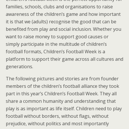
families, schools, clubs and organisations to raise
awareness of the children’s game and how important
it is that we (adults) recognise the good that can be
benefited from play and social inclusion. Whether you
want to raise money to support good causes or
simply participate in the multitude of children’s
football formats, Children’s Football Week is a
platform to support their game across all cultures and
generations.
The following pictures and stories are from founder
members of the children’s football alliance they took
part in this year’s Children’s Football Week. They all
share a common humanity and understanding that
play is as important as life itself. Children need to play
football without borders, without flags, without
prejudice, without politics and most importantly