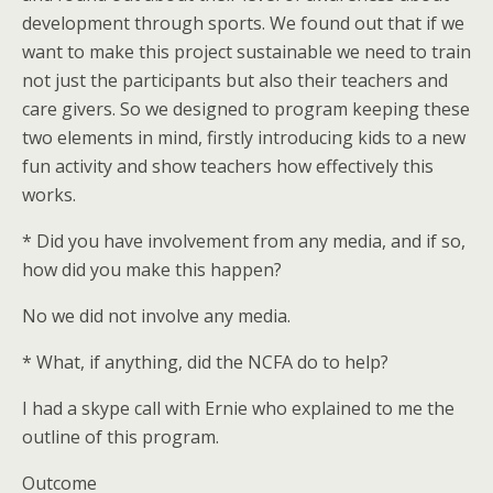
development through sports. We found out that if we
want to make this project sustainable we need to train
not just the participants but also their teachers and
care givers. So we designed to program keeping these
two elements in mind, firstly introducing kids to a new
fun activity and show teachers how effectively this
works.
* Did you have involvement from any media, and if so,
how did you make this happen?
No we did not involve any media.
* What, if anything, did the NCFA do to help?
I had a skype call with Ernie who explained to me the
outline of this program.
Outcome