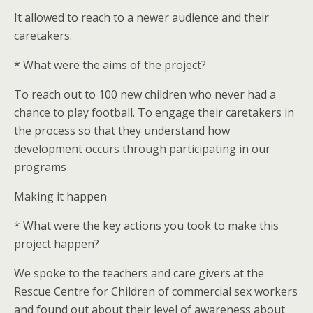
It allowed to reach to a newer audience and their
caretakers.
* What were the aims of the project?
To reach out to 100 new children who never had a
chance to play football. To engage their caretakers in
the process so that they understand how
development occurs through participating in our
programs
Making it happen
* What were the key actions you took to make this
project happen?
We spoke to the teachers and care givers at the
Rescue Centre for Children of commercial sex workers
and found out about their level of awareness about