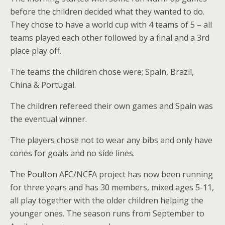
before the children decided what they wanted to do.
They chose to have a world cup with 4 teams of 5 – all
teams played each other followed by a final and a 3rd
place play off.
The teams the children chose were; Spain, Brazil,
China & Portugal.
The children refereed their own games and Spain was
the eventual winner.
The players chose not to wear any bibs and only have
cones for goals and no side lines.
The Poulton AFC/NCFA project has now been running
for three years and has 30 members, mixed ages 5-11,
all play together with the older children helping the
younger ones. The season runs from September to