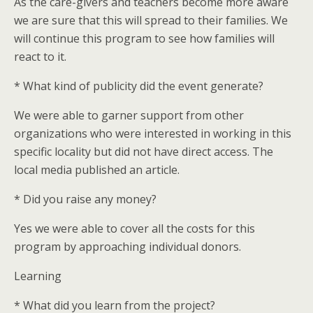
As the care-givers and teachers become more aware
we are sure that this will spread to their families. We
will continue this program to see how families will
react to it.
* What kind of publicity did the event generate?
We were able to garner support from other
organizations who were interested in working in this
specific locality but did not have direct access. The
local media published an article.
* Did you raise any money?
Yes we were able to cover all the costs for this
program by approaching individual donors.
Learning
* What did you learn from the project?