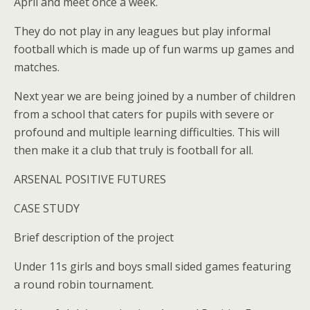
April and meet once a week.
They do not play in any leagues but play informal
football which is made up of fun warms up games and
matches.
Next year we are being joined by a number of children
from a school that caters for pupils with severe or
profound and multiple learning difficulties. This will
then make it a club that truly is football for all.
ARSENAL POSITIVE FUTURES
CASE STUDY
Brief description of the project
Under 11s girls and boys small sided games featuring
a round robin tournament.