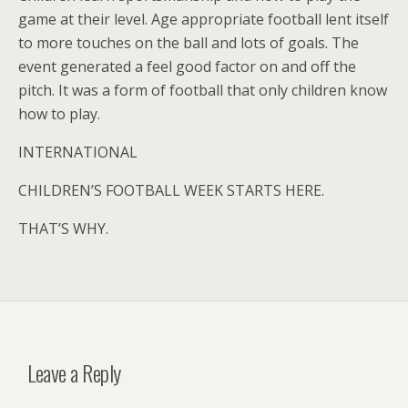
game at their level. Age appropriate football lent itself
to more touches on the ball and lots of goals. The
event generated a feel good factor on and off the
pitch. It was a form of football that only children know
how to play.
INTERNATIONAL
CHILDREN’S FOOTBALL WEEK STARTS HERE.
THAT’S WHY.
Leave a Reply