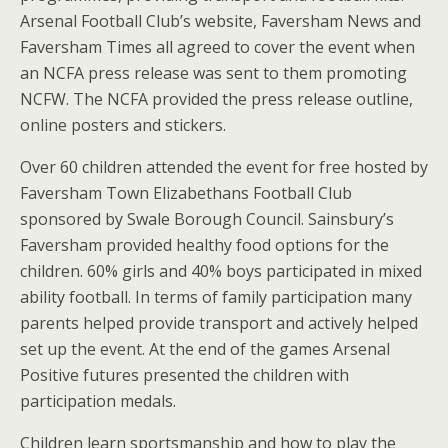
Arsenal Football Club’s website, Faversham News and
Faversham Times all agreed to cover the event when
an NCFA press release was sent to them promoting
NCFW. The NCFA provided the press release outline,
online posters and stickers.
Over 60 children attended the event for free hosted by
Faversham Town Elizabethans Football Club
sponsored by Swale Borough Council. Sainsbury’s
Faversham provided healthy food options for the
children. 60% girls and 40% boys participated in mixed
ability football. In terms of family participation many
parents helped provide transport and actively helped
set up the event. At the end of the games Arsenal
Positive futures presented the children with
participation medals.
Children learn sportsmanship and how to play the