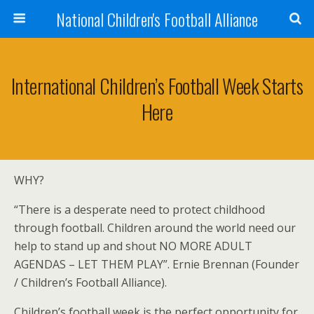
National Children's Football Alliance
International Children’s Football Week Starts
Here
WHY?
“There is a desperate need to protect childhood
through football. Children around the world need our
help to stand up and shout NO MORE ADULT
AGENDAS – LET THEM PLAY”. Ernie Brennan (Founder
/ Children’s Football Alliance).
Children’s football week is the perfect opportunity for