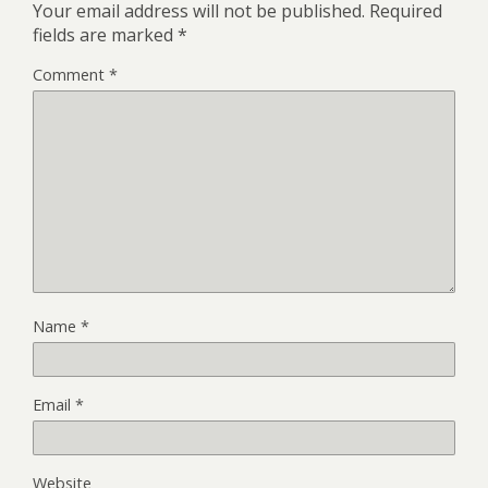
Your email address will not be published.
Required
fields are marked
*
Comment
*
Name
*
Email
*
Website