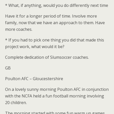
* What, if anything, would you do differently next time
Have it for a longer period of time. Involve more
family, now that we have an approach to them. Have
more coaches.
* If you had to pick one thing you did that made this
project work, what would it be?
Complete dedication of Slumsoccer coaches.
GB
Poulton AFC – Gloucestershire
On a lovely sunny morning Poulton AFC in conjunction
with the NCFA held a fun football morning involving
20 children.
The morning started with some fun warm up games