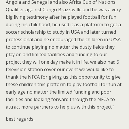
Angola and Senegal and also Africa Cup of Nations
Qualifier against Congo Brazzaville and he was a very
big living testimony after he played football for fun
during his childhood, he used it as a platform to get a
soccer scholarship to study in USA and later turned
professional and he encouraged the children in UYSA
to continue playing no matter the dusty fields they
play on and limited facilities and funding to our
project they will one day make it in life, we also had 5
television station cover our event we would like to
thank the NFCA for giving us this opportunity to give
these children this platform to play football for fun at
early age no matter the limited funding and poor
facilities and looking forward through the NFCA to
attract more partners to help us with this project.”
best regards,