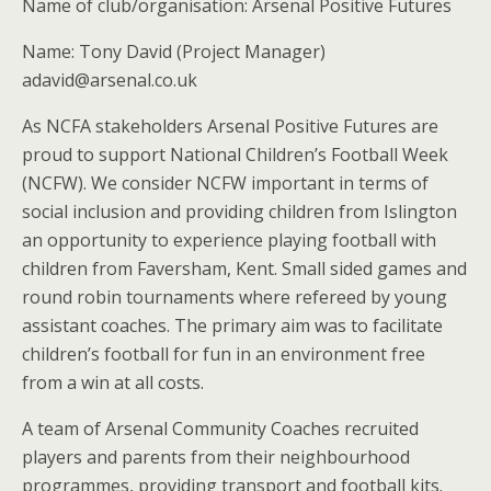
Name of club/organisation: Arsenal Positive Futures
Name: Tony David (Project Manager)
adavid@arsenal.co.uk
As NCFA stakeholders Arsenal Positive Futures are
proud to support National Children’s Football Week
(NCFW). We consider NCFW important in terms of
social inclusion and providing children from Islington
an opportunity to experience playing football with
children from Faversham, Kent. Small sided games and
round robin tournaments where refereed by young
assistant coaches. The primary aim was to facilitate
children’s football for fun in an environment free
from a win at all costs.
A team of Arsenal Community Coaches recruited
players and parents from their neighbourhood
programmes, providing transport and football kits.