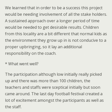
We learned that in order to be a success this project
would be needing involvement of all the stake holders.
A sustained approach over a longer period of time
would be needed to get desirable results. Children
from this locality are a bit different that normal kids as
the environment they grow up in is not conducive to a
proper upbringing, so it lay an additional
responsibility on the coach.
* What went well?
The participation although low initially really picked
up and there was more than 100 children, the
teachers and staffs were sceptical initially but soon
came around. The last day football festival created a
lot of excitement amongst the participants as well as
the staff.