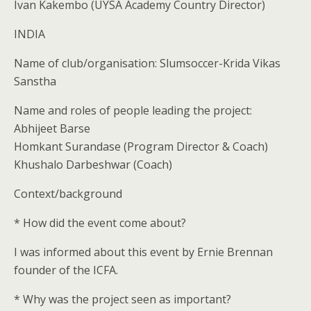
Ivan Kakembo (UYSA Academy Country Director)
INDIA
Name of club/organisation: Slumsoccer-Krida Vikas
Sanstha
Name and roles of people leading the project:
Abhijeet Barse
Homkant Surandase (Program Director & Coach)
Khushalo Darbeshwar (Coach)
Context/background
* How did the event come about?
I was informed about this event by Ernie Brennan
founder of the ICFA.
* Why was the project seen as important?