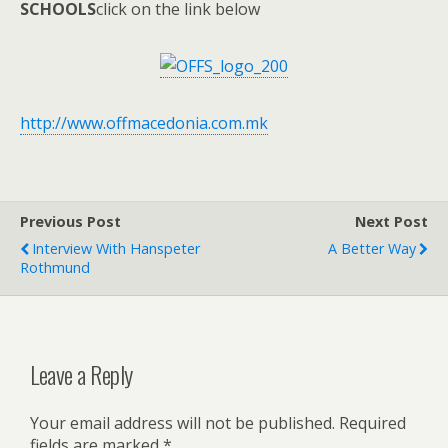
SCHOOLS
click on the link below
http://www.offmacedonia.com.mk
Previous Post
Next Post
Interview With Hanspeter
A Better Way
Rothmund
Leave a Reply
Your email address will not be published.
Required
fields are marked
*