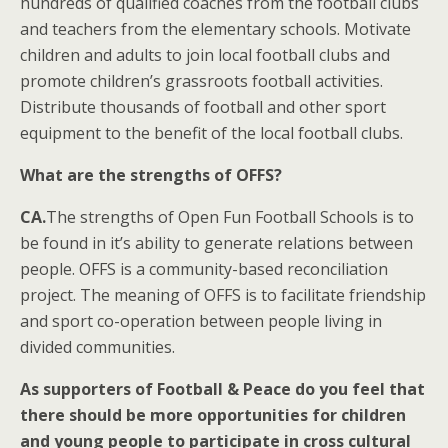
hundreds of qualified coaches from the football clubs
and teachers from the elementary schools. Motivate
children and adults to join local football clubs and
promote children’s grassroots football activities.
Distribute thousands of football and other sport
equipment to the benefit of the local football clubs.
What are the strengths of OFFS?
CA.
The strengths of Open Fun Football Schools is to
be found in it’s ability to generate relations between
people. OFFS is a community-based reconciliation
project. The meaning of OFFS is to facilitate friendship
and sport co-operation between people living in
divided communities.
As supporters of Football & Peace do you feel that
there should be more opportunities for children
and young people to participate in cross cultural