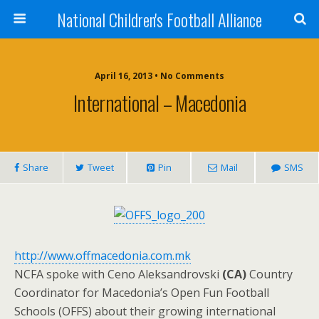
National Children's Football Alliance
April 16, 2013 • No Comments
International – Macedonia
Share
Tweet
Pin
Mail
SMS
http://www.offmacedonia.com.mk
NCFA spoke with Ceno Aleksandrovski
(CA)
Country
Coordinator for Macedonia’s Open Fun Football
Schools (OFFS) about their growing international