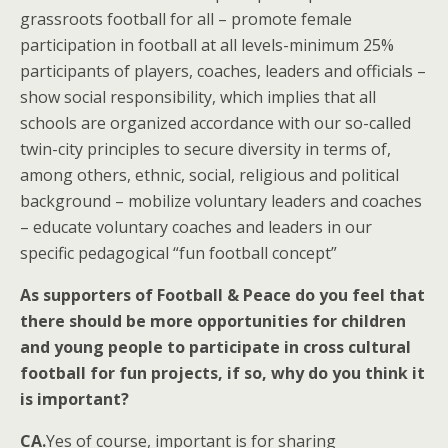
grassroots football for all – promote female
participation in football at all levels-minimum 25%
participants of players, coaches, leaders and officials –
show social responsibility, which implies that all
schools are organized accordance with our so-called
twin-city principles to secure diversity in terms of,
among others, ethnic, social, religious and political
background – mobilize voluntary leaders and coaches
– educate voluntary coaches and leaders in our
specific pedagogical “fun football concept”
As supporters of Football & Peace do you feel that
there should be more opportunities for children
and young people to participate in cross cultural
football for fun projects, if so, why do you think it
is important?
CA.
Yes of course, important is for sharing