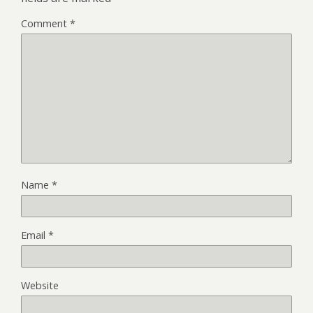
Comment
*
Name
*
Email
*
Website