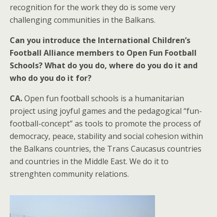
recognition for the work they do is some very
challenging communities in the Balkans.
Can you introduce the International Children’s
Football Alliance members to Open Fun Football
Schools? What do you do, where do you do it and
who do you do it for?
CA.
Open fun football schools is a humanitarian
project using joyful games and the pedagogical “fun-
football-concept” as tools to promote the process of
democracy, peace, stability and social cohesion within
the Balkans countries, the Trans Caucasus countries
and countries in the Middle East. We do it to
strenghten community relations.