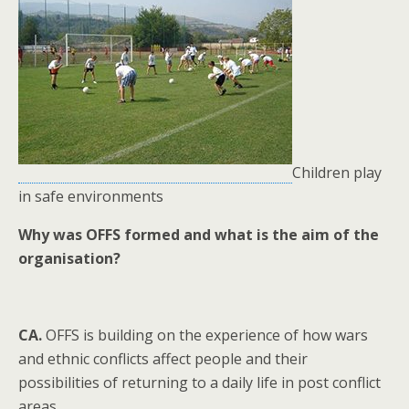
Children play
in safe environments
Why was OFFS formed and what is the aim of the
organisation?
CA.
OFFS is building on the experience of how wars
and ethnic conflicts affect people and their
possibilities of returning to a daily life in post conflict
areas