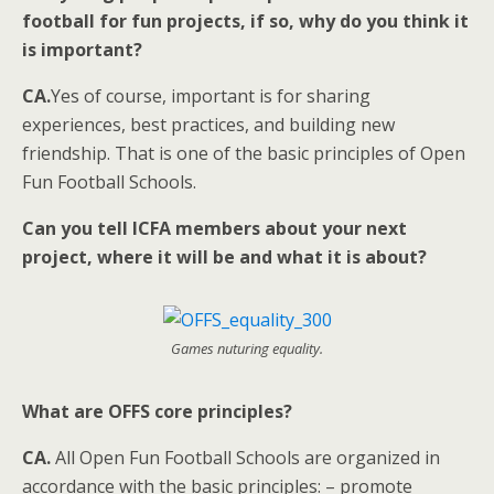
football for fun projects, if so, why do you think it
is important?
CA.
Yes of course, important is for sharing
experiences, best practices, and building new
friendship. That is one of the basic principles of Open
Fun Football Schools.
Can you tell ICFA members about your next
project, where it will be and what it is about?
Games nuturing equality.
What are OFFS core principles?
CA.
All Open Fun Football Schools are organized in
accordance with the basic principles: – promote