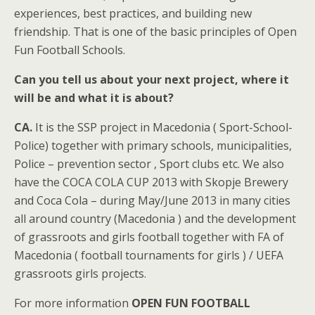
experiences, best practices, and building new
friendship. That is one of the basic principles of Open
Fun Football Schools.
Can you tell us about your next project, where it
will be and what it is about?
CA.
It is the SSP project in Macedonia ( Sport-School-
Police) together with primary schools, municipalities,
Police – prevention sector , Sport clubs etc. We also
have the COCA COLA CUP 2013 with Skopje Brewery
and Coca Cola – during May/June 2013 in many cities
all around country (Macedonia ) and the development
of grassroots and girls football together with FA of
Macedonia ( football tournaments for girls ) / UEFA
grassroots girls projects.
For more information
OPEN FUN FOOTBALL