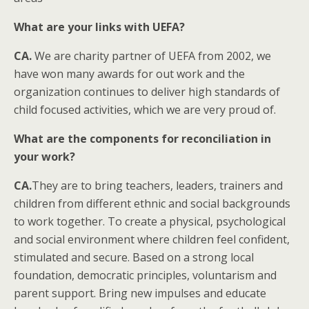
What are your links with UEFA?
CA.
We are charity partner of UEFA from 2002, we
have won many awards for out work and the
organization continues to deliver high standards of
child focused activities, which we are very proud of.
What are the components for reconciliation in
your work?
CA.
They are to bring teachers, leaders, trainers and
children from different ethnic and social backgrounds
to work together. To create a physical, psychological
and social environment where children feel confident,
stimulated and secure. Based on a strong local
foundation, democratic principles, voluntarism and
parent support. Bring new impulses and educate