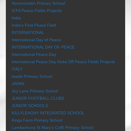
Horsmonden Primary School
ICFA Peace Fields Projects
India
India’s First Peace Field
INTERNATIONAL
International Day of Peace
INTERNATIONAL DAY OF PEACE
International Peace Day
International Peace Day Kicks Off Peace Fields Projects
ITALY
Iwade Primary School
JAPAN
Joy Lane Primary School
JUNIOR FOOTBALL CLUBS
JUNIOR SCHOOLS
KILLYLEAGHY INTEGRATED SCHOOL
Kings Farm Primary School
Lamberhurst St Mary’s CofE Primary School