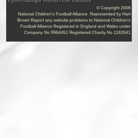
© Copyright 2008
National Children's Football Alliance. Represented by Hart
Brown Report any website problems to National Children's
Football Alliance Registered in England and Wales under
Company No 9964451 Registered Charity No 1182641