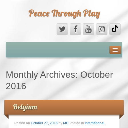
Peace Through Play
ABOUT US
MEDIA
Monthly Archives:
October
PEACE FIELD PROGRAMME
2016
10th ANNIVERSARY
Belgium
INTERNATIONAL (PFPs)
BRITAIN (PFPs)
Posted on
October 27, 2016
by
MD
Posted in
International
.