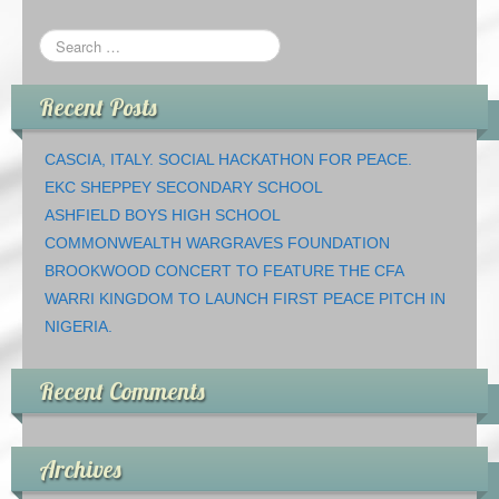
Recent Posts
CASCIA, ITALY. SOCIAL HACKATHON FOR PEACE.
EKC SHEPPEY SECONDARY SCHOOL
ASHFIELD BOYS HIGH SCHOOL
COMMONWEALTH WARGRAVES FOUNDATION
BROOKWOOD CONCERT TO FEATURE THE CFA
WARRI KINGDOM TO LAUNCH FIRST PEACE PITCH IN
NIGERIA.
Recent Comments
Archives