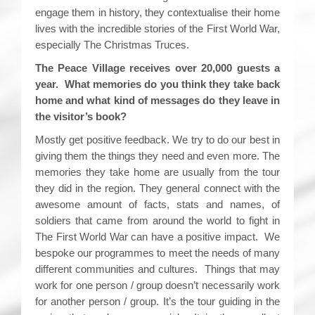
engage them in history, they contextualise their home
lives with the incredible stories of the First World War,
especially The Christmas Truces.
The Peace Village receives over 20,000 guests a
year. What memories do you think they take back
home and what kind of messages do they leave in
the visitor’s book?
Mostly get positive feedback. We try to do our best in
giving them the things they need and even more. The
memories they take home are usually from the tour
they did in the region. They general connect with the
awesome amount of facts, stats and names, of
soldiers that came from around the world to fight in
The First World War can have a positive impact. We
bespoke our programmes to meet the needs of many
different communities and cultures. Things that may
work for one person / group doesn’t necessarily work
for another person / group. It’s the tour guiding in the