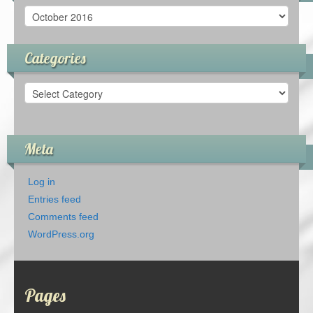
Archives
Categories
Categories
Meta
Log in
Entries feed
Comments feed
WordPress.org
Pages