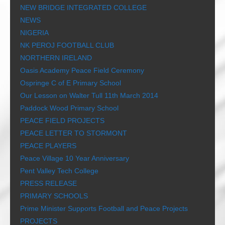
NEW BRIDGE INTEGRATED COLLEGE
NEWS
NIGERIA
NK PEROJ FOOTBALL CLUB
NORTHERN IRELAND
Oasis Academy Peace Field Ceremony
Ospringe C of E Primary School
Our Lesson on Walter Tull 11th March 2014
Paddock Wood Primary School
PEACE FIELD PROJECTS
PEACE LETTER TO STORMONT
PEACE PLAYERS
Peace Village 10 Year Anniversary
Pent Valley Tech College
PRESS RELEASE
PRIMARY SCHOOLS
Prime Minister Supports Football and Peace Projects
PROJECTS