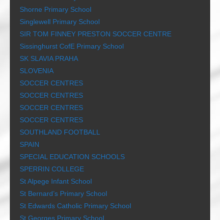
Shorne Primary School
Singlewell Primary School
SIR TOM FINNEY PRESTON SOCCER CENTRE
Sissinghurst CofE Primary School
SK SLAVIA PRAHA
SLOVENIA
SOCCER CENTRES
SOCCER CENTRES
SOCCER CENTRES
SOCCER CENTRES
SOUTHLAND FOOTBALL
SPAIN
SPECIAL EDUCATION SCHOOLS
SPERRIN COLLEGE
St Alpege Infant School
St Bernard’s Primary School
St Edwards Catholic Primary School
St Georges Primary School