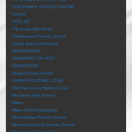
TOM FINNEY SOCCER CENTRE
Tool Kit
TOOL KIT
Trip to see War Horse
Tymberwood Primary School
United States of America
UNIVERSITIES
UNIVERSITY OF KENT
UNVERSITIES
Vange Primary School
VIKINGS FOOTBALL CLUB
Visit from Living History Group
Wa Senior High School
Wales
Wales (Welsh language)
West Minster Primary School
Westcourt County Primary School