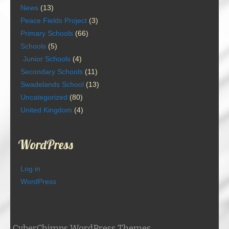
News
(13)
Peace Fields Project
(3)
Primary Schools
(66)
Schools
(5)
Junior Schools
(4)
Secondary Schools
(11)
Swadelands School
(13)
Uncategorized
(80)
United Kingdom
(4)
WordPress
Log in
WordPress
CyberChimps WordPress Themes