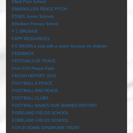
Elliott Park School
ENNISKILLEN PEACE PITCH
ESSEX Junior Schools
Ethelbert Primary School
F C BRUGGE
F&PP RESOURCES
F.C BASRA a club with a vision focused on children
FEEDBACK
FESTIVALS OF PEACE
First ICFA Peace Field
FMOSH REPORT 2023
FOOTBALL & PEACE
FOOTBALL AND PEACE
FOOTBALL CLUBS
FOOTBALL MAKES OUR SHARED HISTORY
FORELAND FIELDS SCHOOL
FORELAND FIELDS SCHOOL
FOYLE DOWN SYNDROME TRUST