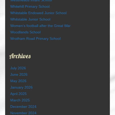
Westmeads Infant School
Whitehill Primary School
Whitstable Endowed Junior School
Whitstable Junior School
Women’s football after the Great War
Woodlands School
Wrotham Road Primary School
Archives
July 2026
June 2026
May 2026
January 2026
April 2025
March 2025
December 2024
November 2024