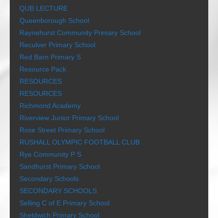
QUB LECTURE
Queenborough School
Raynehurst Community Primary School
Reculver Primary School
Red Barn Primary S
Resource Pack
RESOURCES
RESOURCES
Richmond Academy
Riverview Junior Primary School
Rose Street Primary School
RUSHALL OLYMPIC FOOTBALL CLUB
Rye Community P S
Sandhurst Primary School
Secondary Schools
SECONDARY SCHOOLS
Selling C of E Primary School
Sheldwich Primary School