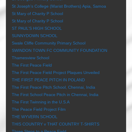
St Joseph’s College (Marist Brothers) Apia, Samoa
St Mary of Charity P School
St Mary of Charity P School
ST PAUL’S HIGH SCHOOL
SUNNYDOWN SCHOOL
Swale Cliffe Community Primary School
SWINDON TOWN FC COMMUNITY FOUNDATION
Thamesview School
The First Peace Field
The First Peace Field Project Plaques Unveiled
THE FIRST PEACE PITCH IN POLAND
The First Peace Pitch School, Chennai, India
The First School Peace Pitch in Chennai, India
The First Twinning in the U.S.A
The Peace Field Project Film
THE WYVERN SCHOOL
THIS COUNTRY v THAT COUNTRY T-SHIRTS
Three Steps to a Peace Field