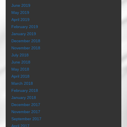
June 2019
May 2019
April 2019
February 2019
January 2019
December 2018
November 2018
July 2018
June 2018
May 2018
April 2018
March 2018
February 2018
January 2018
December 2017
November 2017
September 2017
April 2017