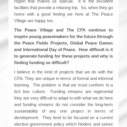
region that makes us special. It is the excellent
facilities that provide a relaxing trip. So, when they go
home with a good feeling we here at The Peace
Village are happy too.
The Peace Village and The CFA continue to
inspire young peacemakers for the future through
the Peace Fields Projects, Global Peace Games
and International Day of Peace. How difficult is it
to generate funding for these projects and why is
finding funding so difficult?
I believe in the kind of projects that we do with the
CFA. They are unique in terms of formal and informal
learning. The problem is that we must conform to a
tick box culture. Funding streams are regimental
they are very difficult to adapt to with what we do here
and funding streams do not consider the long-term
sustainability of any one project in terms of
development. They tend to be focused on a current
elective government policy which hinders and sense