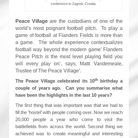
conference in Zagreb, Croatia.
Peace Village
are the custodians of one of the
world’s most poignant football pitch. To play a
game of football at Flanders Fields is more than
a game. The whole experience contextualizes
football way beyond the modern game’ Flanders
Peace Pitch is the most level playing field you
will every play on’, says, Matti Vandemeale,
Trustee of The Peace Village’.
th
The Peace Village celebrated its 10
birthday a
couple of years ago. Can you summarise what
have been the highlights in the last 10 years?
The first thing that was important was that we had to
fill the ‘hostel’ with people coming over. Now we reach
20,000 people a year who come to visit the
battlefields from across the world. Second thing we
achieved was to create meaningful and interesting