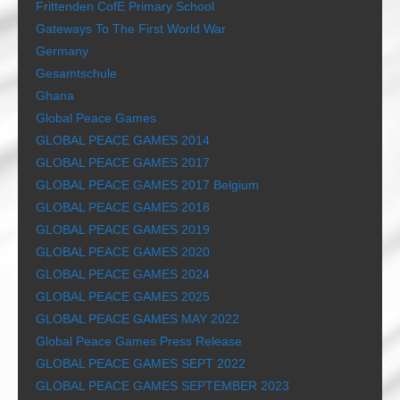
Frittenden CofE Primary School
Gateways To The First World War
Germany
Gesamtschule
Ghana
Global Peace Games
GLOBAL PEACE GAMES 2014
GLOBAL PEACE GAMES 2017
GLOBAL PEACE GAMES 2017 Belgium
GLOBAL PEACE GAMES 2018
GLOBAL PEACE GAMES 2019
GLOBAL PEACE GAMES 2020
GLOBAL PEACE GAMES 2024
GLOBAL PEACE GAMES 2025
GLOBAL PEACE GAMES MAY 2022
Global Peace Games Press Release
GLOBAL PEACE GAMES SEPT 2022
GLOBAL PEACE GAMES SEPTEMBER 2023