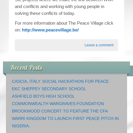
and conflicts and working with young people in
solving these conflicts of today.
For more information about The Peace Village click
on:
http://www.peacevillage.be/
Leave a comment
.
Recent Posts
CASCIA, ITALY. SOCIAL HACKATHON FOR PEACE.
EKC SHEPPEY SECONDARY SCHOOL
ASHFIELD BOYS HIGH SCHOOL
COMMONWEALTH WARGRAVES FOUNDATION
BROOKWOOD CONCERT TO FEATURE THE CFA
WARRI KINGDOM TO LAUNCH FIRST PEACE PITCH IN
NIGERIA.