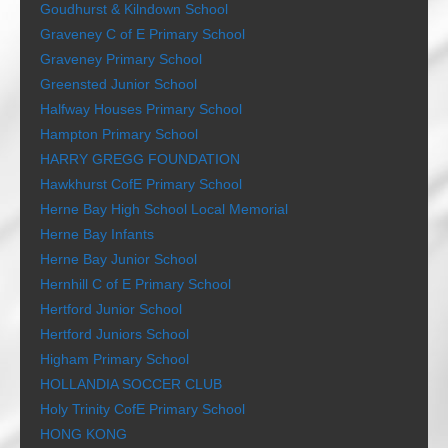
Goudhurst & Kilndown School
Graveney C of E Primary School
Graveney Primary School
Greensted Junior School
Halfway Houses Primary School
Hampton Primary School
HARRY GREGG FOUNDATION
Hawkhurst CofE Primary School
Herne Bay High School Local Memorial
Herne Bay Infants
Herne Bay Junior School
Hernhill C of E Primary School
Hertford Junior School
Hertford Juniors School
Higham Primary School
HOLLANDIA SOCCER CLUB
Holy Trinity CofE Primary School
HONG KONG