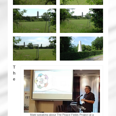
T
h
e
Matti speaking about The Peace Fields Project at a