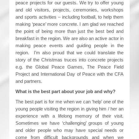
peace projects for our guests. We try to offer young
and old visitors, projects, ceremonies, workshops
and sports activities – including football, to help them
making ‘peace’ more concrete. I am glad we reached
the point of being more than just the best bed and
breakfast in the region. We are also an active actor in
making peace events and guiding people in the
region. I’m also proud that we could translate the
story of the Christmas truces into concrete projects
e.g. the Global Peace Games, The Peace Field
Project and International Day of Peace with the CFA
and partners.
What is the best part about your job and why?
The best part is for me when we can ‘help’ one of the
young people visiting the region in giving him / her an
experience with a lifelong memory of their visit.
Sometimes we have ‘challenging’ groups of young
and older people who may have special needs or
come from difficult backgrounds and when we