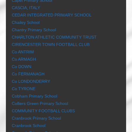
Capel Primary School
CASCIA, ITALY
CEDAR INTEGRATED PRIMARY SCHOOL
Chailey School
Chantry Primary School
CHARLTON ATHLETIC COMMUNITY TRUST
CIRENCESTER TOWN FOOTBALL CLUB
Co ANTRIM
Co ARMAGH
Co DOWN
Co FERMANAGH
Co LONDONDERRY
Co TYRONE
Cobham Primary School
Colliers Green Primary School
COMMUNITY FOOTBALL CLUBS
Cranbrook Primary School
Cranbrook School