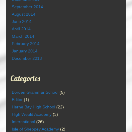
September 2014
August 2014
June 2014
April 2014
March 2014
February 2014
January 2014
December 2013
Categories
Borden Grammar School
(5)
Editor
(1)
Herne Bay High School
(22)
High Weald Academy
(3)
International
(26)
Isle of Sheppey Academy
(2)