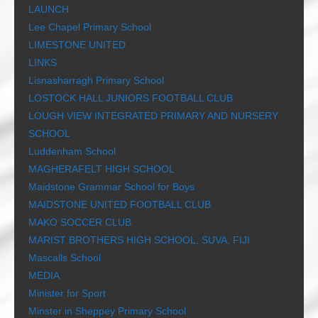
LAUNCH
Lee Chapel Primary School
LIMESTONE UNITED
LINKS
Lisnasharragh Primary School
LOSTOCK HALL JUNIORS FOOTBALL CLUB
LOUGH VIEW INTEGRATED PRIMARY AND NURSERY
SCHOOL
Luddenham School
MAGHERAFELT HIGH SCHOOL
Maidstone Grammar School for Boys
MAIDSTONE UNITED FOOTBALL CLUB
MAKO SOCCER CLUB
MARIST BROTHERS HIGH SCHOOL, SUVA, FIJI
Mascalls School
MEDIA
Minister for Sport
Minster in Sheppey Primary School