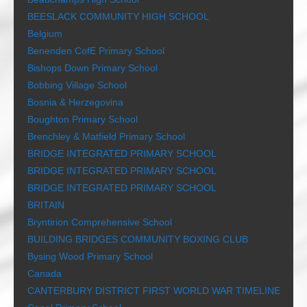
BEESLACK COMMUNITY HIGH SCHOOL
Belgium
Benenden CofE Primary School
Bishops Down Primary School
Bobbing Village School
Bosnia & Herzegovina
Boughton Primary School
Brenchley & Matfield Primary School
BRIDGE INTEGRATED PRIMARY SCHOOL
BRIDGE INTEGRATED PRIMARY SCHOOL
BRIDGE INTEGRATED PRIMARY SCHOOL
BRITAIN
Bryntirion Comprehensive School
BUILDING BRIDGES COMMUNITY BOXING CLUB
Bysing Wood Primary School
Canada
CANTERBURY DISTRICT FIRST WORLD WAR TIMELINE