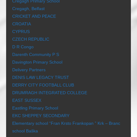
Cregagh Primary School
Cregagh, Belfast
CRICKET AND PEACE
CROATIA
CYPRUS
CZECH REPUBLIC
D R Congo
Darenth Community P S
Davington Primary School
Delivery Partners
DENIS LAW LEGACY TRUST
DERRY CITY FOOTBALL CLUB
DRUMRAGH INTEGRATED COLLEGE
EAST SUSSEX
Eastling Primary School
EKC SHEPPEY SECONDARY
Elementary school “Fran Krsto Frankopan ” Krk – Branc
school Baška