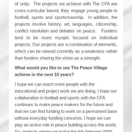
of unity. The projects we achieve with The CFA are
cross-curricular based, they engage young people in
football, sports and sportsmanship. In addition, the
projects involve history, art, languages, citizenship,
conflict resolution and debates on peace. Funders
tend to be more myopic focused on individual
projects. Our projects are a combination of elements,
which can be viewed currently as a weakness rather
than funders sharing the vision as a strength.
What would you like to see The Peace Village
achieve in the next 10 years?
I hope we can reach more people with the
educational and project work we are doing, I hope our
collaboration in football and sports with the CFA
continues to make peace makers for the future and
that we can find funding to work on a permanent base
without everyday funding concerns. I hope we can
play an active role in peace building across the world.
So, projects where we make the link between WWI