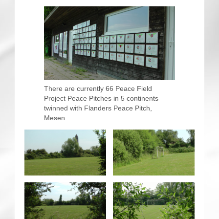
CRICKET AND PEACE
FOOTBALL MAKES OUR SHARED HISTORY NORT
FOOTBALL & PEACE PROJECT (F&PP)
GLOBAL PEACE GAMES
There are currently 66 Peace Field
Project Peace Pitches in 5 continents
INTERNATIONAL DAY OF PEACE
twinned with Flanders Peace Pitch,
Mesen.
FESTIVALS OF PEACE (Ideas)
RESOURCES