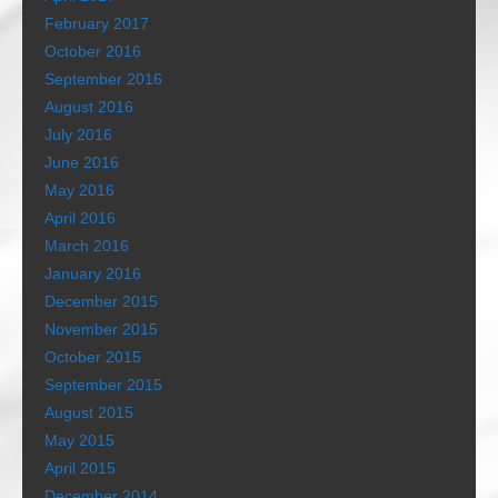
February 2017
October 2016
September 2016
August 2016
July 2016
June 2016
May 2016
April 2016
March 2016
January 2016
December 2015
November 2015
October 2015
September 2015
August 2015
May 2015
April 2015
December 2014