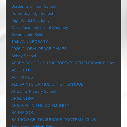
Borden Grammar School
Herne Bay High School
High Weald Academy
Oasis Academy Isle of Sheppey
Swadelands School
10th ANNIVERSARY
2026 GLOBAL PEACE GAMES
Abbey School
ABBEY SCHOOL’S 1000 POPPIES REMEMBRANCE DAY
ABOUT US
ACTIVITIES
ALL SAINTS CATHOLIC HIGH SCHOOL
All Saints Primary School
ARGENTINA
ARSENAL IN THE COMMUNITY
BARBADOS
BARROW CELTIC JUNIORS FOOTBALL CLUB
Beauchamps High School