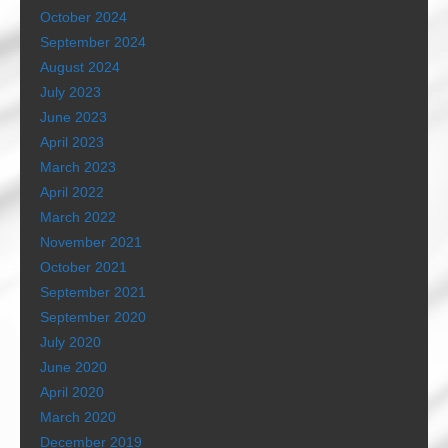
October 2024
September 2024
August 2024
July 2023
June 2023
April 2023
March 2023
April 2022
March 2022
November 2021
October 2021
September 2021
September 2020
July 2020
June 2020
April 2020
March 2020
December 2019