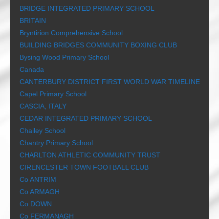
BRIDGE INTEGRATED PRIMARY SCHOOL
BRITAIN
Bryntirion Comprehensive School
BUILDING BRIDGES COMMUNITY BOXING CLUB
Bysing Wood Primary School
Canada
CANTERBURY DISTRICT FIRST WORLD WAR TIMELINE
Capel Primary School
CASCIA, ITALY
CEDAR INTEGRATED PRIMARY SCHOOL
Chailey School
Chantry Primary School
CHARLTON ATHLETIC COMMUNITY TRUST
CIRENCESTER TOWN FOOTBALL CLUB
Co ANTRIM
Co ARMAGH
Co DOWN
Co FERMANAGH