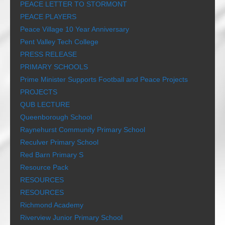
PEACE LETTER TO STORMONT
PEACE PLAYERS
Peace Village 10 Year Anniversary
Pent Valley Tech College
PRESS RELEASE
PRIMARY SCHOOLS
Prime Minister Supports Football and Peace Projects
PROJECTS
QUB LECTURE
Queenborough School
Raynehurst Community Primary School
Reculver Primary School
Red Barn Primary S
Resource Pack
RESOURCES
RESOURCES
Richmond Academy
Riverview Junior Primary School