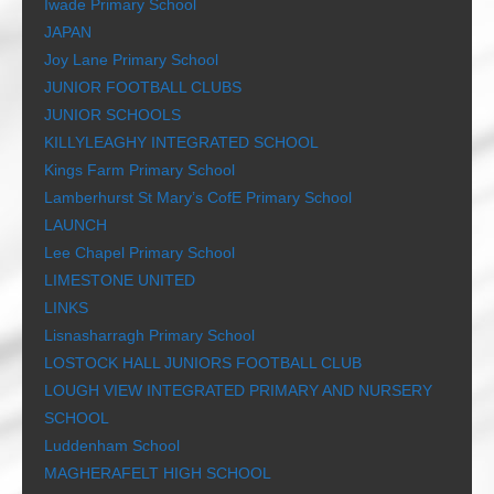
Iwade Primary School
JAPAN
Joy Lane Primary School
JUNIOR FOOTBALL CLUBS
JUNIOR SCHOOLS
KILLYLEAGHY INTEGRATED SCHOOL
Kings Farm Primary School
Lamberhurst St Mary’s CofE Primary School
LAUNCH
Lee Chapel Primary School
LIMESTONE UNITED
LINKS
Lisnasharragh Primary School
LOSTOCK HALL JUNIORS FOOTBALL CLUB
LOUGH VIEW INTEGRATED PRIMARY AND NURSERY
SCHOOL
Luddenham School
MAGHERAFELT HIGH SCHOOL