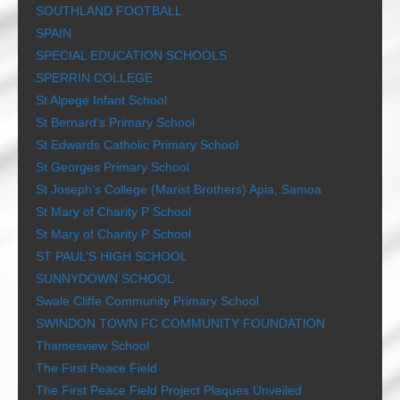
SOUTHLAND FOOTBALL
SPAIN
SPECIAL EDUCATION SCHOOLS
SPERRIN COLLEGE
St Alpege Infant School
St Bernard’s Primary School
St Edwards Catholic Primary School
St Georges Primary School
St Joseph’s College (Marist Brothers) Apia, Samoa
St Mary of Charity P School
St Mary of Charity P School
ST PAUL’S HIGH SCHOOL
SUNNYDOWN SCHOOL
Swale Cliffe Community Primary School
SWINDON TOWN FC COMMUNITY FOUNDATION
Thamesview School
The First Peace Field
The First Peace Field Project Plaques Unveiled