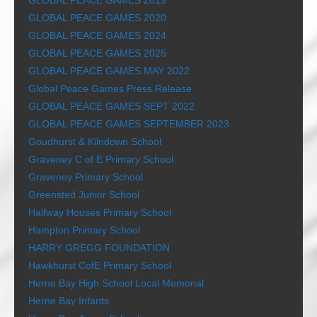
GLOBAL PEACE GAMES 2019
GLOBAL PEACE GAMES 2020
GLOBAL PEACE GAMES 2024
GLOBAL PEACE GAMES 2025
GLOBAL PEACE GAMES MAY 2022
Global Peace Games Press Release
GLOBAL PEACE GAMES SEPT 2022
GLOBAL PEACE GAMES SEPTEMBER 2023
Goudhurst & Kilndown School
Graveney C of E Primary School
Graveney Primary School
Greensted Junior School
Halfway Houses Primary School
Hampton Primary School
HARRY GREGG FOUNDATION
Hawkhurst CofE Primary School
Herne Bay High School Local Memorial
Herne Bay Infants