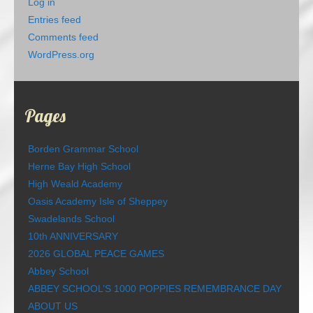
Log in
Entries feed
Comments feed
WordPress.org
Pages
Borden Grammar School
Herne Bay High School
High Weald Academy
Oasis Academy Isle of Sheppey
Swadelands School
10th ANNIVERSARY
2026 GLOBAL PEACE GAMES
Abbey School
ABBEY SCHOOL’S 1000 POPPIES REMEMBRANCE DAY
ABOUT US