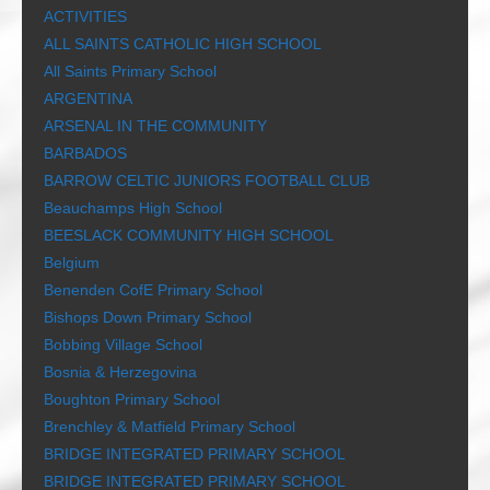
ACTIVITIES
ALL SAINTS CATHOLIC HIGH SCHOOL
All Saints Primary School
ARGENTINA
ARSENAL IN THE COMMUNITY
BARBADOS
BARROW CELTIC JUNIORS FOOTBALL CLUB
Beauchamps High School
BEESLACK COMMUNITY HIGH SCHOOL
Belgium
Benenden CofE Primary School
Bishops Down Primary School
Bobbing Village School
Bosnia & Herzegovina
Boughton Primary School
Brenchley & Matfield Primary School
BRIDGE INTEGRATED PRIMARY SCHOOL
BRIDGE INTEGRATED PRIMARY SCHOOL