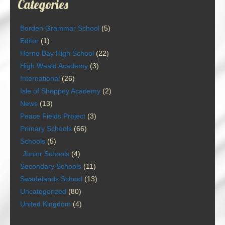
Categories
Borden Grammar School
(5)
Editor
(1)
Herne Bay High School
(22)
High Weald Academy
(3)
International
(26)
Isle of Sheppey Academy
(2)
News
(13)
Peace Fields Project
(3)
Primary Schools
(66)
Schools
(5)
Junior Schools
(4)
Secondary Schools
(11)
Swadelands School
(13)
Uncategorized
(80)
United Kingdom
(4)