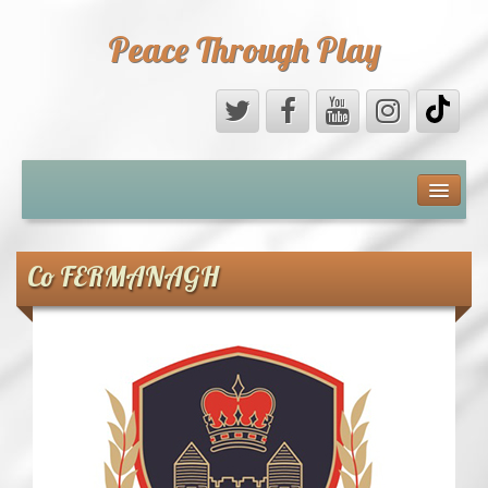
Peace Through Play
ABOUT US
MEDIA
Co FERMANAGH
PEACE FIELD PROGRAMME
10th ANNIVERSARY
INTERNATIONAL (PFPs)
BRITAIN (PFPs)