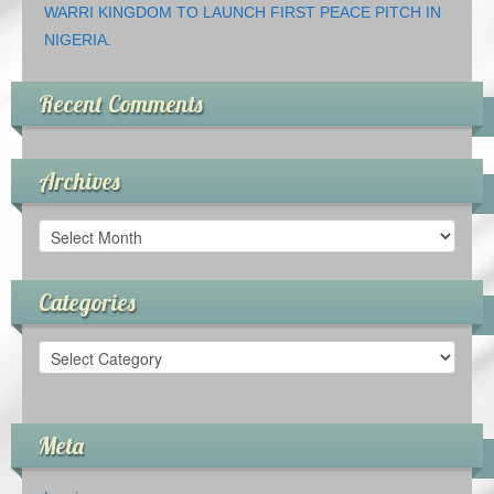
WARRI KINGDOM TO LAUNCH FIRST PEACE PITCH IN
NIGERIA.
Recent Comments
Archives
Archives
Categories
Categories
Meta