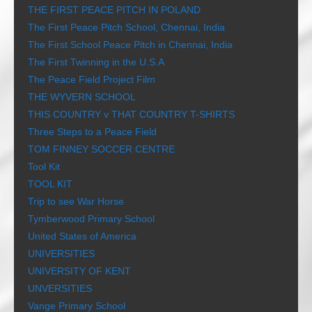
THE FIRST PEACE PITCH IN POLAND
The First Peace Pitch School, Chennai, India
The First School Peace Pitch in Chennai, India
The First Twinning in the U.S.A
The Peace Field Project Film
THE WYVERN SCHOOL
THIS COUNTRY v THAT COUNTRY T-SHIRTS
Three Steps to a Peace Field
TOM FINNEY SOCCER CENTRE
Tool Kit
TOOL KIT
Trip to see War Horse
Tymberwood Primary School
United States of America
UNIVERSITIES
UNIVERSITY OF KENT
UNVERSITIES
Vange Primary School