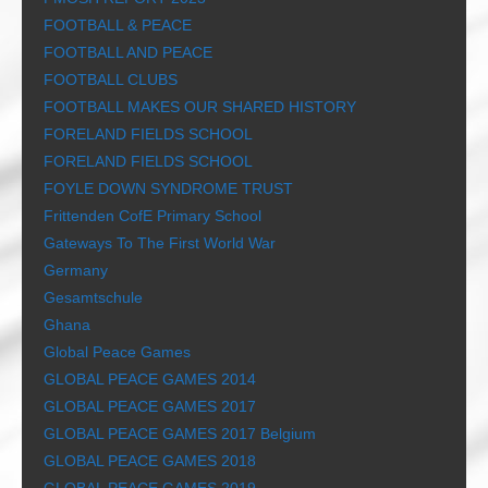
FOOTBALL & PEACE
FOOTBALL AND PEACE
FOOTBALL CLUBS
FOOTBALL MAKES OUR SHARED HISTORY
FORELAND FIELDS SCHOOL
FORELAND FIELDS SCHOOL
FOYLE DOWN SYNDROME TRUST
Frittenden CofE Primary School
Gateways To The First World War
Germany
Gesamtschule
Ghana
Global Peace Games
GLOBAL PEACE GAMES 2014
GLOBAL PEACE GAMES 2017
GLOBAL PEACE GAMES 2017 Belgium
GLOBAL PEACE GAMES 2018