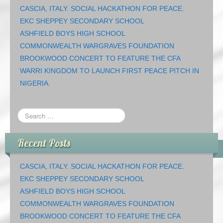
CASCIA, ITALY. SOCIAL HACKATHON FOR PEACE.
EKC SHEPPEY SECONDARY SCHOOL
ASHFIELD BOYS HIGH SCHOOL
COMMONWEALTH WARGRAVES FOUNDATION
BROOKWOOD CONCERT TO FEATURE THE CFA
WARRI KINGDOM TO LAUNCH FIRST PEACE PITCH IN
NIGERIA.
Recent Posts
CASCIA, ITALY. SOCIAL HACKATHON FOR PEACE.
EKC SHEPPEY SECONDARY SCHOOL
ASHFIELD BOYS HIGH SCHOOL
COMMONWEALTH WARGRAVES FOUNDATION
BROOKWOOD CONCERT TO FEATURE THE CFA