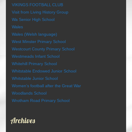
VIKINGS FOOTBALL CLUB
Visit from Living History Group
Wa Senior High School
Wales
Wales (Welsh language)
West Minster Primary School
Westcourt County Primary School
Westmeads Infant School
Whitehill Primary School
Whitstable Endowed Junior School
Whitstable Junior School
Women’s football after the Great War
Woodlands School
Wrotham Road Primary School
Archives