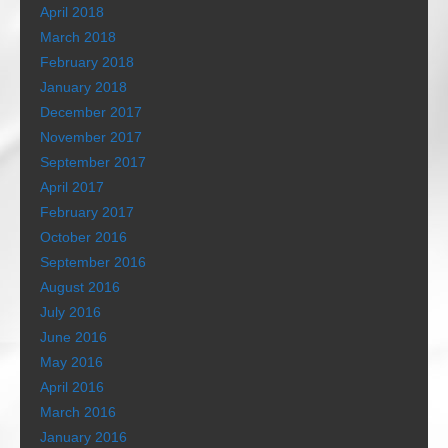
April 2018
March 2018
February 2018
January 2018
December 2017
November 2017
September 2017
April 2017
February 2017
October 2016
September 2016
August 2016
July 2016
June 2016
May 2016
April 2016
March 2016
January 2016