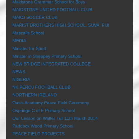
Maidstone Grammar School for Boys
MAIDSTONE UNITED FOOTBALL CLUB
MAKO SOCCER CLUB
MARIST BROTHERS HIGH SCHOOL, SUVA, FIJI
Mascalls School
MEDIA
Minister for Sport
Minster in Sheppey Primary School
NEW BRIDGE INTEGRATED COLLEGE
NEWS
NIGERIA
NK PEROJ FOOTBALL CLUB
NORTHERN IRELAND
Oasis Academy Peace Field Ceremony
Ospringe C of E Primary School
Our Lesson on Walter Tull 11th March 2014
Paddock Wood Primary School
PEACE FIELD PROJECTS