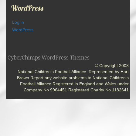
WordPress
Log in
WordPress
CyberChimps WordPress Themes
© Copyright 2008
National Children's Football Alliance. Represented by Hart
Brown Report any website problems to National Children's
Football Alliance Registered in England and Wales under
Company No 9964451 Registered Charity No 1182641