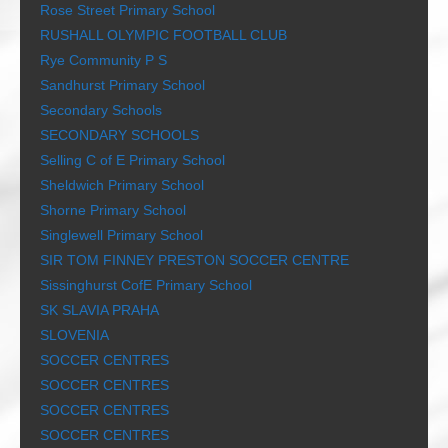
Rose Street Primary School
RUSHALL OLYMPIC FOOTBALL CLUB
Rye Community P S
Sandhurst Primary School
Secondary Schools
SECONDARY SCHOOLS
Selling C of E Primary School
Sheldwich Primary School
Shorne Primary School
Singlewell Primary School
SIR TOM FINNEY PRESTON SOCCER CENTRE
Sissinghurst CofE Primary School
SK SLAVIA PRAHA
SLOVENIA
SOCCER CENTRES
SOCCER CENTRES
SOCCER CENTRES
SOCCER CENTRES