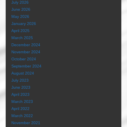
July 2026
June 2026
May 2026
January 2026
April 2025
March 2025
December 2024
November 2024
October 2024
September 2024
August 2024
July 2023
June 2023
April 2023
March 2023
April 2022
March 2022
November 2021