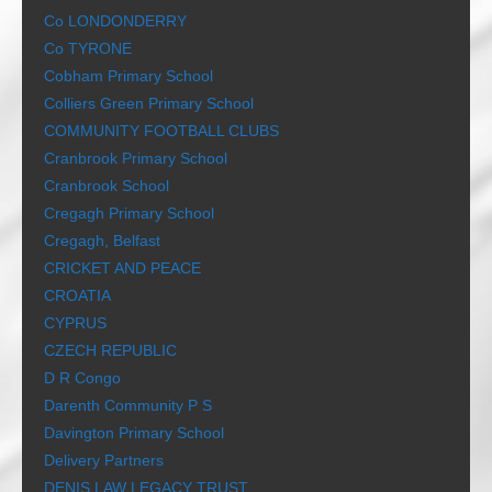
Co LONDONDERRY
Co TYRONE
Cobham Primary School
Colliers Green Primary School
COMMUNITY FOOTBALL CLUBS
Cranbrook Primary School
Cranbrook School
Cregagh Primary School
Cregagh, Belfast
CRICKET AND PEACE
CROATIA
CYPRUS
CZECH REPUBLIC
D R Congo
Darenth Community P S
Davington Primary School
Delivery Partners
DENIS LAW LEGACY TRUST