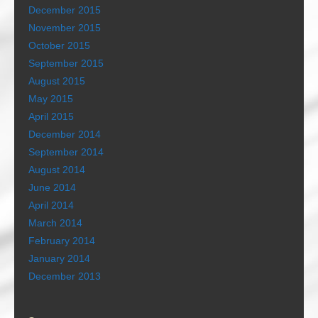
December 2015
November 2015
October 2015
September 2015
August 2015
May 2015
April 2015
December 2014
September 2014
August 2014
June 2014
April 2014
March 2014
February 2014
January 2014
December 2013