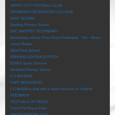
DERRY CITY FOOTBALL CLUB
DRUMRAGH INTEGRATED COLLEGE
EAST SUSSEX
Eastling Primary School
EKC SHEPPEY SECONDARY
Elementary school “Fran Krsto Frankopan ” Krk – Branc
school Baška
Elliott Park School
ENNISKILLEN PEACE PITCH
ESSEX Junior Schools
Ethelbert Primary School
F C BRUGGE
F&PP RESOURCES
F.C BASRA a club with a vision focused on children
FEEDBACK
FESTIVALS OF PEACE
First ICFA Peace Field
FMOSH REPORT 2023