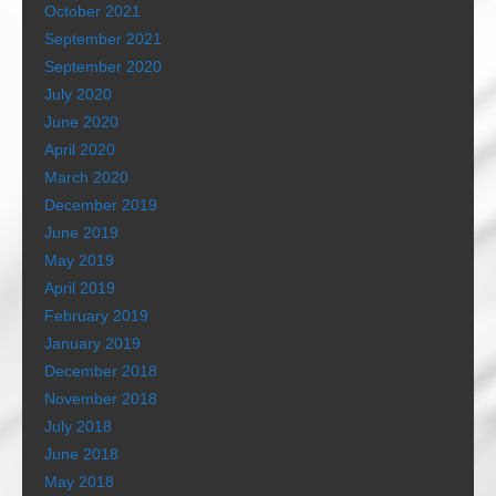
October 2021
September 2021
September 2020
July 2020
June 2020
April 2020
March 2020
December 2019
June 2019
May 2019
April 2019
February 2019
January 2019
December 2018
November 2018
July 2018
June 2018
May 2018