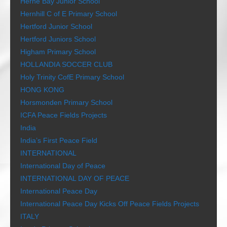
Herne Bay Junior School
Hernhill C of E Primary School
Hertford Junior School
Hertford Juniors School
Higham Primary School
HOLLANDIA SOCCER CLUB
Holy Trinity CofE Primary School
HONG KONG
Horsmonden Primary School
ICFA Peace Fields Projects
India
India’s First Peace Field
INTERNATIONAL
International Day of Peace
INTERNATIONAL DAY OF PEACE
International Peace Day
International Peace Day Kicks Off Peace Fields Projects
ITALY