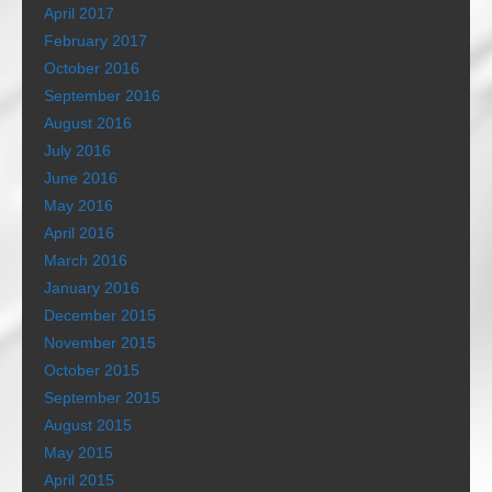
April 2017
February 2017
October 2016
September 2016
August 2016
July 2016
June 2016
May 2016
April 2016
March 2016
January 2016
December 2015
November 2015
October 2015
September 2015
August 2015
May 2015
April 2015