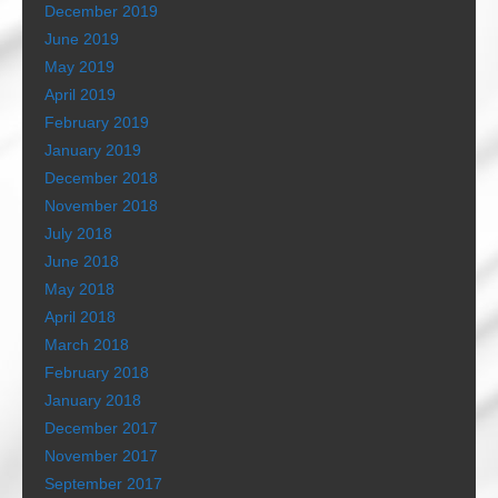
December 2019
June 2019
May 2019
April 2019
February 2019
January 2019
December 2018
November 2018
July 2018
June 2018
May 2018
April 2018
March 2018
February 2018
January 2018
December 2017
November 2017
September 2017