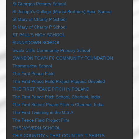
St Georges Primary School
St Joseph’s College (Marist Brothers) Apia, Samoa
St Mary of Charity P School
St Mary of Charity P School
ST PAUL’S HIGH SCHOOL
SUNNYDOWN SCHOOL
Swale Cliffe Community Primary School
SWINDON TOWN FC COMMUNITY FOUNDATION
Thamesview School
The First Peace Field
The First Peace Field Project Plaques Unveiled
THE FIRST PEACE PITCH IN POLAND
The First Peace Pitch School, Chennai, India
The First School Peace Pitch in Chennai, India
The First Twinning in the U.S.A
The Peace Field Project Film
THE WYVERN SCHOOL
THIS COUNTRY v THAT COUNTRY T-SHIRTS