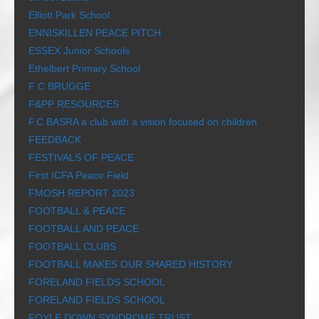
Elliott Park School
ENNISKILLEN PEACE PITCH
ESSEX Junior Schools
Ethelbert Primary School
F C BRUGGE
F&PP RESOURCES
F.C BASRA a club with a vision focused on children
FEEDBACK
FESTIVALS OF PEACE
First ICFA Peace Field
FMOSH REPORT 2023
FOOTBALL & PEACE
FOOTBALL AND PEACE
FOOTBALL CLUBS
FOOTBALL MAKES OUR SHARED HISTORY
FORELAND FIELDS SCHOOL
FORELAND FIELDS SCHOOL
FOYLE DOWN SYNDROME TRUST