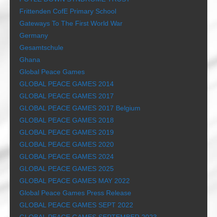
Frittenden CofE Primary School
Gateways To The First World War
Germany
Gesamtschule
Ghana
Global Peace Games
GLOBAL PEACE GAMES 2014
GLOBAL PEACE GAMES 2017
GLOBAL PEACE GAMES 2017 Belgium
GLOBAL PEACE GAMES 2018
GLOBAL PEACE GAMES 2019
GLOBAL PEACE GAMES 2020
GLOBAL PEACE GAMES 2024
GLOBAL PEACE GAMES 2025
GLOBAL PEACE GAMES MAY 2022
Global Peace Games Press Release
GLOBAL PEACE GAMES SEPT 2022