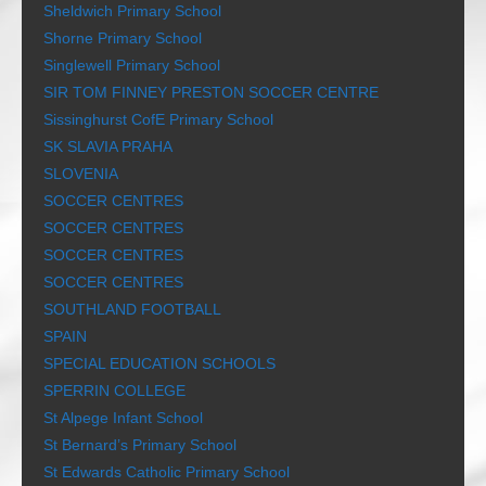
Sheldwich Primary School
Shorne Primary School
Singlewell Primary School
SIR TOM FINNEY PRESTON SOCCER CENTRE
Sissinghurst CofE Primary School
SK SLAVIA PRAHA
SLOVENIA
SOCCER CENTRES
SOCCER CENTRES
SOCCER CENTRES
SOCCER CENTRES
SOUTHLAND FOOTBALL
SPAIN
SPECIAL EDUCATION SCHOOLS
SPERRIN COLLEGE
St Alpege Infant School
St Bernard’s Primary School
St Edwards Catholic Primary School