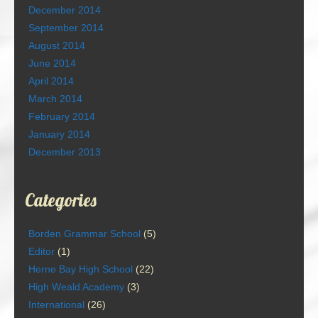
December 2014
September 2014
August 2014
June 2014
April 2014
March 2014
February 2014
January 2014
December 2013
Categories
Borden Grammar School
(5)
Editor
(1)
Herne Bay High School
(22)
High Weald Academy
(3)
International
(26)