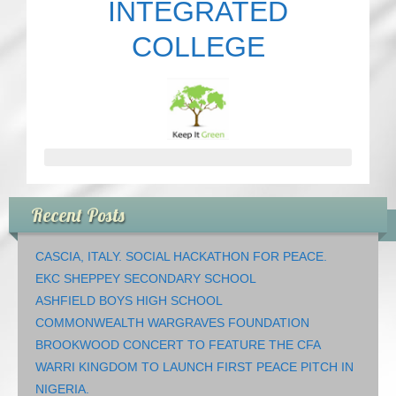
INTEGRATED
COLLEGE
Recent Posts
CASCIA, ITALY. SOCIAL HACKATHON FOR PEACE.
EKC SHEPPEY SECONDARY SCHOOL
ASHFIELD BOYS HIGH SCHOOL
COMMONWEALTH WARGRAVES FOUNDATION
BROOKWOOD CONCERT TO FEATURE THE CFA
WARRI KINGDOM TO LAUNCH FIRST PEACE PITCH IN
NIGERIA.