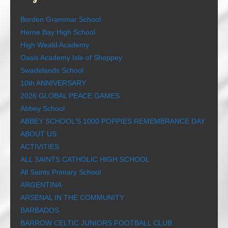
Borden Grammar School
Herne Bay High School
High Weald Academy
Oasis Academy Isle of Sheppey
Swadelands School
10th ANNIVERSARY
2026 GLOBAL PEACE GAMES
Abbey School
ABBEY SCHOOL’S 1000 POPPIES REMEMBRANCE DAY
ABOUT US
ACTIVITIES
ALL SAINTS CATHOLIC HIGH SCHOOL
All Saints Primary School
ARGENTINA
ARSENAL IN THE COMMUNITY
BARBADOS
BARROW CELTIC JUNIORS FOOTBALL CLUB