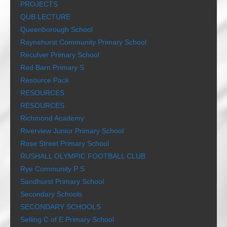
PROJECTS
QUB LECTURE
Queenborough School
Raynehurst Community Primary School
Reculver Primary School
Red Barn Primary S
Resource Pack
RESOURCES
RESOURCES
Richmond Academy
Riverview Junior Primary School
Rose Street Primary School
RUSHALL OLYMPIC FOOTBALL CLUB
Rye Community P S
Sandhurst Primary School
Secondary Schools
SECONDARY SCHOOLS
Selling C of E Primary School