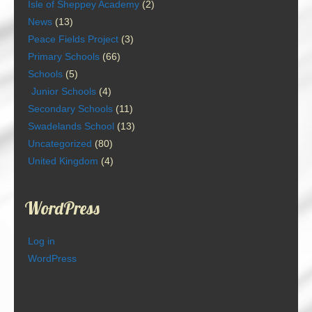
Isle of Sheppey Academy
(2)
News
(13)
Peace Fields Project
(3)
Primary Schools
(66)
Schools
(5)
Junior Schools
(4)
Secondary Schools
(11)
Swadelands School
(13)
Uncategorized
(80)
United Kingdom
(4)
WordPress
Log in
WordPress