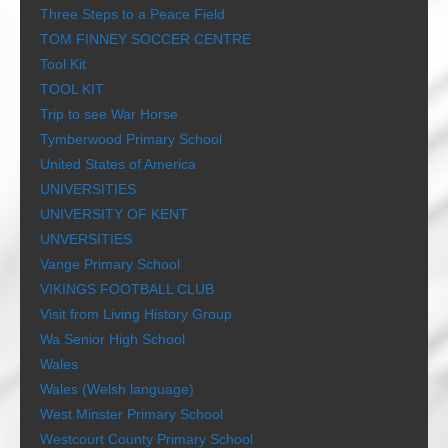
Three Steps to a Peace Field
TOM FINNEY SOCCER CENTRE
Tool Kit
TOOL KIT
Trip to see War Horse
Tymberwood Primary School
United States of America
UNIVERSITIES
UNIVERSITY OF KENT
UNVERSITIES
Vange Primary School
VIKINGS FOOTBALL CLUB
Visit from Living History Group
Wa Senior High School
Wales
Wales (Welsh language)
West Minster Primary School
Westcourt County Primary School