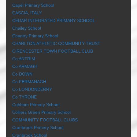
Capel Primary School
CASCIA, ITALY
CEDAR INTEGRATED PRIMARY SCHOOL
Chailey School
Chantry Primary School
CHARLTON ATHLETIC COMMUNITY TRUST
CIRENCESTER TOWN FOOTBALL CLUB
Co ANTRIM
Co ARMAGH
Co DOWN
Co FERMANAGH
Co LONDONDERRY
Co TYRONE
Cobham Primary School
Colliers Green Primary School
COMMUNITY FOOTBALL CLUBS
Cranbrook Primary School
Cranbrook School