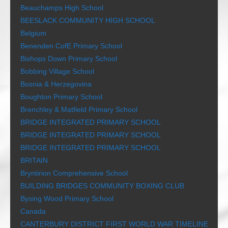
Beauchamps High School
BEESLACK COMMUNITY HIGH SCHOOL
Belgium
Benenden CofE Primary School
Bishops Down Primary School
Bobbing Village School
Bosnia & Herzegovina
Boughton Primary School
Brenchley & Matfield Primary School
BRIDGE INTEGRATED PRIMARY SCHOOL
BRIDGE INTEGRATED PRIMARY SCHOOL
BRIDGE INTEGRATED PRIMARY SCHOOL
BRITAIN
Bryntirion Comprehensive School
BUILDING BRIDGES COMMUNITY BOXING CLUB
Bysing Wood Primary School
Canada
CANTERBURY DISTRICT FIRST WORLD WAR TIMELINE