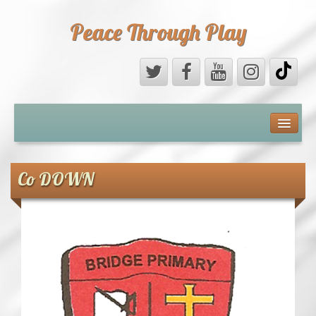
Peace Through Play
ABOUT US
MEDIA
Co DOWN
PEACE FIELD PROGRAMME
10th ANNIVERSARY
INTERNATIONAL (PFPs)
BRITAIN (PFPs)