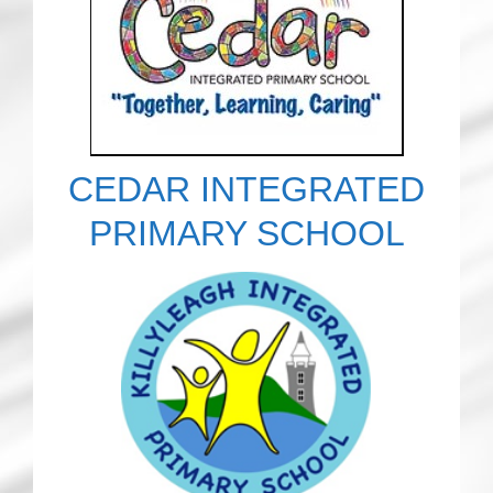
CEDAR INTEGRATED
PRIMARY SCHOOL