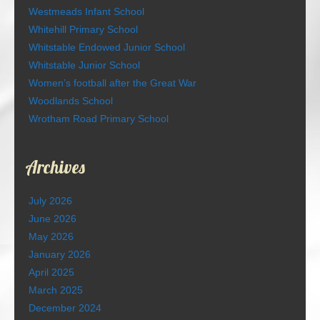
Westmeads Infant School
Whitehill Primary School
Whitstable Endowed Junior School
Whitstable Junior School
Women’s football after the Great War
Woodlands School
Wrotham Road Primary School
Archives
July 2026
June 2026
May 2026
January 2026
April 2025
March 2025
December 2024