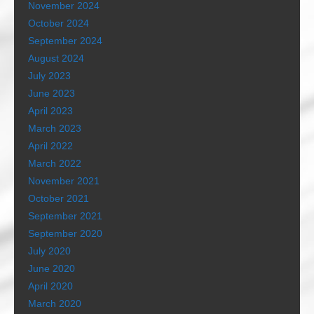
November 2024
October 2024
September 2024
August 2024
July 2023
June 2023
April 2023
March 2023
April 2022
March 2022
November 2021
October 2021
September 2021
September 2020
July 2020
June 2020
April 2020
March 2020