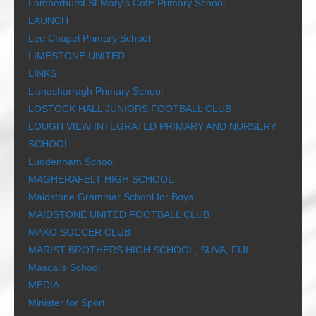
Lamberhurst St Mary’s CofE Primary School
LAUNCH
Lee Chapel Primary School
LIMESTONE UNITED
LINKS
Lisnasharragh Primary School
LOSTOCK HALL JUNIORS FOOTBALL CLUB
LOUGH VIEW INTEGRATED PRIMARY AND NURSERY
SCHOOL
Luddenham School
MAGHERAFELT HIGH SCHOOL
Maidstone Grammar School for Boys
MAIDSTONE UNITED FOOTBALL CLUB
MAKO SOCCER CLUB
MARIST BROTHERS HIGH SCHOOL, SUVA, FIJI
Mascalls School
MEDIA
Minister for Sport