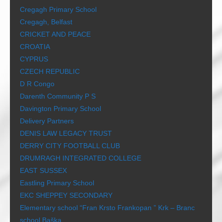
Cregagh Primary School
Cregagh, Belfast
CRICKET AND PEACE
CROATIA
CYPRUS
CZECH REPUBLIC
D R Congo
Darenth Community P S
Davington Primary School
Delivery Partners
DENIS LAW LEGACY TRUST
DERRY CITY FOOTBALL CLUB
DRUMRAGH INTEGRATED COLLEGE
EAST SUSSEX
Eastling Primary School
EKC SHEPPEY SECONDARY
Elementary school “Fran Krsto Frankopan ” Krk – Branc
school Baška