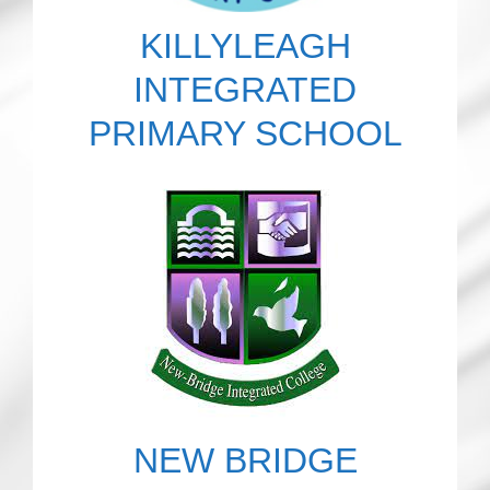
KILLYLEAGH
INTEGRATED
PRIMARY SCHOOL
NEW BRIDGE