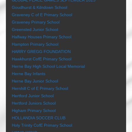
GLOBAL PEACE GAMES SEPTEMBER 2023
Goudhurst & Kilndown School
Graveney C of E Primary School
Graveney Primary School
Greensted Junior School
Halfway Houses Primary School
Hampton Primary School
HARRY GREGG FOUNDATION
Hawkhurst CofE Primary School
Herne Bay High School Local Memorial
Herne Bay Infants
Herne Bay Junior School
Hernhill C of E Primary School
Hertford Junior School
Hertford Juniors School
Higham Primary School
HOLLANDIA SOCCER CLUB
Holy Trinity CofE Primary School