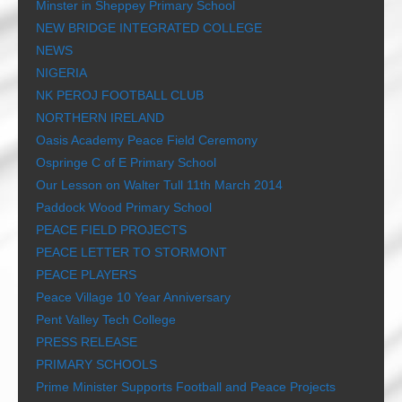
Minster in Sheppey Primary School
NEW BRIDGE INTEGRATED COLLEGE
NEWS
NIGERIA
NK PEROJ FOOTBALL CLUB
NORTHERN IRELAND
Oasis Academy Peace Field Ceremony
Ospringe C of E Primary School
Our Lesson on Walter Tull 11th March 2014
Paddock Wood Primary School
PEACE FIELD PROJECTS
PEACE LETTER TO STORMONT
PEACE PLAYERS
Peace Village 10 Year Anniversary
Pent Valley Tech College
PRESS RELEASE
PRIMARY SCHOOLS
Prime Minister Supports Football and Peace Projects