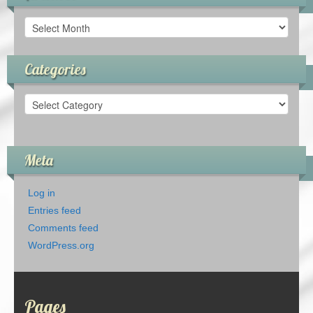
Archives
Categories
Categories
Meta
Log in
Entries feed
Comments feed
WordPress.org
Pages