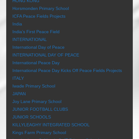
HONG KONG
Horsmonden Primary School
ICFA Peace Fields Projects
India
India’s First Peace Field
INTERNATIONAL
International Day of Peace
INTERNATIONAL DAY OF PEACE
International Peace Day
International Peace Day Kicks Off Peace Fields Projects
ITALY
Iwade Primary School
JAPAN
Joy Lane Primary School
JUNIOR FOOTBALL CLUBS
JUNIOR SCHOOLS
KILLYLEAGHY INTEGRATED SCHOOL
Kings Farm Primary School