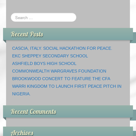
Recent Posts
CASCIA, ITALY. SOCIAL HACKATHON FOR PEACE.
EKC SHEPPEY SECONDARY SCHOOL
ASHFIELD BOYS HIGH SCHOOL
COMMONWEALTH WARGRAVES FOUNDATION
BROOKWOOD CONCERT TO FEATURE THE CFA
WARRI KINGDOM TO LAUNCH FIRST PEACE PITCH IN
NIGERIA.
Recent Comments
Archives