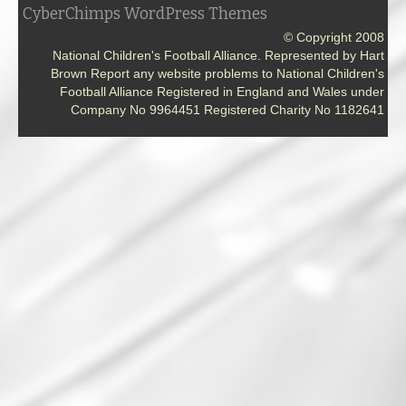
CyberChimps WordPress Themes
© Copyright 2008
National Children's Football Alliance. Represented by Hart
Brown Report any website problems to National Children's
Football Alliance Registered in England and Wales under
Company No 9964451 Registered Charity No 1182641