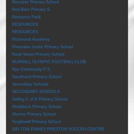
Reculver Primary School
Red Barn Primary S
Resource Pack
RESOURCES
RESOURCES
Richmond Academy
Riverview Junior Primary School
Rose Street Primary School
RUSHALL OLYMPIC FOOTBALL CLUB
Rye Community P S
Sandhurst Primary School
Secondary Schools
SECONDARY SCHOOLS
Selling C of E Primary School
Sheldwich Primary School
Shorne Primary School
Singlewell Primary School
SIR TOM FINNEY PRESTON SOCCER CENTRE