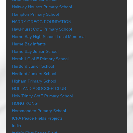
Halfway Houses Primary School
Hampton Primary School
HARRY GREGG FOUNDATION
Hawkhurst CofE Primary School
Herne Bay High School Local Memorial
Herne Bay Infants
Herne Bay Junior School
Hernhill C of E Primary School
Hertford Junior School
Hertford Juniors School
Higham Primary School
HOLLANDIA SOCCER CLUB
Holy Trinity CofE Primary School
HONG KONG
Horsmonden Primary School
ICFA Peace Fields Projects
India