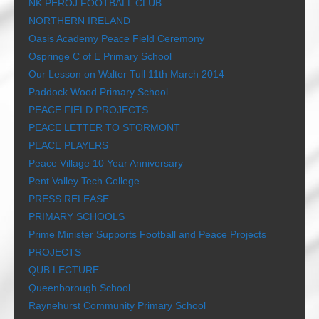
NK PEROJ FOOTBALL CLUB
NORTHERN IRELAND
Oasis Academy Peace Field Ceremony
Ospringe C of E Primary School
Our Lesson on Walter Tull 11th March 2014
Paddock Wood Primary School
PEACE FIELD PROJECTS
PEACE LETTER TO STORMONT
PEACE PLAYERS
Peace Village 10 Year Anniversary
Pent Valley Tech College
PRESS RELEASE
PRIMARY SCHOOLS
Prime Minister Supports Football and Peace Projects
PROJECTS
QUB LECTURE
Queenborough School
Raynehurst Community Primary School