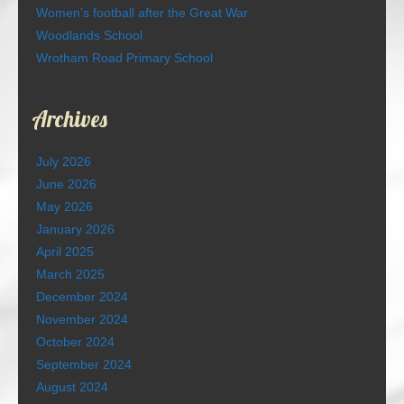
Women’s football after the Great War
Woodlands School
Wrotham Road Primary School
Archives
July 2026
June 2026
May 2026
January 2026
April 2025
March 2025
December 2024
November 2024
October 2024
September 2024
August 2024