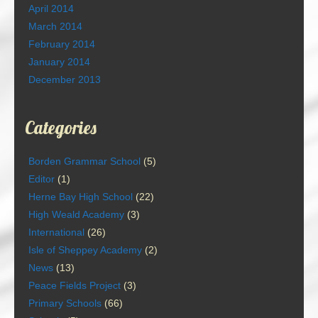
April 2014
March 2014
February 2014
January 2014
December 2013
Categories
Borden Grammar School
(5)
Editor
(1)
Herne Bay High School
(22)
High Weald Academy
(3)
International
(26)
Isle of Sheppey Academy
(2)
News
(13)
Peace Fields Project
(3)
Primary Schools
(66)