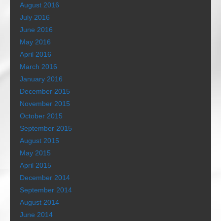
August 2016
July 2016
June 2016
May 2016
April 2016
March 2016
January 2016
December 2015
November 2015
October 2015
September 2015
August 2015
May 2015
April 2015
December 2014
September 2014
August 2014
June 2014