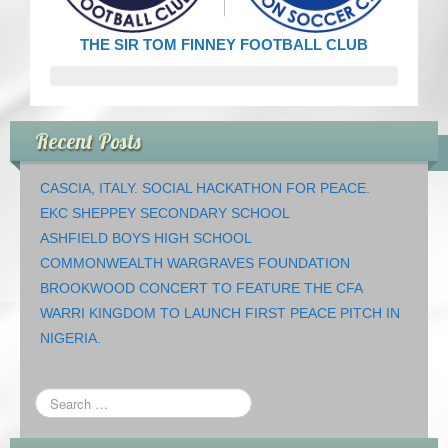
CRICKET AND PEACE
THE SIR TOM FINNEY FOOTBALL CLUB
FOOTBALL MAKES OUR SHARED HISTORY NORT
FOOTBALL & PEACE PROJECT (F&PP)
Recent Posts
GLOBAL PEACE GAMES
CASCIA, ITALY. SOCIAL HACKATHON FOR PEACE.
INTERNATIONAL DAY OF PEACE
EKC SHEPPEY SECONDARY SCHOOL
ASHFIELD BOYS HIGH SCHOOL
FESTIVALS OF PEACE (Ideas)
COMMONWEALTH WARGRAVES FOUNDATION
BROOKWOOD CONCERT TO FEATURE THE CFA
RESOURCES
WARRI KINGDOM TO LAUNCH FIRST PEACE PITCH IN
NIGERIA.