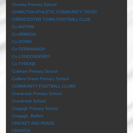
Chantry Primary School
CHARLTON ATHLETIC COMMUNITY TRUST
CIRENCESTER TOWN FOOTBALL CLUB
Co ANTRIM
Co ARMAGH
Co DOWN
Co FERMANAGH
Co LONDONDERRY
Co TYRONE
Cobham Primary School
Colliers Green Primary School
COMMUNITY FOOTBALL CLUBS
Cranbrook Primary School
Cranbrook School
Cregagh Primary School
Cregagh, Belfast
CRICKET AND PEACE
CROATIA