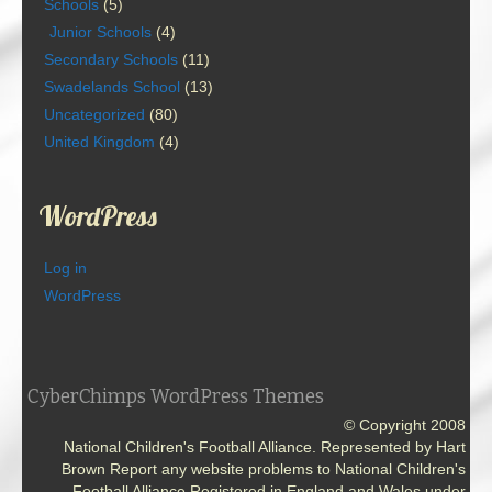
Schools
(5)
Junior Schools
(4)
Secondary Schools
(11)
Swadelands School
(13)
Uncategorized
(80)
United Kingdom
(4)
WordPress
Log in
WordPress
CyberChimps WordPress Themes
© Copyright 2008
National Children's Football Alliance. Represented by Hart
Brown Report any website problems to National Children's
Football Alliance Registered in England and Wales under