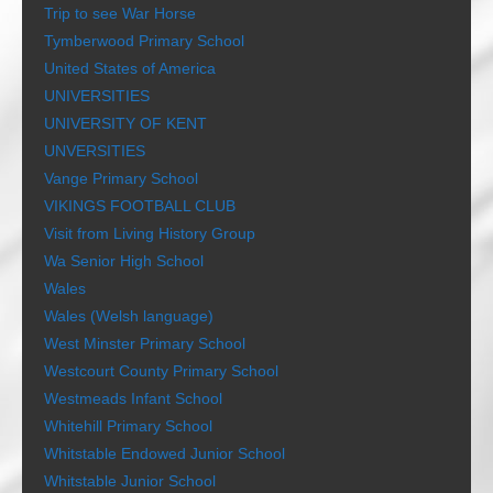
Trip to see War Horse
Tymberwood Primary School
United States of America
UNIVERSITIES
UNIVERSITY OF KENT
UNVERSITIES
Vange Primary School
VIKINGS FOOTBALL CLUB
Visit from Living History Group
Wa Senior High School
Wales
Wales (Welsh language)
West Minster Primary School
Westcourt County Primary School
Westmeads Infant School
Whitehill Primary School
Whitstable Endowed Junior School
Whitstable Junior School