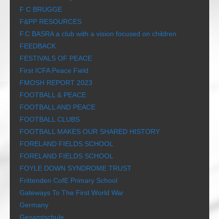
F C BRUGGE
F&PP RESOURCES
F.C BASRA a club with a vision focused on children
FEEDBACK
FESTIVALS OF PEACE
First ICFA Peace Field
FMOSH REPORT 2023
FOOTBALL & PEACE
FOOTBALL AND PEACE
FOOTBALL CLUBS
FOOTBALL MAKES OUR SHARED HISTORY
FORELAND FIELDS SCHOOL
FORELAND FIELDS SCHOOL
FOYLE DOWN SYNDROME TRUST
Frittenden CofE Primary School
Gateways To The First World War
Germany
Gesamtschule