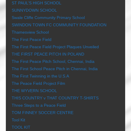
ST PAUL’S HIGH SCHOOL
SUNNYDOWN SCHOOL
Swale Cliffe Community Primary School
SWINDON TOWN FC COMMUNITY FOUNDATION
Thamesview School
The First Peace Field
The First Peace Field Project Plaques Unveiled
THE FIRST PEACE PITCH IN POLAND
The First Peace Pitch School, Chennai, India
The First School Peace Pitch in Chennai, India
The First Twinning in the U.S.A
The Peace Field Project Film
THE WYVERN SCHOOL
THIS COUNTRY v THAT COUNTRY T-SHIRTS
Three Steps to a Peace Field
TOM FINNEY SOCCER CENTRE
Tool Kit
TOOL KIT