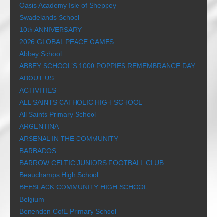
Oasis Academy Isle of Sheppey
Swadelands School
10th ANNIVERSARY
2026 GLOBAL PEACE GAMES
Abbey School
ABBEY SCHOOL’S 1000 POPPIES REMEMBRANCE DAY
ABOUT US
ACTIVITIES
ALL SAINTS CATHOLIC HIGH SCHOOL
All Saints Primary School
ARGENTINA
ARSENAL IN THE COMMUNITY
BARBADOS
BARROW CELTIC JUNIORS FOOTBALL CLUB
Beauchamps High School
BEESLACK COMMUNITY HIGH SCHOOL
Belgium
Benenden CofE Primary School