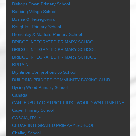
Bishops Down Primary School
Bobbing Village School
Bosnia & Herzegovina
Boughton Primary School
Brenchley & Matfield Primary School
BRIDGE INTEGRATED PRIMARY SCHOOL
BRIDGE INTEGRATED PRIMARY SCHOOL
BRIDGE INTEGRATED PRIMARY SCHOOL
BRITAIN
Bryntirion Comprehensive School
BUILDING BRIDGES COMMUNITY BOXING CLUB
Bysing Wood Primary School
Canada
CANTERBURY DISTRICT FIRST WORLD WAR TIMELINE
Capel Primary School
CASCIA, ITALY
CEDAR INTEGRATED PRIMARY SCHOOL
Chailey School