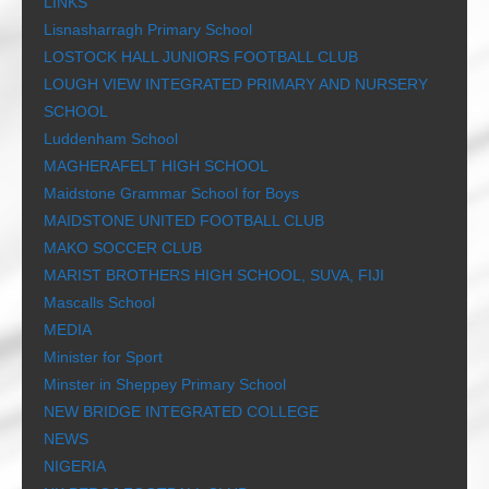
LINKS
Lisnasharragh Primary School
LOSTOCK HALL JUNIORS FOOTBALL CLUB
LOUGH VIEW INTEGRATED PRIMARY AND NURSERY
SCHOOL
Luddenham School
MAGHERAFELT HIGH SCHOOL
Maidstone Grammar School for Boys
MAIDSTONE UNITED FOOTBALL CLUB
MAKO SOCCER CLUB
MARIST BROTHERS HIGH SCHOOL, SUVA, FIJI
Mascalls School
MEDIA
Minister for Sport
Minster in Sheppey Primary School
NEW BRIDGE INTEGRATED COLLEGE
NEWS
NIGERIA