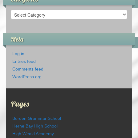
Categories
Meta
Log in
Entries feed
Comments feed
WordPress.org
Pages
Borden Grammar School
Herne Bay High School
High Weald Academy