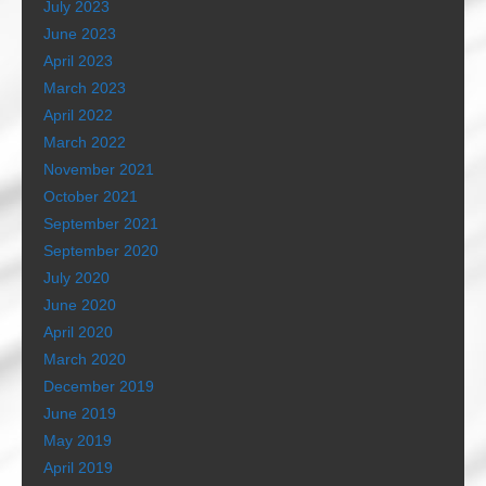
July 2023
June 2023
April 2023
March 2023
April 2022
March 2022
November 2021
October 2021
September 2021
September 2020
July 2020
June 2020
April 2020
March 2020
December 2019
June 2019
May 2019
April 2019