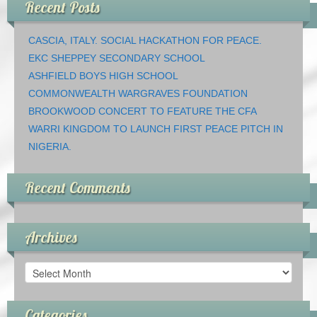
Recent Posts
CASCIA, ITALY. SOCIAL HACKATHON FOR PEACE.
EKC SHEPPEY SECONDARY SCHOOL
ASHFIELD BOYS HIGH SCHOOL
COMMONWEALTH WARGRAVES FOUNDATION
BROOKWOOD CONCERT TO FEATURE THE CFA
WARRI KINGDOM TO LAUNCH FIRST PEACE PITCH IN
NIGERIA.
Recent Comments
Archives
Archives
Categories