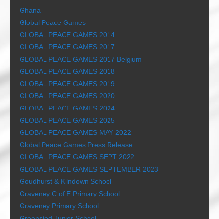
Ghana
Global Peace Games
GLOBAL PEACE GAMES 2014
GLOBAL PEACE GAMES 2017
GLOBAL PEACE GAMES 2017 Belgium
GLOBAL PEACE GAMES 2018
GLOBAL PEACE GAMES 2019
GLOBAL PEACE GAMES 2020
GLOBAL PEACE GAMES 2024
GLOBAL PEACE GAMES 2025
GLOBAL PEACE GAMES MAY 2022
Global Peace Games Press Release
GLOBAL PEACE GAMES SEPT 2022
GLOBAL PEACE GAMES SEPTEMBER 2023
Goudhurst & Kilndown School
Graveney C of E Primary School
Graveney Primary School
Greensted Junior School