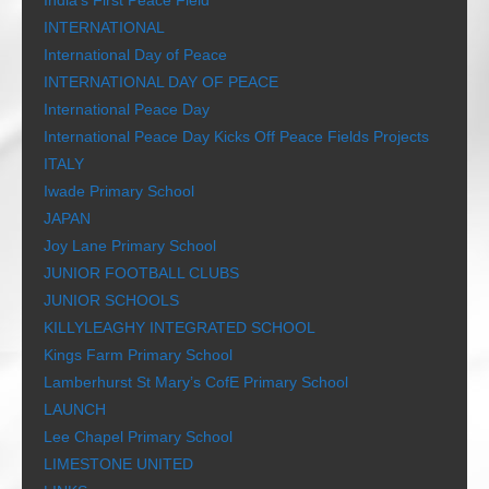
India’s First Peace Field
INTERNATIONAL
International Day of Peace
INTERNATIONAL DAY OF PEACE
International Peace Day
International Peace Day Kicks Off Peace Fields Projects
ITALY
Iwade Primary School
JAPAN
Joy Lane Primary School
JUNIOR FOOTBALL CLUBS
JUNIOR SCHOOLS
KILLYLEAGHY INTEGRATED SCHOOL
Kings Farm Primary School
Lamberhurst St Mary’s CofE Primary School
LAUNCH
Lee Chapel Primary School
LIMESTONE UNITED