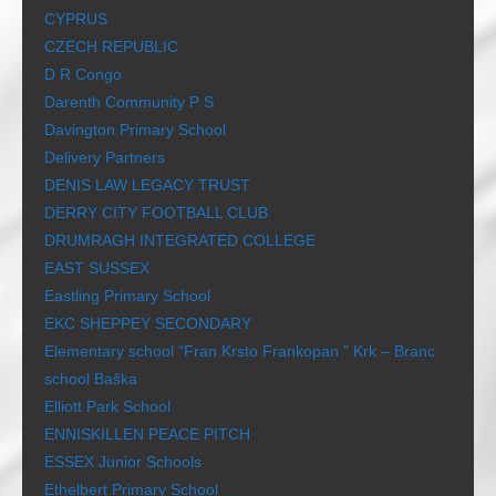
CYPRUS
CZECH REPUBLIC
D R Congo
Darenth Community P S
Davington Primary School
Delivery Partners
DENIS LAW LEGACY TRUST
DERRY CITY FOOTBALL CLUB
DRUMRAGH INTEGRATED COLLEGE
EAST SUSSEX
Eastling Primary School
EKC SHEPPEY SECONDARY
Elementary school “Fran Krsto Frankopan ” Krk – Branc
school Baška
Elliott Park School
ENNISKILLEN PEACE PITCH
ESSEX Junior Schools
Ethelbert Primary School