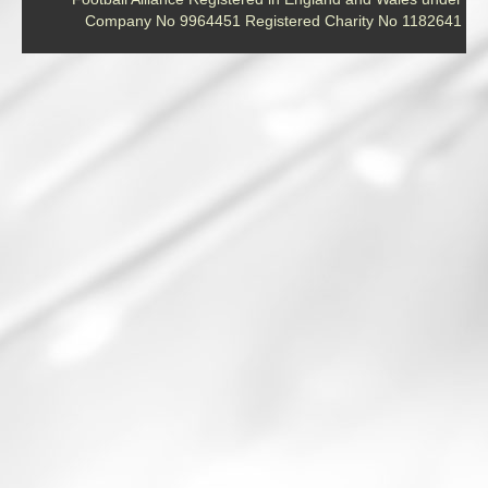
Company No 9964451 Registered Charity No 1182641