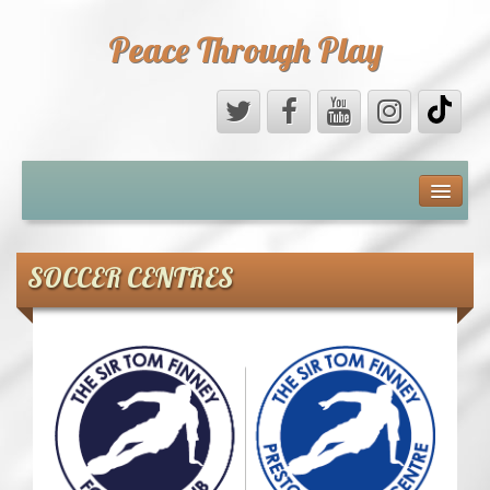
Peace Through Play
ABOUT US
MEDIA
SOCCER CENTRES
PEACE FIELD PROGRAMME
10th ANNIVERSARY
INTERNATIONAL (PFPs)
BRITAIN (PFPs)