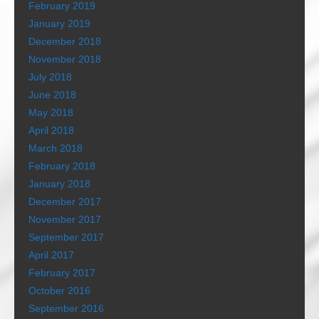
February 2019
January 2019
December 2018
November 2018
July 2018
June 2018
May 2018
April 2018
March 2018
February 2018
January 2018
December 2017
November 2017
September 2017
April 2017
February 2017
October 2016
September 2016