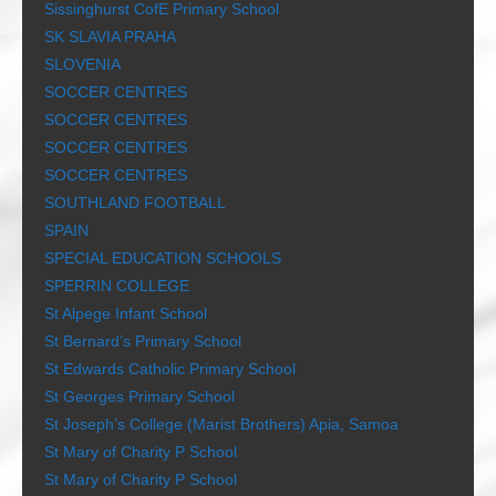
Sissinghurst CofE Primary School
SK SLAVIA PRAHA
SLOVENIA
SOCCER CENTRES
SOCCER CENTRES
SOCCER CENTRES
SOCCER CENTRES
SOUTHLAND FOOTBALL
SPAIN
SPECIAL EDUCATION SCHOOLS
SPERRIN COLLEGE
St Alpege Infant School
St Bernard’s Primary School
St Edwards Catholic Primary School
St Georges Primary School
St Joseph’s College (Marist Brothers) Apia, Samoa
St Mary of Charity P School
St Mary of Charity P School