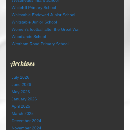
Westmeads Infant School
Whitehill Primary School
Whitstable Endowed Junior School
Whitstable Junior School
Women’s football after the Great War
Woodlands School
Wrotham Road Primary School
Archives
July 2026
June 2026
May 2026
January 2026
April 2025
March 2025
December 2024
November 2024