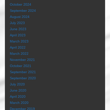
October 2024
September 2024
August 2024
July 2023
June 2023
April 2023
March 2023
April 2022
March 2022
November 2021
October 2021
September 2021
September 2020
July 2020
June 2020
April 2020
March 2020
December 2019