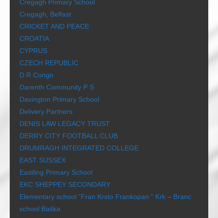
Cregagh Primary School
Cregagh, Belfast
CRICKET AND PEACE
CROATIA
CYPRUS
CZECH REPUBLIC
D R Congo
Darenth Community P S
Davington Primary School
Delivery Partners
DENIS LAW LEGACY TRUST
DERRY CITY FOOTBALL CLUB
DRUMRAGH INTEGRATED COLLEGE
EAST SUSSEX
Eastling Primary School
EKC SHEPPEY SECONDARY
Elementary school “Fran Krsto Frankopan ” Krk – Branc
school Baška