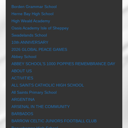
Borden Grammar School
Herne Bay High School
High Weald Academy
Oasis Academy Isle of Sheppey
Swadelands School
10th ANNIVERSARY
2026 GLOBAL PEACE GAMES
Abbey School
ABBEY SCHOOL’S 1000 POPPIES REMEMBRANCE DAY
ABOUT US
ACTIVITIES
ALL SAINTS CATHOLIC HIGH SCHOOL
All Saints Primary School
ARGENTINA
ARSENAL IN THE COMMUNITY
BARBADOS
BARROW CELTIC JUNIORS FOOTBALL CLUB