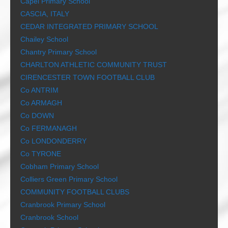
Capel Primary School
CASCIA, ITALY
CEDAR INTEGRATED PRIMARY SCHOOL
Chailey School
Chantry Primary School
CHARLTON ATHLETIC COMMUNITY TRUST
CIRENCESTER TOWN FOOTBALL CLUB
Co ANTRIM
Co ARMAGH
Co DOWN
Co FERMANAGH
Co LONDONDERRY
Co TYRONE
Cobham Primary School
Colliers Green Primary School
COMMUNITY FOOTBALL CLUBS
Cranbrook Primary School
Cranbrook School