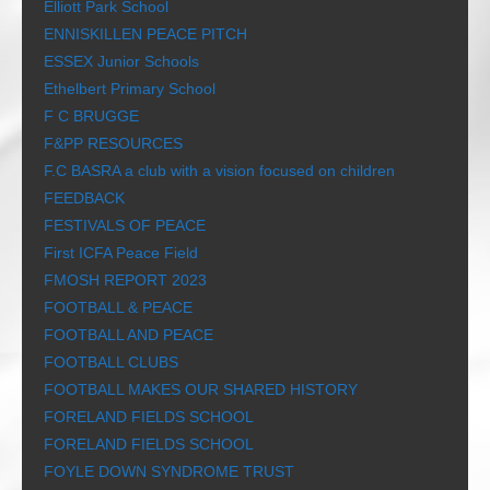
Elliott Park School
ENNISKILLEN PEACE PITCH
ESSEX Junior Schools
Ethelbert Primary School
F C BRUGGE
F&PP RESOURCES
F.C BASRA a club with a vision focused on children
FEEDBACK
FESTIVALS OF PEACE
First ICFA Peace Field
FMOSH REPORT 2023
FOOTBALL & PEACE
FOOTBALL AND PEACE
FOOTBALL CLUBS
FOOTBALL MAKES OUR SHARED HISTORY
FORELAND FIELDS SCHOOL
FORELAND FIELDS SCHOOL
FOYLE DOWN SYNDROME TRUST