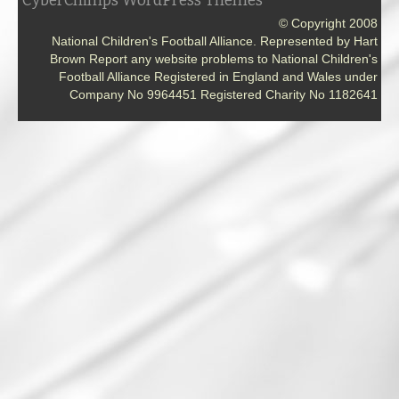
CyberChimps WordPress Themes
© Copyright 2008
National Children's Football Alliance. Represented by Hart
Brown Report any website problems to National Children's
Football Alliance Registered in England and Wales under
Company No 9964451 Registered Charity No 1182641