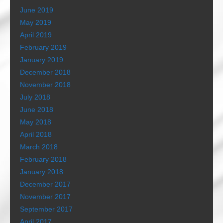
June 2019
May 2019
April 2019
February 2019
January 2019
December 2018
November 2018
July 2018
June 2018
May 2018
April 2018
March 2018
February 2018
January 2018
December 2017
November 2017
September 2017
April 2017