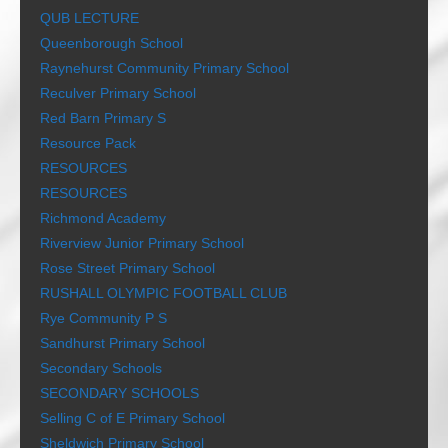
QUB LECTURE
Queenborough School
Raynehurst Community Primary School
Reculver Primary School
Red Barn Primary S
Resource Pack
RESOURCES
RESOURCES
Richmond Academy
Riverview Junior Primary School
Rose Street Primary School
RUSHALL OLYMPIC FOOTBALL CLUB
Rye Community P S
Sandhurst Primary School
Secondary Schools
SECONDARY SCHOOLS
Selling C of E Primary School
Sheldwich Primary School