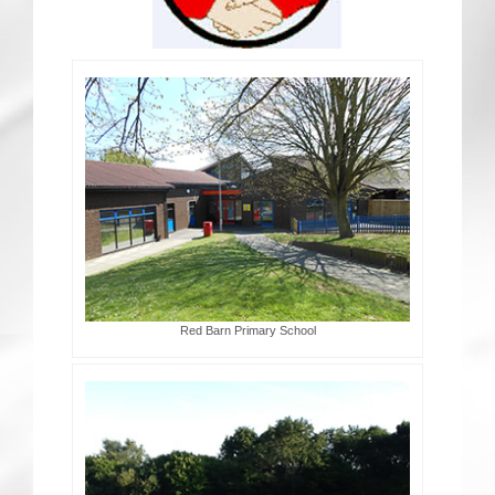
CRICKET AND PEACE
FOOTBALL MAKES OUR SHARED HISTORY NORT
FOOTBALL & PEACE PROJECT (F&PP)
GLOBAL PEACE GAMES
INTERNATIONAL DAY OF PEACE
FESTIVALS OF PEACE (Ideas)
Red Barn Primary School
RESOURCES