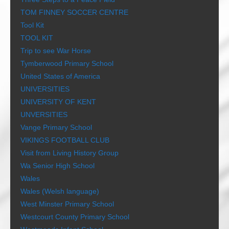
TOM FINNEY SOCCER CENTRE
Tool Kit
TOOL KIT
Trip to see War Horse
Tymberwood Primary School
United States of America
UNIVERSITIES
UNIVERSITY OF KENT
UNVERSITIES
Vange Primary School
VIKINGS FOOTBALL CLUB
Visit from Living History Group
Wa Senior High School
Wales
Wales (Welsh language)
West Minster Primary School
Westcourt County Primary School