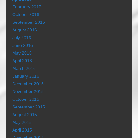
February 2017
October 2016
September 2016
August 2016
July 2016
June 2016
May 2016
April 2016
March 2016
January 2016
December 2015
November 2015
October 2015
September 2015
August 2015
May 2015
April 2015
December 2014