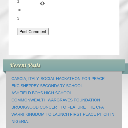
1
=
3
Recent Posts
CASCIA, ITALY. SOCIAL HACKATHON FOR PEACE.
EKC SHEPPEY SECONDARY SCHOOL
ASHFIELD BOYS HIGH SCHOOL
COMMONWEALTH WARGRAVES FOUNDATION
BROOKWOOD CONCERT TO FEATURE THE CFA
WARRI KINGDOM TO LAUNCH FIRST PEACE PITCH IN
NIGERIA.