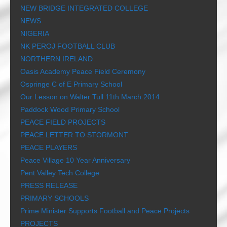
NEW BRIDGE INTEGRATED COLLEGE
NEWS
NIGERIA
NK PEROJ FOOTBALL CLUB
NORTHERN IRELAND
Oasis Academy Peace Field Ceremony
Ospringe C of E Primary School
Our Lesson on Walter Tull 11th March 2014
Paddock Wood Primary School
PEACE FIELD PROJECTS
PEACE LETTER TO STORMONT
PEACE PLAYERS
Peace Village 10 Year Anniversary
Pent Valley Tech College
PRESS RELEASE
PRIMARY SCHOOLS
Prime Minister Supports Football and Peace Projects
PROJECTS