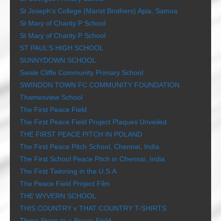
St Joseph’s College (Marist Brothers) Apia, Samoa
St Mary of Charity P School
St Mary of Charity P School
ST PAUL’S HIGH SCHOOL
SUNNYDOWN SCHOOL
Swale Cliffe Community Primary School
SWINDON TOWN FC COMMUNITY FOUNDATION
Thamesview School
The First Peace Field
The First Peace Field Project Plaques Unveiled
THE FIRST PEACE PITCH IN POLAND
The First Peace Pitch School, Chennai, India
The First School Peace Pitch in Chennai, India
The First Twinning in the U.S.A
The Peace Field Project Film
THE WYVERN SCHOOL
THIS COUNTRY v THAT COUNTRY T-SHIRTS
Three Steps to a Peace Field