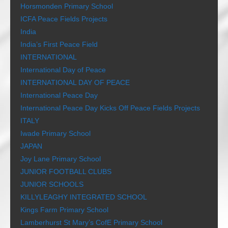
Horsmonden Primary School
ICFA Peace Fields Projects
India
India’s First Peace Field
INTERNATIONAL
International Day of Peace
INTERNATIONAL DAY OF PEACE
International Peace Day
International Peace Day Kicks Off Peace Fields Projects
ITALY
Iwade Primary School
JAPAN
Joy Lane Primary School
JUNIOR FOOTBALL CLUBS
JUNIOR SCHOOLS
KILLYLEAGHY INTEGRATED SCHOOL
Kings Farm Primary School
Lamberhurst St Mary’s CofE Primary School