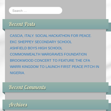
Recent Posts
CASCIA, ITALY. SOCIAL HACKATHON FOR PEACE.
EKC SHEPPEY SECONDARY SCHOOL
ASHFIELD BOYS HIGH SCHOOL
COMMONWEALTH WARGRAVES FOUNDATION
BROOKWOOD CONCERT TO FEATURE THE CFA
WARRI KINGDOM TO LAUNCH FIRST PEACE PITCH IN
NIGERIA.
Recent Comments
Archives