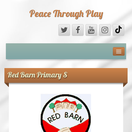
Peace Through Play
ABOUT US
MEDIA
Red Barn Primary S
PEACE FIELD PROGRAMME
10th ANNIVERSARY
INTERNATIONAL (PFPs)
BRITAIN (PFPs)