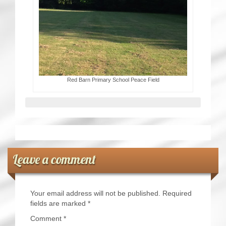
Red Barn Primary School Peace Field
Leave a comment
Your email address will not be published.
Required
fields are marked
*
Comment
*