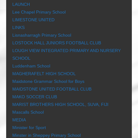
LAUNCH
Lee Chapel Primary School
LIMESTONE UNITED
LINKS
Lisnasharragh Primary School
LOSTOCK HALL JUNIORS FOOTBALL CLUB
LOUGH VIEW INTEGRATED PRIMARY AND NURSERY
SCHOOL
Luddenham School
MAGHERAFELT HIGH SCHOOL
Maidstone Grammar School for Boys
MAIDSTONE UNITED FOOTBALL CLUB
MAKO SOCCER CLUB
MARIST BROTHERS HIGH SCHOOL, SUVA, FIJI
Mascalls School
MEDIA
Minister for Sport
Minster in Sheppey Primary School