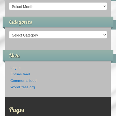
Archives
Categories
Categories
Meta
Log in
Entries feed
Comments feed
WordPress.org
Pages