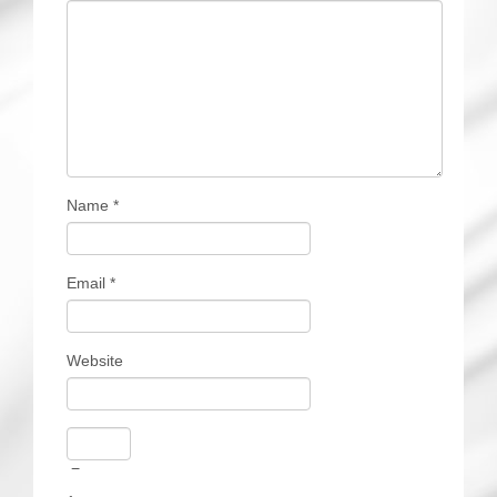
Name
*
Email
*
Website
−