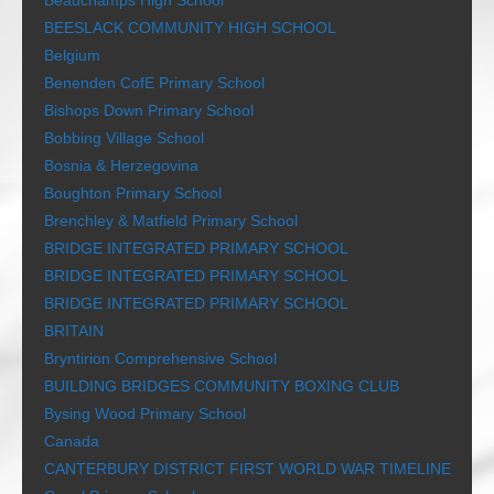
Beauchamps High School
BEESLACK COMMUNITY HIGH SCHOOL
Belgium
Benenden CofE Primary School
Bishops Down Primary School
Bobbing Village School
Bosnia & Herzegovina
Boughton Primary School
Brenchley & Matfield Primary School
BRIDGE INTEGRATED PRIMARY SCHOOL
BRIDGE INTEGRATED PRIMARY SCHOOL
BRIDGE INTEGRATED PRIMARY SCHOOL
BRITAIN
Bryntirion Comprehensive School
BUILDING BRIDGES COMMUNITY BOXING CLUB
Bysing Wood Primary School
Canada
CANTERBURY DISTRICT FIRST WORLD WAR TIMELINE