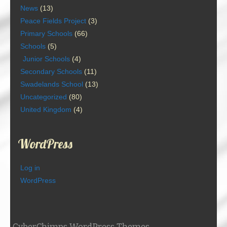
News
(13)
Peace Fields Project
(3)
Primary Schools
(66)
Schools
(5)
Junior Schools
(4)
Secondary Schools
(11)
Swadelands School
(13)
Uncategorized
(80)
United Kingdom
(4)
WordPress
Log in
WordPress