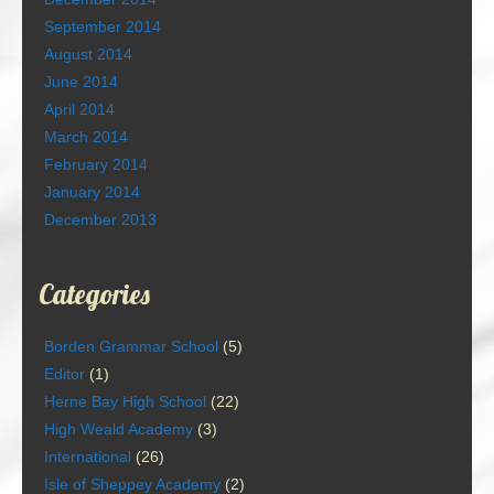
September 2014
August 2014
June 2014
April 2014
March 2014
February 2014
January 2014
December 2013
Categories
Borden Grammar School
(5)
Editor
(1)
Herne Bay High School
(22)
High Weald Academy
(3)
International
(26)
Isle of Sheppey Academy
(2)