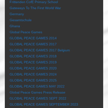
Frittenden CofE Primary School
Gateways To The First World War
Germany
Gesamtschule
Ghana
Global Peace Games
GLOBAL PEACE GAMES 2014
GLOBAL PEACE GAMES 2017
GLOBAL PEACE GAMES 2017 Belgium
GLOBAL PEACE GAMES 2018
GLOBAL PEACE GAMES 2019
GLOBAL PEACE GAMES 2020
GLOBAL PEACE GAMES 2024
GLOBAL PEACE GAMES 2025
GLOBAL PEACE GAMES MAY 2022
Global Peace Games Press Release
GLOBAL PEACE GAMES SEPT 2022
GLOBAL PEACE GAMES SEPTEMBER 2023