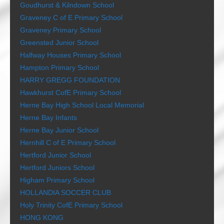
Goudhurst & Kilndown School
Graveney C of E Primary School
Graveney Primary School
Greensted Junior School
Halfway Houses Primary School
Hampton Primary School
HARRY GREGG FOUNDATION
Hawkhurst CofE Primary School
Herne Bay High School Local Memorial
Herne Bay Infants
Herne Bay Junior School
Hernhill C of E Primary School
Hertford Junior School
Hertford Juniors School
Higham Primary School
HOLLANDIA SOCCER CLUB
Holy Trinity CofE Primary School
HONG KONG