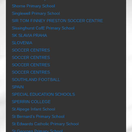
Shorne Primary School
Singlewell Primary School
SIR TOM FINNEY PRESTON SOCCER CENTRE
Sissinghurst CofE Primary School
SK SLAVIA PRAHA
SLOVENIA
SOCCER CENTRES
SOCCER CENTRES
SOCCER CENTRES
SOCCER CENTRES
SOUTHLAND FOOTBALL
SPAIN
SPECIAL EDUCATION SCHOOLS
SPERRIN COLLEGE
St Alpege Infant School
St Bernard’s Primary School
St Edwards Catholic Primary School
St Georges Primary School