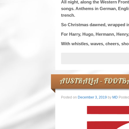
All night, along the Western Front
songs. Anthems in German, English
trench.
So Christmas dawned, wrapped in mi
For Harry, Hugo, Hermann, Henry
With whistles, waves, cheers, sho
AUSTRALIA – FOOTB
Posted on
December 3, 2019
by
MD
Posted