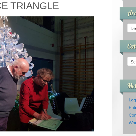
E TRIANGLE
Arc
Arch
Cat
Cate
Me
Log
Ent
Com
Wor