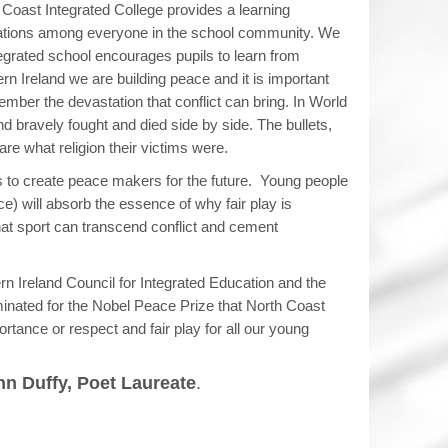
 Coast Integrated College provides a learning
ations among everyone in the school community. We
ntegrated school encourages pupils to learn from
ern Ireland we are building peace and it is important
mber the devastation that conflict can bring. In World
and bravely fought and died side by side. The bullets,
re what religion their victims were.
is to create peace makers for the future. Young people
e) will absorb the essence of why fair play is
hat sport can transcend conflict and cement
thern Ireland Council for Integrated Education and the
inated for the Nobel Peace Prize that North Coast
ortance or respect and fair play for all our young
n Duffy, Poet Laureate
.