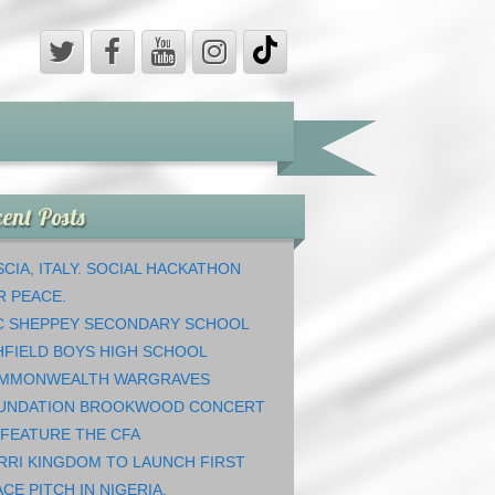
ent Posts
CIA, ITALY. SOCIAL HACKATHON
R PEACE.
C SHEPPEY SECONDARY SCHOOL
HFIELD BOYS HIGH SCHOOL
MMONWEALTH WARGRAVES
UNDATION BROOKWOOD CONCERT
 FEATURE THE CFA
RRI KINGDOM TO LAUNCH FIRST
CE PITCH IN NIGERIA.