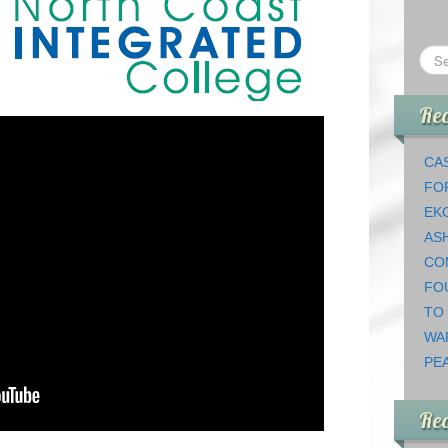
Rec
CAS
FO
EK
AS
CO
FO
TO
WA
PEA
Re