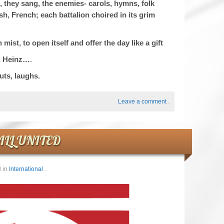
, they sang, the enemies- carols, hymns, folk
, French; each battalion choired in its grim
st, to open itself and offer the day like a gift
, Heinz…
.
uts, laughs.
Leave a comment
.
ALL UNITED
 in
International
.