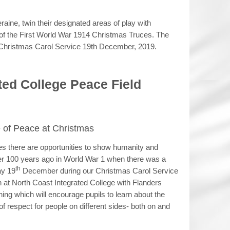
raine, twin their designated areas of play with
 of the First World War 1914 Christmas Truces. The
he Christmas Carol Service 19th December, 2019.
ted College Peace Field
of Peace at Christmas
ces there are opportunities to show humanity and
er 100 years ago in World War 1 when there was a
th
ay 19
December during our Christmas Carol Service
ch at North Coast Integrated College with Flanders
ning which will encourage pupils to learn about the
f respect for people on different sides- both on and