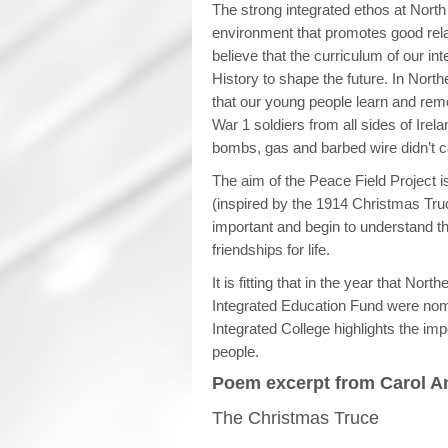
The strong integrated ethos at North
environment that promotes good rel
believe that the curriculum of our i
History to shape the future. In North
that our young people learn and reme
War 1 soldiers from all sides of Irel
bombs, gas and barbed wire didn’t ca
The aim of the Peace Field Project 
(inspired by the 1914 Christmas Truc
important and begin to understand t
friendships for life.
It is fitting that in the year that Nor
Integrated Education Fund were nom
Integrated College highlights the imp
people.
Poem excerpt from Carol An
The Christmas Truce