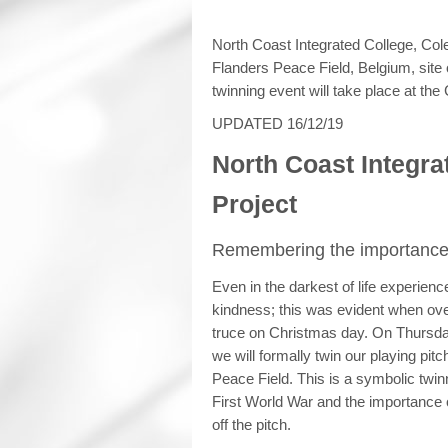
North Coast Integrated College, Cole
Flanders Peace Field, Belgium, site
twinning event will take place at t
UPDATED 16/12/19
North Coast Integra
Project
Remembering the importance 
Even in the darkest of life experien
kindness; this was evident when ov
truce on Christmas day. On Thursd
we will formally twin our playing pit
Peace Field. This is a symbolic twin
First World War and the importance o
off the pitch.