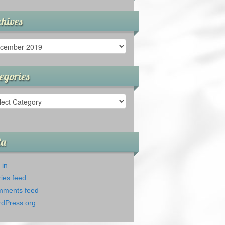
hives
ives
egories
gories
ta
 in
ries feed
ments feed
dPress.org