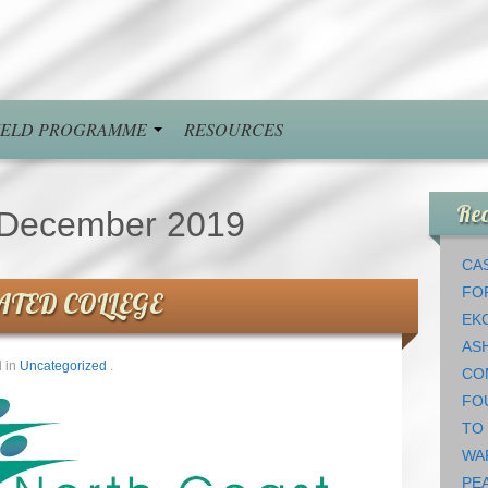
FIELD PROGRAMME
RESOURCES
Rec
December 2019
CAS
FO
ATED COLLEGE
EK
AS
 in
Uncategorized
.
CO
FO
TO
WA
PEA