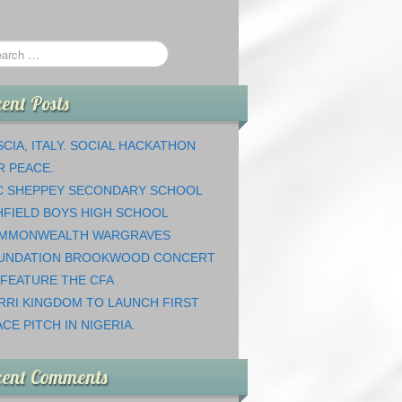
ent Posts
CIA, ITALY. SOCIAL HACKATHON
R PEACE.
C SHEPPEY SECONDARY SCHOOL
HFIELD BOYS HIGH SCHOOL
MMONWEALTH WARGRAVES
UNDATION BROOKWOOD CONCERT
 FEATURE THE CFA
RRI KINGDOM TO LAUNCH FIRST
CE PITCH IN NIGERIA.
cent Comments