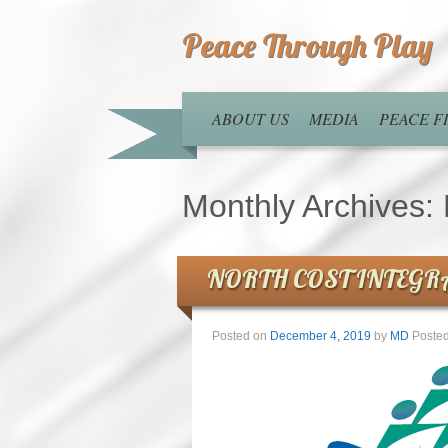
Peace Through Play
ABOUT US
MEDIA
PEACE 
Monthly Archives:
NORTH COST INTEGR
Posted on
December 4, 2019
by
MD
Posted