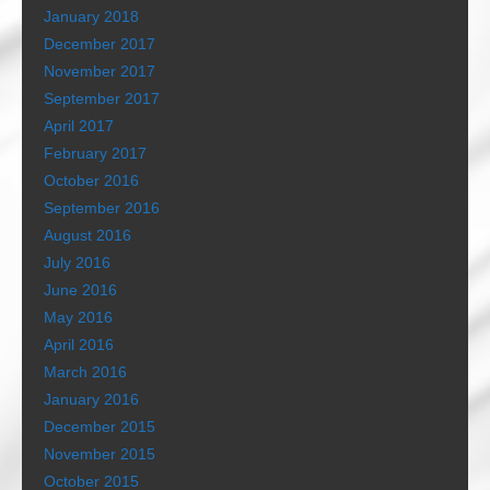
January 2018
December 2017
November 2017
September 2017
April 2017
February 2017
October 2016
September 2016
August 2016
July 2016
June 2016
May 2016
April 2016
March 2016
January 2016
December 2015
November 2015
October 2015