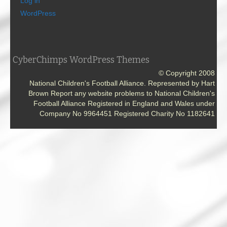
Log in
WordPress
CyberChimps WordPress Themes
© Copyright 2008
National Children's Football Alliance. Represented by Hart
Brown Report any website problems to National Children's
Football Alliance Registered in England and Wales under
Company No 9964451 Registered Charity No 1182641