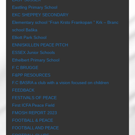
Eastling Primary School
EKC SHEPPEY SECONDARY
Elementary school “Fran Krsto Frankopan ” Krk – Branc
school Baška
Elliott Park School
ENNISKILLEN PEACE PITCH
ESSEX Junior Schools
Ethelbert Primary School
F C BRUGGE
F&PP RESOURCES
F.C BASRA a club with a vision focused on children
FEEDBACK
FESTIVALS OF PEACE
First ICFA Peace Field
FMOSH REPORT 2023
FOOTBALL & PEACE
FOOTBALL AND PEACE