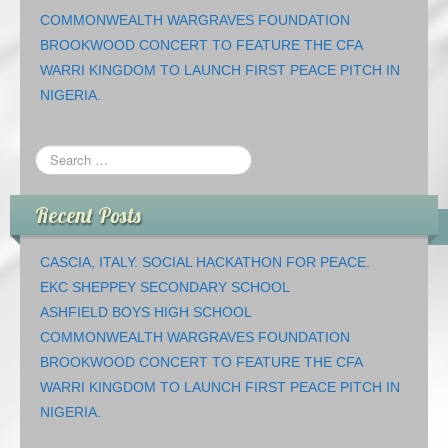
COMMONWEALTH WARGRAVES FOUNDATION
BROOKWOOD CONCERT TO FEATURE THE CFA
WARRI KINGDOM TO LAUNCH FIRST PEACE PITCH IN
NIGERIA.
Recent Posts
CASCIA, ITALY. SOCIAL HACKATHON FOR PEACE.
EKC SHEPPEY SECONDARY SCHOOL
ASHFIELD BOYS HIGH SCHOOL
COMMONWEALTH WARGRAVES FOUNDATION
BROOKWOOD CONCERT TO FEATURE THE CFA
WARRI KINGDOM TO LAUNCH FIRST PEACE PITCH IN
NIGERIA.