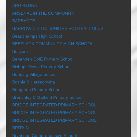
ARGENTINA
ARSENAL IN THE COMMUNITY
BARBADOS
BARROW CELTIC JUNIORS FOOTBALL CLUB
Beauchamps High School
BEESLACK COMMUNITY HIGH SCHOOL
Belgium
Benenden CofE Primary School
Bishops Down Primary School
Bobbing Village School
Bosnia & Herzegovina
Boughton Primary School
Brenchley & Matfield Primary School
BRIDGE INTEGRATED PRIMARY SCHOOL
BRIDGE INTEGRATED PRIMARY SCHOOL
BRIDGE INTEGRATED PRIMARY SCHOOL
BRITAIN
Bryntirion Comprehensive School