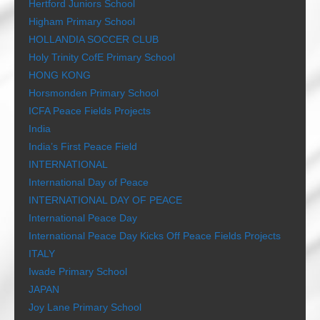
Hertford Juniors School
Higham Primary School
HOLLANDIA SOCCER CLUB
Holy Trinity CofE Primary School
HONG KONG
Horsmonden Primary School
ICFA Peace Fields Projects
India
India’s First Peace Field
INTERNATIONAL
International Day of Peace
INTERNATIONAL DAY OF PEACE
International Peace Day
International Peace Day Kicks Off Peace Fields Projects
ITALY
Iwade Primary School
JAPAN
Joy Lane Primary School