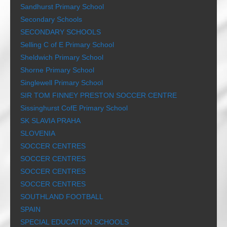
Sandhurst Primary School
Secondary Schools
SECONDARY SCHOOLS
Selling C of E Primary School
Sheldwich Primary School
Shorne Primary School
Singlewell Primary School
SIR TOM FINNEY PRESTON SOCCER CENTRE
Sissinghurst CofE Primary School
SK SLAVIA PRAHA
SLOVENIA
SOCCER CENTRES
SOCCER CENTRES
SOCCER CENTRES
SOCCER CENTRES
SOUTHLAND FOOTBALL
SPAIN
SPECIAL EDUCATION SCHOOLS