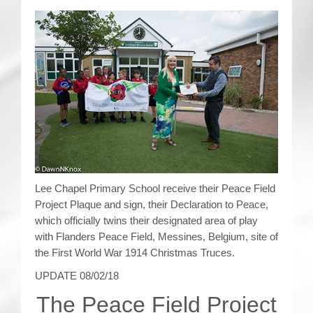
CRICKET AND PEACE
FOOTBALL MAKES OUR SHARED HISTORY NORT
FOOTBALL & PEACE PROJECT (F&PP)
GLOBAL PEACE GAMES
INTERNATIONAL DAY OF PEACE
FESTIVALS OF PEACE (Ideas)
Lee Chapel Primary School receive their Peace Field
Project Plaque and sign, their Declaration to Peace,
RESOURCES
which officially twins their designated area of play
with Flanders Peace Field, Messines, Belgium, site of
the First World War 1914 Christmas Truces.
UPDATE 08/02/18
The Peace Field Project