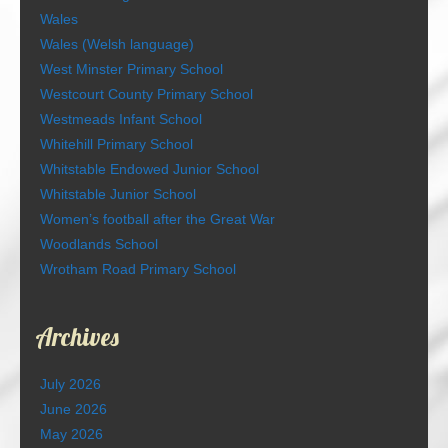
Wales
Wales (Welsh language)
West Minster Primary School
Westcourt County Primary School
Westmeads Infant School
Whitehill Primary School
Whitstable Endowed Junior School
Whitstable Junior School
Women’s football after the Great War
Woodlands School
Wrotham Road Primary School
Archives
July 2026
June 2026
May 2026