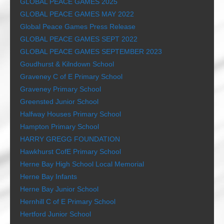
GLOBAL PEACE GAMES 2025
GLOBAL PEACE GAMES MAY 2022
Global Peace Games Press Release
GLOBAL PEACE GAMES SEPT 2022
GLOBAL PEACE GAMES SEPTEMBER 2023
Goudhurst & Kilndown School
Graveney C of E Primary School
Graveney Primary School
Greensted Junior School
Halfway Houses Primary School
Hampton Primary School
HARRY GREGG FOUNDATION
Hawkhurst CofE Primary School
Herne Bay High School Local Memorial
Herne Bay Infants
Herne Bay Junior School
Hernhill C of E Primary School
Hertford Junior School