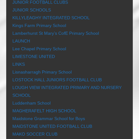
JUNIOR FOOTBALL CLUBS
JUNIOR SCHOOLS
KILLYLEAGHY INTEGRATED SCHOOL
Kings Farm Primary School
Lamberhurst St Mary’s CofE Primary School
LAUNCH
Lee Chapel Primary School
LIMESTONE UNITED
LINKS
Lisnasharragh Primary School
LOSTOCK HALL JUNIORS FOOTBALL CLUB
LOUGH VIEW INTEGRATED PRIMARY AND NURSERY
SCHOOL
Luddenham School
MAGHERAFELT HIGH SCHOOL
Maidstone Grammar School for Boys
MAIDSTONE UNITED FOOTBALL CLUB
MAKO SOCCER CLUB