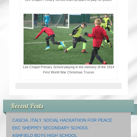
Lee Chapel Primary School playing in the memory of the 1914
First World War Christmas Truces
Recent Posts
CASCIA, ITALY. SOCIAL HACKATHON FOR PEACE.
EKC SHEPPEY SECONDARY SCHOOL
ASHFIELD BOYS HIGH SCHOOL