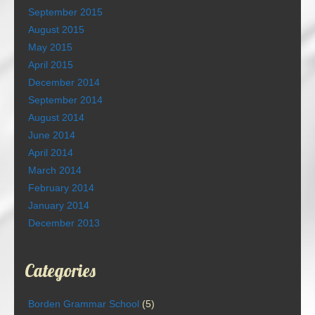
September 2015
August 2015
May 2015
April 2015
December 2014
September 2014
August 2014
June 2014
April 2014
March 2014
February 2014
January 2014
December 2013
Categories
Borden Grammar School
(5)