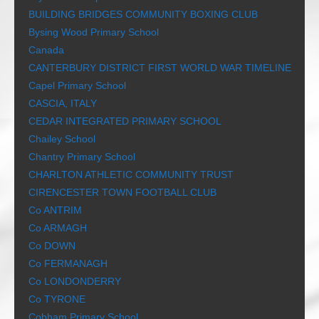
BUILDING BRIDGES COMMUNITY BOXING CLUB
Bysing Wood Primary School
Canada
CANTERBURY DISTRICT FIRST WORLD WAR TIMELINE
Capel Primary School
CASCIA, ITALY
CEDAR INTEGRATED PRIMARY SCHOOL
Chailey School
Chantry Primary School
CHARLTON ATHLETIC COMMUNITY TRUST
CIRENCESTER TOWN FOOTBALL CLUB
Co ANTRIM
Co ARMAGH
Co DOWN
Co FERMANAGH
Co LONDONDERRY
Co TYRONE
Cobham Primary School