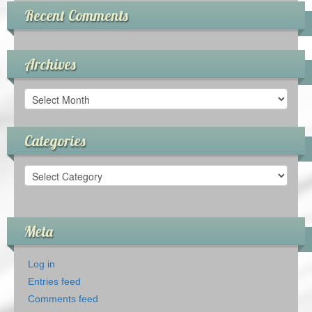
Recent Comments
Archives
Archives
Categories
Categories
Meta
Log in
Entries feed
Comments feed