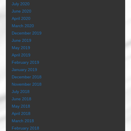
July 2020
June 2020
April 2020
March 2020
December 2019
June 2019
May 2019
April 2019
February 2019
January 2019
December 2018
November 2018
July 2018
June 2018
May 2018
April 2018
March 2018
February 2018