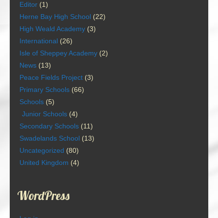
Editor
(1)
Herne Bay High School
(22)
High Weald Academy
(3)
International
(26)
Isle of Sheppey Academy
(2)
News
(13)
Peace Fields Project
(3)
Primary Schools
(66)
Schools
(5)
Junior Schools
(4)
Secondary Schools
(11)
Swadelands School
(13)
Uncategorized
(80)
United Kingdom
(4)
WordPress