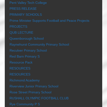
Pent Valley Tech College
PRESS RELEASE
PRIMARY SCHOOLS
Prime Minister Supports Football and Peace Projects
PROJECTS
QUB LECTURE
Queenborough School
Raynehurst Community Primary School
Reculver Primary School
Red Barn Primary S
Resource Pack
RESOURCES
RESOURCES
Richmond Academy
Riverview Junior Primary School
Rose Street Primary School
RUSHALL OLYMPIC FOOTBALL CLUB
Rye Community P S