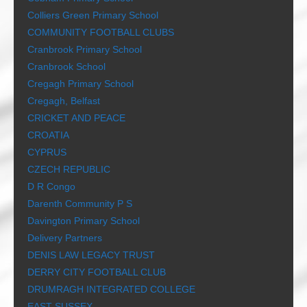
Colliers Green Primary School
COMMUNITY FOOTBALL CLUBS
Cranbrook Primary School
Cranbrook School
Cregagh Primary School
Cregagh, Belfast
CRICKET AND PEACE
CROATIA
CYPRUS
CZECH REPUBLIC
D R Congo
Darenth Community P S
Davington Primary School
Delivery Partners
DENIS LAW LEGACY TRUST
DERRY CITY FOOTBALL CLUB
DRUMRAGH INTEGRATED COLLEGE
EAST SUSSEX