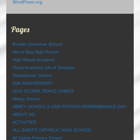
WordPress.org
Pages
Borden Grammar School
Herne Bay High School
High Weald Academy
Oasis Academy Isle of Sheppey
Swadelands School
10th ANNIVERSARY
2026 GLOBAL PEACE GAMES
Abbey School
ABBEY SCHOOL’S 1000 POPPIES REMEMBRANCE DAY
ABOUT US
ACTIVITIES
ALL SAINTS CATHOLIC HIGH SCHOOL
All Saints Primary School