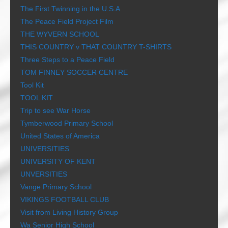
The First Twinning in the U.S.A
The Peace Field Project Film
THE WYVERN SCHOOL
THIS COUNTRY v THAT COUNTRY T-SHIRTS
Three Steps to a Peace Field
TOM FINNEY SOCCER CENTRE
Tool Kit
TOOL KIT
Trip to see War Horse
Tymberwood Primary School
United States of America
UNIVERSITIES
UNIVERSITY OF KENT
UNVERSITIES
Vange Primary School
VIKINGS FOOTBALL CLUB
Visit from Living History Group
Wa Senior High School