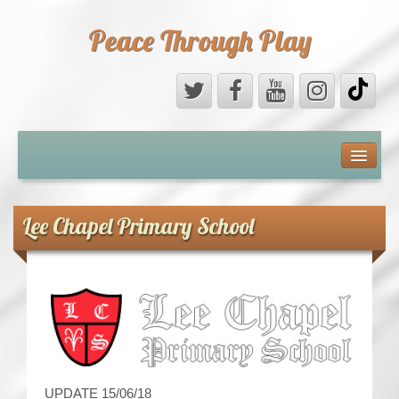
Peace Through Play
ABOUT US
MEDIA
Lee Chapel Primary School
PEACE FIELD PROGRAMME
10th ANNIVERSARY
INTERNATIONAL (PFPs)
BRITAIN (PFPs)
UPDATE 15/06/18