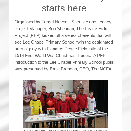
starts here.
Organised by Forget Never – Sacrifice and Legacy,
Project Manager, Bob Sheridan; The Peace Field
Project (PFP) kicked off a series of events that will
see Lee Chapel Primary School twin the designated
area of play with Flanders Peace Field, site of the
1914 First World War Christmas Truces. A PFP
introduction to the Lee Chapel Primary School pupils
was presented by Ernie Brennan, CEO, The NCFA.
Lee Chapel Primary School team prepare to play for peace