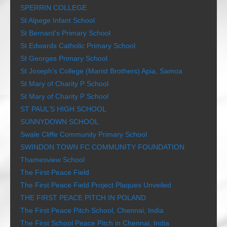
SPERRIN COLLEGE
St Alpege Infant School
St Bernard’s Primary School
St Edwards Catholic Primary School
St Georges Primary School
St Joseph’s College (Marist Brothers) Apia, Samoa
St Mary of Charity P School
St Mary of Charity P School
ST PAUL’S HIGH SCHOOL
SUNNYDOWN SCHOOL
Swale Cliffe Community Primary School
SWINDON TOWN FC COMMUNITY FOUNDATION
Thamesview School
The First Peace Field
The First Peace Field Project Plaques Unveiled
THE FIRST PEACE PITCH IN POLAND
The First Peace Pitch School, Chennai, India
The First School Peace Pitch in Chennai, India