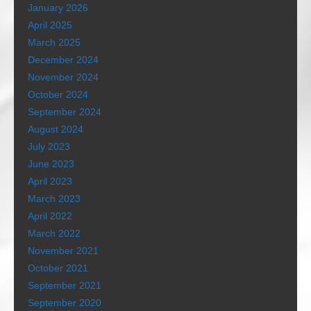
January 2026
April 2025
March 2025
December 2024
November 2024
October 2024
September 2024
August 2024
July 2023
June 2023
April 2023
March 2023
April 2022
March 2022
November 2021
October 2021
September 2021
September 2020