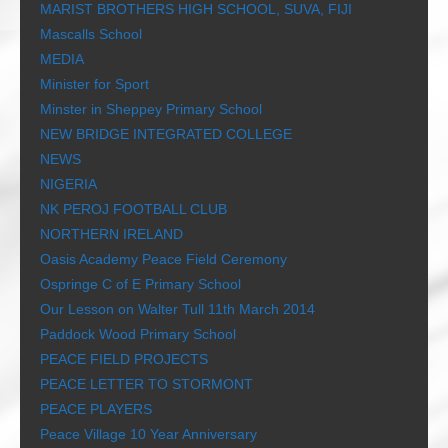
MARIST BROTHERS HIGH SCHOOL, SUVA, FIJI
Mascalls School
MEDIA
Minister for Sport
Minster in Sheppey Primary School
NEW BRIDGE INTEGRATED COLLEGE
NEWS
NIGERIA
NK PEROJ FOOTBALL CLUB
NORTHERN IRELAND
Oasis Academy Peace Field Ceremony
Ospringe C of E Primary School
Our Lesson on Walter Tull 11th March 2014
Paddock Wood Primary School
PEACE FIELD PROJECTS
PEACE LETTER TO STORMONT
PEACE PLAYERS
Peace Village 10 Year Anniversary