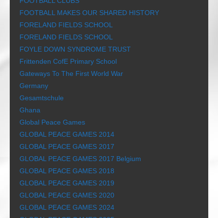
FOOTBALL CLUBS
FOOTBALL MAKES OUR SHARED HISTORY
FORELAND FIELDS SCHOOL
FORELAND FIELDS SCHOOL
FOYLE DOWN SYNDROME TRUST
Frittenden CofE Primary School
Gateways To The First World War
Germany
Gesamtschule
Ghana
Global Peace Games
GLOBAL PEACE GAMES 2014
GLOBAL PEACE GAMES 2017
GLOBAL PEACE GAMES 2017 Belgium
GLOBAL PEACE GAMES 2018
GLOBAL PEACE GAMES 2019
GLOBAL PEACE GAMES 2020
GLOBAL PEACE GAMES 2024