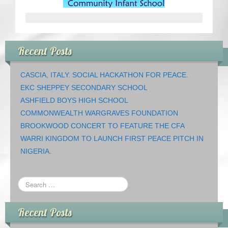
CRICKET AND PEACE
FOOTBALL MAKES OUR SHARED HISTORY NORT
Recent Posts
FOOTBALL & PEACE PROJECT (F&PP)
CASCIA, ITALY. SOCIAL HACKATHON FOR PEACE.
GLOBAL PEACE GAMES
EKC SHEPPEY SECONDARY SCHOOL
ASHFIELD BOYS HIGH SCHOOL
INTERNATIONAL DAY OF PEACE
COMMONWEALTH WARGRAVES FOUNDATION
BROOKWOOD CONCERT TO FEATURE THE CFA
FESTIVALS OF PEACE (Ideas)
WARRI KINGDOM TO LAUNCH FIRST PEACE PITCH IN
NIGERIA.
RESOURCES
Recent Posts