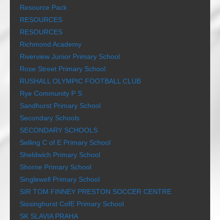
Resource Pack
RESOURCES
RESOURCES
Richmond Academy
Riverview Junior Primary School
Rose Street Primary School
RUSHALL OLYMPIC FOOTBALL CLUB
Rye Community P S
Sandhurst Primary School
Secondary Schools
SECONDARY SCHOOLS
Selling C of E Primary School
Sheldwich Primary School
Shorne Primary School
Singlewell Primary School
SIR TOM FINNEY PRESTON SOCCER CENTRE
Sissinghurst CofE Primary School
SK SLAVIA PRAHA