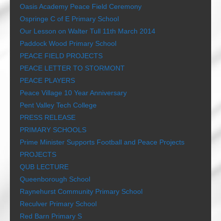
Oasis Academy Peace Field Ceremony
Ospringe C of E Primary School
Our Lesson on Walter Tull 11th March 2014
Paddock Wood Primary School
PEACE FIELD PROJECTS
PEACE LETTER TO STORMONT
PEACE PLAYERS
Peace Village 10 Year Anniversary
Pent Valley Tech College
PRESS RELEASE
PRIMARY SCHOOLS
Prime Minister Supports Football and Peace Projects
PROJECTS
QUB LECTURE
Queenborough School
Raynehurst Community Primary School
Reculver Primary School
Red Barn Primary S