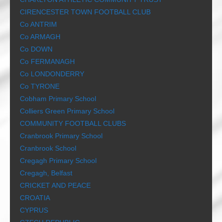
CIRENCESTER TOWN FOOTBALL CLUB
Co ANTRIM
Co ARMAGH
Co DOWN
Co FERMANAGH
Co LONDONDERRY
Co TYRONE
Cobham Primary School
Colliers Green Primary School
COMMUNITY FOOTBALL CLUBS
Cranbrook Primary School
Cranbrook School
Cregagh Primary School
Cregagh, Belfast
CRICKET AND PEACE
CROATIA
CYPRUS