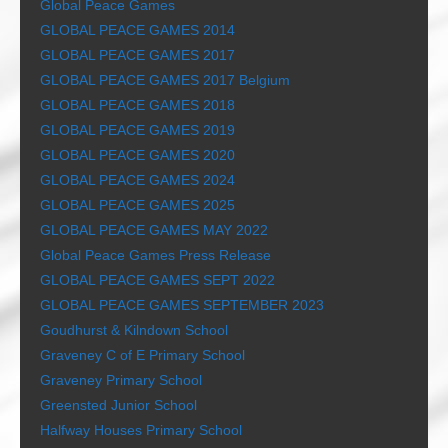
Global Peace Games
GLOBAL PEACE GAMES 2014
GLOBAL PEACE GAMES 2017
GLOBAL PEACE GAMES 2017 Belgium
GLOBAL PEACE GAMES 2018
GLOBAL PEACE GAMES 2019
GLOBAL PEACE GAMES 2020
GLOBAL PEACE GAMES 2024
GLOBAL PEACE GAMES 2025
GLOBAL PEACE GAMES MAY 2022
Global Peace Games Press Release
GLOBAL PEACE GAMES SEPT 2022
GLOBAL PEACE GAMES SEPTEMBER 2023
Goudhurst & Kilndown School
Graveney C of E Primary School
Graveney Primary School
Greensted Junior School
Halfway Houses Primary School