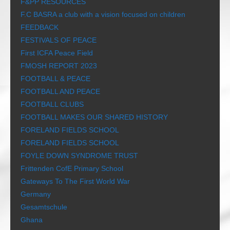
F&PP RESOURCES
F.C BASRA a club with a vision focused on children
FEEDBACK
FESTIVALS OF PEACE
First ICFA Peace Field
FMOSH REPORT 2023
FOOTBALL & PEACE
FOOTBALL AND PEACE
FOOTBALL CLUBS
FOOTBALL MAKES OUR SHARED HISTORY
FORELAND FIELDS SCHOOL
FORELAND FIELDS SCHOOL
FOYLE DOWN SYNDROME TRUST
Frittenden CofE Primary School
Gateways To The First World War
Germany
Gesamtschule
Ghana