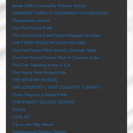
Swale Cliffe Community Primary School
SWINDON TOWN FC COMMUNITY FOUNDATION
Thamesview School
The First Peace Field
The First Peace Field Project Plaques Unveiled
THE FIRST PEACE PITCH IN POLAND
The First Peace Pitch School, Chennai, India
The First School Peace Pitch in Chennai, India
The First Twinning in the U.S.A
The Peace Field Project Film
THE WYVERN SCHOOL
THIS COUNTRY v THAT COUNTRY T-SHIRTS
Three Steps to a Peace Field
TOM FINNEY SOCCER CENTRE
Tool Kit
TOOL KIT
Trip to see War Horse
Tymberwood Primary School