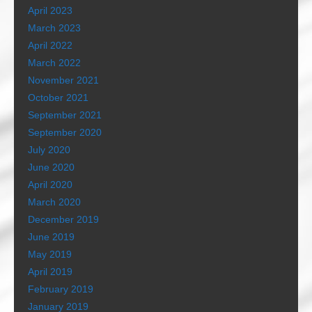
April 2023
March 2023
April 2022
March 2022
November 2021
October 2021
September 2021
September 2020
July 2020
June 2020
April 2020
March 2020
December 2019
June 2019
May 2019
April 2019
February 2019
January 2019