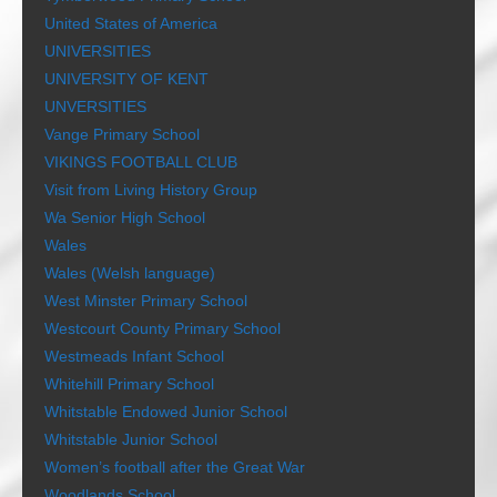
United States of America
UNIVERSITIES
UNIVERSITY OF KENT
UNVERSITIES
Vange Primary School
VIKINGS FOOTBALL CLUB
Visit from Living History Group
Wa Senior High School
Wales
Wales (Welsh language)
West Minster Primary School
Westcourt County Primary School
Westmeads Infant School
Whitehill Primary School
Whitstable Endowed Junior School
Whitstable Junior School
Women’s football after the Great War
Woodlands School