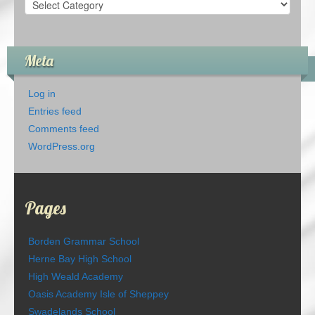
Categories
Meta
Log in
Entries feed
Comments feed
WordPress.org
Pages
Borden Grammar School
Herne Bay High School
High Weald Academy
Oasis Academy Isle of Sheppey
Swadelands School