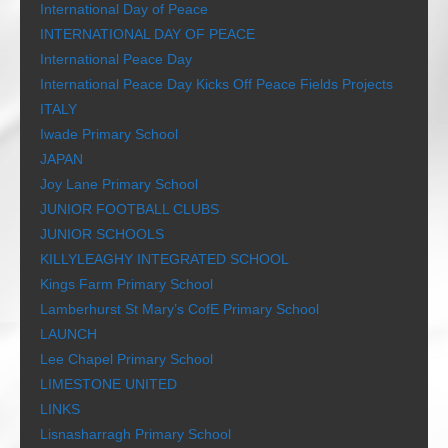
International Day of Peace
INTERNATIONAL DAY OF PEACE
International Peace Day
International Peace Day Kicks Off Peace Fields Projects
ITALY
Iwade Primary School
JAPAN
Joy Lane Primary School
JUNIOR FOOTBALL CLUBS
JUNIOR SCHOOLS
KILLYLEAGHY INTEGRATED SCHOOL
Kings Farm Primary School
Lamberhurst St Mary’s CofE Primary School
LAUNCH
Lee Chapel Primary School
LIMESTONE UNITED
LINKS
Lisnasharragh Primary School