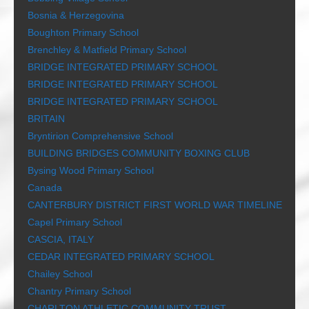
Bosnia & Herzegovina
Boughton Primary School
Brenchley & Matfield Primary School
BRIDGE INTEGRATED PRIMARY SCHOOL
BRIDGE INTEGRATED PRIMARY SCHOOL
BRIDGE INTEGRATED PRIMARY SCHOOL
BRITAIN
Bryntirion Comprehensive School
BUILDING BRIDGES COMMUNITY BOXING CLUB
Bysing Wood Primary School
Canada
CANTERBURY DISTRICT FIRST WORLD WAR TIMELINE
Capel Primary School
CASCIA, ITALY
CEDAR INTEGRATED PRIMARY SCHOOL
Chailey School
Chantry Primary School
CHARLTON ATHLETIC COMMUNITY TRUST