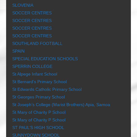
SLOVENIA
SOCCER CENTRES
SOCCER CENTRES
SOCCER CENTRES
SOCCER CENTRES
SOUTHLAND FOOTBALL
SPAIN
SPECIAL EDUCATION SCHOOLS
SPERRIN COLLEGE
St Alpege Infant School
St Bernard’s Primary School
St Edwards Catholic Primary School
St Georges Primary School
St Joseph’s College (Marist Brothers) Apia, Samoa
St Mary of Charity P School
St Mary of Charity P School
ST PAUL’S HIGH SCHOOL
SUNNYDOWN SCHOOL