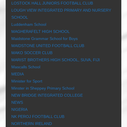
LOSTOCK HALL JUNIORS FOOTBALL CLUB
LOUGH VIEW INTEGRATED PRIMARY AND NURSERY
SCHOOL
Luddenham School
MAGHERAFELT HIGH SCHOOL
Maidstone Grammar School for Boys
MAIDSTONE UNITED FOOTBALL CLUB
MAKO SOCCER CLUB
MARIST BROTHERS HIGH SCHOOL, SUVA, FIJI
Mascalls School
MEDIA
Minister for Sport
Minster in Sheppey Primary School
NEW BRIDGE INTEGRATED COLLEGE
NEWS
NIGERIA
NK PEROJ FOOTBALL CLUB
NORTHERN IRELAND