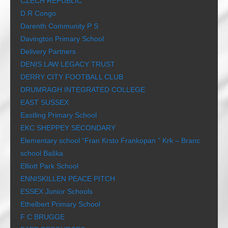
CZECH REPUBLIC
D R Congo
Darenth Community P S
Davington Primary School
Delivery Partners
DENIS LAW LEGACY TRUST
DERRY CITY FOOTBALL CLUB
DRUMRAGH INTEGRATED COLLEGE
EAST SUSSEX
Eastling Primary School
EKC SHEPPEY SECONDARY
Elementary school “Fran Krsto Frankopan ” Krk – Branc
school Baška
Elliott Park School
ENNISKILLEN PEACE PITCH
ESSEX Junior Schools
Ethelbert Primary School
F C BRUGGE