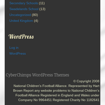
Secondary Schools
(11)
Swadelands School
(13)
Uncategorized
(80)
United Kingdom
(4)
WordPress
Log in
WordPress
CyberChimps WordPress Themes
© Copyright 2008
National Children's Football Alliance. Represented by Hart
Brown Report any website problems to National Children's
Football Alliance Registered in England and Wales under
Company No 9964451 Registered Charity No 1182641