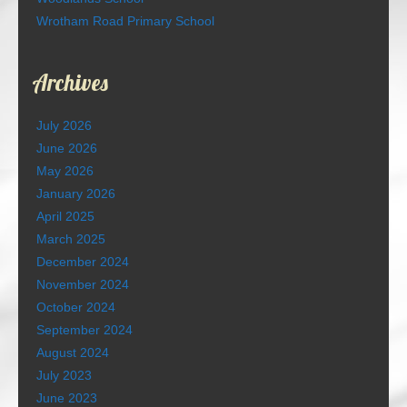
Wrotham Road Primary School
Archives
July 2026
June 2026
May 2026
January 2026
April 2025
March 2025
December 2024
November 2024
October 2024
September 2024
August 2024
July 2023
June 2023