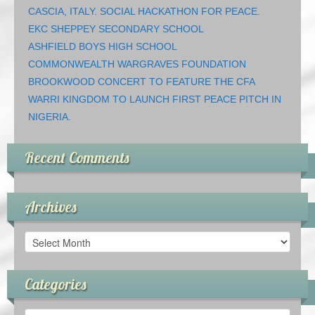
CASCIA, ITALY. SOCIAL HACKATHON FOR PEACE.
EKC SHEPPEY SECONDARY SCHOOL
ASHFIELD BOYS HIGH SCHOOL
COMMONWEALTH WARGRAVES FOUNDATION
BROOKWOOD CONCERT TO FEATURE THE CFA
WARRI KINGDOM TO LAUNCH FIRST PEACE PITCH IN
NIGERIA.
Recent Comments
Archives
Archives
Categories