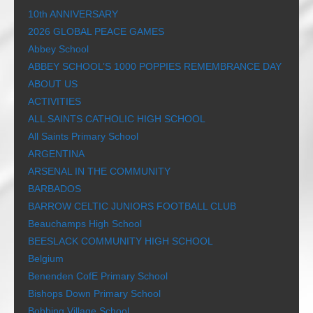
10th ANNIVERSARY
2026 GLOBAL PEACE GAMES
Abbey School
ABBEY SCHOOL’S 1000 POPPIES REMEMBRANCE DAY
ABOUT US
ACTIVITIES
ALL SAINTS CATHOLIC HIGH SCHOOL
All Saints Primary School
ARGENTINA
ARSENAL IN THE COMMUNITY
BARBADOS
BARROW CELTIC JUNIORS FOOTBALL CLUB
Beauchamps High School
BEESLACK COMMUNITY HIGH SCHOOL
Belgium
Benenden CofE Primary School
Bishops Down Primary School
Bobbing Village School