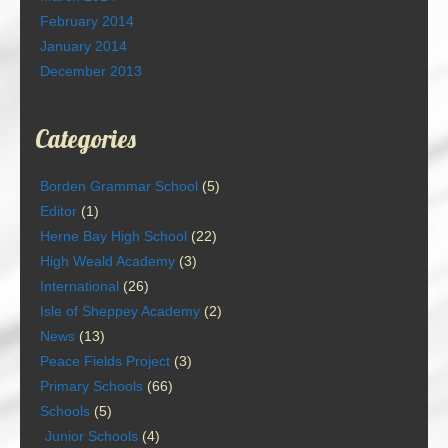
February 2014
January 2014
December 2013
Categories
Borden Grammar School
(5)
Editor
(1)
Herne Bay High School
(22)
High Weald Academy
(3)
International
(26)
Isle of Sheppey Academy
(2)
News
(13)
Peace Fields Project
(3)
Primary Schools
(66)
Schools
(5)
Junior Schools
(4)