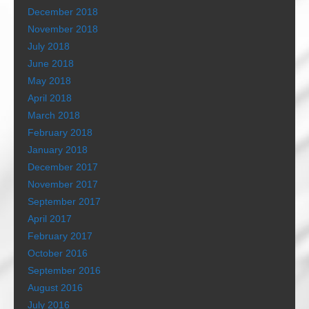
December 2018
November 2018
July 2018
June 2018
May 2018
April 2018
March 2018
February 2018
January 2018
December 2017
November 2017
September 2017
April 2017
February 2017
October 2016
September 2016
August 2016
July 2016