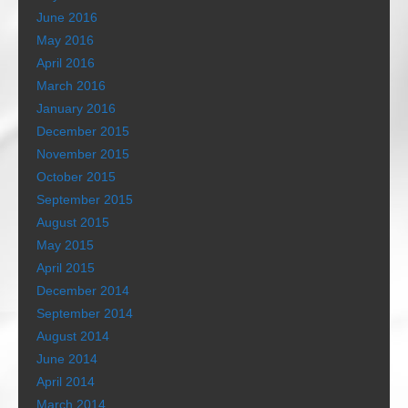
June 2016
May 2016
April 2016
March 2016
January 2016
December 2015
November 2015
October 2015
September 2015
August 2015
May 2015
April 2015
December 2014
September 2014
August 2014
June 2014
April 2014
March 2014