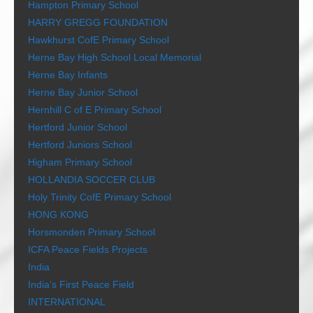
Hampton Primary School
HARRY GREGG FOUNDATION
Hawkhurst CofE Primary School
Herne Bay High School Local Memorial
Herne Bay Infants
Herne Bay Junior School
Hernhill C of E Primary School
Hertford Junior School
Hertford Juniors School
Higham Primary School
HOLLANDIA SOCCER CLUB
Holy Trinity CofE Primary School
HONG KONG
Horsmonden Primary School
ICFA Peace Fields Projects
India
India’s First Peace Field
INTERNATIONAL