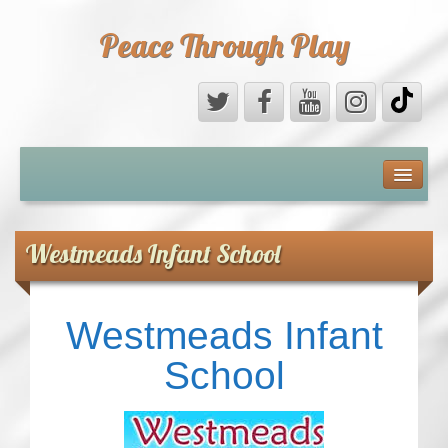
Peace Through Play
ABOUT US
MEDIA
Westmeads Infant School
PEACE FIELD PROGRAMME
Westmeads Infant
10th ANNIVERSARY
School
INTERNATIONAL (PFPs)
BRITAIN (PFPs)