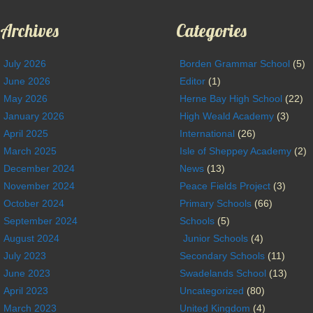
Archives
Categories
July 2026
Borden Grammar School
(5)
June 2026
Editor
(1)
May 2026
Herne Bay High School
(22)
January 2026
High Weald Academy
(3)
April 2025
International
(26)
March 2025
Isle of Sheppey Academy
(2)
December 2024
News
(13)
November 2024
Peace Fields Project
(3)
October 2024
Primary Schools
(66)
September 2024
Schools
(5)
August 2024
Junior Schools
(4)
July 2023
Secondary Schools
(11)
June 2023
Swadelands School
(13)
April 2023
Uncategorized
(80)
March 2023
United Kingdom
(4)