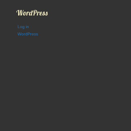
WordPress
Log in
WordPress