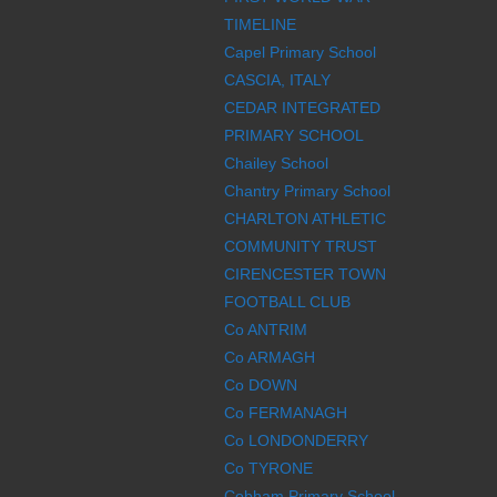
TIMELINE
Capel Primary School
CASCIA, ITALY
CEDAR INTEGRATED
PRIMARY SCHOOL
Chailey School
Chantry Primary School
CHARLTON ATHLETIC
COMMUNITY TRUST
CIRENCESTER TOWN
FOOTBALL CLUB
Co ANTRIM
Co ARMAGH
Co DOWN
Co FERMANAGH
Co LONDONDERRY
Co TYRONE
Cobham Primary School