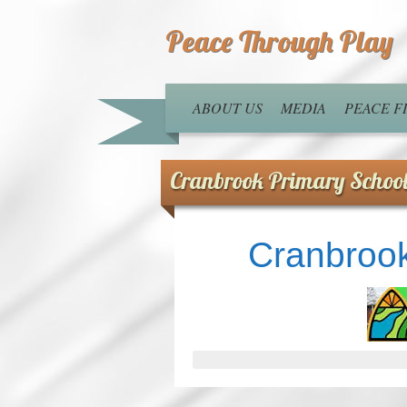
Peace Through Play
ABOUT US
MEDIA
PEACE 
Cranbrook Primary Schoo
Cranbrook