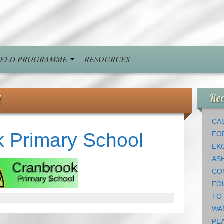
FIELD PROGRAMME
RESOURCES
l
Rec
CAS
 Primary School
FO
EK
AS
CO
FO
TO
WA
PEA