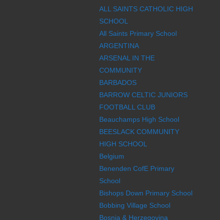
ALL SAINTS CATHOLIC HIGH
SCHOOL
All Saints Primary School
ARGENTINA
ARSENAL IN THE
COMMUNITY
BARBADOS
BARROW CELTIC JUNIORS
FOOTBALL CLUB
Beauchamps High School
BEESLACK COMMUNITY
HIGH SCHOOL
Belgium
Benenden CofE Primary
School
Bishops Down Primary School
Bobbing Village School
Bosnia & Herzegovina