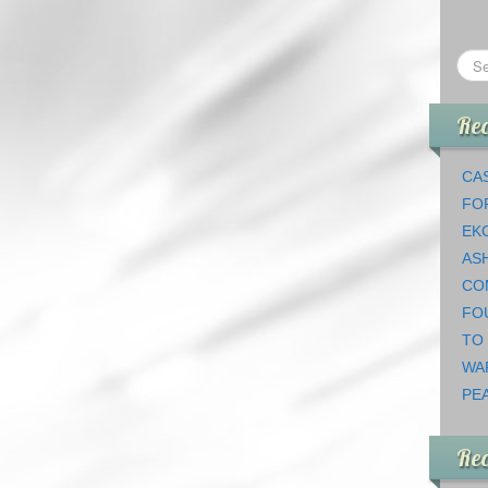
Rec
CAS
FO
EK
AS
CO
FO
TO
WA
PEA
Re