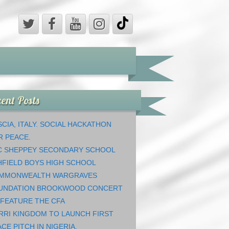
ent Posts
CIA, ITALY. SOCIAL HACKATHON
R PEACE.
C SHEPPEY SECONDARY SCHOOL
HFIELD BOYS HIGH SCHOOL
MMONWEALTH WARGRAVES
UNDATION BROOKWOOD CONCERT
 FEATURE THE CFA
RRI KINGDOM TO LAUNCH FIRST
CE PITCH IN NIGERIA.