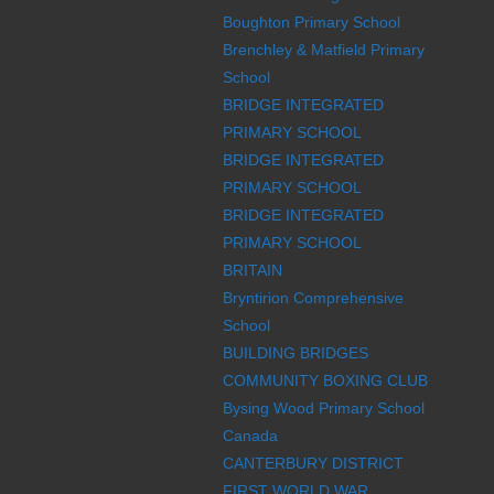
Boughton Primary School
Brenchley & Matfield Primary
School
BRIDGE INTEGRATED
PRIMARY SCHOOL
BRIDGE INTEGRATED
PRIMARY SCHOOL
BRIDGE INTEGRATED
PRIMARY SCHOOL
BRITAIN
Bryntirion Comprehensive
School
BUILDING BRIDGES
COMMUNITY BOXING CLUB
Bysing Wood Primary School
Canada
CANTERBURY DISTRICT
FIRST WORLD WAR