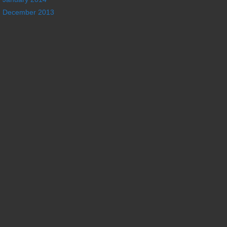
December 2013