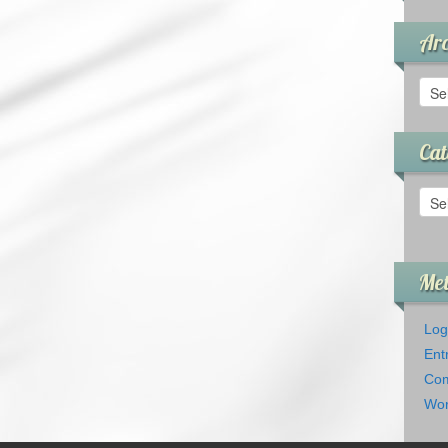
Arc
Arch
Cat
Cate
Me
Log
Ent
Com
Wor