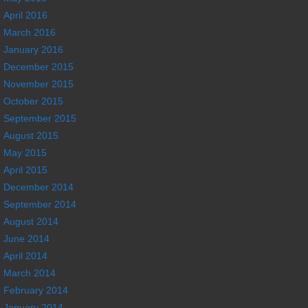
April 2016
March 2016
January 2016
December 2015
November 2015
October 2015
September 2015
August 2015
May 2015
April 2015
December 2014
September 2014
August 2014
June 2014
April 2014
March 2014
February 2014
January 2014