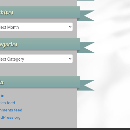
hives
ives
egories
gories
ta
 in
ries feed
ments feed
dPress.org