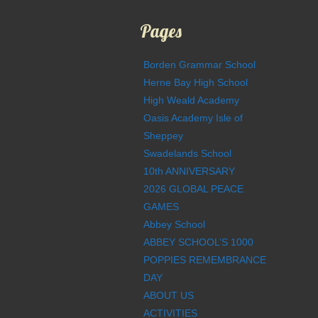
Pages
Borden Grammar School
Herne Bay High School
High Weald Academy
Oasis Academy Isle of
Sheppey
Swadelands School
10th ANNIVERSARY
2026 GLOBAL PEACE
GAMES
Abbey School
ABBEY SCHOOL’S 1000
POPPIES REMEMBRANCE
DAY
ABOUT US
ACTIVITIES