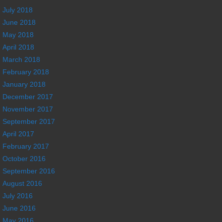
July 2018
June 2018
May 2018
April 2018
March 2018
February 2018
January 2018
December 2017
November 2017
September 2017
April 2017
February 2017
October 2016
September 2016
August 2016
July 2016
June 2016
May 2016