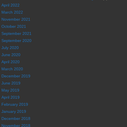
April 2022
March 2022
November 2021
October 2021
September 2021
September 2020
July 2020
June 2020
April 2020
March 2020
December 2019
June 2019
May 2019
April 2019
February 2019
January 2019
December 2018
November 2018