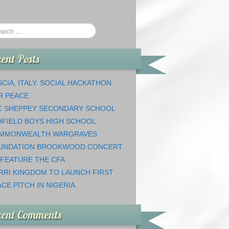
ent Posts
CIA, ITALY. SOCIAL HACKATHON
R PEACE.
C SHEPPEY SECONDARY SCHOOL
HFIELD BOYS HIGH SCHOOL
MMONWEALTH WARGRAVES
UNDATION BROOKWOOD CONCERT
 FEATURE THE CFA
RRI KINGDOM TO LAUNCH FIRST
CE PITCH IN NIGERIA.
cent Comments