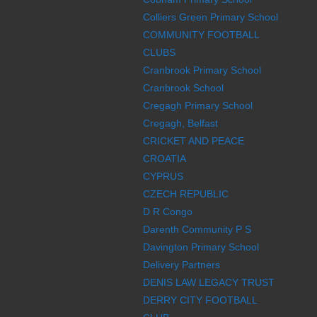
Colliers Green Primary School
COMMUNITY FOOTBALL
CLUBS
Cranbrook Primary School
Cranbrook School
Cregagh Primary School
Cregagh, Belfast
CRICKET AND PEACE
CROATIA
CYPRUS
CZECH REPUBLIC
D R Congo
Darenth Community P S
Davington Primary School
Delivery Partners
DENIS LAW LEGACY TRUST
DERRY CITY FOOTBALL