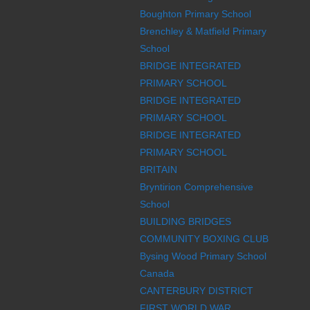
Boughton Primary School
Brenchley & Matfield Primary
School
BRIDGE INTEGRATED
PRIMARY SCHOOL
BRIDGE INTEGRATED
PRIMARY SCHOOL
BRIDGE INTEGRATED
PRIMARY SCHOOL
BRITAIN
Bryntirion Comprehensive
School
BUILDING BRIDGES
COMMUNITY BOXING CLUB
Bysing Wood Primary School
Canada
CANTERBURY DISTRICT
FIRST WORLD WAR