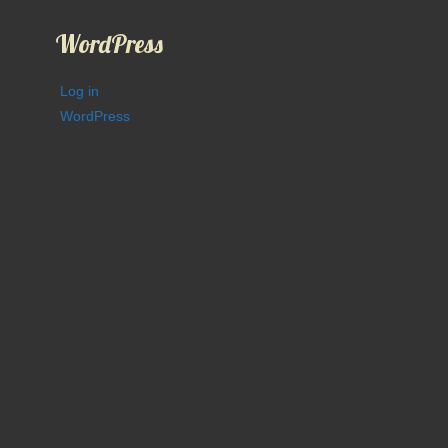
WordPress
Log in
WordPress