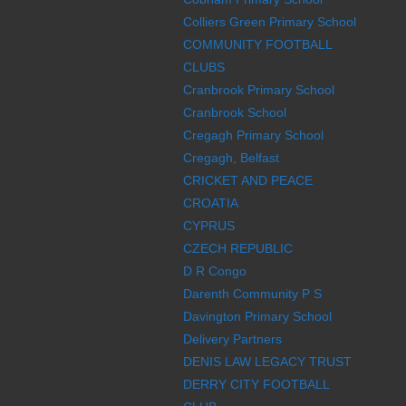
Colliers Green Primary School
COMMUNITY FOOTBALL
CLUBS
Cranbrook Primary School
Cranbrook School
Cregagh Primary School
Cregagh, Belfast
CRICKET AND PEACE
CROATIA
CYPRUS
CZECH REPUBLIC
D R Congo
Darenth Community P S
Davington Primary School
Delivery Partners
DENIS LAW LEGACY TRUST
DERRY CITY FOOTBALL