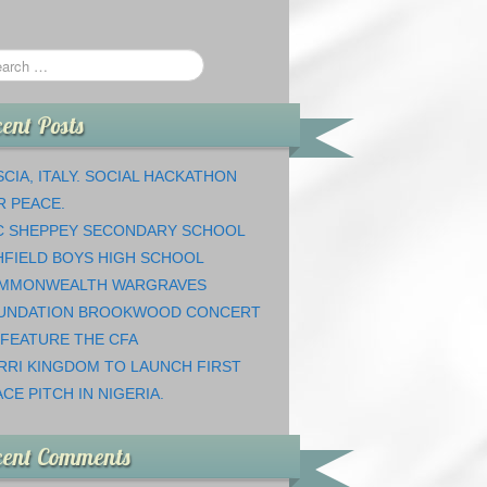
ent Posts
CIA, ITALY. SOCIAL HACKATHON
R PEACE.
C SHEPPEY SECONDARY SCHOOL
HFIELD BOYS HIGH SCHOOL
MMONWEALTH WARGRAVES
UNDATION BROOKWOOD CONCERT
 FEATURE THE CFA
RRI KINGDOM TO LAUNCH FIRST
CE PITCH IN NIGERIA.
cent Comments