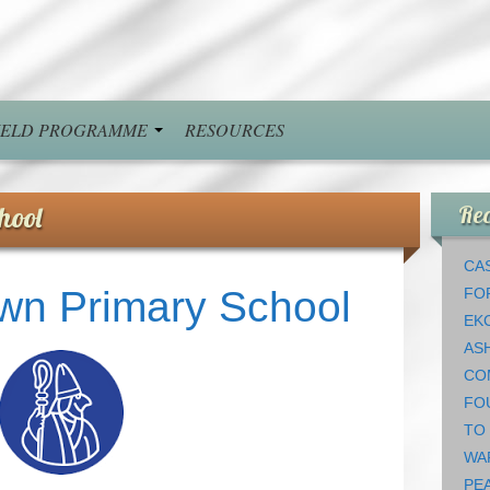
FIELD PROGRAMME
RESOURCES
hool
Rec
CAS
wn Primary School
FO
EK
AS
CO
FO
TO
WA
PEA