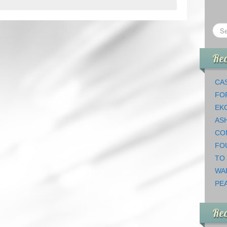
Rec
CAS
FO
EK
AS
CO
FO
TO
WA
PEA
Re