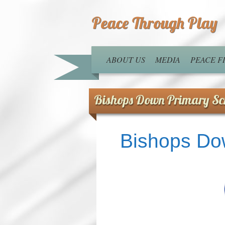
Peace Through Play
ABOUT US
MEDIA
PEACE 
Bishops Down Primary Sc
Bishops Do