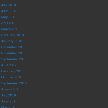
July 2018
June 2018
May 2018
April 2018
March 2018
February 2018
January 2018
December 2017
November 2017
September 2017
April 2017
February 2017
October 2016
September 2016
August 2016
July 2016
June 2016
May 2016