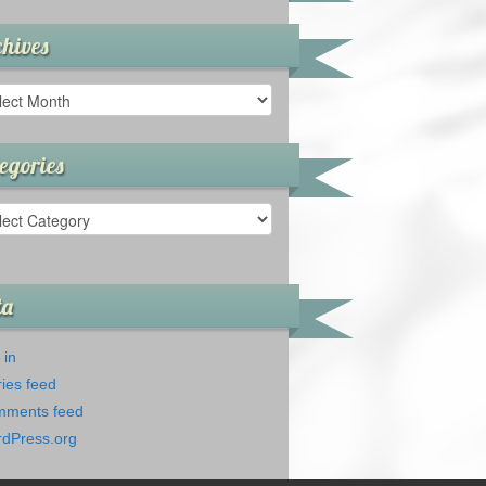
hives
ives
egories
gories
ta
 in
ries feed
ments feed
dPress.org