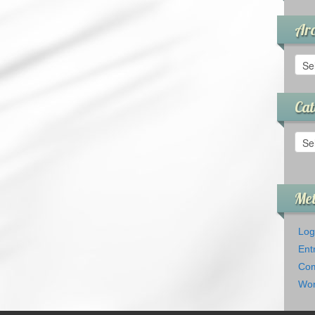
Arc
Arch
Cat
Cate
Me
Log
Ent
Com
Wor