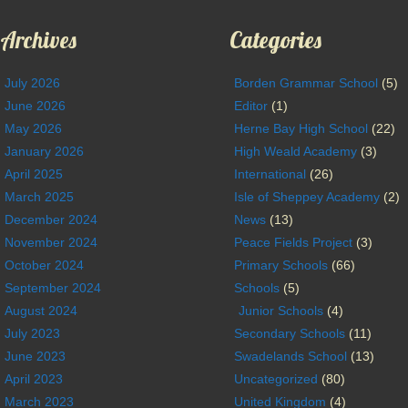
Archives
Categories
July 2026
Borden Grammar School
(5)
June 2026
Editor
(1)
May 2026
Herne Bay High School
(22)
January 2026
High Weald Academy
(3)
April 2025
International
(26)
March 2025
Isle of Sheppey Academy
(2)
December 2024
News
(13)
November 2024
Peace Fields Project
(3)
October 2024
Primary Schools
(66)
September 2024
Schools
(5)
August 2024
Junior Schools
(4)
July 2023
Secondary Schools
(11)
June 2023
Swadelands School
(13)
April 2023
Uncategorized
(80)
March 2023
United Kingdom
(4)