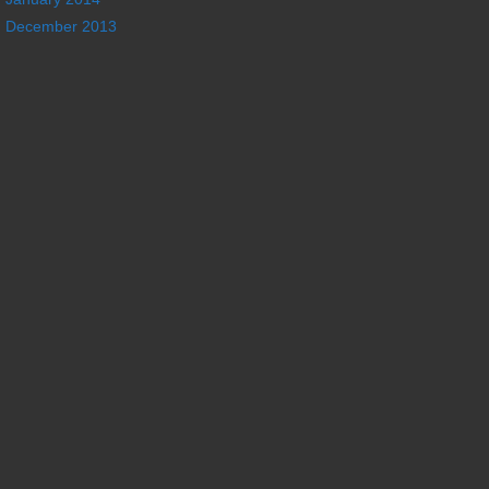
December 2013