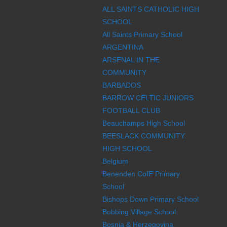
ALL SAINTS CATHOLIC HIGH
SCHOOL
All Saints Primary School
ARGENTINA
ARSENAL IN THE
COMMUNITY
BARBADOS
BARROW CELTIC JUNIORS
FOOTBALL CLUB
Beauchamps High School
BEESLACK COMMUNITY
HIGH SCHOOL
Belgium
Benenden CofE Primary
School
Bishops Down Primary School
Bobbing Village School
Bosnia & Herzegovina