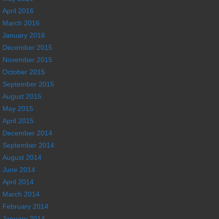
April 2016
March 2016
January 2016
December 2015
November 2015
October 2015
September 2015
August 2015
May 2015
April 2015
December 2014
September 2014
August 2014
June 2014
April 2014
March 2014
February 2014
January 2014