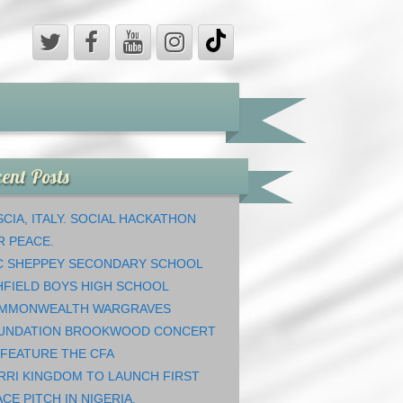
ent Posts
CIA, ITALY. SOCIAL HACKATHON
R PEACE.
C SHEPPEY SECONDARY SCHOOL
HFIELD BOYS HIGH SCHOOL
MMONWEALTH WARGRAVES
UNDATION BROOKWOOD CONCERT
 FEATURE THE CFA
RRI KINGDOM TO LAUNCH FIRST
CE PITCH IN NIGERIA.