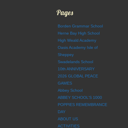
Pages
Borden Grammar School
Herne Bay High School
High Weald Academy
Oasis Academy Isle of
Sheppey
Swadelands School
10th ANNIVERSARY
2026 GLOBAL PEACE
GAMES
Abbey School
ABBEY SCHOOL’S 1000
POPPIES REMEMBRANCE
DAY
ABOUT US
ACTIVITIES