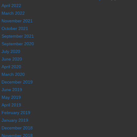
April 2022
March 2022
November 2021
October 2021
September 2021
September 2020
July 2020
June 2020
April 2020
March 2020
December 2019
June 2019
May 2019
April 2019
February 2019
January 2019
December 2018
November 2018