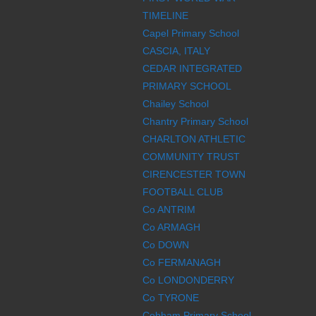
TIMELINE
Capel Primary School
CASCIA, ITALY
CEDAR INTEGRATED
PRIMARY SCHOOL
Chailey School
Chantry Primary School
CHARLTON ATHLETIC
COMMUNITY TRUST
CIRENCESTER TOWN
FOOTBALL CLUB
Co ANTRIM
Co ARMAGH
Co DOWN
Co FERMANAGH
Co LONDONDERRY
Co TYRONE
Cobham Primary School