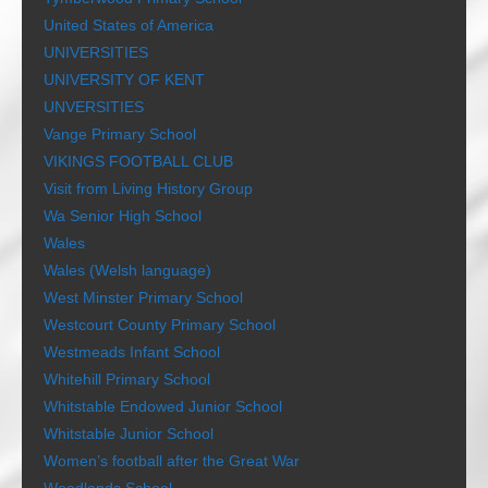
United States of America
UNIVERSITIES
UNIVERSITY OF KENT
UNVERSITIES
Vange Primary School
VIKINGS FOOTBALL CLUB
Visit from Living History Group
Wa Senior High School
Wales
Wales (Welsh language)
West Minster Primary School
Westcourt County Primary School
Westmeads Infant School
Whitehill Primary School
Whitstable Endowed Junior School
Whitstable Junior School
Women’s football after the Great War