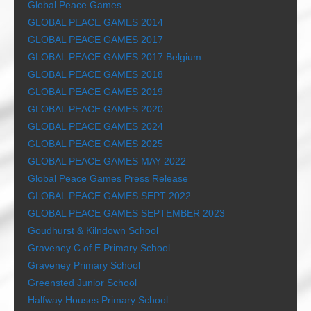
Global Peace Games
GLOBAL PEACE GAMES 2014
GLOBAL PEACE GAMES 2017
GLOBAL PEACE GAMES 2017 Belgium
GLOBAL PEACE GAMES 2018
GLOBAL PEACE GAMES 2019
GLOBAL PEACE GAMES 2020
GLOBAL PEACE GAMES 2024
GLOBAL PEACE GAMES 2025
GLOBAL PEACE GAMES MAY 2022
Global Peace Games Press Release
GLOBAL PEACE GAMES SEPT 2022
GLOBAL PEACE GAMES SEPTEMBER 2023
Goudhurst & Kilndown School
Graveney C of E Primary School
Graveney Primary School
Greensted Junior School
Halfway Houses Primary School