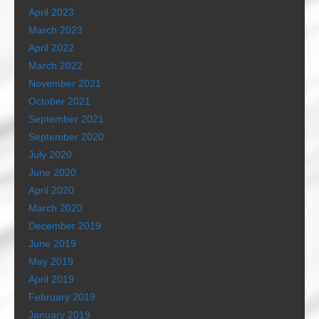
April 2023
March 2023
April 2022
March 2022
November 2021
October 2021
September 2021
September 2020
July 2020
June 2020
April 2020
March 2020
December 2019
June 2019
May 2019
April 2019
February 2019
January 2019