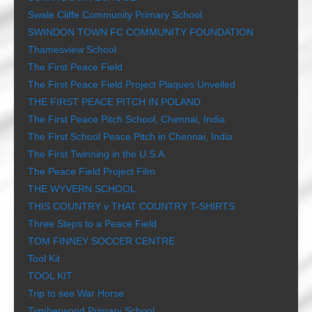
Swale Cliffe Community Primary School
SWINDON TOWN FC COMMUNITY FOUNDATION
Thamesview School
The First Peace Field
The First Peace Field Project Plaques Unveiled
THE FIRST PEACE PITCH IN POLAND
The First Peace Pitch School, Chennai, India
The First School Peace Pitch in Chennai, India
The First Twinning in the U.S.A
The Peace Field Project Film
THE WYVERN SCHOOL
THIS COUNTRY v THAT COUNTRY T-SHIRTS
Three Steps to a Peace Field
TOM FINNEY SOCCER CENTRE
Tool Kit
TOOL KIT
Trip to see War Horse
Tymberwood Primary School