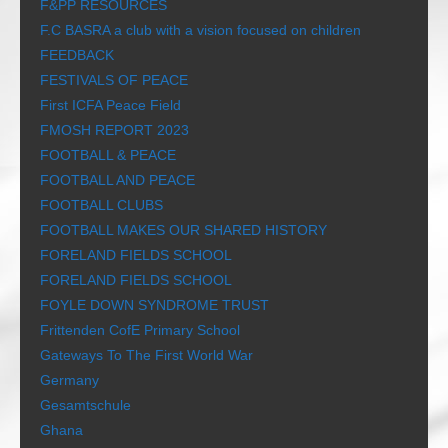
F&PP RESOURCES
F.C BASRA a club with a vision focused on children
FEEDBACK
FESTIVALS OF PEACE
First ICFA Peace Field
FMOSH REPORT 2023
FOOTBALL & PEACE
FOOTBALL AND PEACE
FOOTBALL CLUBS
FOOTBALL MAKES OUR SHARED HISTORY
FORELAND FIELDS SCHOOL
FORELAND FIELDS SCHOOL
FOYLE DOWN SYNDROME TRUST
Frittenden CofE Primary School
Gateways To The First World War
Germany
Gesamtschule
Ghana