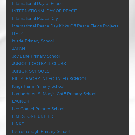
International Day of Peace
INTERNATIONAL DAY OF PEACE
International Peace Day
International Peace Day Kicks Off Peace Fields Projects
ITALY
Iwade Primary School
JAPAN
Joy Lane Primary School
JUNIOR FOOTBALL CLUBS
JUNIOR SCHOOLS
KILLYLEAGHY INTEGRATED SCHOOL
Kings Farm Primary School
Lamberhurst St Mary’s CofE Primary School
LAUNCH
Lee Chapel Primary School
LIMESTONE UNITED
LINKS
Lisnasharragh Primary School