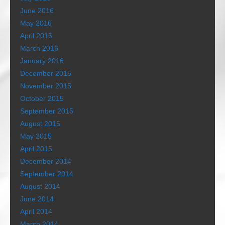
June 2016
May 2016
April 2016
March 2016
January 2016
December 2015
November 2015
October 2015
September 2015
August 2015
May 2015
April 2015
December 2014
September 2014
August 2014
June 2014
April 2014
March 2014