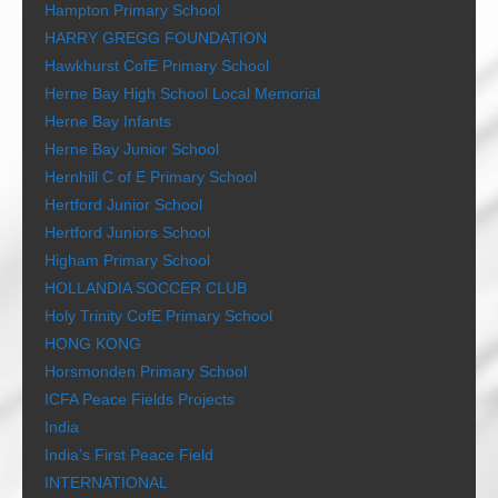
Hampton Primary School
HARRY GREGG FOUNDATION
Hawkhurst CofE Primary School
Herne Bay High School Local Memorial
Herne Bay Infants
Herne Bay Junior School
Hernhill C of E Primary School
Hertford Junior School
Hertford Juniors School
Higham Primary School
HOLLANDIA SOCCER CLUB
Holy Trinity CofE Primary School
HONG KONG
Horsmonden Primary School
ICFA Peace Fields Projects
India
India’s First Peace Field
INTERNATIONAL