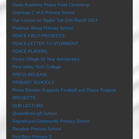
Oasis Academy Peace Field Ceremony
Ospringe C of E Primary School
Our Lesson on Walter Tull 11th March 2014
Paddock Wood Primary School
PEACE FIELD PROJECTS
PEACE LETTER TO STORMONT
PEACE PLAYERS
Peace Village 10 Year Anniversary
Pent Valley Tech College
PRESS RELEASE
PRIMARY SCHOOLS
Prime Minister Supports Football and Peace Projects
PROJECTS
QUB LECTURE
Queenborough School
Raynehurst Community Primary School
Reculver Primary School
Red Barn Primary S