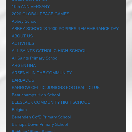
10th ANNIVERSARY
2026 GLOBAL PEACE GAMES
Abbey School
ABBEY SCHOOL’S 1000 POPPIES REMEMBRANCE DAY
ABOUT US
ACTIVITIES
ALL SAINTS CATHOLIC HIGH SCHOOL
All Saints Primary School
ARGENTINA
ARSENAL IN THE COMMUNITY
BARBADOS
BARROW CELTIC JUNIORS FOOTBALL CLUB
Beauchamps High School
BEESLACK COMMUNITY HIGH SCHOOL
Belgium
Benenden CofE Primary School
Bishops Down Primary School
Bobbing Village School