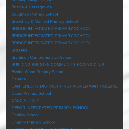
Bosnia & Herzegovina
Boughton Primary School
Brenchley & Matfield Primary School
BRIDGE INTEGRATED PRIMARY SCHOOL
BRIDGE INTEGRATED PRIMARY SCHOOL
BRIDGE INTEGRATED PRIMARY SCHOOL
BRITAIN
Bryntirion Comprehensive School
BUILDING BRIDGES COMMUNITY BOXING CLUB
Bysing Wood Primary School
Canada
CANTERBURY DISTRICT FIRST WORLD WAR TIMELINE
Capel Primary School
CASCIA, ITALY
CEDAR INTEGRATED PRIMARY SCHOOL
Chailey School
Chantry Primary School