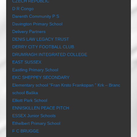
CZECH REPUBLIC
D R Congo
Darenth Community P S
Davington Primary School
Delivery Partners
DENIS LAW LEGACY TRUST
DERRY CITY FOOTBALL CLUB
DRUMRAGH INTEGRATED COLLEGE
EAST SUSSEX
Eastling Primary School
EKC SHEPPEY SECONDARY
Elementary school “Fran Krsto Frankopan ” Krk – Branc
school Baška
Elliott Park School
ENNISKILLEN PEACE PITCH
ESSEX Junior Schools
Ethelbert Primary School
F C BRUGGE