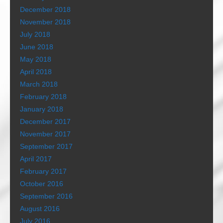
December 2018
November 2018
July 2018
June 2018
May 2018
April 2018
March 2018
February 2018
January 2018
December 2017
November 2017
September 2017
April 2017
February 2017
October 2016
September 2016
August 2016
July 2016