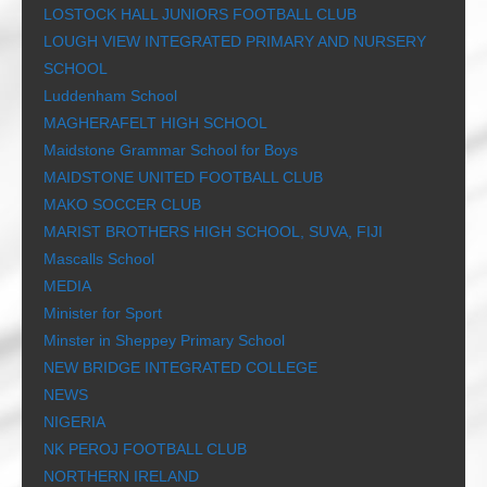
LOSTOCK HALL JUNIORS FOOTBALL CLUB
LOUGH VIEW INTEGRATED PRIMARY AND NURSERY
SCHOOL
Luddenham School
MAGHERAFELT HIGH SCHOOL
Maidstone Grammar School for Boys
MAIDSTONE UNITED FOOTBALL CLUB
MAKO SOCCER CLUB
MARIST BROTHERS HIGH SCHOOL, SUVA, FIJI
Mascalls School
MEDIA
Minister for Sport
Minster in Sheppey Primary School
NEW BRIDGE INTEGRATED COLLEGE
NEWS
NIGERIA
NK PEROJ FOOTBALL CLUB
NORTHERN IRELAND