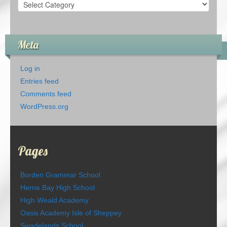
Categories
Meta
Log in
Entries feed
Comments feed
WordPress.org
Pages
Borden Grammar School
Herne Bay High School
High Weald Academy
Oasis Academy Isle of Sheppey
Swadelands School