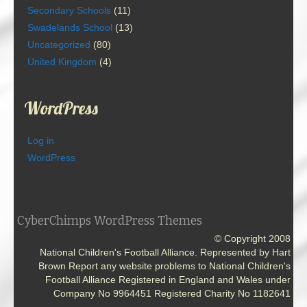
Secondary Schools
(11)
Swadelands School
(13)
Uncategorized
(80)
United Kingdom
(4)
WordPress
Log in
WordPress
CyberChimps WordPress Themes
© Copyright 2008
National Children's Football Alliance. Represented by Hart
Brown Report any website problems to National Children's
Football Alliance Registered in England and Wales under
Company No 9964451 Registered Charity No 1182641