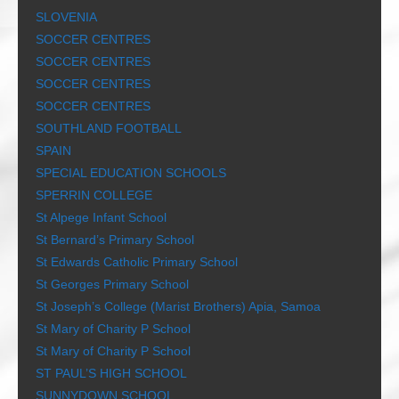
SLOVENIA
SOCCER CENTRES
SOCCER CENTRES
SOCCER CENTRES
SOCCER CENTRES
SOUTHLAND FOOTBALL
SPAIN
SPECIAL EDUCATION SCHOOLS
SPERRIN COLLEGE
St Alpege Infant School
St Bernard’s Primary School
St Edwards Catholic Primary School
St Georges Primary School
St Joseph’s College (Marist Brothers) Apia, Samoa
St Mary of Charity P School
St Mary of Charity P School
ST PAUL’S HIGH SCHOOL
SUNNYDOWN SCHOOL