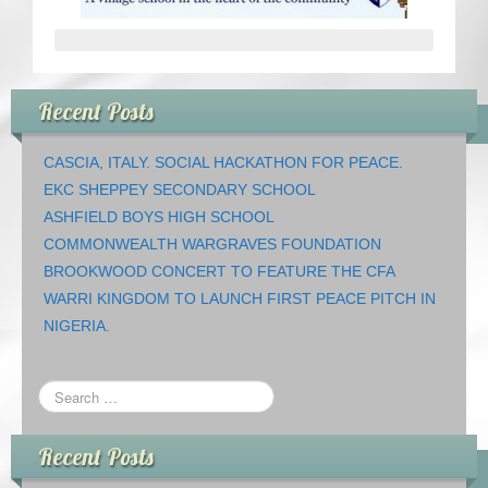
CRICKET AND PEACE
FOOTBALL MAKES OUR SHARED HISTORY NORT
Recent Posts
FOOTBALL & PEACE PROJECT (F&PP)
CASCIA, ITALY. SOCIAL HACKATHON FOR PEACE.
GLOBAL PEACE GAMES
EKC SHEPPEY SECONDARY SCHOOL
ASHFIELD BOYS HIGH SCHOOL
INTERNATIONAL DAY OF PEACE
COMMONWEALTH WARGRAVES FOUNDATION
BROOKWOOD CONCERT TO FEATURE THE CFA
FESTIVALS OF PEACE (Ideas)
WARRI KINGDOM TO LAUNCH FIRST PEACE PITCH IN
NIGERIA.
RESOURCES
Recent Posts