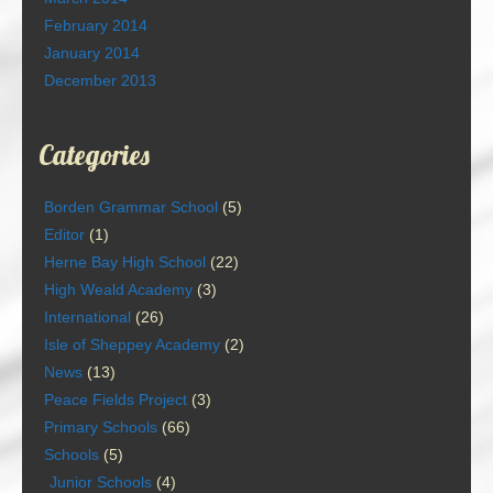
February 2014
January 2014
December 2013
Categories
Borden Grammar School
(5)
Editor
(1)
Herne Bay High School
(22)
High Weald Academy
(3)
International
(26)
Isle of Sheppey Academy
(2)
News
(13)
Peace Fields Project
(3)
Primary Schools
(66)
Schools
(5)
Junior Schools
(4)