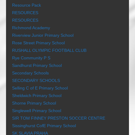
Resource Pack
RESOURCES
RESOURCES
Richmond Academy
Riverview Junior Primary School
Rose Street Primary School
RUSHALL OLYMPIC FOOTBALL CLUB
Rye Community P S
Sandhurst Primary School
Secondary Schools
SECONDARY SCHOOLS
Selling C of E Primary School
Sheldwich Primary School
Shorne Primary School
Singlewell Primary School
SIR TOM FINNEY PRESTON SOCCER CENTRE
Sissinghurst CofE Primary School
SK SLAVIA PRAHA