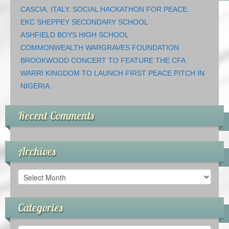
CASCIA, ITALY. SOCIAL HACKATHON FOR PEACE.
EKC SHEPPEY SECONDARY SCHOOL
ASHFIELD BOYS HIGH SCHOOL
COMMONWEALTH WARGRAVES FOUNDATION
BROOKWOOD CONCERT TO FEATURE THE CFA
WARRI KINGDOM TO LAUNCH FIRST PEACE PITCH IN
NIGERIA.
Recent Comments
Archives
Archives
Categories