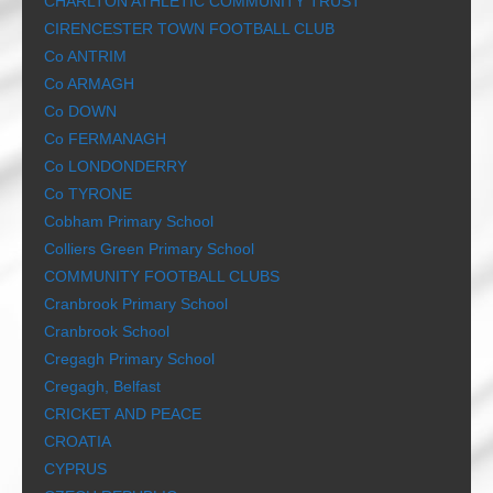
CHARLTON ATHLETIC COMMUNITY TRUST
CIRENCESTER TOWN FOOTBALL CLUB
Co ANTRIM
Co ARMAGH
Co DOWN
Co FERMANAGH
Co LONDONDERRY
Co TYRONE
Cobham Primary School
Colliers Green Primary School
COMMUNITY FOOTBALL CLUBS
Cranbrook Primary School
Cranbrook School
Cregagh Primary School
Cregagh, Belfast
CRICKET AND PEACE
CROATIA
CYPRUS