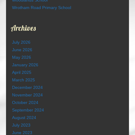
Woodlands School
Wrotham Road Primary School
Archives
July 2026
June 2026
May 2026
January 2026
April 2025
March 2025
December 2024
November 2024
October 2024
September 2024
August 2024
July 2023
June 2023