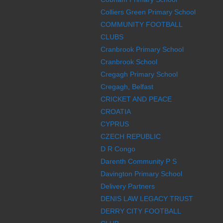
Colliers Green Primary School
COMMUNITY FOOTBALL
CLUBS
Cranbrook Primary School
Cranbrook School
Cregagh Primary School
Cregagh, Belfast
CRICKET AND PEACE
CROATIA
CYPRUS
CZECH REPUBLIC
D R Congo
Darenth Community P S
Davington Primary School
Delivery Partners
DENIS LAW LEGACY TRUST
DERRY CITY FOOTBALL