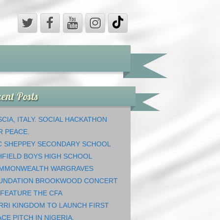
ent Posts
CIA, ITALY. SOCIAL HACKATHON
R PEACE.
C SHEPPEY SECONDARY SCHOOL
HFIELD BOYS HIGH SCHOOL
MMONWEALTH WARGRAVES
UNDATION BROOKWOOD CONCERT
 FEATURE THE CFA
RRI KINGDOM TO LAUNCH FIRST
CE PITCH IN NIGERIA.