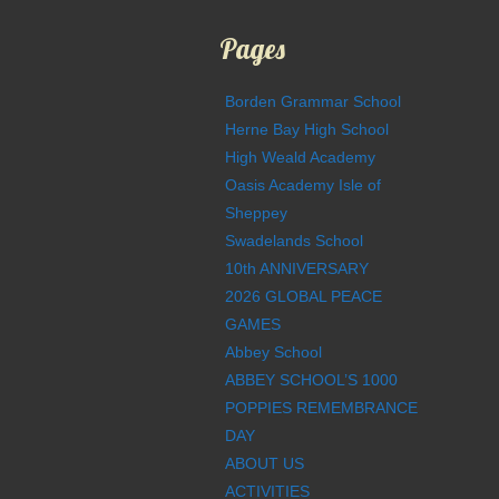
Pages
Borden Grammar School
Herne Bay High School
High Weald Academy
Oasis Academy Isle of
Sheppey
Swadelands School
10th ANNIVERSARY
2026 GLOBAL PEACE
GAMES
Abbey School
ABBEY SCHOOL’S 1000
POPPIES REMEMBRANCE
DAY
ABOUT US
ACTIVITIES