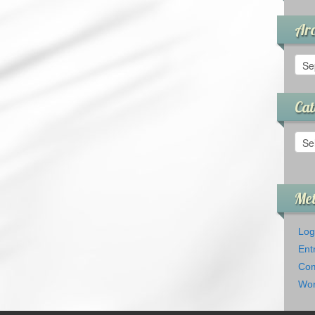
Arc
Arch
Cat
Cate
Me
Log
Ent
Com
Wor