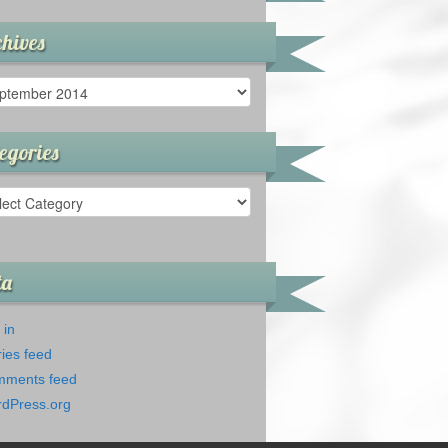
hives
ives
egories
gories
ta
 in
ries feed
ments feed
dPress.org