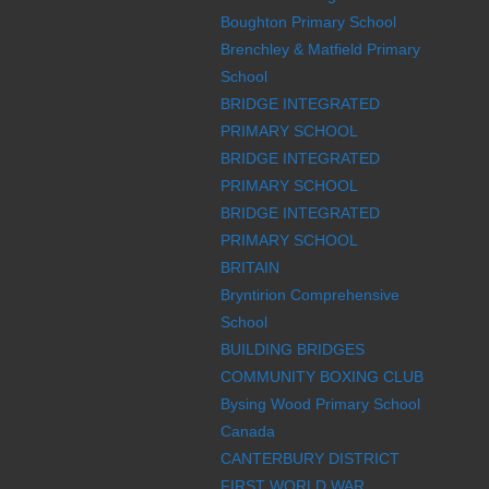
Boughton Primary School
Brenchley & Matfield Primary
School
BRIDGE INTEGRATED
PRIMARY SCHOOL
BRIDGE INTEGRATED
PRIMARY SCHOOL
BRIDGE INTEGRATED
PRIMARY SCHOOL
BRITAIN
Bryntirion Comprehensive
School
BUILDING BRIDGES
COMMUNITY BOXING CLUB
Bysing Wood Primary School
Canada
CANTERBURY DISTRICT
FIRST WORLD WAR