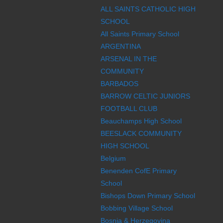
ALL SAINTS CATHOLIC HIGH
SCHOOL
All Saints Primary School
ARGENTINA
ARSENAL IN THE
COMMUNITY
BARBADOS
BARROW CELTIC JUNIORS
FOOTBALL CLUB
Beauchamps High School
BEESLACK COMMUNITY
HIGH SCHOOL
Belgium
Benenden CofE Primary
School
Bishops Down Primary School
Bobbing Village School
Bosnia & Herzegovina