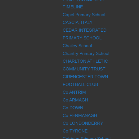
TIMELINE
Capel Primary School
CASCIA, ITALY
CEDAR INTEGRATED
PRIMARY SCHOOL
Chailey School
Chantry Primary School
CHARLTON ATHLETIC
COMMUNITY TRUST
CIRENCESTER TOWN
FOOTBALL CLUB
Co ANTRIM
Co ARMAGH
Co DOWN
Co FERMANAGH
Co LONDONDERRY
Co TYRONE
Cobham Primary School