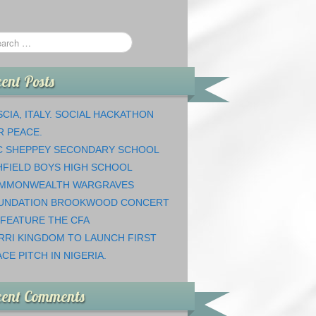
ent Posts
CIA, ITALY. SOCIAL HACKATHON
R PEACE.
C SHEPPEY SECONDARY SCHOOL
HFIELD BOYS HIGH SCHOOL
MMONWEALTH WARGRAVES
UNDATION BROOKWOOD CONCERT
 FEATURE THE CFA
RRI KINGDOM TO LAUNCH FIRST
CE PITCH IN NIGERIA.
cent Comments