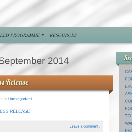
FIELD PROGRAMME
RESOURCES
Rec
September 2014
CAS
FO
ss Release
EK
AS
ed in
Uncategorized
.
CO
FO
PRESS RELEASE
TO
WA
Leave a comment
.
PEA