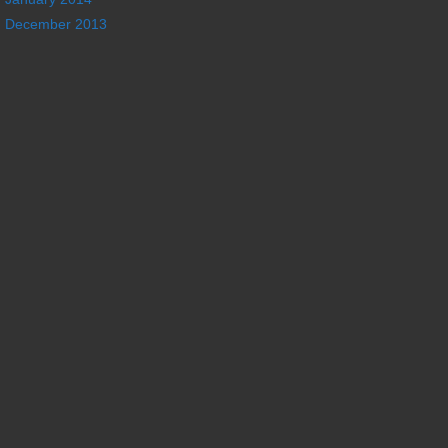
December 2013