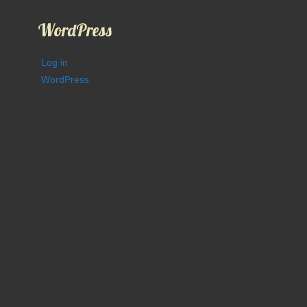
WordPress
Log in
WordPress