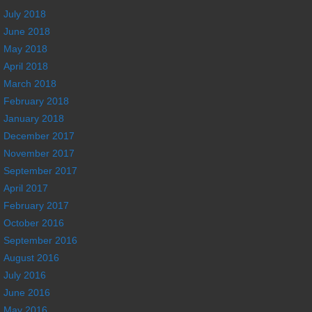
July 2018
June 2018
May 2018
April 2018
March 2018
February 2018
January 2018
December 2017
November 2017
September 2017
April 2017
February 2017
October 2016
September 2016
August 2016
July 2016
June 2016
May 2016