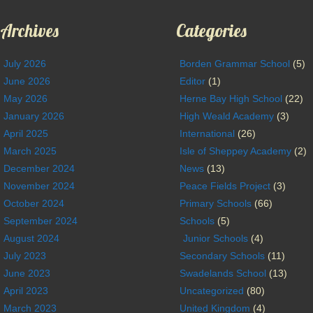
Archives
Categories
July 2026
Borden Grammar School
(5)
June 2026
Editor
(1)
May 2026
Herne Bay High School
(22)
January 2026
High Weald Academy
(3)
April 2025
International
(26)
March 2025
Isle of Sheppey Academy
(2)
December 2024
News
(13)
November 2024
Peace Fields Project
(3)
October 2024
Primary Schools
(66)
September 2024
Schools
(5)
August 2024
Junior Schools
(4)
July 2023
Secondary Schools
(11)
June 2023
Swadelands School
(13)
April 2023
Uncategorized
(80)
March 2023
United Kingdom
(4)