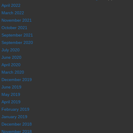
April 2022
March 2022
November 2021
October 2021
September 2021
September 2020
July 2020
June 2020
April 2020
March 2020
December 2019
June 2019
May 2019
April 2019
February 2019
January 2019
December 2018
November 2018