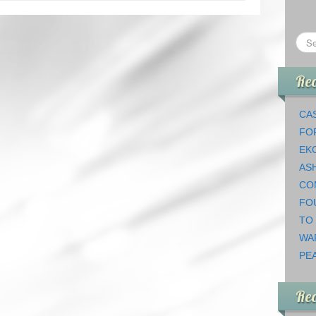
Rec
CAS
FO
EK
AS
CO
FO
TO
WA
PEA
Re