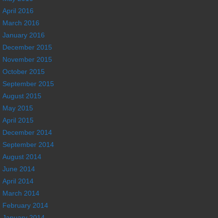
April 2016
March 2016
January 2016
December 2015
November 2015
October 2015
September 2015
August 2015
May 2015
April 2015
December 2014
September 2014
August 2014
June 2014
April 2014
March 2014
February 2014
January 2014