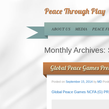
Peace Through Play
ABOUT US
MEDIA
PEACE 
Monthly Archives:
Global Peace Games Pre
Posted on
September 15, 2014
by
MD
Post
Global Peace Games NCFA (G) 