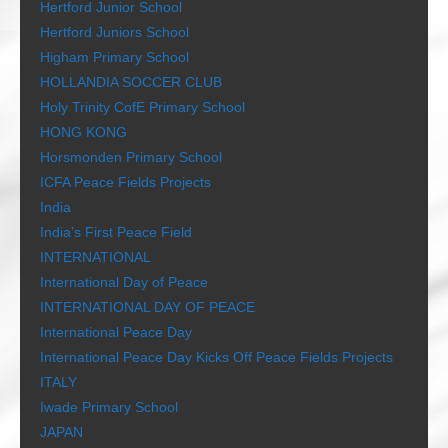
Hertford Junior School
Hertford Juniors School
Higham Primary School
HOLLANDIA SOCCER CLUB
Holy Trinity CofE Primary School
HONG KONG
Horsmonden Primary School
ICFA Peace Fields Projects
India
India’s First Peace Field
INTERNATIONAL
International Day of Peace
INTERNATIONAL DAY OF PEACE
International Peace Day
International Peace Day Kicks Off Peace Fields Projects
ITALY
Iwade Primary School
JAPAN