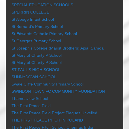
SPECIAL EDUCATION SCHOOLS
SPERRIN COLLEGE
St Alpege Infant School
St Bernard’s Primary School
St Edwards Catholic Primary School
St Georges Primary School
St Joseph’s College (Marist Brothers) Apia, Samoa
St Mary of Charity P School
St Mary of Charity P School
ST PAUL’S HIGH SCHOOL
SUNNYDOWN SCHOOL
Swale Cliffe Community Primary School
SWINDON TOWN FC COMMUNITY FOUNDATION
Thamesview School
The First Peace Field
The First Peace Field Project Plaques Unveiled
THE FIRST PEACE PITCH IN POLAND
The First Peace Pitch School, Chennai, India