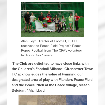
Alan Lloyd Director of Football, CTFC ,
receives the Peace Field Project’s Peace
Poppy Football from The CFA’s volunteer
facilitator Keir Sayers.
‘
The Club are delighted to have close links with
the Children’s Football Alliance. Cirencester Town
F.C acknowledges the value of twinning our
designated area of play with Flanders Peace Field
and the Peace Pitch at the Peace Village, Mesen,
Belgium.
‘ Alan Lloyd