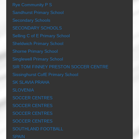
Rye Community P S
Sandhurst Primary School
Secondary Schools
SECONDARY SCHOOLS
Selling C of E Primary School
Sheldwich Primary School
Shorne Primary School
Singlewell Primary School
SIR TOM FINNEY PRESTON SOCCER CENTRE
Sissinghurst CofE Primary School
SK SLAVIA PRAHA
SLOVENIA
SOCCER CENTRES
SOCCER CENTRES
SOCCER CENTRES
SOCCER CENTRES
SOUTHLAND FOOTBALL
SPAIN