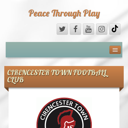
Peace Through Play
ABOUT US
MEDIA
CIRENCESTER TOWN FOOTBALL
CLUB
PEACE FIELD PROGRAMME
10th ANNIVERSARY
INTERNATIONAL (PFPs)
BRITAIN (PFPs)