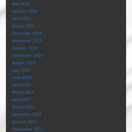
May 2026
January 2026
April 2025
March 2025
December 2024
November 2024
October 2024
September 2024
August 2024
July 2023
June 2023
April 2023
March 2023
April 2022
March 2022
November 2021
October 2021
September 2021