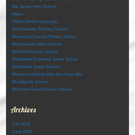
Wa Senior High School
Wales
Wales (Welsh language)
West Minster Primary School
Westcourt County Primary School
Westmeads Infant School
Whitehill Primary School
Whitstable Endowed Junior School
Whitstable Junior School
Women’s football after the Great War
Woodlands School
Wrotham Road Primary School
Archives
July 2026
June 2026