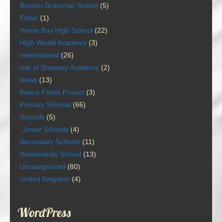
Borden Grammar School
(5)
Editor
(1)
Herne Bay High School
(22)
High Weald Academy
(3)
International
(26)
Isle of Sheppey Academy
(2)
News
(13)
Peace Fields Project
(3)
Primary Schools
(66)
Schools
(5)
Junior Schools
(4)
Secondary Schools
(11)
Swadelands School
(13)
Uncategorized
(80)
United Kingdom
(4)
WordPress