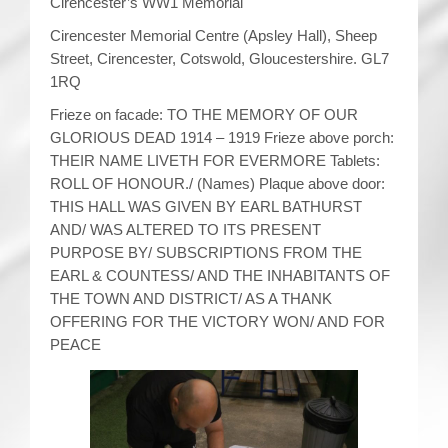
Cirencester’s WW1 Memorial
Cirencester Memorial Centre (Apsley Hall), Sheep
Street, Cirencester, Cotswold, Gloucestershire. GL7
1RQ
Frieze on facade: TO THE MEMORY OF OUR
GLORIOUS DEAD 1914 – 1919 Frieze above porch:
THEIR NAME LIVETH FOR EVERMORE Tablets:
ROLL OF HONOUR./ (Names) Plaque above door:
THIS HALL WAS GIVEN BY EARL BATHURST
AND/ WAS ALTERED TO ITS PRESENT
PURPOSE BY/ SUBSCRIPTIONS FROM THE
EARL & COUNTESS/ AND THE INHABITANTS OF
THE TOWN AND DISTRICT/ AS A THANK
OFFERING FOR THE VICTORY WON/ AND FOR
PEACE