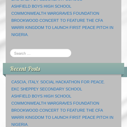
ASHFIELD BOYS HIGH SCHOOL
COMMONWEALTH WARGRAVES FOUNDATION
BROOKWOOD CONCERT TO FEATURE THE CFA
WARRI KINGDOM TO LAUNCH FIRST PEACE PITCH IN
NIGERIA.
Recent Posts
CASCIA, ITALY. SOCIAL HACKATHON FOR PEACE.
EKC SHEPPEY SECONDARY SCHOOL
ASHFIELD BOYS HIGH SCHOOL
COMMONWEALTH WARGRAVES FOUNDATION
BROOKWOOD CONCERT TO FEATURE THE CFA
WARRI KINGDOM TO LAUNCH FIRST PEACE PITCH IN
NIGERIA.