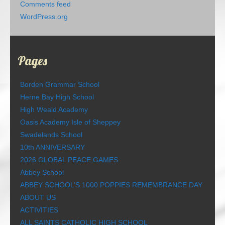
Comments feed
WordPress.org
Pages
Borden Grammar School
Herne Bay High School
High Weald Academy
Oasis Academy Isle of Sheppey
Swadelands School
10th ANNIVERSARY
2026 GLOBAL PEACE GAMES
Abbey School
ABBEY SCHOOL’S 1000 POPPIES REMEMBRANCE DAY
ABOUT US
ACTIVITIES
ALL SAINTS CATHOLIC HIGH SCHOOL