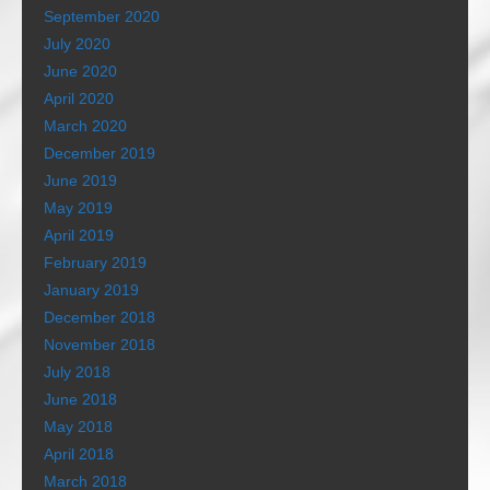
September 2020
July 2020
June 2020
April 2020
March 2020
December 2019
June 2019
May 2019
April 2019
February 2019
January 2019
December 2018
November 2018
July 2018
June 2018
May 2018
April 2018
March 2018