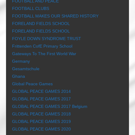
FOOTBALL AND PEACE
FOOTBALL CLUBS
FOOTBALL MAKES OUR SHARED HISTORY
FORELAND FIELDS SCHOOL
FORELAND FIELDS SCHOOL
FOYLE DOWN SYNDROME TRUST
Frittenden CofE Primary School
Gateways To The First World War
Germany
Gesamtschule
Ghana
Global Peace Games
GLOBAL PEACE GAMES 2014
GLOBAL PEACE GAMES 2017
GLOBAL PEACE GAMES 2017 Belgium
GLOBAL PEACE GAMES 2018
GLOBAL PEACE GAMES 2019
GLOBAL PEACE GAMES 2020