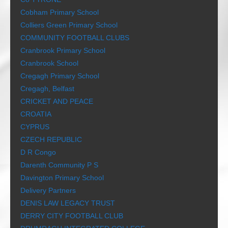
Cobham Primary School
Colliers Green Primary School
COMMUNITY FOOTBALL CLUBS
Cranbrook Primary School
Cranbrook School
Cregagh Primary School
Cregagh, Belfast
CRICKET AND PEACE
CROATIA
CYPRUS
CZECH REPUBLIC
D R Congo
Darenth Community P S
Davington Primary School
Delivery Partners
DENIS LAW LEGACY TRUST
DERRY CITY FOOTBALL CLUB