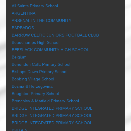
All Saints Primary School
ARGENTINA
ARSENAL IN THE COMMUNITY
BARBADOS
BARROW CELTIC JUNIORS FOOTBALL CLUB
Beauchamps High School
BEESLACK COMMUNITY HIGH SCHOOL
Belgium
Benenden CofE Primary School
Bishops Down Primary School
Bobbing Village School
Bosnia & Herzegovina
Boughton Primary School
Brenchley & Matfield Primary School
BRIDGE INTEGRATED PRIMARY SCHOOL
BRIDGE INTEGRATED PRIMARY SCHOOL
BRIDGE INTEGRATED PRIMARY SCHOOL
BRITAIN