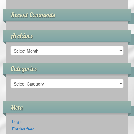
Recent Comments
Archives
Archives
Categories
Categories
Meta
Log in
Entries feed