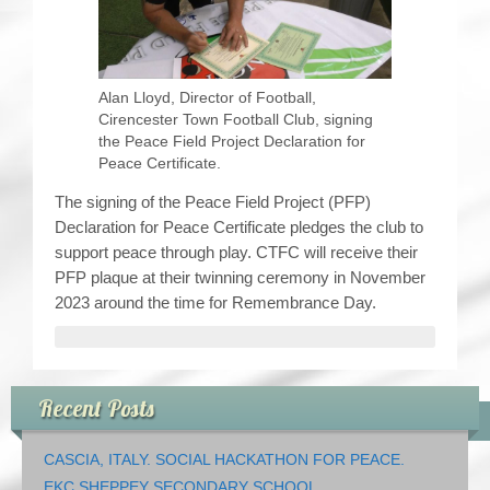
Alan Lloyd, Director of Football,
Cirencester Town Football Club, signing
the Peace Field Project Declaration for
Peace Certificate.
The signing of the Peace Field Project (PFP)
Declaration for Peace Certificate pledges the club to
support peace through play. CTFC will receive their
PFP plaque at their twinning ceremony in November
2023 around the time for Remembrance Day.
Recent Posts
CASCIA, ITALY. SOCIAL HACKATHON FOR PEACE.
EKC SHEPPEY SECONDARY SCHOOL