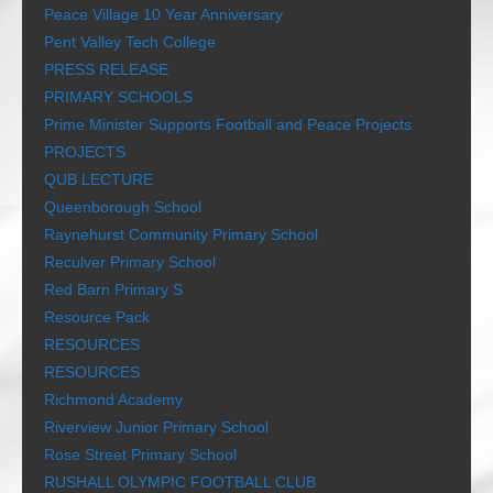
Peace Village 10 Year Anniversary
Pent Valley Tech College
PRESS RELEASE
PRIMARY SCHOOLS
Prime Minister Supports Football and Peace Projects
PROJECTS
QUB LECTURE
Queenborough School
Raynehurst Community Primary School
Reculver Primary School
Red Barn Primary S
Resource Pack
RESOURCES
RESOURCES
Richmond Academy
Riverview Junior Primary School
Rose Street Primary School
RUSHALL OLYMPIC FOOTBALL CLUB