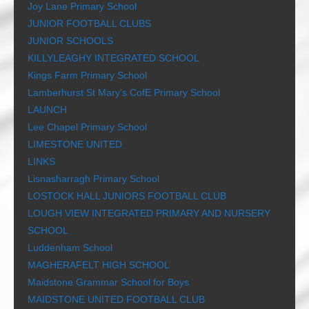
Joy Lane Primary School
JUNIOR FOOTBALL CLUBS
JUNIOR SCHOOLS
KILLYLEAGHY INTEGRATED SCHOOL
Kings Farm Primary School
Lamberhurst St Mary’s CofE Primary School
LAUNCH
Lee Chapel Primary School
LIMESTONE UNITED
LINKS
Lisnasharragh Primary School
LOSTOCK HALL JUNIORS FOOTBALL CLUB
LOUGH VIEW INTEGRATED PRIMARY AND NURSERY
SCHOOL
Luddenham School
MAGHERAFELT HIGH SCHOOL
Maidstone Grammar School for Boys
MAIDSTONE UNITED FOOTBALL CLUB