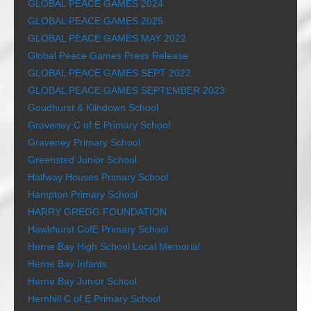
GLOBAL PEACE GAMES 2024
GLOBAL PEACE GAMES 2025
GLOBAL PEACE GAMES MAY 2022
Global Peace Games Press Release
GLOBAL PEACE GAMES SEPT 2022
GLOBAL PEACE GAMES SEPTEMBER 2023
Goudhurst & Kilndown School
Graveney C of E Primary School
Graveney Primary School
Greensted Junior School
Halfway Houses Primary School
Hampton Primary School
HARRY GREGG FOUNDATION
Hawkhurst CofE Primary School
Herne Bay High School Local Memorial
Herne Bay Infants
Herne Bay Junior School
Hernhill C of E Primary School