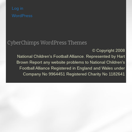
Log in
WordPress
CyberChimps WordPress Themes
© Copyright 2008
National Children's Football Alliance. Represented by Hart
Brown Report any website problems to National Children's
Football Alliance Registered in England and Wales under
Company No 9964451 Registered Charity No 1182641