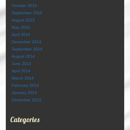
October 2015
September 2015
August 2015
May 2015
April 2015
December 2014
September 2014
August 2014
June 2014
April 2014
March 2014
February 2014
January 2014
December 2013
Categories