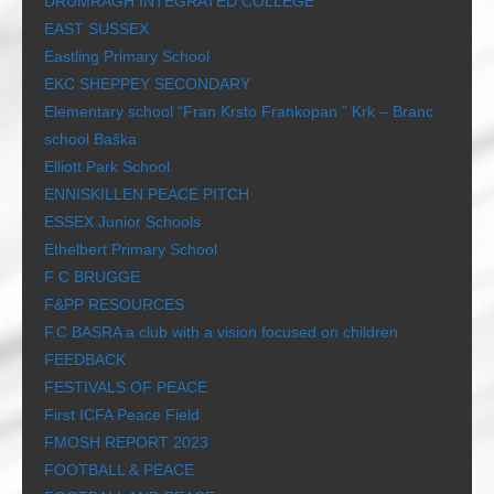
DRUMRAGH INTEGRATED COLLEGE
EAST SUSSEX
Eastling Primary School
EKC SHEPPEY SECONDARY
Elementary school “Fran Krsto Frankopan ” Krk – Branc
school Baška
Elliott Park School
ENNISKILLEN PEACE PITCH
ESSEX Junior Schools
Ethelbert Primary School
F C BRUGGE
F&PP RESOURCES
F.C BASRA a club with a vision focused on children
FEEDBACK
FESTIVALS OF PEACE
First ICFA Peace Field
FMOSH REPORT 2023
FOOTBALL & PEACE