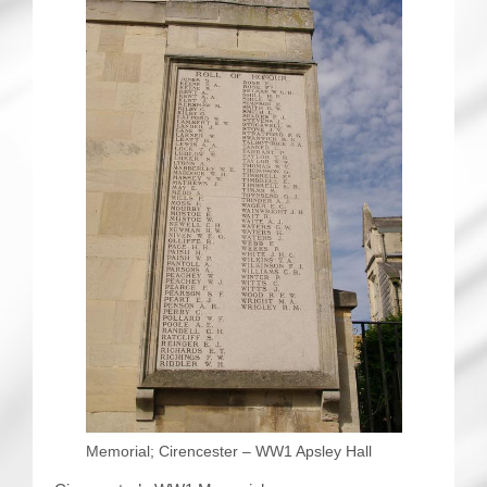
Memorial; Cirencester – WW1 Apsley Hall