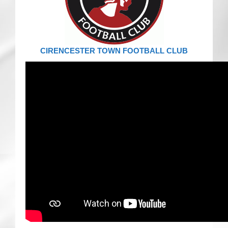
CRICKET AND PEACE
FOOTBALL MAKES OUR SHARED HISTORY NORT
CIRENCESTER TOWN FOOTBALL CLUB
FOOTBALL & PEACE PROJECT (F&PP)
GLOBAL PEACE GAMES
INTERNATIONAL DAY OF PEACE
FESTIVALS OF PEACE (Ideas)
RESOURCES