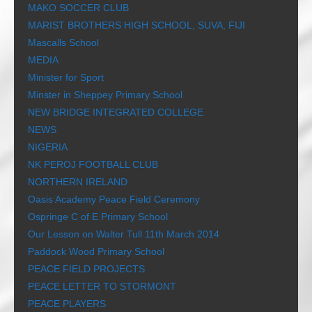
MAKO SOCCER CLUB
MARIST BROTHERS HIGH SCHOOL, SUVA, FIJI
Mascalls School
MEDIA
Minister for Sport
Minster in Sheppey Primary School
NEW BRIDGE INTEGRATED COLLEGE
NEWS
NIGERIA
NK PEROJ FOOTBALL CLUB
NORTHERN IRELAND
Oasis Academy Peace Field Ceremony
Ospringe C of E Primary School
Our Lesson on Walter Tull 11th March 2014
Paddock Wood Primary School
PEACE FIELD PROJECTS
PEACE LETTER TO STORMONT
PEACE PLAYERS