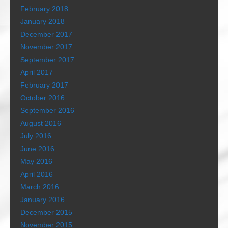
February 2018
January 2018
December 2017
November 2017
September 2017
April 2017
February 2017
October 2016
September 2016
August 2016
July 2016
June 2016
May 2016
April 2016
March 2016
January 2016
December 2015
November 2015