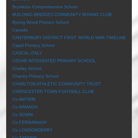
Bryntirion Comprehensive School
BUILDING BRIDGES COMMUNITY BOXING CLUB
Bysing Wood Primary School
Canada
CANTERBURY DISTRICT FIRST WORLD WAR TIMELINE
Capel Primary School
CASCIA, ITALY
CEDAR INTEGRATED PRIMARY SCHOOL
Chailey School
Chantry Primary School
CHARLTON ATHLETIC COMMUNITY TRUST
CIRENCESTER TOWN FOOTBALL CLUB
Co ANTRIM
Co ARMAGH
Co DOWN
Co FERMANAGH
Co LONDONDERRY
Co TYRONE