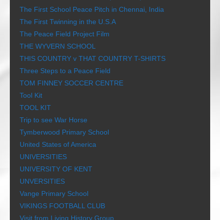
The First School Peace Pitch in Chennai, India
The First Twinning in the U.S.A
The Peace Field Project Film
THE WYVERN SCHOOL
THIS COUNTRY v THAT COUNTRY T-SHIRTS
Three Steps to a Peace Field
TOM FINNEY SOCCER CENTRE
Tool Kit
TOOL KIT
Trip to see War Horse
Tymberwood Primary School
United States of America
UNIVERSITIES
UNIVERSITY OF KENT
UNVERSITIES
Vange Primary School
VIKINGS FOOTBALL CLUB
Visit from Living History Group